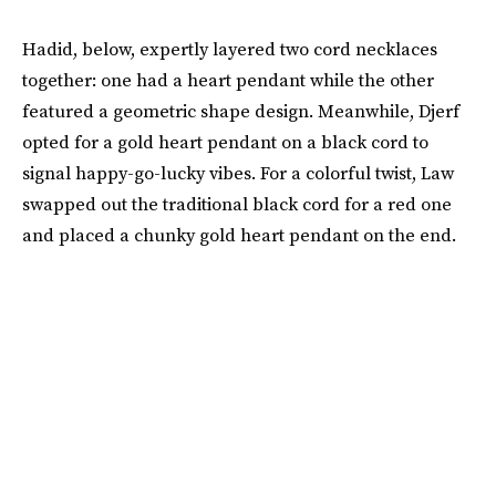
Hadid, below, expertly layered two cord necklaces
together: one had a heart pendant while the other
featured a geometric shape design. Meanwhile, Djerf
opted for a gold heart pendant on a black cord to
signal happy-go-lucky vibes. For a colorful twist, Law
swapped out the traditional black cord for a red one
and placed a chunky gold heart pendant on the end.