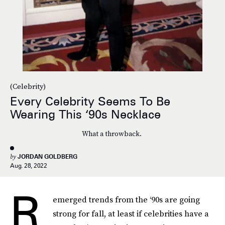
(Celebrity)
Every Celebrity Seems To Be
Wearing This ‘90s Necklace
What a throwback.
by
JORDAN GOLDBERG
Aug. 28, 2022
R
emerged trends from the ‘90s are going
strong for fall, at least if celebrities have a