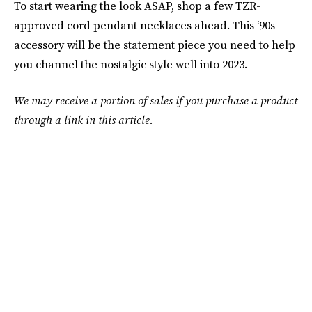
To start wearing the look ASAP, shop a few TZR-
approved cord pendant necklaces ahead. This ‘90s
accessory will be the statement piece you need to help
you channel the nostalgic style well into 2023.
We may receive a portion of sales if you purchase a product
through a link in this article.