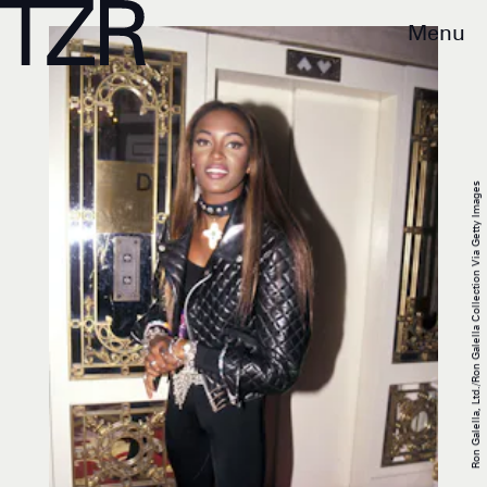
Menu
Ron Galella, Ltd./Ron Galella Collection Via Getty Images