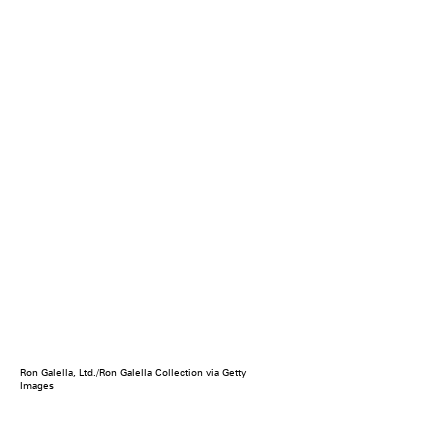
Ron Galella, Ltd./Ron Galella Collection via Getty
Images