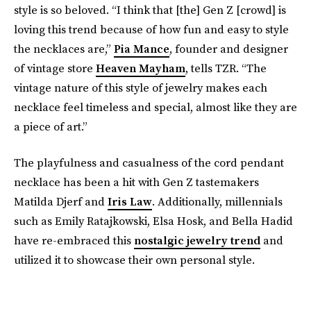
style is so beloved. “I think that [the] Gen Z [crowd] is
loving this trend because of how fun and easy to style
the necklaces are,”
Pia Mance
, founder and designer
of vintage store
Heaven Mayham
, tells TZR. “The
vintage nature of this style of jewelry makes each
necklace feel timeless and special, almost like they are
a piece of art.”
The playfulness and casualness of the cord pendant
necklace has been a hit with Gen Z tastemakers
Matilda Djerf and
Iris Law
. Additionally, millennials
such as Emily Ratajkowski, Elsa Hosk, and Bella Hadid
have re-embraced this
nostalgic jewelry trend
and
utilized it to showcase their own personal style.