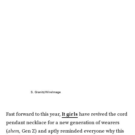
S. Granitz/WireImage
Fast forward to this year,
It girls
have revived the cord
pendant necklace for a new generation of wearers
(
ahem,
Gen Z) and aptly reminded everyone why this