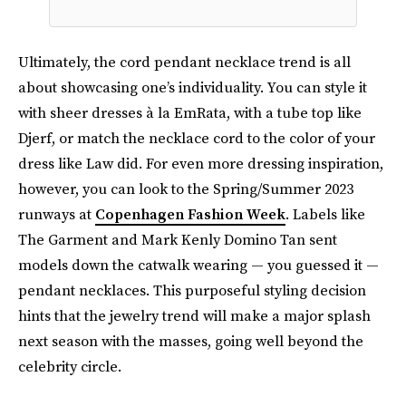
Ultimately, the cord pendant necklace trend is all
about showcasing one’s individuality. You can style it
with sheer dresses à la EmRata, with a tube top like
Djerf, or match the necklace cord to the color of your
dress like Law did. For even more dressing inspiration,
however, you can look to the Spring/Summer 2023
runways at
Copenhagen Fashion Week
. Labels like
The Garment and Mark Kenly Domino Tan sent
models down the catwalk wearing — you guessed it —
pendant necklaces. This purposeful styling decision
hints that the jewelry trend will make a major splash
next season with the masses, going well beyond the
celebrity circle.