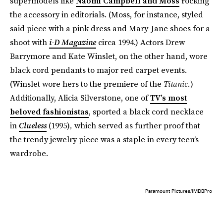
supermodels like
Naomi Campbell and Moss
rocking
the accessory in editorials. (Moss, for instance, styled
said piece with a pink dress and Mary-Jane shoes for a
shoot with
i-D Magazine
circa 1994.) Actors Drew
Barrymore and Kate Winslet, on the other hand, wore
black cord pendants to major red carpet events.
(Winslet wore hers to the premiere of the
Titanic.
)
Additionally, Alicia Silverstone, one of
TV’s most
beloved fashionistas
, sported a black cord necklace
in
Clueless
(1995)
,
which served as further proof that
the trendy jewelry piece was a staple in every teen’s
wardrobe.
Paramount Pictures/IMDBPro