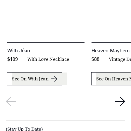
With Jéan
Heaven Mayhem
With Love Necklace
Vintage D
$109
$88
See On With Jéan
See On Heaven
(Stay Up To Date)