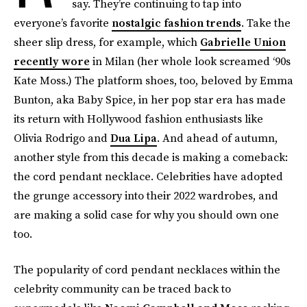
say. They’re continuing to tap into
everyone’s favorite
nostalgic fashion trends
. Take the
sheer slip dress, for example, which
Gabrielle Union
recently wore
in Milan (her whole look screamed ‘90s
Kate Moss.) The platform shoes, too, beloved by Emma
Bunton, aka Baby Spice, in her pop star era has made
its return with Hollywood fashion enthusiasts like
Olivia Rodrigo and
Dua Lipa
. And ahead of autumn,
another style from this decade is making a comeback:
the cord pendant necklace. Celebrities have adopted
the grunge accessory into their 2022 wardrobes, and
are making a solid case for why you should own one
too.
The popularity of cord pendant necklaces within the
celebrity community can be traced back to