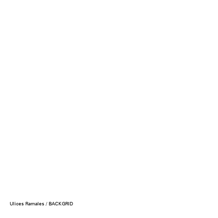
Ulices Ramales / BACKGRID