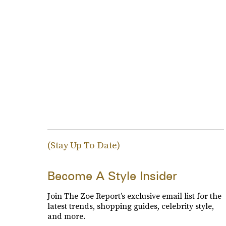
(Stay Up To Date)
Become A Style Insider
Join The Zoe Report’s exclusive email list for the
latest trends, shopping guides, celebrity style,
and more.