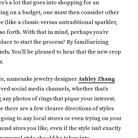
re’s a lot that goes into shopping for an
ding on a budget, one must then consider other
e (like a classic versus untraditional sparkler,
so forth. With that in mind, perhaps you’re
place to start the process? By familiarizing
nds. You’ll be pleased to hear that the new crop
r.
icle, namesake jewelry designer
Ashley Zhang
ed social media channels, whether that’s
 any photos of rings that pique your interest.
 there are a few clearer directions of styles
t going to any local stores or even trying on your
ond sizes you like, even if the style isn’t exactly
personal style should be taken into