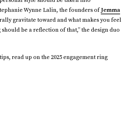
 Stephanie Wynne Lalin, the founders of
Jemma
rally gravitate toward and what makes you feel
should be a reflection of that,” the design duo
ips, read up on the 2025 engagement ring