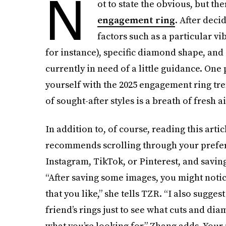
N
ot to state the obvious, but the
engagement ring
. After deci
factors such as a particular vib
for instance), specific diamond shape, and 
currently in need of a little guidance. One 
yourself with the 2025 engagement ring tre
of sought-after styles is a breath of fresh ai
In addition to, of course, reading this art
recommends scrolling through your preferr
Instagram, TikTok, or Pinterest, and saving
“After saving some images, you might notice
that you like,” she tells TZR. “I also sugges
friend’s rings just to see what cuts and diam
what you’re looking for,” Zhang adds. Your 