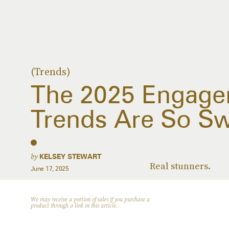
(Trends)
The 2025 Engage
Trends Are So S
by
KELSEY STEWART
Real stunners.
June 17, 2025
We may receive a portion of sales if you purchase a
product through a link in this article.