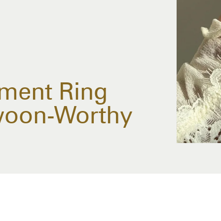
ment Ring
woon-Worthy