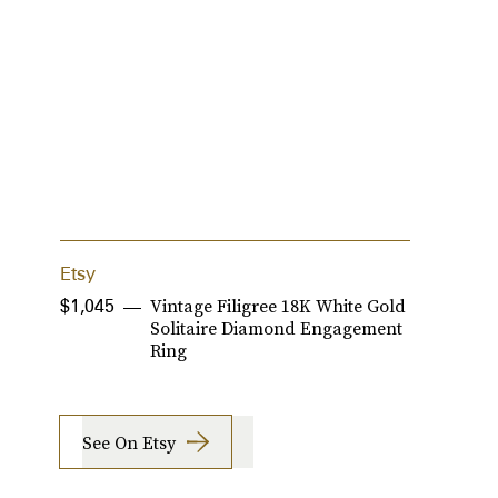
Etsy
A
Vintage Filigree 18K White Gold
$1,045
$
Solitaire Diamond Engagement
Ring
See On Etsy