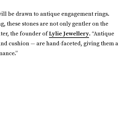
 will be drawn to antique engagement rings.
g, these stones are not only gentler on the
lter, the founder of
Lylie Jewellery
. “Antique
and cushion — are hand-faceted, giving them a
mance.”