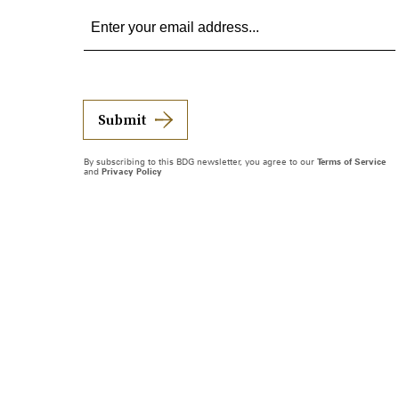
Submit
By subscribing to this BDG newsletter, you agree to our
Terms of Service
and
Privacy Policy