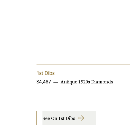
1st Dibs
Antique 1920s Diamonds
$4,487
See On 1st Dibs