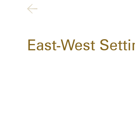
East-West Setti