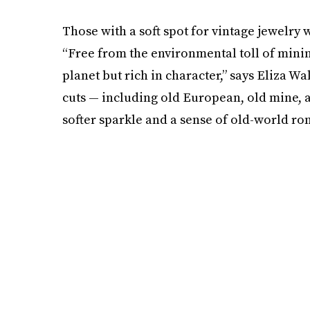
Those with a soft spot for vintage jewelry
“Free from the environmental toll of minin
planet but rich in character,” says Eliza Wa
cuts — including old European, old mine, 
softer sparkle and a sense of old-world ro