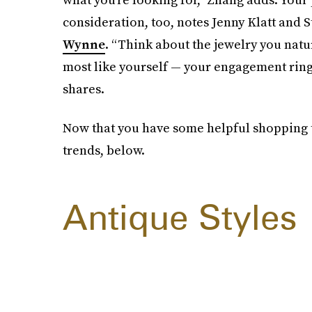
consideration, too, notes Jenny Klatt and
Wynne
. “Think about the jewelry you natu
most like yourself — your engagement ring 
shares.
Now that you have some helpful shopping t
trends, below.
Antique Styles