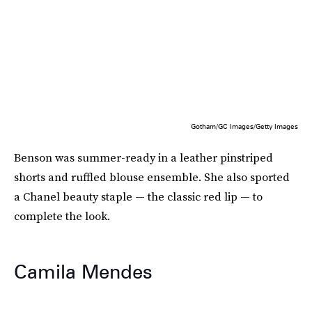
Gotham/GC Images/Getty Images
Benson was summer-ready in a leather pinstriped
shorts and ruffled blouse ensemble. She also sported
a Chanel beauty staple — the classic red lip — to
complete the look.
Camila Mendes