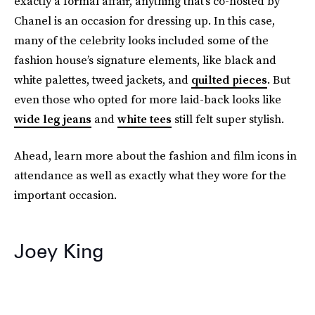
exactly a formal affair, anything that’s co-hosted by
Chanel is an occasion for dressing up. In this case,
many of the celebrity looks included some of the
fashion house’s signature elements, like black and
white palettes, tweed jackets, and
quilted pieces
. But
even those who opted for more laid-back looks like
wide leg jeans
and
white tees
still felt super stylish.
Ahead, learn more about the fashion and film icons in
attendance as well as exactly what they wore for the
important occasion.
Joey King