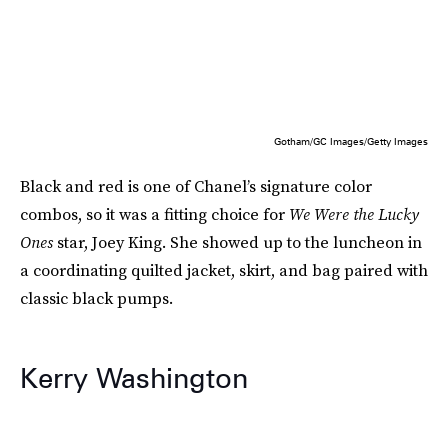
Gotham/GC Images/Getty Images
Black and red is one of Chanel’s signature color
combos, so it was a fitting choice for
We Were the Lucky
Ones
star, Joey King. She showed up to the luncheon in
a coordinating quilted jacket, skirt, and bag paired with
classic black pumps.
Kerry Washington