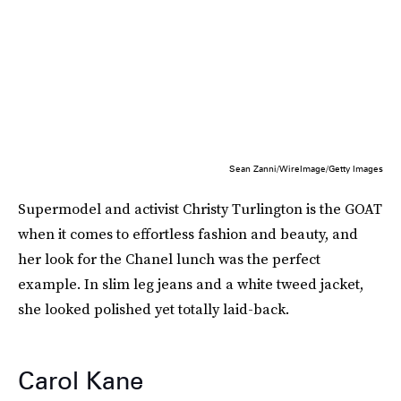
Sean Zanni/WireImage/Getty Images
Supermodel and activist Christy Turlington is the GOAT
when it comes to effortless fashion and beauty, and
her look for the Chanel lunch was the perfect
example. In slim leg jeans and a white tweed jacket,
she looked polished yet totally laid-back.
Carol Kane