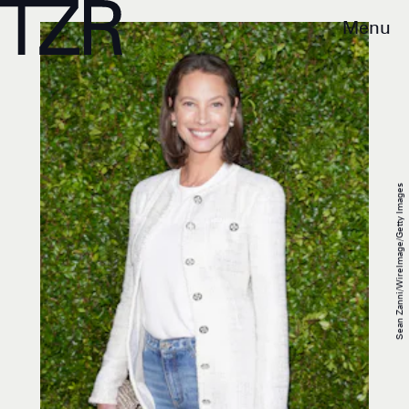
Menu
Sean Zanni/WireImage/Getty Images