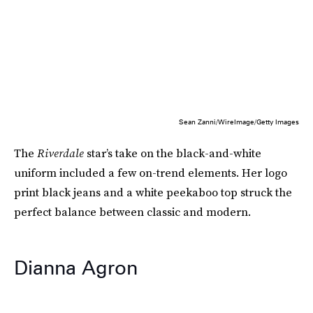
Sean Zanni/WireImage/Getty Images
The
Riverdale
star’s take on the black-and-white
uniform included a few on-trend elements. Her logo
print black jeans and a white peekaboo top struck the
perfect balance between classic and modern.
Dianna Agron