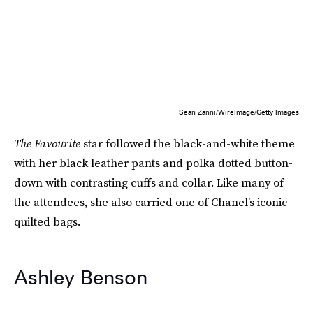
Sean Zanni/WireImage/Getty Images
The Favourite
star followed the black-and-white theme
with her black leather pants and polka dotted button-
down with contrasting cuffs and collar. Like many of
the attendees, she also carried one of Chanel’s iconic
quilted bags.
Ashley Benson