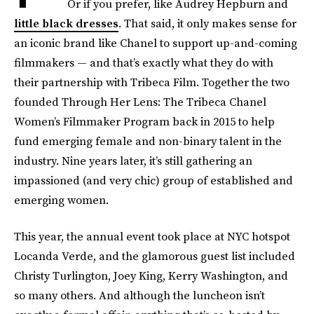
Or if you prefer, like Audrey Hepburn and
little black dresses
. That said, it only makes sense for
an iconic brand like Chanel to support up-and-coming
filmmakers — and that’s exactly what they do with
their partnership with Tribeca Film. Together the two
founded Through Her Lens: The Tribeca Chanel
Women’s Filmmaker Program back in 2015 to help
fund emerging female and non-binary talent in the
industry. Nine years later, it’s still gathering an
impassioned (and very chic) group of established and
emerging women.
This year, the annual event took place at NYC hotspot
Locanda Verde, and the glamorous guest list included
Christy Turlington, Joey King, Kerry Washington, and
so many others. And although the luncheon isn’t