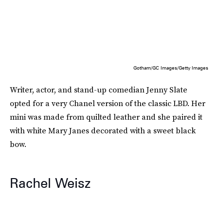
Gotham/GC Images/Getty Images
Writer, actor, and stand-up comedian Jenny Slate
opted for a very Chanel version of the classic LBD. Her
mini was made from quilted leather and she paired it
with white Mary Janes decorated with a sweet black
bow.
Rachel Weisz