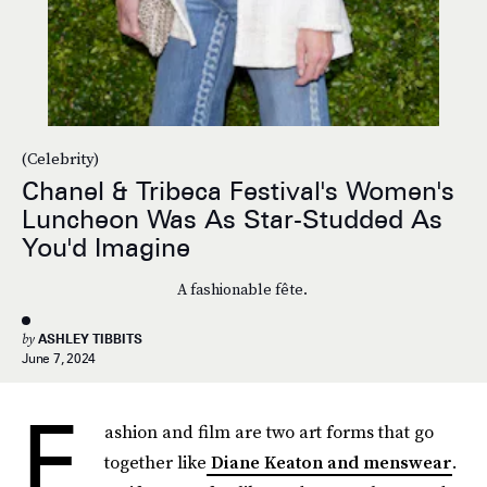
(Celebrity)
Chanel & Tribeca Festival's Women's
Luncheon Was As Star-Studded As
You'd Imagine
A fashionable fête.
by
ASHLEY TIBBITS
June 7, 2024
F
ashion and film are two art forms that go
together like
Diane Keaton and menswear
.