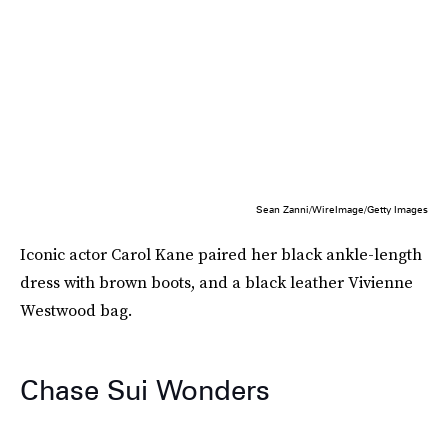
Sean Zanni/WireImage/Getty Images
Iconic actor Carol Kane paired her black ankle-length
dress with brown boots, and a black leather Vivienne
Westwood bag.
Chase Sui Wonders