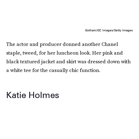
Gotham/GC Images/Getty Images
The actor and producer donned another Chanel
staple, tweed, for her luncheon look. Her pink and
black textured jacket and skirt was dressed down with
a white tee for the casually chic function.
Katie Holmes