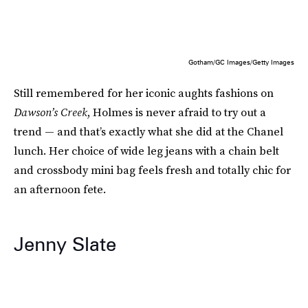
Gotham/GC Images/Getty Images
Still remembered for her iconic aughts fashions on
Dawson’s Creek
, Holmes is never afraid to try out a
trend — and that’s exactly what she did at the Chanel
lunch. Her choice of wide leg jeans with a chain belt
and crossbody mini bag feels fresh and totally chic for
an afternoon fete.
Jenny Slate