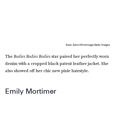
Sean Zanni/WireImage/Getty Images
The
Bodies Bodies Bodies
star paired her perfectly worn
denim with a cropped black patent leather jacket. She
also showed off her chic new pixie hairstyle.
Emily Mortimer