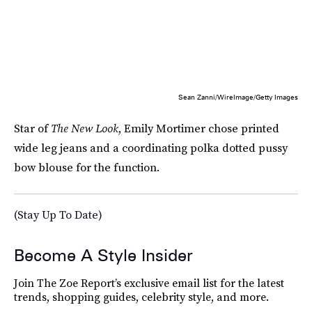
Sean Zanni/WireImage/Getty Images
Star of
The New Look
, Emily Mortimer chose printed
wide leg jeans and a coordinating polka dotted pussy
bow blouse for the function.
(Stay Up To Date)
Become A Style Insider
Join The Zoe Report’s exclusive email list for the latest
trends, shopping guides, celebrity style, and more.