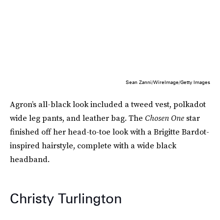
Sean Zanni/WireImage/Getty Images
Agron’s all-black look included a tweed vest, polkadot
wide leg pants, and leather bag. The
Chosen One
star
finished off her head-to-toe look with a Brigitte Bardot-
inspired hairstyle, complete with a wide black
headband.
Christy Turlington