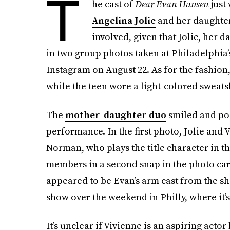
T
he cast of
Dear Evan Hansen
just
Angelina Jolie
and her daughter,
involved, given that Jolie, her 
in two group photos taken at Philadelphia’
Instagram on August 22. As for the fashion,
while the teen wore a light-colored sweats
The
mother-daughter duo
smiled and pose
performance. In the first photo, Jolie and
Norman, who plays the title character in t
members in a second snap in the photo car
appeared to be Evan’s arm cast from the sh
show over the weekend in Philly, where it’s
It’s unclear if Vivienne is an aspiring actor 