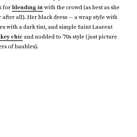
k for
blending in
with the crowd (as best as she
 after all). Her black dress — a wrap style with
es with a dark tint, and simple Saint Laurent
key chic
and nodded to ’70s style (just picture
rs of baubles).