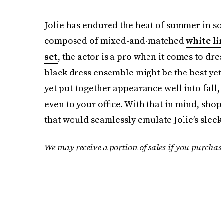
Jolie has endured the heat of summer in so
composed of mixed-and-matched
white li
set
, the actor is a pro when it comes to dre
black dress ensemble might be the best yet 
yet put-together appearance well into fall, 
even to your office. With that in mind, sh
that would seamlessly emulate Jolie’s sleek
We may receive a portion of sales if you purchas