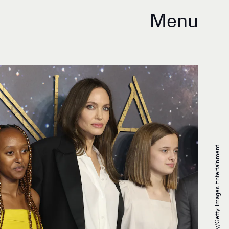
Menu
Tim P. Whitby/Getty Images Entertainment