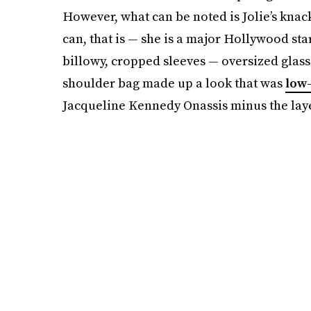
However, what can be noted is Jolie’s knac
can, that is — she is a major Hollywood star
billowy, cropped sleeves — oversized glass
shoulder bag made up a look that was
low-
Jacqueline Kennedy Onassis minus the laye