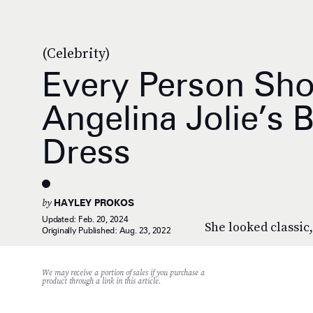
(Celebrity)
Every Person Sh
Angelina Jolie’s 
Dress
by
HAYLEY PROKOS
Updated:
Feb. 20, 2024
She looked classic,
Originally Published:
Aug. 23, 2022
We may receive a portion of sales if you purchase a
product through a link in this article.