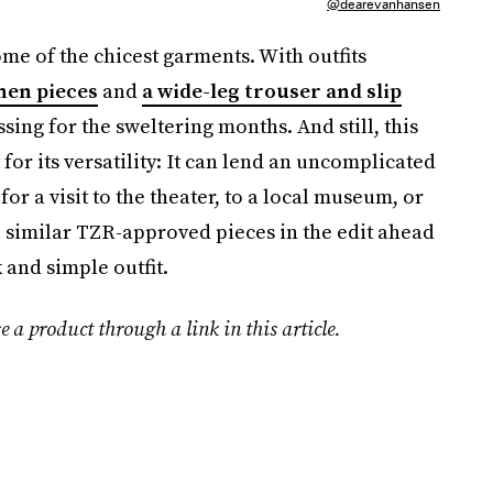
@dearevanhansen
me of the chicest garments. With outfits
nen pieces
and
a wide-leg trouser and slip
ssing for the sweltering months. And still, this
for its versatility: It can lend an uncomplicated
for a visit to the theater, to a local museum, or
op similar TZR-approved pieces in the edit ahead
 and simple outfit.
e a product through a link in this article.