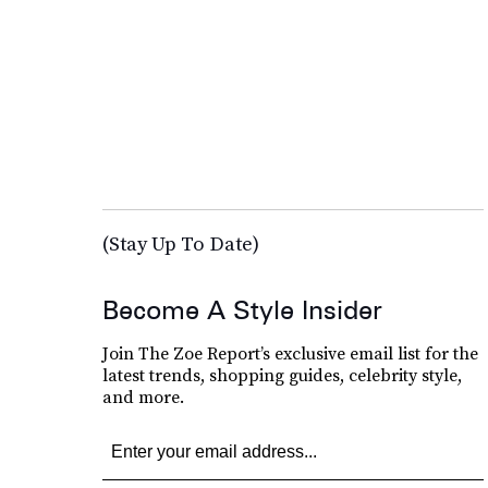
(Stay Up To Date)
Become A Style Insider
Join The Zoe Report’s exclusive email list for the
latest trends, shopping guides, celebrity style,
and more.