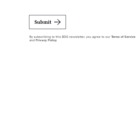
Submit
By subscribing to this BDG newsletter, you agree to our
Terms of Service
and
Privacy Policy