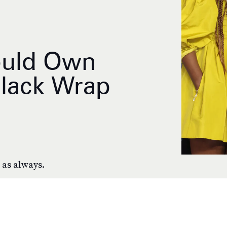
ould Own
Black Wrap
 as always.