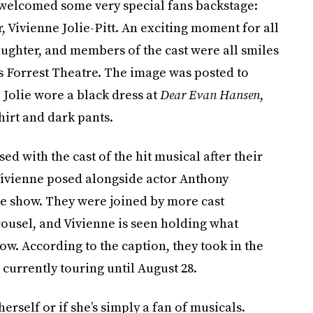
 welcomed some very special fans backstage:
 Vivienne Jolie-Pitt. An exciting moment for all
daughter, and members of the cast were all smiles
s Forrest Theatre. The image was posted to
 Jolie wore a black dress at
Dear Evan Hansen
,
hirt and dark pants.
d with the cast of the hit musical after their
 Vivienne posed alongside actor Anthony
he show. They were joined by more cast
ousel, and Vivienne is seen holding what
ow. According to the caption, they took in the
 currently touring until August 28.
herself or if she’s simply a fan of musicals.