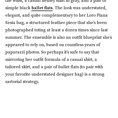
the waist, a casual henley shirt in gray, and a pair of
simple black
ballet flats
. The look was understated,
elegant, and quite complementary to her Loro Piana
Sesia bag, a structured leather piece that she’s been
photographed toting at least a dozen times since last
summer. The ensemble is also an outfit blueprint she’s
appeared to rely on, based on countless years of
paparazzi photos. So perhaps it’s safe to say that
mirroring her outfit formula of a casual shirt, a
tailored skirt, and a pair of ballet flats (to pair with
your favorite understated designer bag) is a strong
sartorial strategy.