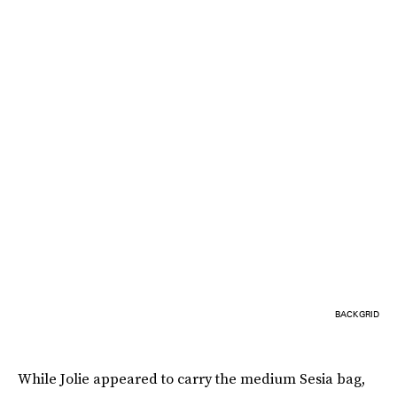
BACKGRID
While Jolie appeared to carry the medium Sesia bag,