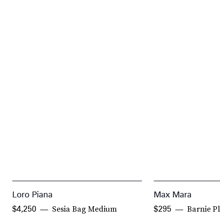
Loro Piana
Max Mara
Sesia Bag Medium
Barnie Pl
$4,250
$295