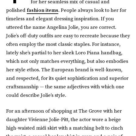
for her seamless mix of casual and
polished
fashion items
. People always look to her for
timeless and elegant dressing inspiration. If you
uttered the name Angelina Jolie, you are correct.
Jolie’s off-duty outfits are easy to recreate because they
often employ the most classic staples. For instance,
lately she’s partial to her sleek Loro Piana handbag,
which not only matches everything, but also embodies
her style ethos. The European brand is well-known,
and respected, for its quiet sophistication and superior
craftsmanship — the same adjectives with which one
could describe Jolie’s style.
For an afternoon of shopping at The Grove with her
daughter Vivienne Jolie-Pitt, the actor wore a beige
high-waisted midi skirt with a matching belt to cinch