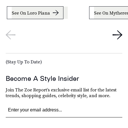
See On Loro Piana
See On Mythere
(Stay Up To Date)
Become A Style Insider
Join The Zoe Report’s exclusive email list for the latest
trends, shopping guides, celebrity style, and more.