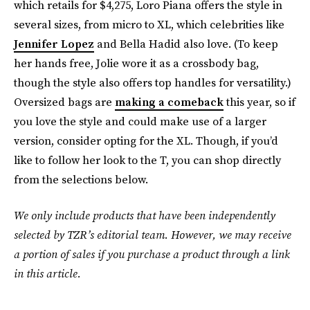
which retails for $4,275, Loro Piana offers the style in
several sizes, from micro to XL, which celebrities like
Jennifer Lopez
and Bella Hadid also love. (To keep
her hands free, Jolie wore it as a crossbody bag,
though the style also offers top handles for versatility.)
Oversized bags are
making a comeback
this year, so if
you love the style and could make use of a larger
version, consider opting for the XL. Though, if you’d
like to follow her look to the T, you can shop directly
from the selections below.
We only include products that have been independently
selected by TZR’s editorial team. However, we may receive
a portion of sales if you purchase a product through a link
in this article.