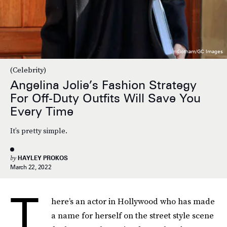
Gotham/GC Images
(Celebrity)
Angelina Jolie’s Fashion Strategy
For Off-Duty Outfits Will Save You
Every Time
It’s pretty simple.
by
HAYLEY PROKOS
March 22, 2022
T
here’s an actor in Hollywood who has made
a name for herself on the street style scene