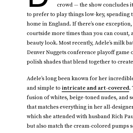
crowd — the show concludes its
to prefer to play things low-key, spending
home in England. If there’s one exception, t
courtside more times than you can count, a
beauty look. Most recently, Adele’s milk b
Denver Nuggets conference playoff game on 
polish shades that blend together to creat
Adele’s long been known for her incredible
and simple to
intricate and art-covered
.
fusion of whites, beige-toned nudes, and s
that matches everything in her all-designe
which she attended with husband Rich Paul,
but also match the cream-colored pumps se