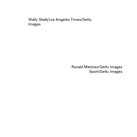
Wally Skalij/Los Angeles Times/Getty
Images
Ronald Martinez/Getty Images
Sport/Getty Images