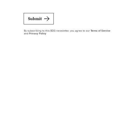
Submit
By subscribing to this BDG newsletter, you agree to our
Terms of Service
and
Privacy Policy