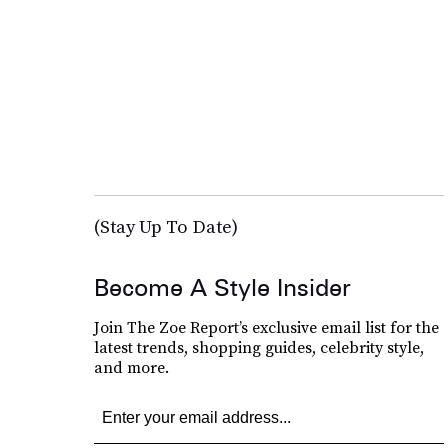
(Stay Up To Date)
Become A Style Insider
Join The Zoe Report’s exclusive email list for the
latest trends, shopping guides, celebrity style,
and more.