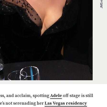
ss, and acclaim, spotting
Adele
off-stage is still
e’s not serenading her
Las Vegas residency