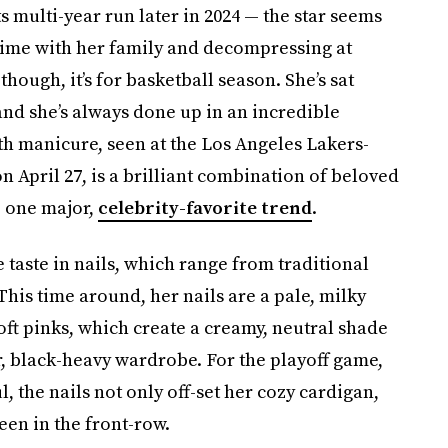
 multi-year run later in 2024 — the star seems
 time with her family and decompressing at
hough, it’s for basketball season. She’s sat
nd she’s always done up in an incredible
ath manicure, seen at the Los Angeles Lakers-
April 27, is a brilliant combination of beloved
e one major,
celebrity-favorite trend
.
 taste in nails, which range from traditional
 This time around, her nails are a pale, milky
oft pinks, which create a creamy, neutral shade
r, black-heavy wardrobe. For the playoff game,
 the nails not only off-set her cozy cardigan,
en in the front-row.