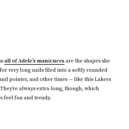
ss
all of Adele’s manicures
are the shapes she
or very long nails filed into a softly rounded
nd pointer, and other times — like this Lakers
 They’re always extra-long, though, which
 feel fun and trendy.