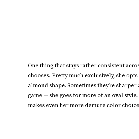
One thing that stays rather consistent acro
chooses. Pretty much exclusively, she opts f
almond shape. Sometimes they’re sharper a
game — she goes for more of an oval style.
makes even her more demure color choices