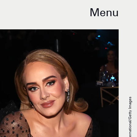
Menu
JMEnternational/Getty Images