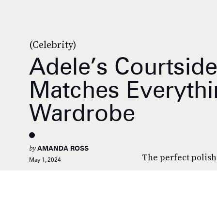
(Celebrity)
Adele’s Courtsid
Matches Everythi
Wardrobe
by
AMANDA ROSS
The perfect polish
May 1, 2024