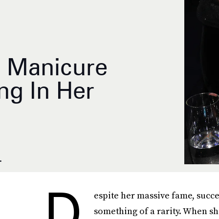
e Manicure
ng In Her
.
D
espite her massive fame, succe
something of a rarity. When sh