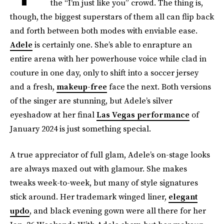
the “I’m just like you” crowd. The thing is,
though, the biggest superstars of them all can flip back
and forth between both modes with enviable ease.
Adele
is certainly one. She’s able to enrapture an
entire arena with her powerhouse voice while clad in
couture in one day, only to shift into a soccer jersey
and a fresh,
makeup-free
face the next. Both versions
of the singer are stunning, but Adele’s silver
eyeshadow at her final
Las Vegas performance
of
January 2024 is just something special.
A true appreciator of full glam, Adele’s on-stage looks
are always maxed out with glamour. She makes
tweaks week-to-week, but many of style signatures
stick around. Her trademark winged liner,
elegant
updo
, and black evening gown were all there for her