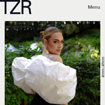
Menu
@adele / @ravieb