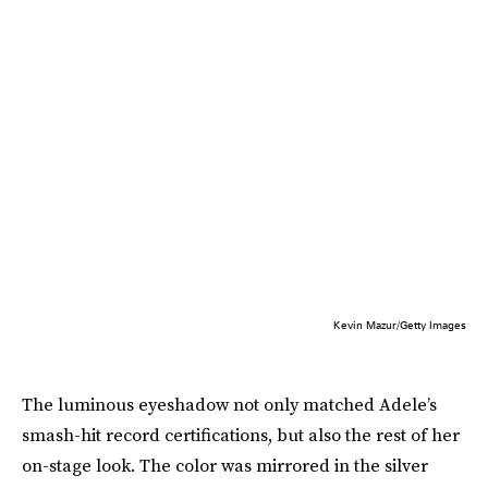
Kevin Mazur/Getty Images
The luminous eyeshadow not only matched Adele’s
smash-hit record certifications, but also the rest of her
on-stage look. The color was mirrored in the silver