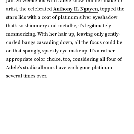
Jan. 26 Weekends With Adele show, but her makeup
artist, the celebrated
Anthony H. Nguyen
, topped the
star’s lids with a coat of platinum silver eyeshadow
that’s so shimmery and metallic, it’s legitimately
mesmerizing. With her hair up, leaving only gently-
curled bangs cascading down, all the focus could be
on that spangly, sparkly eye makeup. It’s a rather
appropriate color choice, too, considering all four of
Adele’s studio albums have each gone platinum
several times over.