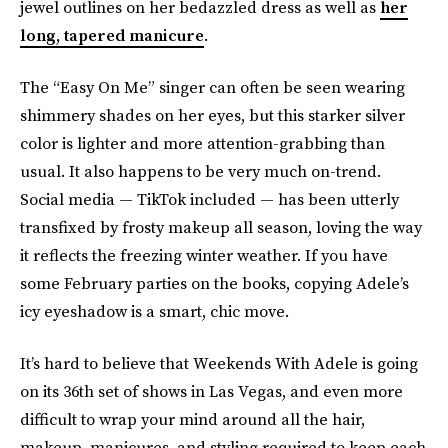
jewel outlines on her bedazzled dress as well as
her
long, tapered manicure
.
The “Easy On Me” singer can often be seen wearing
shimmery shades on her eyes, but this starker silver
color is lighter and more attention-grabbing than
usual. It also happens to be very much on-trend.
Social media — TikTok included — has been utterly
transfixed by frosty makeup all season, loving the way
it reflects the freezing winter weather. If you have
some February parties on the books, copying Adele’s
icy eyeshadow is a smart, chic move.
It’s hard to believe that Weekends With Adele is going
on its 36th set of shows in Las Vegas, and even more
difficult to wrap your mind around all the hair,
makeup, manicures, and styling required to keep each