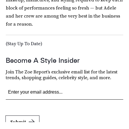
block of performances feeling so fresh — but Adele
and her crew are among the very best in the business
for a reason.
(Stay Up To Date)
Become A Style Insider
Join The Zoe Report’s exclusive email list for the latest
trends, shopping guides, celebrity style, and more.
Submit