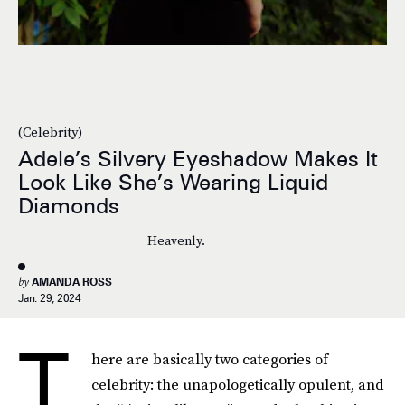
(Celebrity)
Adele’s Silvery Eyeshadow Makes It
Look Like She’s Wearing Liquid
Diamonds
Heavenly.
by
AMANDA ROSS
Jan. 29, 2024
T
here are basically two categories of
celebrity: the unapologetically opulent, and