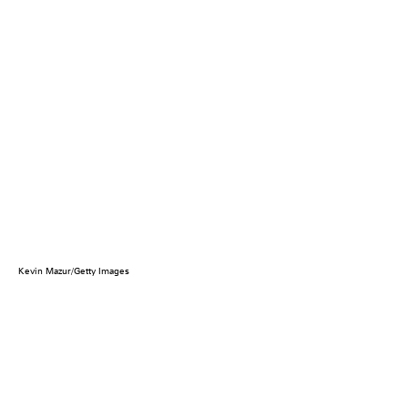
Kevin Mazur/Getty Images