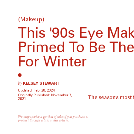
(Makeup)
This '90s Eye Ma
Primed To Be The
For Winter
by
KELSEY STEWART
Updated:
Feb. 20, 2024
Originally Published:
November 3,
The season’s most
2021
We may receive a portion of sales if you purchase a
product through a link in this article.