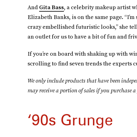
And
Gita Bass
, a celebrity makeup artist 
Elizabeth Banks, is on the same page. “I’m
crazy embellished futuristic looks,” she tel
an outlet for us to have a bit of fun and fri
If you’re on board with shaking up with w
scrolling to find seven trends the experts c
We only include products that have been indepe
may receive a portion of sales if you purchase a 
‘90s Grunge