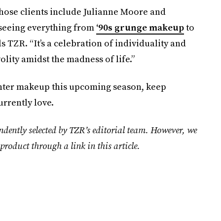
whose clients include Julianne Moore and
 seeing everything from
‘90s grunge makeup
to
ls TZR. “It’s a celebration of individuality and
volity amidst the madness of life.”
inter makeup this upcoming season, keep
urrently love.
ndently selected by TZR’s editorial team. However, we
product through a link in this article.