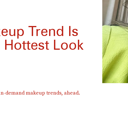
keup Trend Is
 Hottest Look
 in-demand makeup trends, ahead.