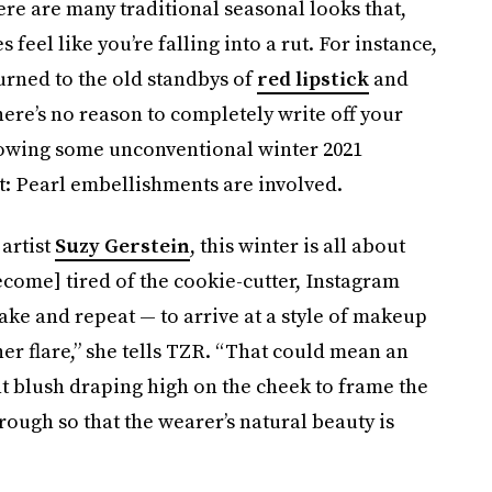
re are many traditional seasonal looks that,
 feel like you’re falling into a rut. For instance,
rned to the old standbys of
red lipstick
and
ere’s no reason to completely write off your
lowing some unconventional winter 2021
t: Pearl embellishments are involved.
artist
Suzy Gerstein
, this winter is all about
come] tired of the cookie-cutter, Instagram
ake and repeat — to arrive at a style of makeup
er flare,” she tells TZR. “That could mean an
ht blush draping high on the cheek to frame the
rough so that the wearer’s natural beauty is