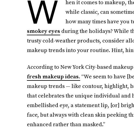
W
hen it comes to makeup, the
while classic, can sometimes
how many times have you tu
smokey eyes
during the holidays? While th
trusty cold-weather products, consider al
makeup trends into your routine. Hint, hin
According to New York City-based makeup 
fresh makeup ideas.
“We seem to have [be
makeup trends — like contour, highlight, b
that celebrates the unique individual and h
embellished eye, a statement lip, [or] brig
face, but always with clean skin peeking th
enhanced rather than masked.”