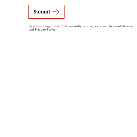
Submit
By subscribing to this BDG newsletter, you agree to our
Terms of Service
and
Privacy Policy