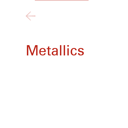
Metallics