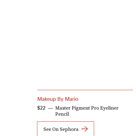
Makeup By Mario
Master Pigment Pro Eyeliner
$22
Pencil
See On Sephora