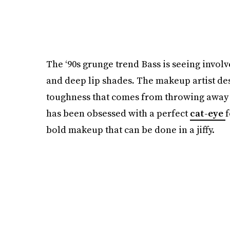
The ‘90s grunge trend Bass is seeing invo
and deep lip shades
.
The makeup artist des
toughness that comes from throwing away p
has been obsessed with a perfect
cat-eye
f
bold makeup that can be done in a jiffy.