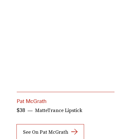
Pat McGrath
H
MatteTrance Lipstick
$38
$
See On Pat McGrath