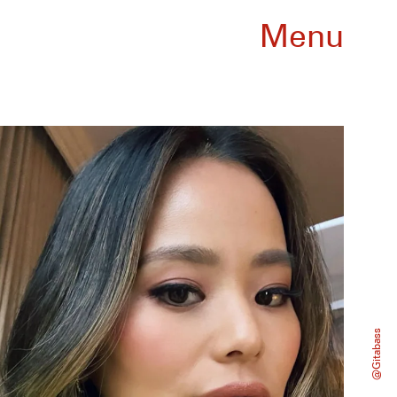
Menu
@gitabass