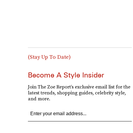
(Stay Up To Date)
Become A Style Insider
Join The Zoe Report’s exclusive email list for the
latest trends, shopping guides, celebrity style,
and more.