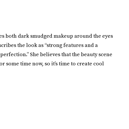
lves both dark smudged makeup around the eyes
cribes the look as “strong features and a
erfection.” She believes that the beauty scene
or some time now, so it’s time to create cool