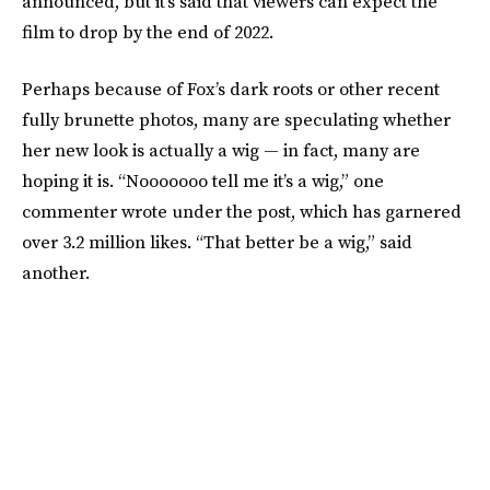
announced, but it’s said that viewers can expect the
film to drop by the end of 2022.
Perhaps because of Fox’s dark roots or other recent
fully brunette photos, many are speculating whether
her new look is actually a wig — in fact, many are
hoping it is. “Nooooooo tell me it’s a wig,” one
commenter wrote under the post, which has garnered
over 3.2 million likes. “That better be a wig,” said
another.