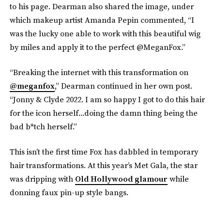
to his page. Dearman also shared the image, under
which makeup artist Amanda Pepin commented, “I
was the lucky one able to work with this beautiful wig
by miles and apply it to the perfect @MeganFox.”
“Breaking the internet with this transformation on
@meganfox
,” Dearman continued in her own post.
“Jonny & Clyde 2022. I am so happy I got to do this hair
for the icon herself...doing the damn thing being the
bad b*tch herself.”
This isn’t the first time Fox has dabbled in temporary
hair transformations. At this year’s Met Gala, the star
was dripping with
Old Hollywood glamour
while
donning faux pin-up style bangs.