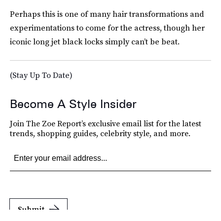
Perhaps this is one of many hair transformations and
experimentations to come for the actress, though her
iconic long jet black locks simply can’t be beat.
(Stay Up To Date)
Become A Style Insider
Join The Zoe Report’s exclusive email list for the latest
trends, shopping guides, celebrity style, and more.
Submit