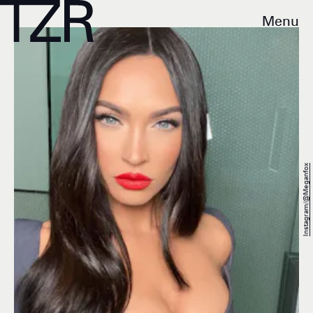
Menu
Instagram/@Meganfox