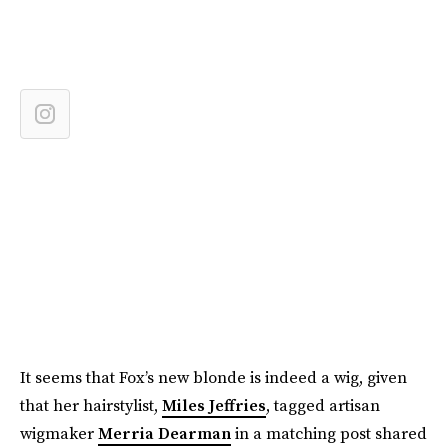
It seems that Fox’s new blonde is indeed a wig, given
that her hairstylist,
Miles Jeffries
, tagged artisan
wigmaker
Merria Dearman
in a matching post shared