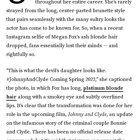
throughout her entire career. She’s rarely
strayed from the long, center-parted brunette style
that pairs seamlessly with the many sultry looks the
actor has come to be known for. So, when a recent
Instagram selfie of Megan Fox’s ash blonde hair
dropped, fans essentially lost their minds — and
rightfully so.
"This is what the devil’s daughter looks like.
#JohnnyAndClyde Coming Spring 2022," she captioned
the photo, in which Fox has long,
platinum blonde
hair
along with a smokey eye and subtly overlined
lips. It’s clear that the transformation was done for her
role in the upcoming film,
Johnny and Clyde
, an update
on the infamous story of the criminal couple Bonnie
and Clyde. There has been no official release date