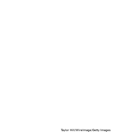
Taylor Hill/WireImage/Getty Images