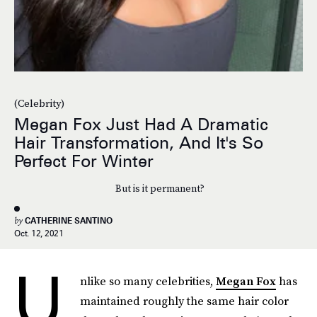
(Celebrity)
Megan Fox Just Had A Dramatic
Hair Transformation, And It's So
Perfect For Winter
But is it permanent?
by
CATHERINE SANTINO
Oct. 12, 2021
U
nlike so many celebrities,
Megan Fox
has
maintained roughly the same hair color