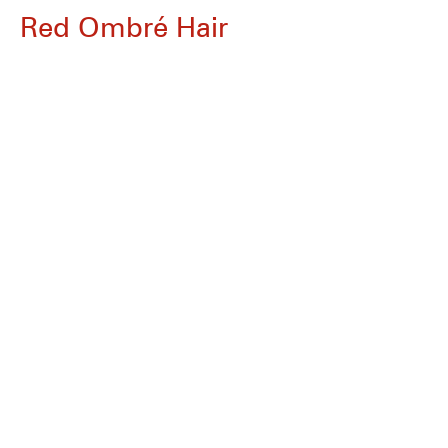
Red Ombré Hair