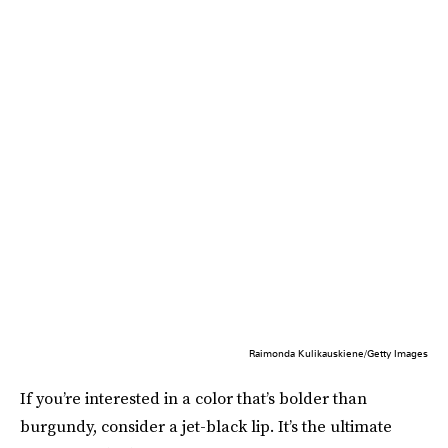
Raimonda Kulikauskiene/Getty Images
If you’re interested in a color that’s bolder than
burgundy, consider a jet-black lip. It’s the ultimate