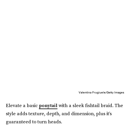
Valentina Frugiuele/Getty Images
Elevate a basic
ponytail
with a sleek fishtail braid. The
style adds texture, depth, and dimension, plus it’s
guaranteed to turn heads.