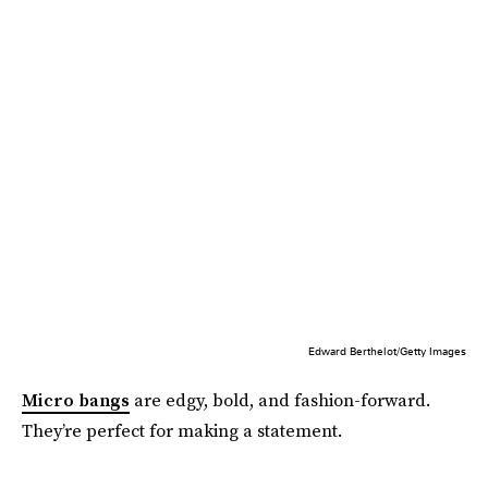
Edward Berthelot/Getty Images
Micro bangs
are edgy, bold, and fashion-forward.
They’re perfect for making a statement.