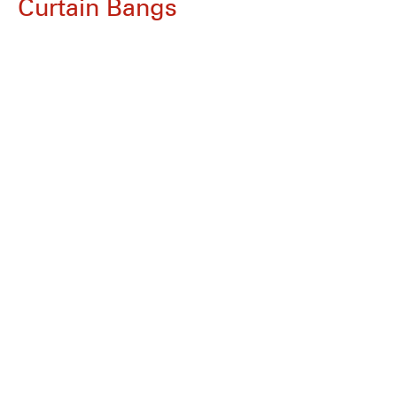
Curtain Bangs