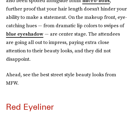
also been spotted alongside blunt
micro-bobs
,
further proof that your hair length doesn’t hinder your
ability to make a statement. On the makeup front, eye-
catching hues — from dramatic lip colors to swipes of
blue eyeshadow
— are center stage. The attendees
are going all out to impress, paying extra close
attention to their beauty looks, and they did not
disappoint.
Ahead, see the best street style beauty looks from
MFW.
Red Eyeliner