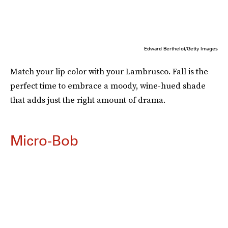
Edward Berthelot/Getty Images
Match your lip color with your Lambrusco. Fall is the
perfect time to embrace a moody, wine-hued shade
that adds just the right amount of drama.
Micro-Bob