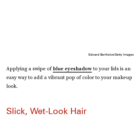
Edward Berthelot/Getty Images
Applying a swipe of
blue eyeshadow
to your lids is an
easy way to add a vibrant pop of color to your makeup
look.
Slick, Wet-Look Hair