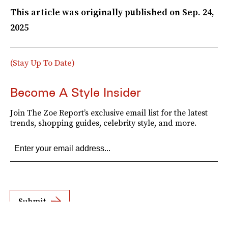
This article was originally published on
Sep. 24,
2025
(Stay Up To Date)
Become A Style Insider
Join The Zoe Report’s exclusive email list for the latest
trends, shopping guides, celebrity style, and more.
Submit
By subscribing to this BDG newsletter, you agree to our
Terms of Service
and
Privacy