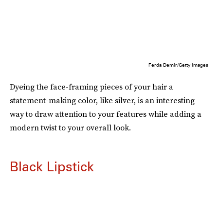
Ferda Demir/Getty Images
Dyeing the face-framing pieces of your hair a
statement-making color, like silver, is an interesting
way to draw attention to your features while adding a
modern twist to your overall look.
Black Lipstick