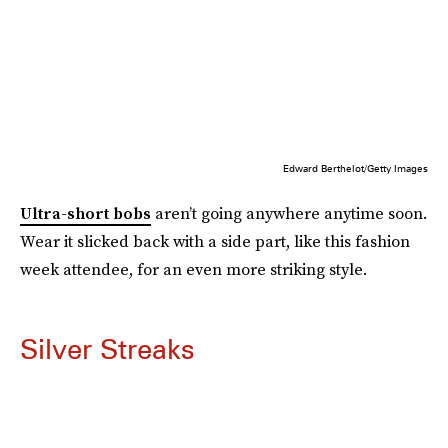
Edward Berthelot/Getty Images
Ultra-short bobs
aren’t going anywhere anytime soon.
Wear it slicked back with a side part, like this fashion
week attendee, for an even more striking style.
Silver Streaks