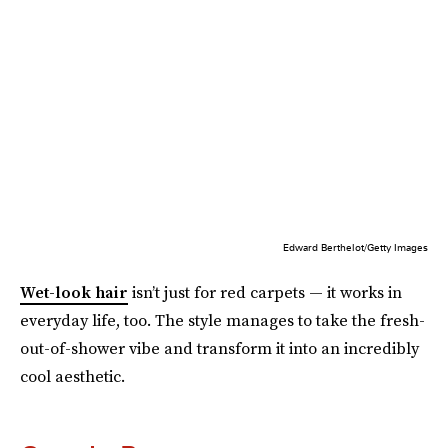
Edward Berthelot/Getty Images
Wet-look hair
isn’t just for red carpets — it works in
everyday life, too. The style manages to take the fresh-
out-of-shower vibe and transform it into an incredibly
cool aesthetic.