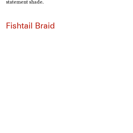
statement shade.
Fishtail Braid