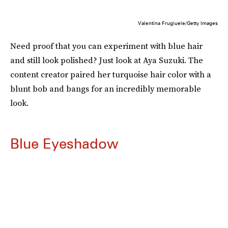
Valentina Frugiuele/Getty Images
Need proof that you can experiment with blue hair
and still look polished? Just look at Aya Suzuki. The
content creator paired her turquoise hair color with a
blunt bob and bangs for an incredibly memorable
look.
Blue Eyeshadow