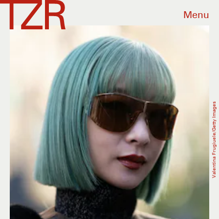
Menu
Valentina Frugiuele/Getty Images