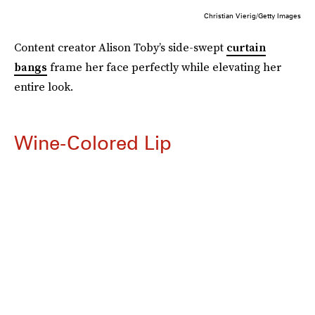
Christian Vierig/Getty Images
Content creator Alison Toby’s side-swept
curtain
bangs
frame her face perfectly while elevating her
entire look.
Wine-Colored Lip