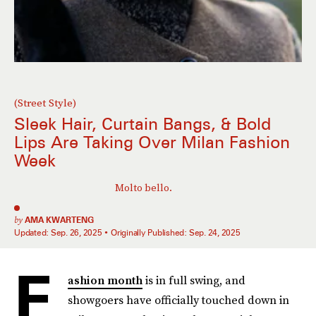
(Street Style)
Sleek Hair, Curtain Bangs, & Bold
Lips Are Taking Over Milan Fashion
Week
Molto bello.
by
AMA KWARTENG
Updated:
Sep. 26, 2025
Originally Published:
Sep. 24, 2025
F
ashion month
is in full swing, and
showgoers have officially touched down in