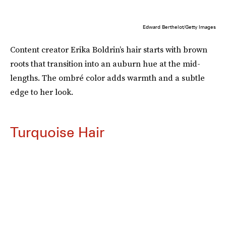
Edward Berthelot/Getty Images
Content creator Erika Boldrin’s hair starts with brown
roots that transition into an auburn hue at the mid-
lengths. The ombré color adds warmth and a subtle
edge to her look.
Turquoise Hair