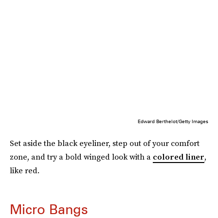
Edward Berthelot/Getty Images
Set aside the black eyeliner, step out of your comfort
zone, and try a bold winged look with a
colored liner
,
like red.
Micro Bangs