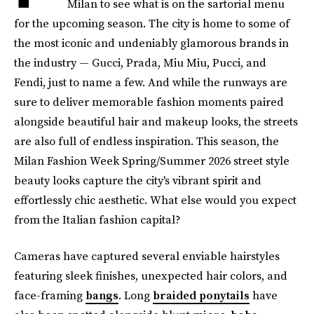
Milan to see what is on the sartorial menu
for the upcoming season. The city is home to some of
the most iconic and undeniably glamorous brands in
the industry — Gucci, Prada, Miu Miu, Pucci, and
Fendi, just to name a few. And while the runways are
sure to deliver memorable fashion moments paired
alongside beautiful hair and makeup looks, the streets
are also full of endless inspiration. This season, the
Milan Fashion Week Spring/Summer 2026 street style
beauty looks capture the city's vibrant spirit and
effortlessly chic aesthetic. What else would you expect
from the Italian fashion capital?
Cameras have captured several enviable hairstyles
featuring sleek finishes, unexpected hair colors, and
face-framing
bangs
. Long
braided ponytails
have