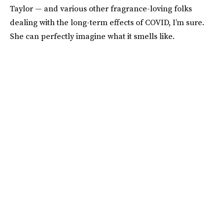
Taylor — and various other fragrance-loving folks
dealing with the long-term effects of COVID, I’m sure.
She can perfectly imagine what it smells like.