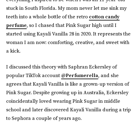
stuck in South Florida. My mom never let me sink my
teeth into a whole bottle of the retro
cotton candy
perfume
, so I chased that Pink Sugar high until I
started using Kayali Vanilla 28 in 2020. It represents the
woman I am now: comforting, creative, and sweet with
a kick.
I discussed this theory with Saphran Eckersley of
popular TikTok account
@Perfumerella
, and she
agrees that Kayali Vanilla is like a grown-up version of
Pink Sugar. Despite growing up in Australia, Eckersley
coincidentally loved wearing Pink Sugar in middle
school and later discovered Kayali Vanilla during a trip
to Sephora a couple of years ago.