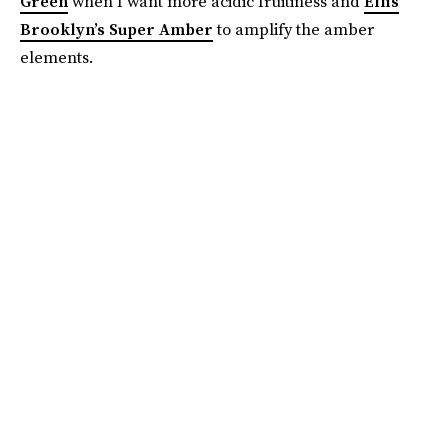
Green
when I want more acidic fruitiness and
Ellis
Brooklyn’s Super Amber
to amplify the amber
elements.