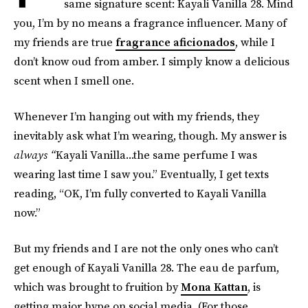
same signature scent: Kayali Vanilla 28. Mind
you, I’m by no means a fragrance influencer. Many of
my friends are true
fragrance aficionados
, while I
don’t know oud from amber. I simply know a delicious
scent when I smell one.
Whenever I’m hanging out with my friends, they
inevitably ask what I’m wearing, though. My answer is
always “
Kayali Vanilla...the same perfume I was
wearing last time I saw you.” Eventually, I get texts
reading, “OK, I’m fully converted to Kayali Vanilla
now.”
But my friends and I are not the only ones who can’t
get enough of Kayali Vanilla 28. The eau de parfum,
which was brought to fruition by
Mona Kattan
, is
getting major hype on social media. (For those