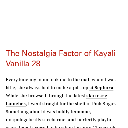
The Nostalgia Factor of Kayali
Vanilla 28
Every time my mom took me to the mall when I was
little, she always had to make a pit stop
at Sephora
.
While she browsed through the latest
skin care
launches
, I went straight for the shelf of Pink Sugar.
Something about it was boldly feminine,
unapologetically saccharine, and perfectly playful —
everything I aspired to be when I was an 11-year-old