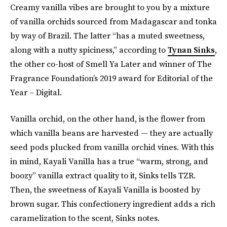
Creamy vanilla vibes are brought to you by a mixture
of vanilla orchids sourced from Madagascar and tonka
by way of Brazil. The latter “has a muted sweetness,
along with a nutty spiciness,” according to
Tynan Sinks
,
the other co-host of Smell Ya Later and winner of The
Fragrance Foundation’s 2019 award for Editorial of the
Year – Digital.
Vanilla orchid, on the other hand, is the flower from
which vanilla beans are harvested — they are actually
seed pods plucked from vanilla orchid vines. With this
in mind, Kayali Vanilla has a true “warm, strong, and
boozy” vanilla extract quality to it, Sinks tells TZR.
Then, the sweetness of Kayali Vanilla is boosted by
brown sugar. This confectionery ingredient adds a rich
caramelization to the scent, Sinks notes.