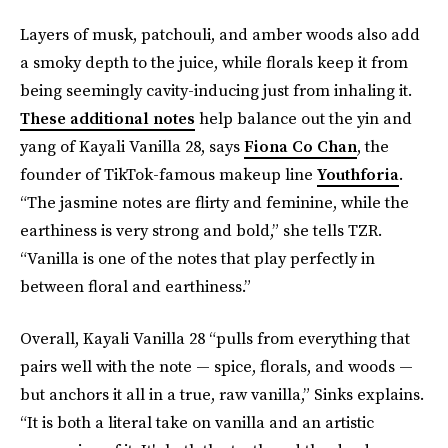
Layers of musk, patchouli, and amber woods also add
a smoky depth to the juice, while florals keep it from
being seemingly cavity-inducing just from inhaling it.
These additional notes
help balance out the yin and
yang of Kayali Vanilla 28, says
Fiona Co Chan
, the
founder of TikTok-famous makeup line
Youthforia
.
“The jasmine notes are flirty and feminine, while the
earthiness is very strong and bold,” she tells TZR.
“Vanilla is one of the notes that play perfectly in
between floral and earthiness.”
Overall, Kayali Vanilla 28 “pulls from everything that
pairs well with the note — spice, florals, and woods —
but anchors it all in a true, raw vanilla,” Sinks explains.
“It is both a literal take on vanilla and an artistic