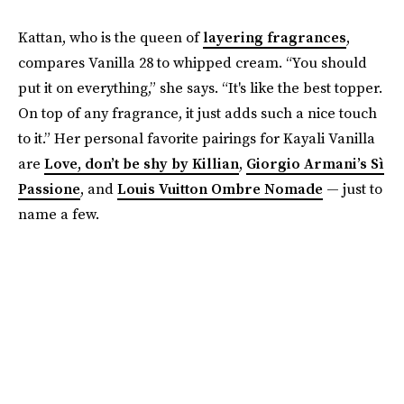
Kattan, who is the queen of
layering fragrances
,
compares Vanilla 28 to whipped cream. “You should
put it on everything,” she says. “It's like the best topper.
On top of any fragrance, it just adds such a nice touch
to it.” Her personal favorite pairings for Kayali Vanilla
are
Love, don’t be shy by Killian
,
Giorgio Armani’s Sì
Passione
, and
Louis Vuitton Ombre Nomade
— just to
name a few.