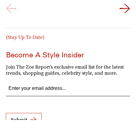
(Stay Up To Date)
Become A Style Insider
Join The Zoe Report’s exclusive email list for the latest
trends, shopping guides, celebrity style, and more.
Submit
By subscribing to this BDG newsletter, you agree to our
Terms of Service
and
Privacy