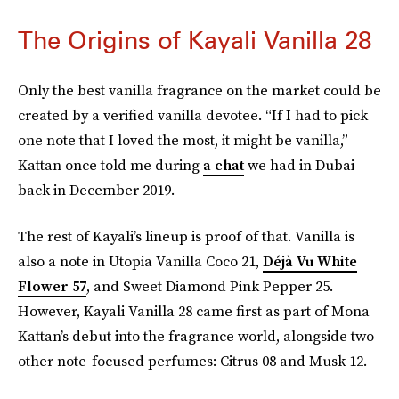
The Origins of Kayali Vanilla 28
Only the best vanilla fragrance on the market could be
created by a verified vanilla devotee. “If I had to pick
one note that I loved the most, it might be vanilla,”
Kattan once told me during
a chat
we had in Dubai
back in December 2019.
The rest of Kayali’s lineup is proof of that. Vanilla is
also a note in Utopia Vanilla Coco 21,
Déjà Vu White
Flower 57
, and Sweet Diamond Pink Pepper 25.
However, Kayali Vanilla 28 came first as part of Mona
Kattan’s debut into the fragrance world, alongside two
other note-focused perfumes: Citrus 08 and Musk 12.