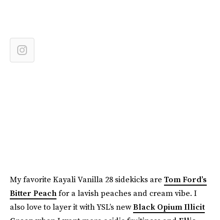
My favorite Kayali Vanilla 28 sidekicks are
Tom Ford’s
Bitter Peach
for a lavish peaches and cream vibe. I
also love to layer it with YSL’s new
Black Opium Illicit