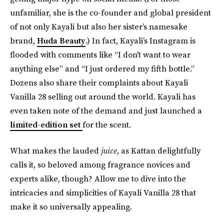
unfamiliar, she is the co-founder and global president
of not only Kayali but also her sister’s namesake
brand,
Huda Beauty
.) In fact, Kayali’s Instagram is
flooded with comments like “I don't want to wear
anything else” and “I just ordered my fifth bottle.”
Dozens also share their complaints about Kayali
Vanilla 28 selling out around the world. Kayali has
even taken note of the demand and just launched a
limited-edition set
for the scent.
What makes the lauded
juice
, as Kattan delightfully
calls it, so beloved among fragrance novices and
experts alike, though? Allow me to dive into the
intricacies and simplicities of Kayali Vanilla 28 that
make it so universally appealing.