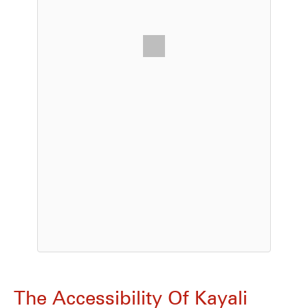
The Accessibility Of Kayali