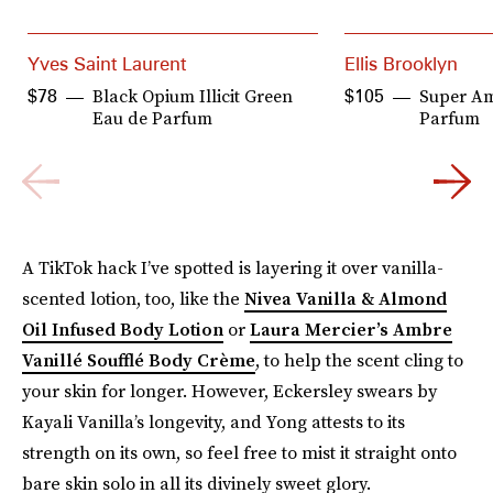
Yves Saint Laurent
Ellis Brooklyn
Black Opium Illicit Green
Super A
$78
$105
Eau de Parfum
Parfum
A TikTok hack I’ve spotted is layering it over vanilla-
scented lotion, too, like the
Nivea Vanilla & Almond
Oil Infused Body Lotion
or
Laura Mercier’s Ambre
Vanillé Soufflé Body Crème
, to help the scent cling to
your skin for longer. However, Eckersley swears by
Kayali Vanilla’s longevity, and Yong attests to its
strength on its own, so feel free to mist it straight onto
bare skin solo in all its divinely sweet glory.