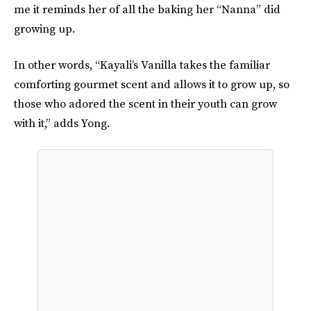
me it reminds her of all the baking her “Nanna” did
growing up.
In other words, “Kayali’s Vanilla takes the familiar
comforting gourmet scent and allows it to grow up, so
those who adored the scent in their youth can grow
with it,” adds Yong.