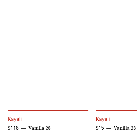
Kayali
Kayali
Vanilla 28
Vanilla 2
$118
$15