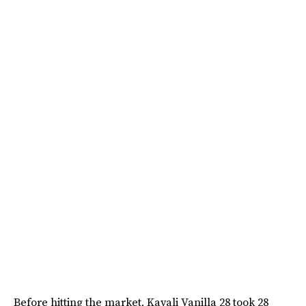
Before hitting the market, Kayali Vanilla 28 took 28