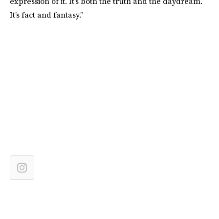
expression of it. It's both the truth and the daydream.
It’s fact and fantasy.”