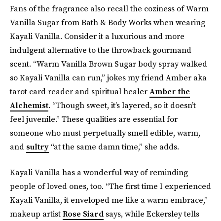
Fans of the fragrance also recall the coziness of Warm
Vanilla Sugar from Bath & Body Works when wearing
Kayali Vanilla. Consider it a luxurious and more
indulgent alternative to the throwback gourmand
scent. “Warm Vanilla Brown Sugar body spray walked
so Kayali Vanilla can run,” jokes my friend Amber aka
tarot card reader and spiritual healer
Amber the
Alchemist
. “Though sweet, it’s layered, so it doesn’t
feel juvenile.” These qualities are essential for
someone who must perpetually smell edible, warm,
and
sultry
“at the same damn time,” she adds.
Kayali Vanilla has a wonderful way of reminding
people of loved ones, too. “The first time I experienced
Kayali Vanilla, it enveloped me like a warm embrace,”
makeup artist
Rose Siard
says, while Eckersley tells