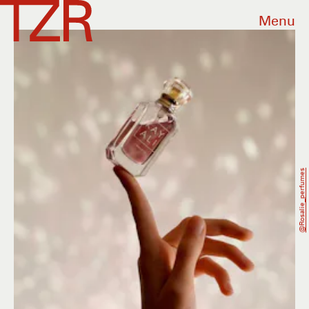
Menu
@rosalie_perfumes