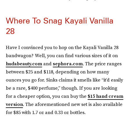
Where To Snag Kayali Vanilla
28
Have I convinced you to hop on the Kayali Vanilla 28
bandwagon? Well, you can find various sizes of it on
hudabeauty.com
and
sephora.com
. The price ranges
between $25 and $118, depending on how many
ounces you go for. Sinks claims it smells like “it’d easily
be a rare, $400 perfume,” though. If you are looking
for a cheaper option, you can buy the
$15 hand cream
version
. The aforementioned new set is also available
for $85 with 1.7 oz and 0.33 oz bottles.