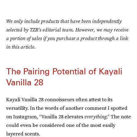
We only include products that have been independently
selected by TZR's editorial team. However, we may receive
a portion of sales if you purchase a product through a link
in this article.
The Pairing Potential of Kayali
Vanilla 28
Kayali Vanilla 28 connoisseurs often attest to its
versatility. In the words of another comment I spotted
on Instagram, “Vanilla 28 elevates
everything
.” The note
could even be considered one of the most easily
layered scents.