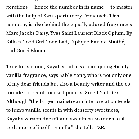
iterations — hence the number in its name — to master
with the help of Swiss perfumery Firmenich. This
company is also behind the equally adored fragrances
Marc Jacobs Daisy, Yves Saint Laurent Black Opium, By
Killian Good Girl Gone Bad, Diptique Eau de Minthé,
and Gucci Bloom.
True to its name, Kayali vanilla is an unapologetically
vanilla fragrance, says Sable Yong, who is not only one
of my dear friends but also a beauty writer and the co-
founder of scent-focused podcast Smell Ya Later.
Although “the larger mainstream interpretation tends
to lump vanilla scents in with desserty sweetness,
Kayali’s version doesn’t add sweetness so much as it
adds more of itself —vanilla,” she tells TZR.