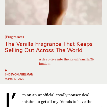
(Fragrance)
The Vanilla Fragrance That Keeps
Selling Out Across The World
A deep dive into the Kayali Vanilla 28
fandom.
by
DEVON ABELMAN
March 10, 2022
I’
m on an unofficial, totally nonsensical
mission to get all my friends to have the