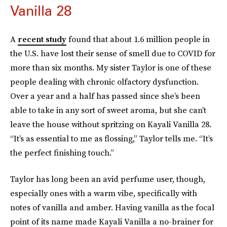
Vanilla 28
A
recent study
found that about 1.6 million people in
the U.S. have lost their sense of smell due to COVID for
more than six months. My sister Taylor is one of these
people dealing with chronic olfactory dysfunction.
Over a year and a half has passed since she’s been
able to take in any sort of sweet aroma, but she can’t
leave the house without spritzing on Kayali Vanilla 28.
“It’s as essential to me as flossing,” Taylor tells me. “It’s
the perfect finishing touch.”
Taylor has long been an avid perfume user, though,
especially ones with a warm vibe, specifically with
notes of vanilla and amber. Having vanilla as the focal
point of its name made Kayali Vanilla a no-brainer for