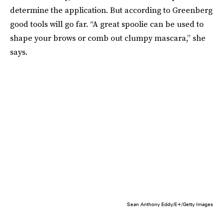
determine the application. But according to Greenberg
good tools will go far. “A great spoolie can be used to
shape your brows or comb out clumpy mascara,” she
says.
Sean Anthony Eddy/E+/Getty Images