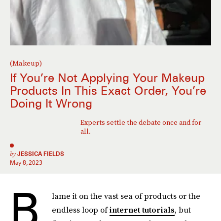
(Makeup)
If You’re Not Applying Your Makeup
Products In This Exact Order, You’re
Doing It Wrong
Experts settle the debate once and for
all.
by
JESSICA FIELDS
May 8, 2023
B
lame it on the vast sea of products or the
endless loop of
internet tutorials
, but