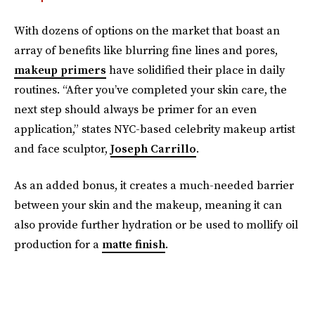
With dozens of options on the market that boast an
array of benefits like blurring fine lines and pores,
makeup primers
have solidified their place in daily
routines. “After you’ve completed your skin care, the
next step should always be primer for an even
application,” states NYC-based celebrity makeup artist
and face sculptor,
Joseph Carrillo
.
As an added bonus, it creates a much-needed barrier
between your skin and the makeup, meaning it can
also provide further hydration or be used to mollify oil
production for a
matte finish
.