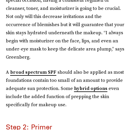
cleanser, toner, and moisturizer is going to be crucial.
Not only will this decrease irritations and the
occurrence of blemishes but it will guarantee that your
skin stays hydrated underneath the makeup. “I always
begin with moisturizer on the face, lips, and even an
under-eye mask to keep the delicate area plump,” says
Greenberg.
A
broad spectrum SPF
should also be applied as most
foundations contain too small of an amount to provide
adequate sun protection. Some
hybrid options
even
include the added function of prepping the skin
specifically for makeup use.
Step 2: Primer