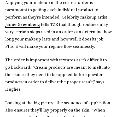
Applying your makeup in the correct order is
paramount to getting each individual product to
perform as they’re intended. Celebrity makeup artist
Jamie Greenberg
tells TZR that though routines may
vary, certain steps used in an order can determine how
long your makeup lasts and how well it does its job.
Plus, it will make your regime flow seamlessly.
The order is important with textures as it's difficult to
go backward. “Cream products are meant to melt into
the skin so they need to be applied before powder
products in order to deliver the proper result,” says
Hughes.
Looking at the big picture, the sequence of application
also ensures they’ll lay properly on the skin. “When