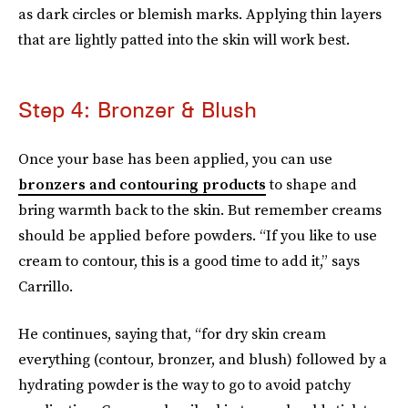
as dark circles or blemish marks. Applying thin layers
that are lightly patted into the skin will work best.
Step 4: Bronzer & Blush
Once your base has been applied, you can use
bronzers and contouring products
to shape and
bring warmth back to the skin. But remember creams
should be applied before powders. “If you like to use
cream to contour, this is a good time to add it,” says
Carrillo.
He continues, saying that, “for dry skin cream
everything (contour, bronzer, and blush) followed by a
hydrating powder is the way to go to avoid patchy