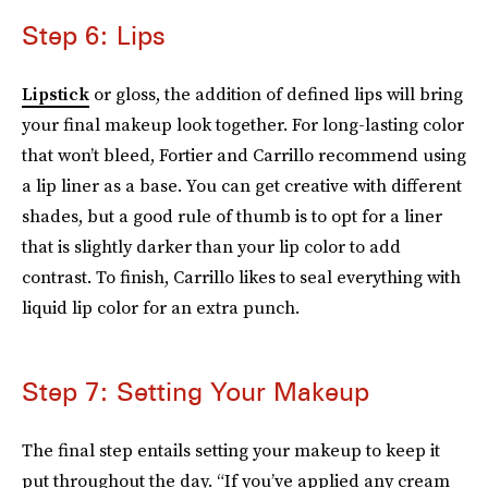
Step 6: Lips
Lipstick
or gloss, the addition of defined lips will bring
your final makeup look together. For long-lasting color
that won’t bleed, Fortier and Carrillo recommend using
a lip liner as a base. You can get creative with different
shades, but a good rule of thumb is to opt for a liner
that is slightly darker than your lip color to add
contrast. To finish, Carrillo likes to seal everything with
liquid lip color for an extra punch.
Step 7: Setting Your Makeup
The final step entails setting your makeup to keep it
put throughout the day. “If you’ve applied any cream