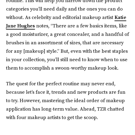
routine. This will help you narrow down the product
categories you’ll need daily and the ones you can do
without. As celebrity and editorial makeup artist
Katie
Jane Hughes
notes, “There are a few basics items, like
a good moisturizer, a great concealer, and a handful of
brushes in an assortment of sizes, that are necessary
for any [makeup] style.” But, even with the best staples
in your collection, you’ll still need to know when to use
them to accomplish a swoon-worthy makeup look.
The quest for the perfect routine may never end,
because let’s face it, trends and new products are fun
to try. However, mastering the ideal order of makeup
application has long-term value. Ahead, TZR chatted
with four makeup artists to get the scoop.