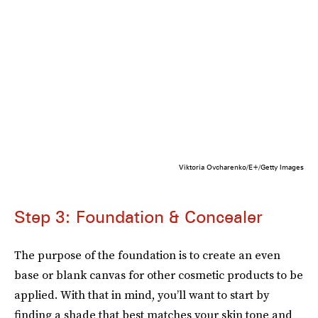
Viktoria Ovcharenko/E+/Getty Images
Step 3: Foundation & Concealer
The purpose of the foundation is to create an even
base or blank canvas for other cosmetic products to be
applied. With that in mind, you’ll want to start by
finding a shade that best matches your skin tone and