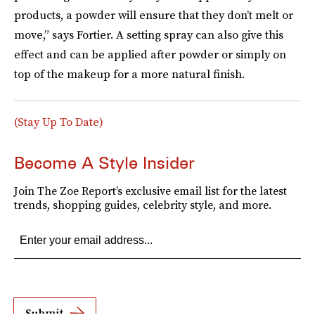
products, a powder will ensure that they don’t melt or
move,” says Fortier. A setting spray can also give this
effect and can be applied after powder or simply on
top of the makeup for a more natural finish.
(Stay Up To Date)
Become A Style Insider
Join The Zoe Report’s exclusive email list for the latest
trends, shopping guides, celebrity style, and more.
Submit