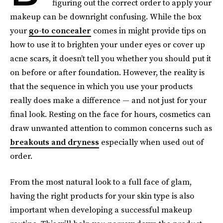
figuring out the correct order to apply your
makeup can be downright confusing. While the box
your
go-to concealer
comes in might provide tips on
how to use it to brighten your under eyes or cover up
acne scars, it doesn’t tell you whether you should put it
on before or after
foundation. However, the reality is
that the sequence in which you use your products
really does make a difference — and not just for your
final look. Resting on the face for hours, cosmetics can
draw unwanted attention to common concerns such as
breakouts and dryness
especially when used out of
order.
From the most natural look to a full face of glam,
having the right products for your skin type is also
important when developing a successful makeup