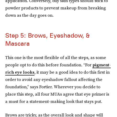
application. Conversely, oily skin types should stick to
powder products to prevent makeup from breaking
down as the day goes on.
Step 5: Brows, Eyeshadow, &
Mascara
This one is the most flexible of all the steps, as some
people opt to do this before foundation. “For
pigment-
rich eye looks
, it may be a good idea to do this first in
order to avoid any eyeshadow fallout affecting the
foundation,” says Fortier. Wherever you decide to
place this step, all four MUAs agree that eye primer is
a must for a statement-making look that stays put.
Brows are tricky, as the overall look and shape will