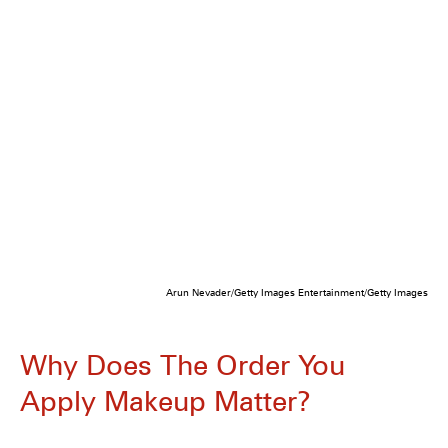
Arun Nevader/Getty Images Entertainment/Getty Images
Why Does The Order You
Apply Makeup Matter?