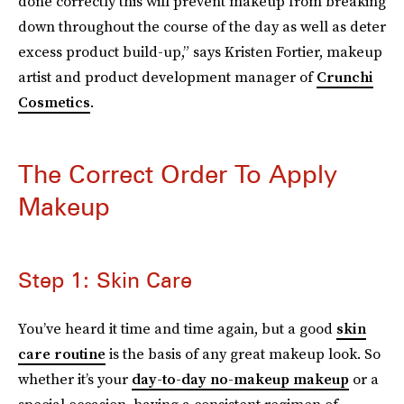
done correctly this will prevent makeup from breaking
down throughout the course of the day as well as deter
excess product build-up,” says Kristen Fortier, makeup
artist and product development manager of
Crunchi
Cosmetics
.
The Correct Order To Apply
Makeup
Step 1: Skin Care
You’ve heard it time and time again, but a good
skin
care routine
is the basis of any great makeup look. So
whether it’s your
day-to-day no-makeup makeup
or a
special occasion, having a consistent regimen of