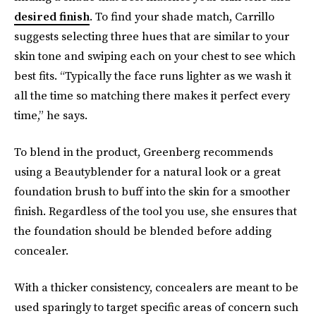
desired finish
. To find your shade match, Carrillo
suggests selecting three hues that are similar to your
skin tone and swiping each on your chest to see which
best fits. “Typically the face runs lighter as we wash it
all the time so matching there makes it perfect every
time,” he says.
To blend in the product, Greenberg recommends
using a Beautyblender for a natural look or a great
foundation brush to buff into the skin for a smoother
finish. Regardless of the tool you use, she ensures that
the foundation should be blended before adding
concealer.
With a thicker consistency, concealers are meant to be
used sparingly to target specific areas of concern such