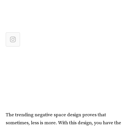
The trending negative space design proves that
sometimes, less is more. With this design, you have the