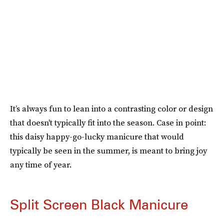
It’s always fun to lean into a contrasting color or design
that doesn't typically fit into the season. Case in point:
this daisy happy-go-lucky manicure that would
typically be seen in the summer, is meant to bring joy
any time of year.
Split Screen Black Manicure