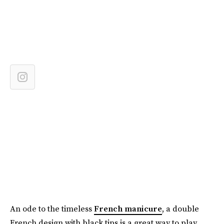
An ode to the timeless
French manicure
, a double
French design with black tips is a great way to play