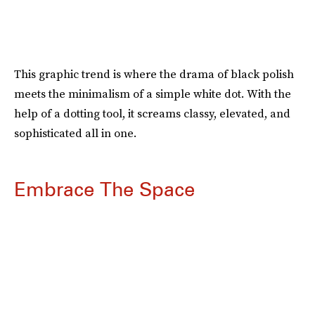
This graphic trend is where the drama of black polish
meets the minimalism of a simple white dot. With the
help of a dotting tool, it screams classy, elevated, and
sophisticated all in one.
Embrace The Space