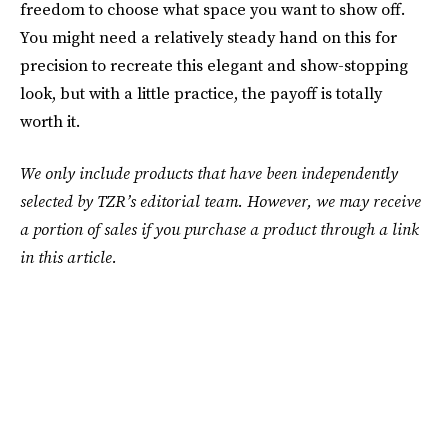
freedom to choose what space you want to show off.
You might need a relatively steady hand on this for
precision to recreate this elegant and show-stopping
look, but with a little practice, the payoff is totally
worth it.
We only include products that have been independently
selected by TZR’s editorial team. However, we may receive
a portion of sales if you purchase a product through a link
in this article.