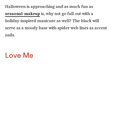
Halloween is approaching and as much fun as
seasonal-makeup
is, why not go full out with a
holiday-inspired manicure as well? The black will
serve as a moody base with spider web lines as accent
nails.
Love Me