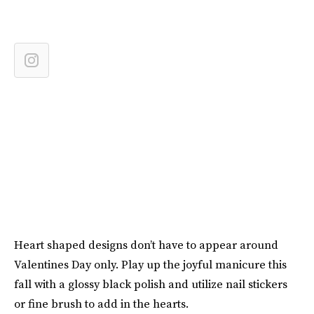
Heart shaped designs don’t have to appear around
Valentines Day only. Play up the joyful manicure this
fall with a glossy black polish and utilize nail stickers
or fine brush to add in the hearts.