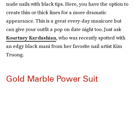
nude nails with black tips. Here, you have the option to
create thin or thick lines for a more dramatic
appearance. This is a great every-day manicure but
can give your outfit a pop on date night too. Just ask
Kourtney Kardashian
, who was recently spotted with
an edgy black mani from her favorite nail artist Kim
Truong.
Gold Marble Power Suit