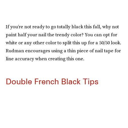
If you’re not ready to go totally black this fall, why not
paint half your nail the trendy color? You can opt for
white or any other color to split this up for a 50/50 look.
Rudman encourages using a thin piece of nail tape for
line accuracy when creating this one.
Double French Black Tips