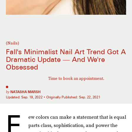
(Nails)
Fall's Minimalist Nail Art Trend Got A
Dramatic Update — And We're
Obsessed
Time to book an appointment.
by
NATASHA MARSH
Updated:
Sep. 19, 2022
Originally Published:
Sep. 22, 2021
F
ew colors can make a statement that is equal
parts class, sophistication, and power the