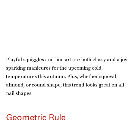
Playful squiggles and line art are both classy and a joy-
sparking manicures for the upcoming cold
temperatures this autumn. Plus, whether squoval,
almond, or round shape, this trend looks great on all
nail shapes.
Geometric Rule