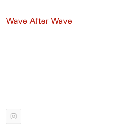
Wave After Wave