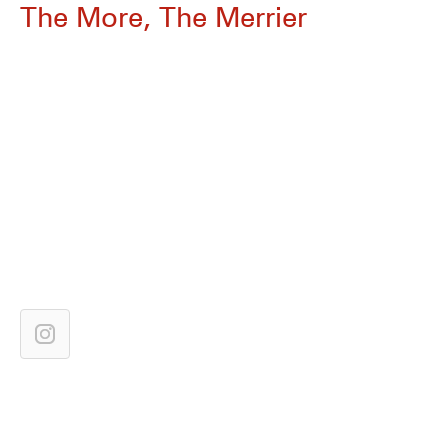
The More, The Merrier