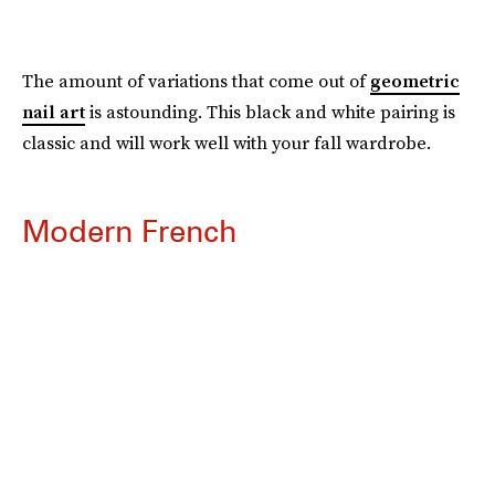
The amount of variations that come out of
geometric
nail art
is astounding. This black and white pairing is
classic and will work well with your fall wardrobe.
Modern French