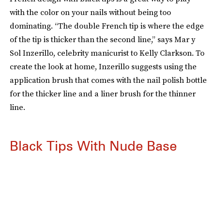
with the color on your nails without being too
dominating. “The double French tip is where the edge
of the tip is thicker than the second line,” says Mar y
Sol Inzerillo, celebrity manicurist to Kelly Clarkson. To
create the look at home, Inzerillo suggests using the
application brush that comes with the nail polish bottle
for the thicker line and a liner brush for the thinner
line.
Black Tips With Nude Base