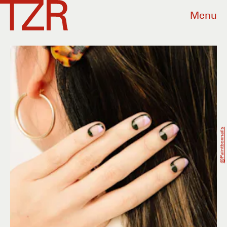
Menu
@paintboxnails