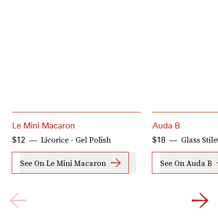
Le Mini Macaron
Auda B
Licorice - Gel Polish
Glass Stile
$12
$18
See On Le Mini Macaron
See On Auda B