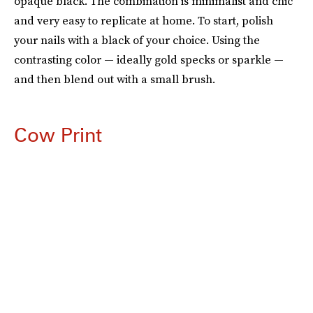
opaque black. The combination is minimalist and chic
and very easy to replicate at home. To start, polish
your nails with a black of your choice. Using the
contrasting color — ideally gold specks or sparkle —
and then blend out with a small brush.
Cow Print