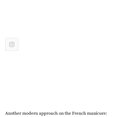
Another modern approach on the French manicure: