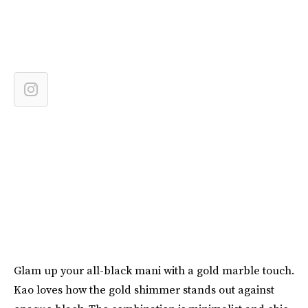
Glam up your all-black mani with a gold marble touch.
Kao loves how the gold shimmer stands out against