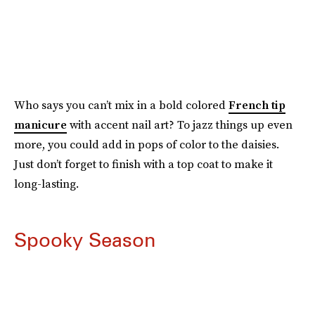
Who says you can’t mix in a bold colored
French tip
manicure
with accent nail art? To jazz things up even
more, you could add in pops of color to the daisies.
Just don’t forget to finish with a top coat to make it
long-lasting.
Spooky Season