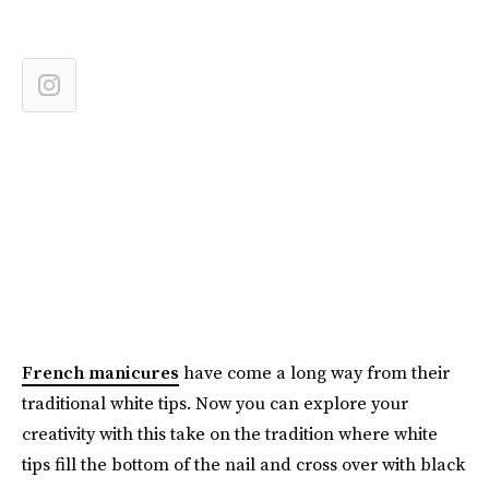
French manicures
have come a long way from their
traditional white tips. Now you can explore your
creativity with this take on the tradition where white
tips fill the bottom of the nail and cross over with black