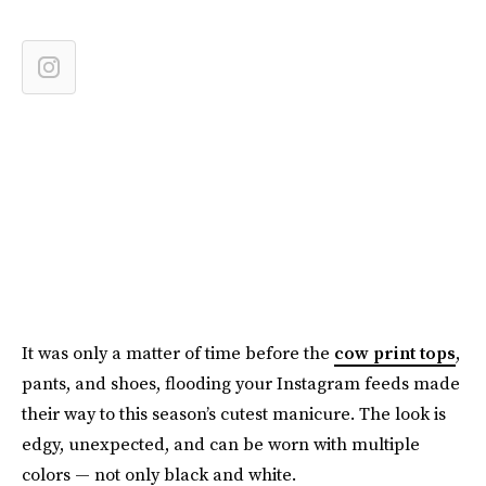
It was only a matter of time before the
cow print tops
,
pants, and shoes, flooding your Instagram feeds made
their way to this season’s cutest manicure. The look is
edgy, unexpected, and can be worn with multiple
colors — not only black and white.