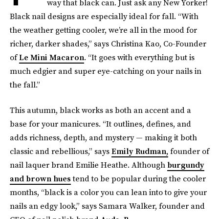
way that black can. Just ask any New Yorker!
Black nail designs are especially ideal for fall. “With
the weather getting cooler, we’re all in the mood for
richer, darker shades,” says Christina Kao, Co-Founder
of
Le Mini Macaron
. “It goes with everything but is
much edgier and super eye-catching on your nails in
the fall.”
This autumn, black works as both an accent and a
base for your manicures. “It outlines, defines, and
adds richness, depth, and mystery — making it both
classic and rebellious,” says
Emily Rudman,
founder of
nail laquer brand Emilie Heathe. Although
burgundy
and brown hues
tend to be popular during the cooler
months, “black is a color you can lean into to give your
nails an edgy look,” says Samara Walker, founder and