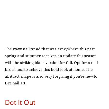
The wavy nail trend that was everywhere this past
spring and summer receives an update this season
with the striking black version for fall. Opt for a nail
brush tool to achieve this bold look at home. The
abstract shape is also very forgiving if you’re new to
DIY nail art.
Dot It Out