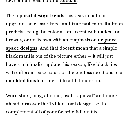
CEO of nail polish brand
Auda. B
.
The top
nail design trends
this season help to
upgrade the classic, tried-and-true nail color. Rudman
predicts seeing the color as an accent with
nudes
and
browns, or on its own with an emphasis on
negative
space designs
. And that doesn’t mean that a simple
black mani is out of the picture either — it will just
have a minimalist update this season, like black tips
with different base colors or the endless iterations of a
marbled finish
or line art to add dimension.
Worn short, long, almond, oval, “squoval” and more,
ahead, discover the 15 black nail designs set to
complement all of your favorite fall outfits.