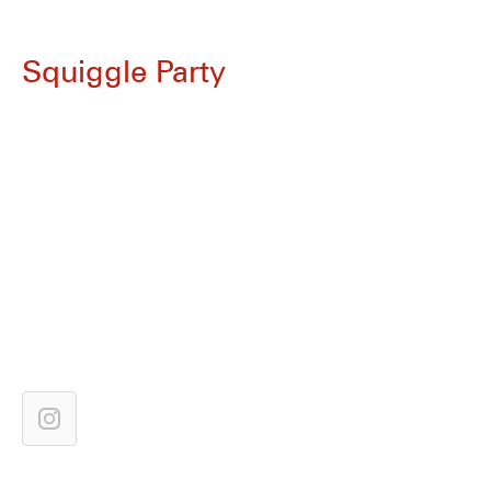
Squiggle Party