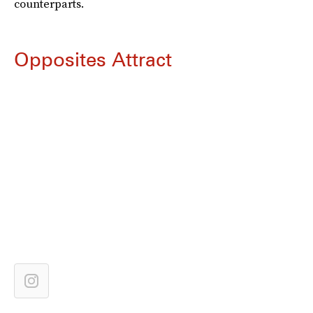
counterparts.
Opposites Attract