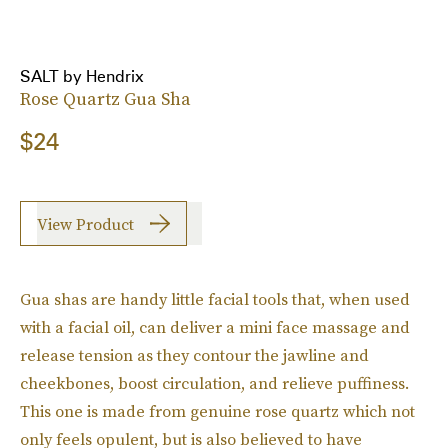
SALT by Hendrix
Rose Quartz Gua Sha
$24
View Product
Gua shas are handy little facial tools that, when used
with a facial oil, can deliver a mini face massage and
release tension as they contour the jawline and
cheekbones, boost circulation, and relieve puffiness.
This one is made from genuine rose quartz which not
only feels opulent, but is also believed to have