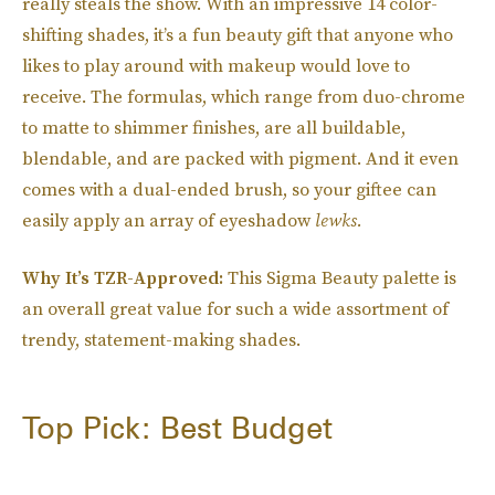
really steals the show. With an impressive 14 color-
shifting shades, it’s a fun beauty gift that anyone who
likes to play around with makeup would love to
receive. The formulas, which range from duo-chrome
to matte to shimmer finishes, are all buildable,
blendable, and are packed with pigment. And it even
comes with a dual-ended brush, so your giftee can
easily apply an array of eyeshadow
lewks.
Why It’s TZR-Approved:
This Sigma Beauty palette is
an overall great value for such a wide assortment of
trendy, statement-making shades.
Top Pick: Best Budget