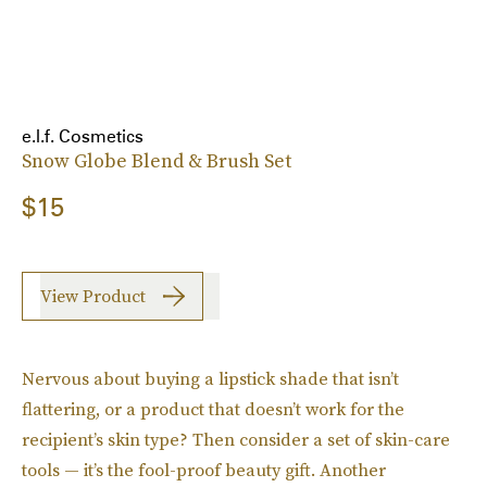
e.l.f. Cosmetics
Snow Globe Blend & Brush Set
$15
View Product
Nervous about buying a lipstick shade that isn’t
flattering, or a product that doesn’t work for the
recipient’s skin type? Then consider a set of skin-care
tools — it’s the fool-proof beauty gift. Another