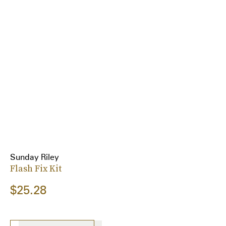
Sunday Riley
Flash Fix Kit
$25.28