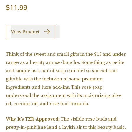
$11.99
View Product
Think of the sweet and small gifts in the $15 and under
range as a beauty amuse-bouche. Something as petite
and simple as a bar of soap can feel so special and
giftable with the inclusion of some premium
ingredients and luxe add-ins. This rose soap
understood the assignment with its moisturizing olive
oil, coconut oil, and rose bud formula.
Why It’s TZR-Approved:
The visible rose buds and
pretty-in-pink hue lend a lavish air to this beauty basic.