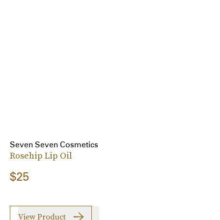
Seven Seven Cosmetics
Rosehip Lip Oil
$25
View Product