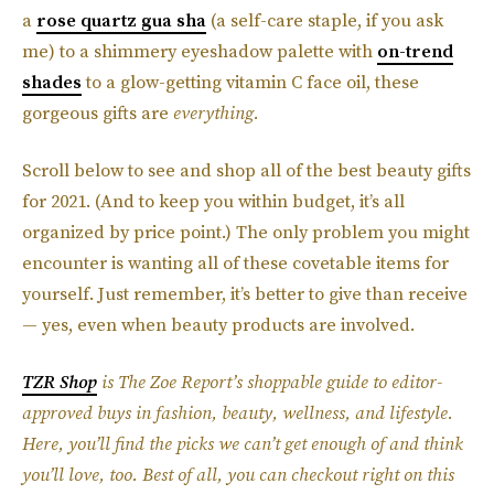
a
rose quartz gua sha
(a self-care staple, if you ask
me) to a shimmery eyeshadow palette with
on-trend
shades
to a glow-getting vitamin C face oil, these
gorgeous gifts are
everything.
Scroll below to see and shop all of the best beauty gifts
for 2021. (And to keep you within budget, it’s all
organized by price point.) The only problem you might
encounter is wanting all of these covetable items for
yourself. Just remember, it’s better to give than receive
— yes, even when beauty products are involved.
TZR Shop
is The Zoe Report’s shoppable guide to editor-
approved buys in fashion, beauty, wellness, and lifestyle.
Here, you’ll find the picks we can’t get enough of and think
you’ll love, too. Best of all, you can checkout right on this