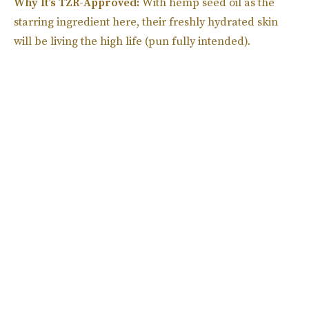
Why It’s TZR-Approved:
With hemp seed oil as the
starring ingredient here, their freshly hydrated skin
will be living the high life (pun fully intended).