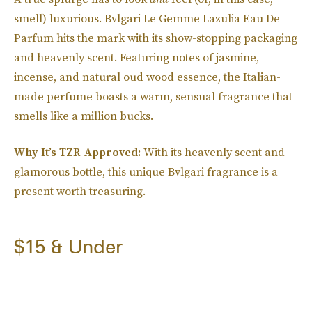
smell) luxurious. Bvlgari Le Gemme Lazulia Eau De
Parfum hits the mark with its show-stopping packaging
and heavenly scent. Featuring notes of jasmine,
incense, and natural oud wood essence, the Italian-
made perfume boasts a warm, sensual fragrance that
smells like a million bucks.
Why It’s TZR-Approved:
With its heavenly scent and
glamorous bottle, this unique Bvlgari fragrance is a
present worth treasuring.
$15 & Under