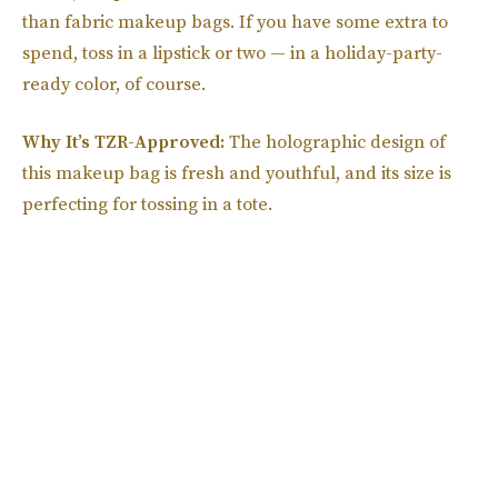
than fabric makeup bags. If you have some extra to
spend, toss in a lipstick or two — in a holiday-party-
ready color, of course.
Why It’s TZR-Approved:
The holographic design of
this makeup bag is fresh and youthful, and its size is
perfecting for tossing in a tote.