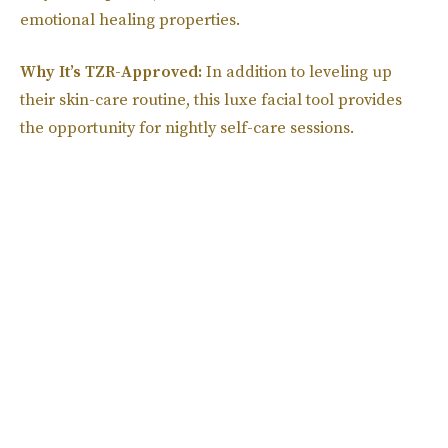
emotional healing properties.
Why It’s TZR-Approved:
In addition to leveling up
their skin-care routine, this luxe facial tool provides
the opportunity for nightly self-care sessions.