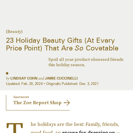
(Beauty)
23 Holiday Beauty Gifts (At Every
Price Point) That Are
So
Covetable
Spoil all your product-obsessed friends
this holiday season.
by
LINDSAY COHN
and
JAMIE CUCCINELLI
Updated:
Feb. 20, 2024
Originally Published:
Dec. 3, 2021
Sponsored
The Zoe Report Shop
T
he holidays are the best: Family, friends,
good food, an
excuse for dressing up
—