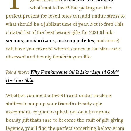
what’s not to love? But picking out the
perfect present for loved ones can add undue stress to
what should be a jubilant time of year. Not to fret! This
curated list of the best beauty gifts for 2021 (think:
serums
,
moisturizers
,
makeup palettes
, and more)
will have you covered when it comes to the skin-care
obsessed and beauty fiends in your life.
Read more:
Why Frankincense Oil Is Like “Liquid Gold”
For Your Skin
Whether you need a few $15 and under stocking
stuffers to amp up your friend’s already epic
assortment, or plan to splash out on a luxurious
beauty gift that’s sure to become the stuff of gift-giving
legends, you’ll find the perfect something below. From