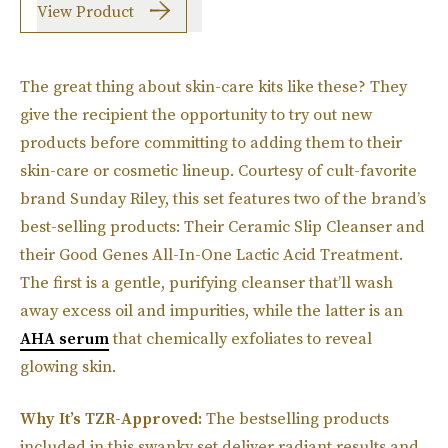
View Product
The great thing about skin-care kits like these? They
give the recipient the opportunity to try out new
products before committing to adding them to their
skin-care or cosmetic lineup. Courtesy of cult-favorite
brand Sunday Riley, this set features two of the brand’s
best-selling products: Their Ceramic Slip Cleanser and
their Good Genes All-In-One Lactic Acid Treatment.
The first is a gentle, purifying cleanser that’ll wash
away excess oil and impurities, while the latter is an
AHA serum
that chemically exfoliates to reveal
glowing skin.
Why It’s TZR-Approved:
The bestselling products
included in this swanky set deliver radiant results and