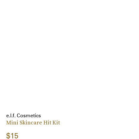
e.l.f. Cosmetics
Mini Skincare Hit Kit
$15