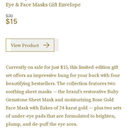
Eye & Face Masks Gift Envelope
$30
$15
View Product
Currently on sale for just $15, this limited-edition gift
set offers an impressive bang for your buck with four
beautifying bestsellers. The collection features two
soothing sheet masks — the brand’s restorative Ruby
Gemstone Sheet Mask and moisturizing Rose Gold
Face Mask with flakes of 24-karat gold — plus two sets
of under-eye pads that are formulated to brighten,
plump, and de-puff the eye area.