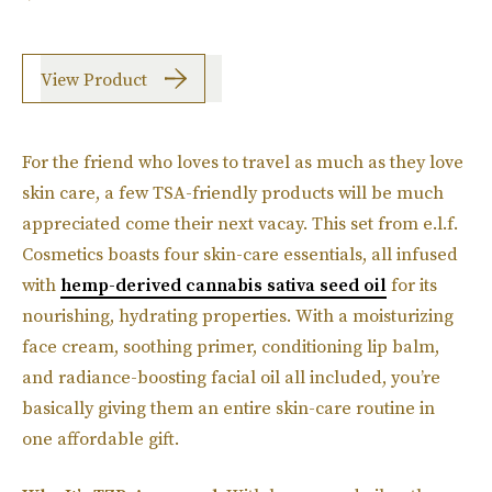
View Product
For the friend who loves to travel as much as they love
skin care, a few TSA-friendly products will be much
appreciated come their next vacay. This set from e.l.f.
Cosmetics boasts four skin-care essentials, all infused
with
hemp-derived cannabis sativa seed oil
for its
nourishing, hydrating properties. With a moisturizing
face cream, soothing primer, conditioning lip balm,
and radiance-boosting facial oil all included, you’re
basically giving them an entire skin-care routine in
one affordable gift.