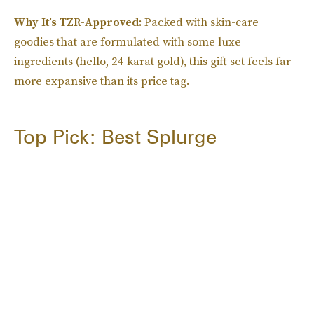
Why It’s TZR-Approved:
Packed with skin-care
goodies that are formulated with some luxe
ingredients (hello, 24-karat gold), this gift set feels far
more expansive than its price tag.
Top Pick: Best Splurge