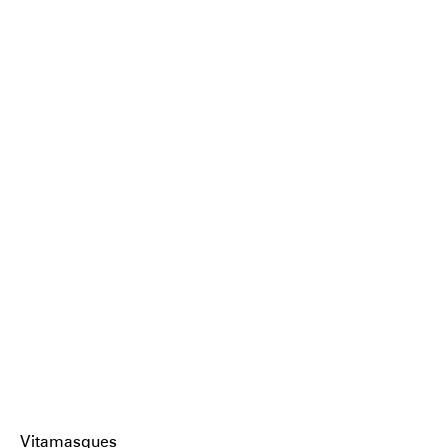
Vitamasques