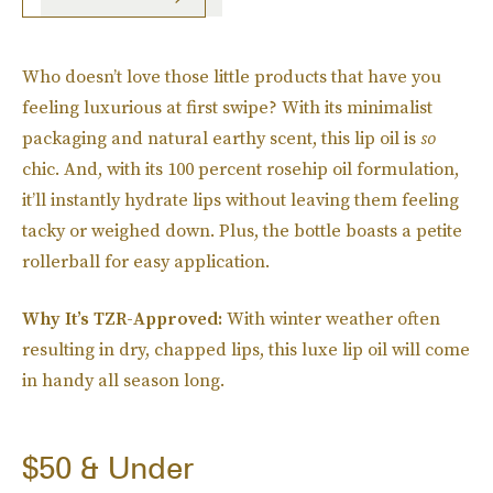
Who doesn’t love those little products that have you
feeling luxurious at first swipe? With its minimalist
packaging and natural earthy scent, this lip oil is
so
chic. And, with its 100 percent rosehip oil formulation,
it’ll instantly hydrate lips without leaving them feeling
tacky or weighed down. Plus, the bottle boasts a petite
rollerball for easy application.
Why It’s TZR-Approved:
With winter weather often
resulting in dry, chapped lips, this luxe lip oil will come
in handy all season long.
$50 & Under