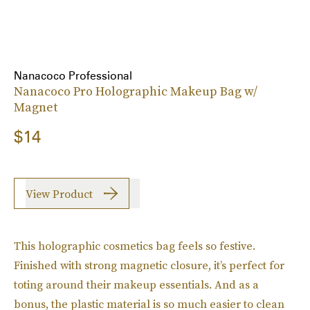
Nanacoco Professional
Nanacoco Pro Holographic Makeup Bag w/
Magnet
$14
View Product
This holographic cosmetics bag feels so festive.
Finished with strong magnetic closure, it’s perfect for
toting around their makeup essentials. And as a
bonus, the plastic material is so much easier to clean