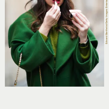
Edward Berthelot/Getty Images Entertainment/Getty Images