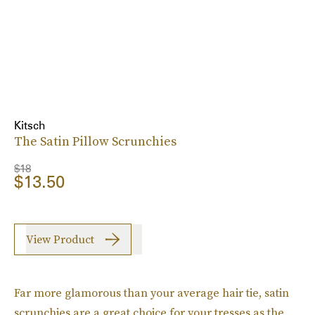
Kitsch
The Satin Pillow Scrunchies
$18
$13.50
View Product
Far more glamorous than your average hair tie, satin
scrunchies are a great choice for your tresses as the