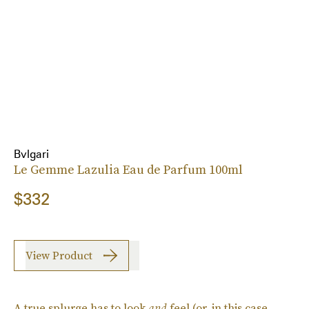
Bvlgari
Le Gemme Lazulia Eau de Parfum 100ml
$332
View Product
A true splurge has to look
and
feel (or, in this case,