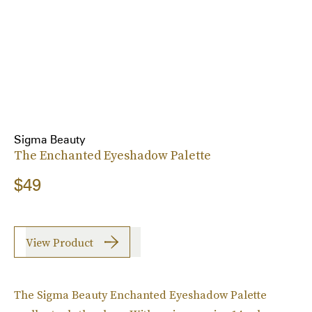
Sigma Beauty
The Enchanted Eyeshadow Palette
$49
View Product
The Sigma Beauty Enchanted Eyeshadow Palette