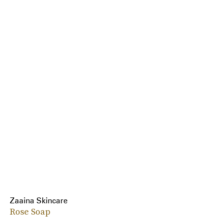
Zaaina Skincare
Rose Soap