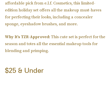
affordable pick from e.l.f. Cosmetics, this limited-
edition holiday set offers all the makeup must-haves
for perfecting their looks, including a concealer
sponge, eyeshadow brushes, and more.
Why It’s TZR-Approved:
This cute set is perfect for the
season and totes all the essential makeup tools for
blending and primping.
$25 & Under