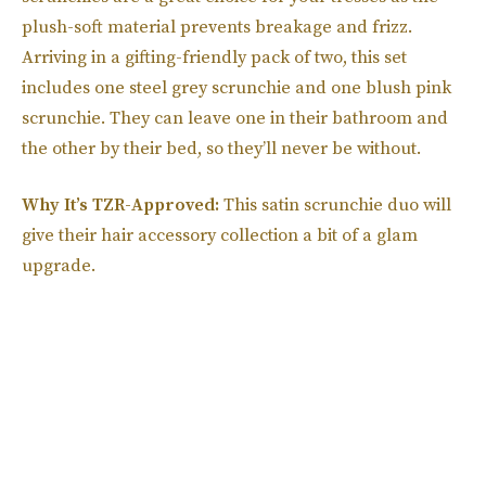
plush-soft material prevents breakage and frizz.
Arriving in a gifting-friendly pack of two, this set
includes one steel grey scrunchie and one blush pink
scrunchie. They can leave one in their bathroom and
the other by their bed, so they’ll never be without.
Why It’s TZR-Approved:
This satin scrunchie duo will
give their hair accessory collection a bit of a glam
upgrade.