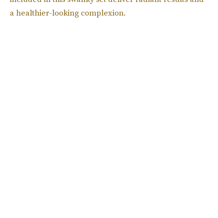
a healthier-looking complexion.