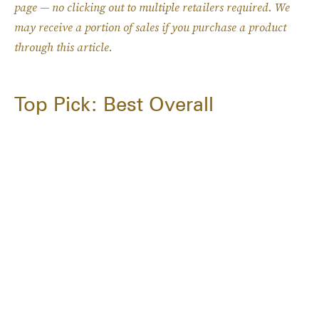
page — no clicking out to multiple retailers required. W
e
may receive a portion of sales if you purchase a product
through this article.
Top Pick: Best Overall