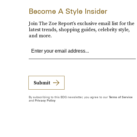
Become A Style Insider
Join The Zoe Report’s exclusive email list for the
latest trends, shopping guides, celebrity style,
and more.
Submit
By subscribing to this BDG newsletter, you agree to our
Terms of Service
and
Privacy Policy