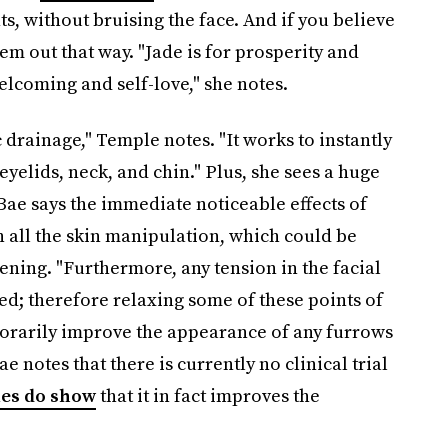
ts, without bruising the face. And if you believe
hem out that way. "Jade is for prosperity and
lcoming and self-love," she notes.
drainage," Temple notes. "It works to instantly
 eyelids, neck, and chin." Plus, she sees a huge
Bae says the immediate noticeable effects of
h all the skin manipulation, which could be
tening. "Furthermore, any tension in the facial
d; therefore relaxing some of these points of
orarily improve the appearance of any furrows
e notes that there is currently no clinical trial
ies do show
that it in fact improves the