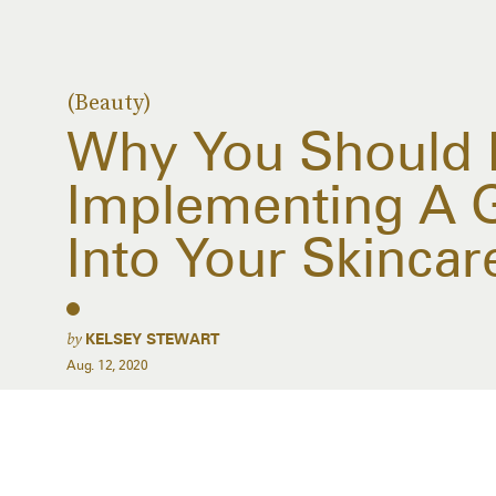
(Beauty)
Why You Should 
Implementing A 
Into Your Skincar
by
KELSEY STEWART
Aug. 12, 2020