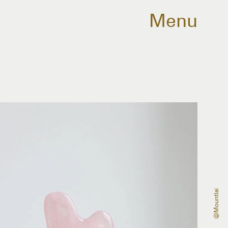
Menu
@mountlai