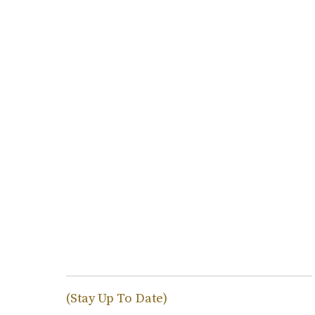
(Stay Up To Date)