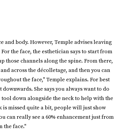
ace and body. However, Temple advises leaving
 For the face, the esthetician says to start from
 up those channels along the spine. From there,
 and across the décolletage, and then you can
oughout the face," Temple explains. For best
ot downwards. She says you always want to do
e tool down alongside the neck to help with the
 is missed quite a bit, people will just show
 you can really see a 60% enhancement just from
 the face."