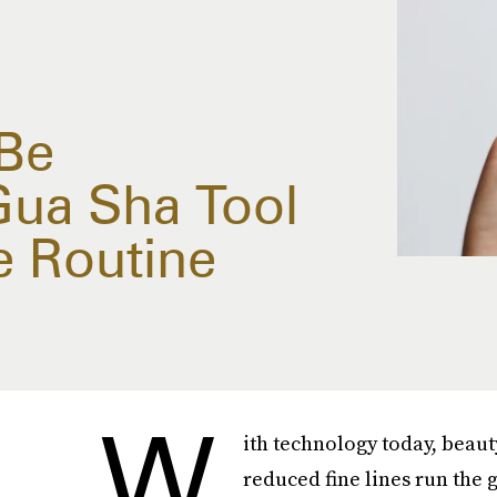
Be
Gua Sha Tool
e Routine
W
ith technology today, beau
reduced fine lines run the