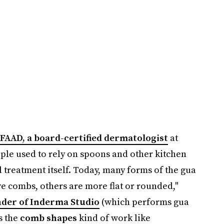
 FAAD, a board-certified dermatologist
at
le used to rely on spoons and other kitchen
 treatment itself. Today, many forms of the gua
ve combs, others are more flat or rounded,"
nder of Inderma Studio
(which performs gua
s the
comb shapes
kind of work like