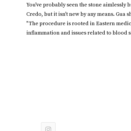
You've probably seen the stone aimlessly 
Credo, but it isn't new by any means. Gua sh
"The procedure is rooted in Eastern medici
inflammation and issues related to blood st