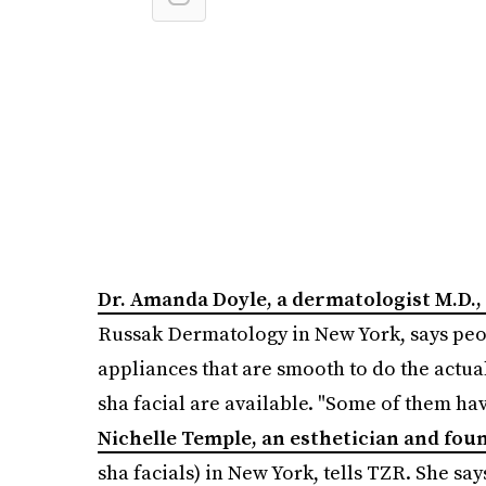
Dr. Amanda Doyle, a dermatologist M.D.,
Russak Dermatology in New York, says peop
appliances that are smooth to do the actual
sha facial are available. "Some of them ha
Nichelle Temple, an esthetician and fou
sha facials) in New York, tells TZR. She say