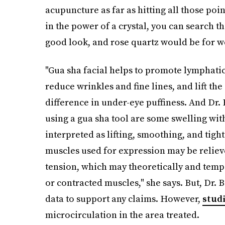
acupuncture as far as hitting all those poin
in the power of a crystal, you can search t
good look, and rose quartz would be for we
"Gua sha facial helps to promote lymphatic 
reduce wrinkles and fine lines, and lift the
difference in under-eye puffiness. And Dr. 
using a gua sha tool are some swelling wit
interpreted as lifting, smoothing, and tigh
muscles used for expression may be relieve
tension, which may theoretically and temp
or contracted muscles," she says. But, Dr. Ba
data to support any claims. However,
stud
microcirculation in the area treated.