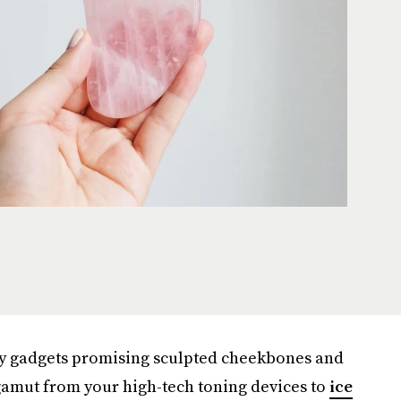
ty gadgets promising sculpted cheekbones and
 gamut from your high-tech toning devices to
ice