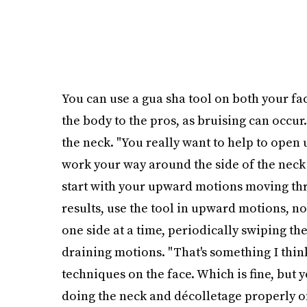
You can use a gua sha tool on both your f
the body to the pros, as bruising can occur.
the neck. "You really want to help to open
work your way around the side of the neck
start with your upward motions moving thr
results, use the tool in upward motions, n
one side at a time, periodically swiping th
draining motions. "That's something I think
techniques on the face. Which is fine, but
doing the neck and décolletage properly on