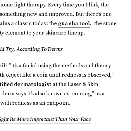
home light therapy. Every time you blink, the
t something new and improved. But there's one
ains a classic today: the
gua sha tool
. The stone
y element to your skincare lineup.
uld Try, According To Derms
il? "It's a facial using the methods and theory
h object like a coin until redness is observed,"
tified dermatologist
at the Laser & Skin
derm says it's also known as "coining," as a
 with redness as an endpoint.
ight Be More Important Than Your Face