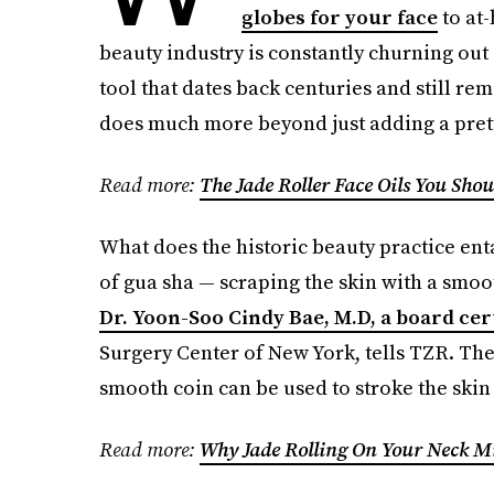
globes for your face
to at-
beauty industry is constantly churning ou
tool that dates back centuries and still rem
does much more beyond just adding a prett
Read more:
The Jade Roller Face Oils You Sho
What does the historic beauty practice enta
of gua sha — scraping the skin with a smoot
Dr. Yoon-Soo Cindy Bae, M.D, a board cer
Surgery Center of New York, tells TZR. The 
smooth coin can be used to stroke the skin
Read more:
Why Jade Rolling On Your Neck M