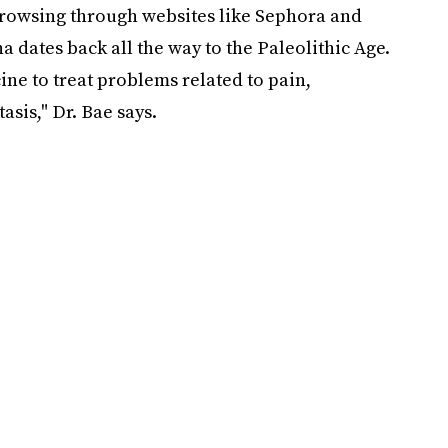
browsing through websites like Sephora and
a dates back all the way to the Paleolithic Age.
ne to treat problems related to pain,
asis," Dr. Bae says.