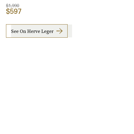
$1,990
$597
See On Herve Leger