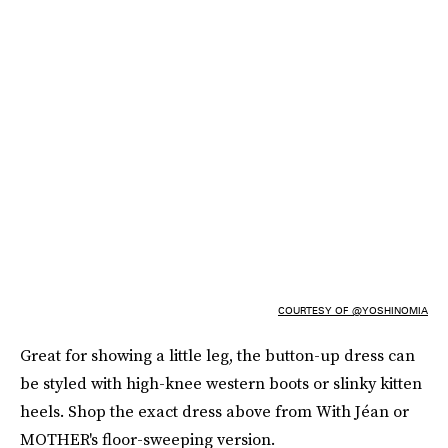
COURTESY OF @YOSHINOMIA
Great for showing a little leg, the button-up dress can
be styled with high-knee western boots or slinky kitten
heels. Shop the exact dress above from With Jéan or
MOTHER's floor-sweeping version.