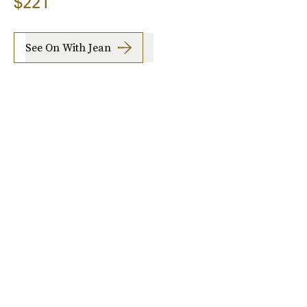
$221
See On With Jean