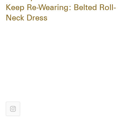
Keep Re-Wearing: Belted Roll-
Neck Dress