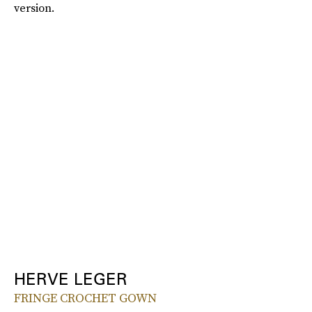
version.
HERVE LEGER
FRINGE CROCHET GOWN