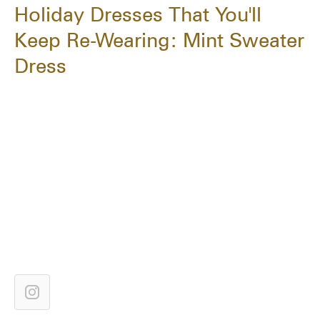
Holiday Dresses That You'll
Keep Re-Wearing: Mint Sweater
Dress