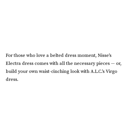
For those who love a belted dress moment, Nisse's
Electra dress comes with all the necessary pieces — or,
build your own waist-cinching look with A.L.C.'s Virgo
dress.