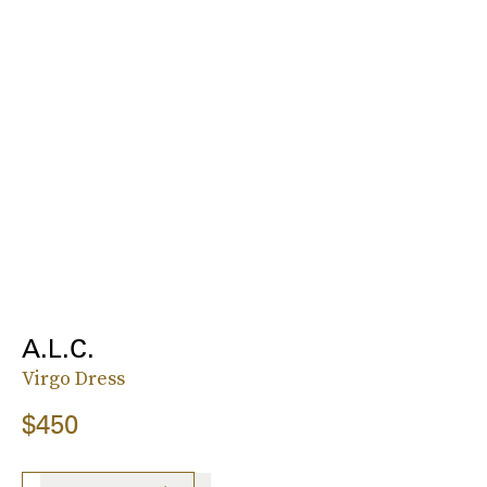
A.L.C.
Virgo Dress
$450