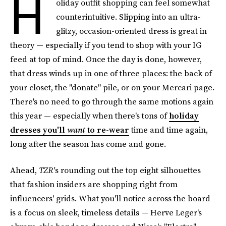
H
oliday outfit shopping can feel somewhat
counterintuitive. Slipping into an ultra-
glitzy, occasion-oriented dress is great in
theory — especially if you tend to shop with your IG
feed at top of mind. Once the day is done, however,
that dress winds up in one of three places: the back of
your closet, the "donate" pile, or on your Mercari page.
There's no need to go through the same motions again
this year — especially when there's tons of
holiday
dresses you'll
want
to re-wear
time and time again,
long after the season has come and gone.
Ahead,
TZR'
s rounding out the top eight silhouettes
that fashion insiders are shopping right from
influencers' grids. What you'll notice across the board
is a focus on sleek, timeless details — Herve Leger's