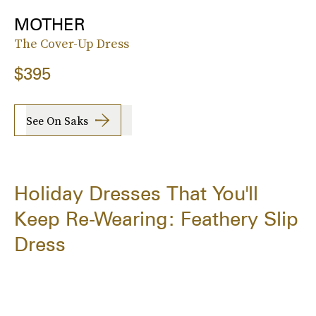
MOTHER
The Cover-Up Dress
$395
See On Saks
Holiday Dresses That You'll
Keep Re-Wearing: Feathery Slip
Dress