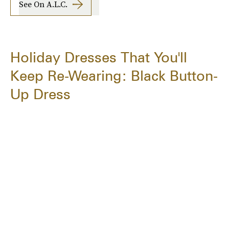
See On A.l.c.
Holiday Dresses That You'll
Keep Re-Wearing: Black Button-
Up Dress