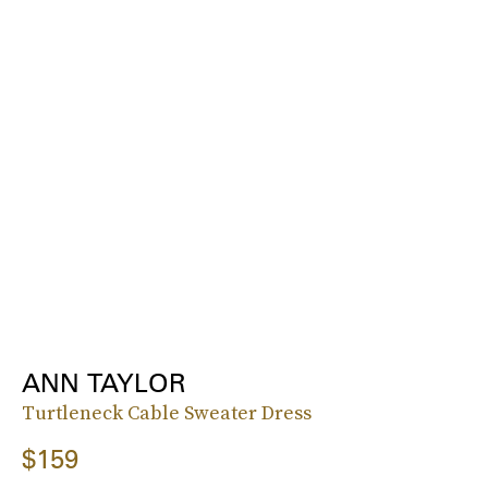
ANN TAYLOR
Turtleneck Cable Sweater Dress
$159