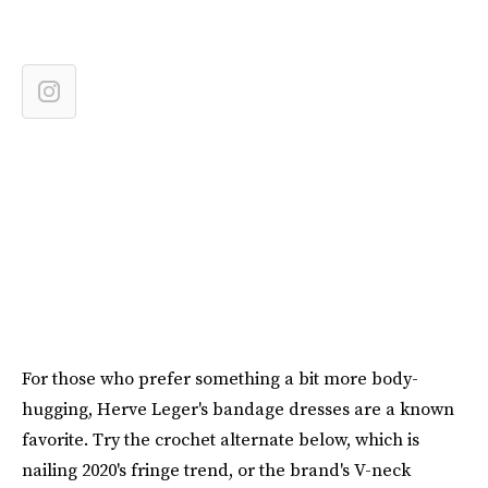
For those who prefer something a bit more body-
hugging, Herve Leger's bandage dresses are a known
favorite. Try the crochet alternate below, which is
nailing 2020's fringe trend, or the brand's V-neck