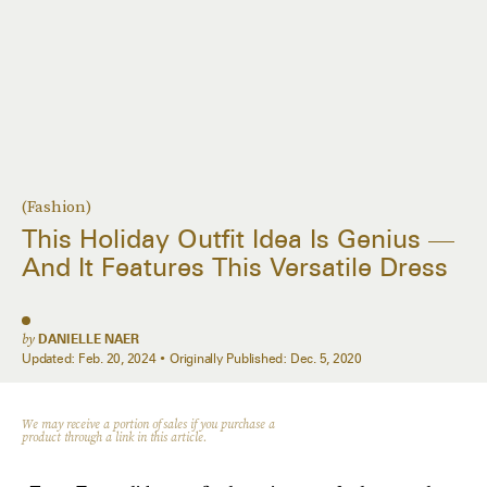
(Fashion)
This Holiday Outfit Idea Is Genius —
And It Features This Versatile Dress
by
DANIELLE NAER
Updated:
Feb. 20, 2024
Originally Published:
Dec. 5, 2020
We may receive a portion of sales if you purchase a
product through a link in this article.