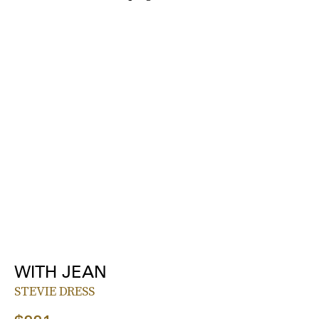
WITH JEAN
STEVIE DRESS