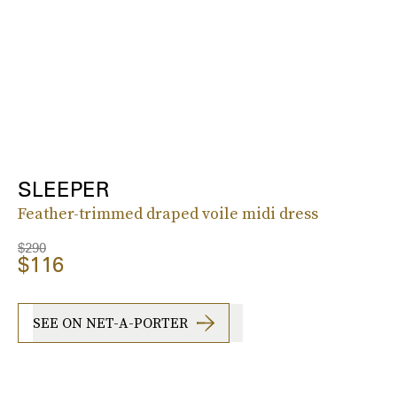
SLEEPER
Feather-trimmed draped voile midi dress
$290
$116
SEE ON NET-A-PORTER