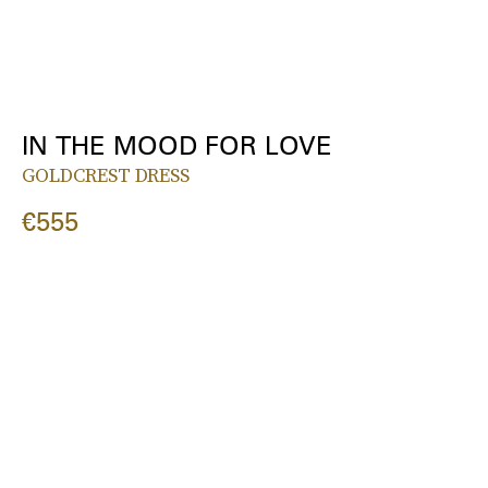
IN THE MOOD FOR LOVE
GOLDCREST DRESS
€555