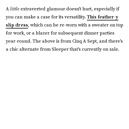
A
little
extraverted glamour doesn't hurt, especially if
you can make a case for its versatility.
This feather-y
slip dress
, which can be re-worn with a sweater on top
for work, or a blazer for subsequent dinner parties
year-round. The above is from Cinq A Sept, and there's
a chic alternate from Sleeper that's currently on sale.