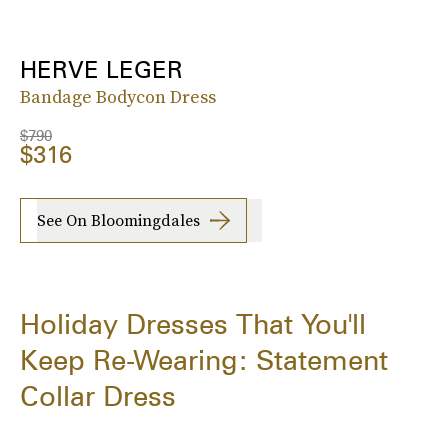
HERVE LEGER
Bandage Bodycon Dress
$790
$316
See On Bloomingdales
Holiday Dresses That You'll
Keep Re-Wearing: Statement
Collar Dress