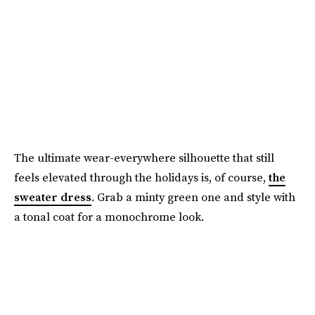
The ultimate wear-everywhere silhouette that still
feels elevated through the holidays is, of course,
the
sweater dress
. Grab a minty green one and style with
a tonal coat for a monochrome look.