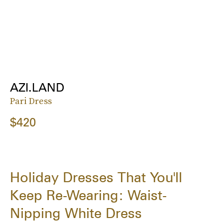
AZI.LAND
Pari Dress
$420
Holiday Dresses That You'll
Keep Re-Wearing: Waist-
Nipping White Dress