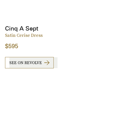
Cinq A Sept
Satin Cerise Dress
$595
SEE ON REVOLVE