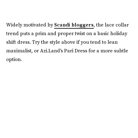
Widely motivated by
Scandi bloggers
, the lace collar
trend puts a prim and proper twist on a basic holiday
shift dress. Try the style above if you tend to lean
maximalist, or Azi.Land's Pari Dress for a more subtle
option.