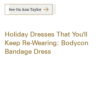
See On Ann Taylor
Holiday Dresses That You'll
Keep Re-Wearing: Bodycon
Bandage Dress