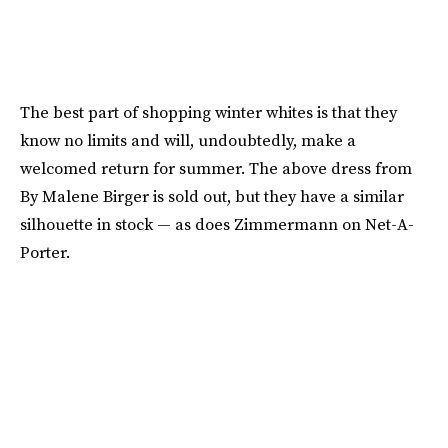
The best part of shopping winter whites is that they
know no limits and will, undoubtedly, make a
welcomed return for summer. The above dress from
By Malene Birger is sold out, but they have a similar
silhouette in stock — as does Zimmermann on Net-A-
Porter.