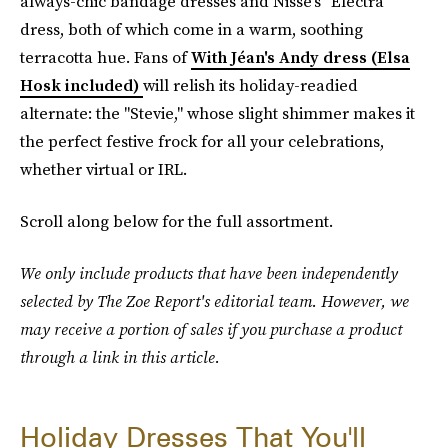
always-chic bandage dresses and Nisse's "Electra"
dress, both of which come in a warm, soothing
terracotta hue. Fans of
With Jéan's Andy dress (Elsa
Hosk included)
will relish its holiday-readied
alternate: the "Stevie," whose slight shimmer makes it
the perfect festive frock for all your celebrations,
whether virtual or IRL.
Scroll along below for the full assortment.
We only include products that have been independently
selected by The Zoe Report's editorial team. However, we
may receive a portion of sales if you purchase a product
through a link in this article.
Holiday Dresses That You'll