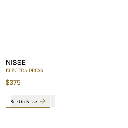
NISSE
ELECTRA DRESS
$375
See On Nisse