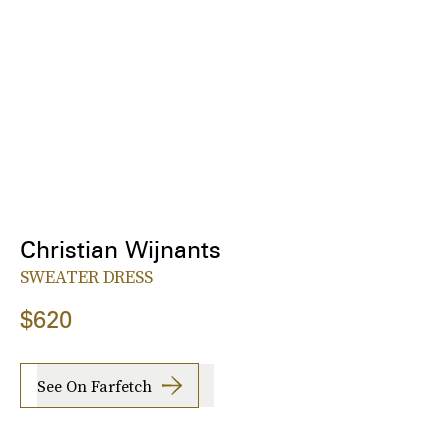
Christian Wijnants
SWEATER DRESS
$620
See On Farfetch