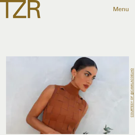
Menu
COURTESY OF @CAMILACOELHO