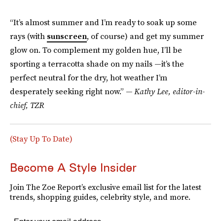
“It’s almost summer and I’m ready to soak up some
rays (with
sunscreen
, of course) and get my summer
glow on. To complement my golden hue, I’ll be
sporting a terracotta shade on my nails —it’s the
perfect neutral for the dry, hot weather I’m
desperately seeking right now.”
— Kathy Lee, editor-in-
chief, TZR
(Stay Up To Date)
Become A Style Insider
Join The Zoe Report’s exclusive email list for the latest
trends, shopping guides, celebrity style, and more.