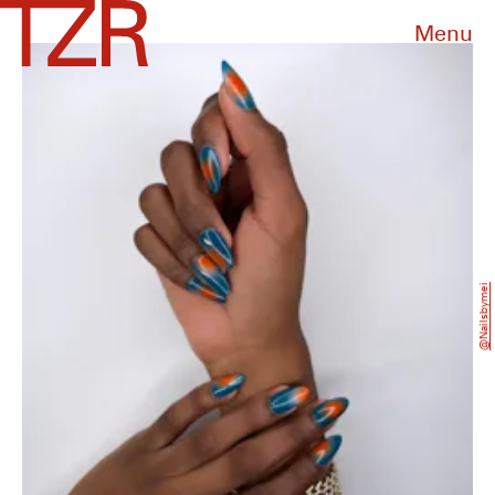
Menu
@nailsbymei