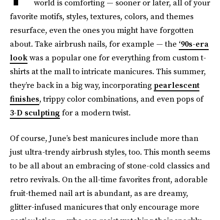
world is comforting — sooner or later, all of your
favorite motifs, styles, textures, colors, and themes
resurface, even the ones you might have forgotten
about. Take airbrush nails, for example — the
‘90s-era
look
was a popular one for everything from custom t-
shirts at the mall to intricate manicures. This summer,
they’re back in a big way, incorporating
pearlescent
finishes
, trippy color combinations, and even pops of
3-D sculpting
for a modern twist.
Of course, June’s best manicures include more than
just ultra-trendy airbrush styles, too. This month seems
to be all about an embracing of stone-cold classics and
retro revivals. On the all-time favorites front, adorable
fruit-themed nail art is abundant, as are dreamy,
glitter-infused manicures that only encourage more