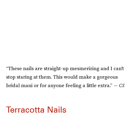
“These nails are straight-up mesmerizing and I can't
stop staring at them. This would make a gorgeous
bridal mani or for anyone feeling a little extra.” —
CS
Terracotta Nails