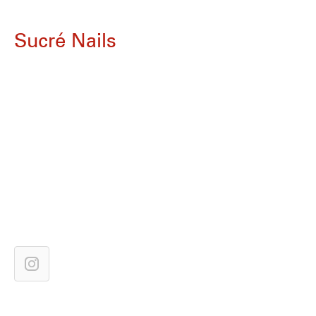
Sucré Nails