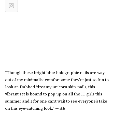
“Though these bright blue holographic nails are way
out of my minimalist comfort zone they’re just so fun to
look at. Dubbed ‘dreamy unicorn skin’ nails, this
vibrant set is bound to pop up on all the IT girls this
summer and I for one can’t wait to see everyone’s take
on this eye-catching look.” —
AB