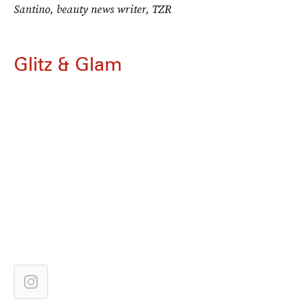
Santino, beauty news writer, TZR
Glitz & Glam