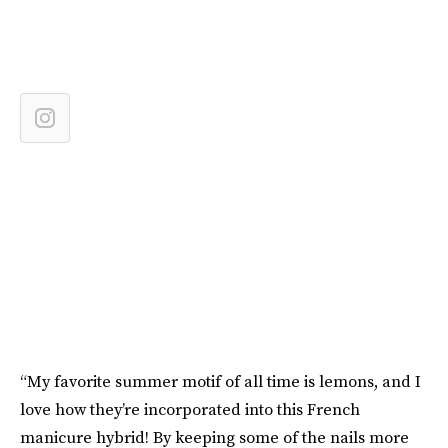
“My favorite summer motif of all time is lemons, and I
love how they’re incorporated into this French
manicure hybrid! By keeping some of the nails more