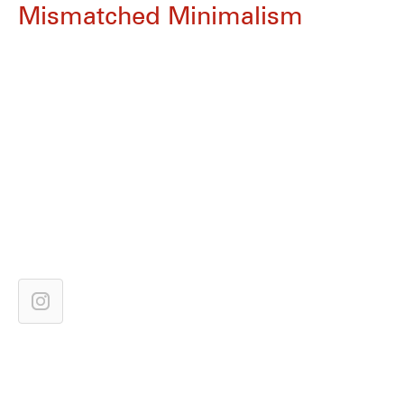
Mismatched Minimalism