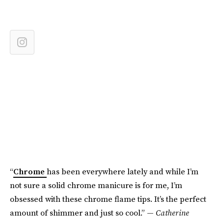
“
Chrome
has been everywhere lately and while I’m
not sure a solid chrome manicure is for me, I’m
obsessed with these chrome flame tips. It’s the perfect
amount of shimmer and just so cool.” —
Catherine