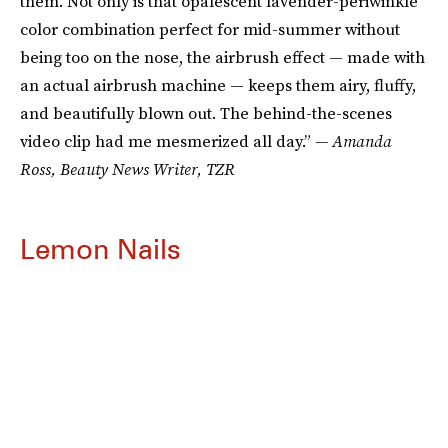
them. Not only is that opalescent lavender-periwinkle
color combination perfect for mid-summer without
being too on the nose, the airbrush effect — made with
an actual airbrush machine — keeps them airy, fluffy,
and beautifully blown out. The behind-the-scenes
video clip had me mesmerized all day.”
— Amanda
Ross, Beauty News Writer, TZR
Lemon Nails