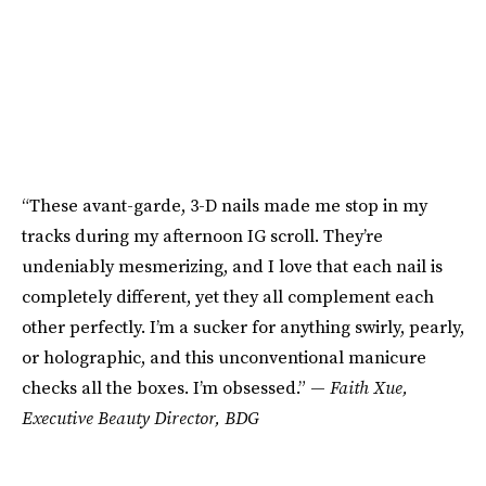
“These avant-garde, 3-D nails made me stop in my
tracks during my afternoon IG scroll. They’re
undeniably mesmerizing, and I love that each nail is
completely different, yet they all complement each
other perfectly. I’m a sucker for anything swirly, pearly,
or holographic, and this unconventional manicure
checks all the boxes. I’m obsessed.” —
Faith Xue,
Executive Beauty Director, BDG