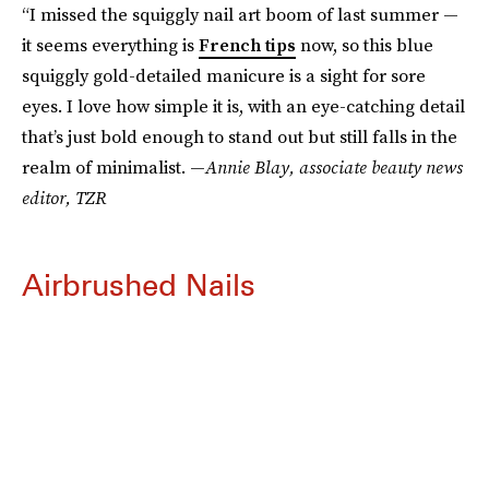
“I missed the squiggly nail art boom of last summer —
it seems everything is
French tips
now, so this blue
squiggly gold-detailed manicure is a sight for sore
eyes. I love how simple it is, with an eye-catching detail
that’s just bold enough to stand out but still falls in the
realm of minimalist. —
Annie Blay, associate beauty news
editor, TZR
Airbrushed Nails