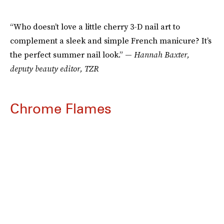
“Who doesn’t love a little cherry 3-D nail art to
complement a sleek and simple French manicure? It’s
the perfect summer nail look.” —
Hannah Baxter,
deputy beauty editor, TZR
Chrome Flames