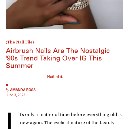
(The Nail File)
Airbrush Nails Are The Nostalgic
'90s Trend Taking Over IG This
Summer
Nailed it.
by
AMANDA ROSS
June 3, 2022
I
t’s only a matter of time before everything old is
new again. The cyclical nature of the beauty