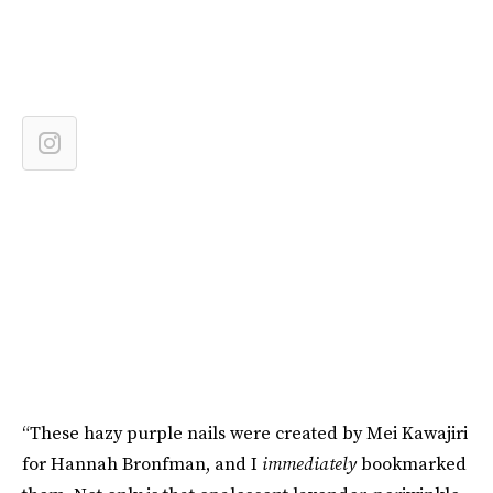
“These hazy purple nails were created by Mei Kawajiri
for Hannah Bronfman, and I
immediately
bookmarked