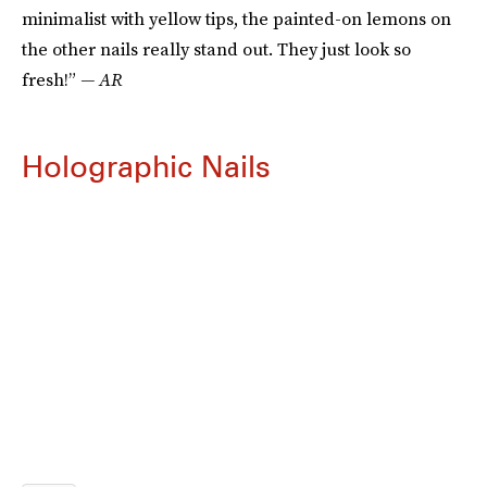
minimalist with yellow tips, the painted-on lemons on
the other nails really stand out. They just look so
fresh!”
— AR
Holographic Nails