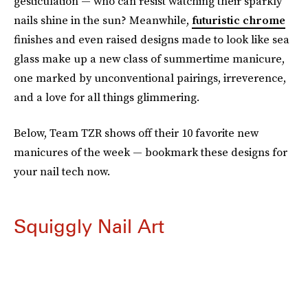
gesticulation — who can resist watching their sparkly
nails shine in the sun? Meanwhile,
futuristic chrome
finishes and even raised designs made to look like sea
glass make up a new class of summertime manicure,
one marked by unconventional pairings, irreverence,
and a love for all things glimmering.
Below, Team TZR shows off their 10 favorite new
manicures of the week — bookmark these designs for
your nail tech now.
Squiggly Nail Art