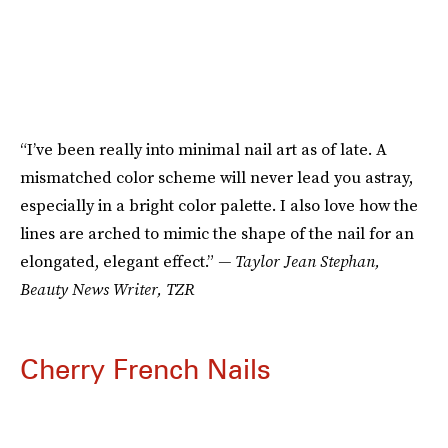
“I’ve been really into minimal nail art as of late. A
mismatched color scheme will never lead you astray,
especially in a bright color palette. I also love how the
lines are arched to mimic the shape of the nail for an
elongated, elegant effect.”
— Taylor Jean Stephan,
Beauty News Writer, TZR
Cherry French Nails