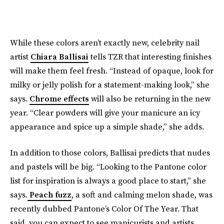
While these colors aren’t exactly new, celebrity nail
artist
Chiara Ballisai
tells TZR that interesting finishes
will make them feel fresh. “Instead of opaque, look for
milky or jelly polish for a statement-making look,” she
says.
Chrome effects
will also be returning in the new
year. “Clear powders will give your manicure an icy
appearance and spice up a simple shade,” she adds.
In addition to those colors,
Ballisai predicts that nudes
and pastels will be big. “Looking to the Pantone color
list for inspiration is always a good place to start,” she
says.
Peach fuzz
, a soft and calming melon shade, was
recently dubbed Pantone’s Color Of The Year. That
said, you can expect to see manicurists and artists