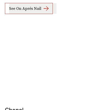
See On Aprés Nail
Chanel