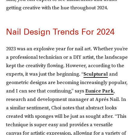
getting creative with the hue throughout 2024.
Nail Design Trends For 2024
2023 was an explosive year for nail art. Whether you’re
a professional technician or a DIY artist, the landscape
kept the creativity flowing. However, according to the
experts, it was just the beginning. “
Sculptural
and
geometric designs are becoming increasingly popular,
and I can see that continuing,” says
Eunice Park
,
research and development manager at Aprés Nail. In
a similar sentiment, Choi notes that abstract looks
created with sponges will be just as sought after. “This
technique is super easy and provides a versatile
canvas for artistic expression, allowing for a variety of