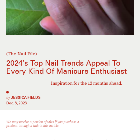
(The Nail File)
2024’s Top Nail Trends Appeal To
Every Kind Of Manicure Enthusiast
Inspiration for the 12 months ahead.
by
JESSICA FIELDS
Dec. 8, 2023
We may receive a portion of sales if you purchase a
product through a link in this article.