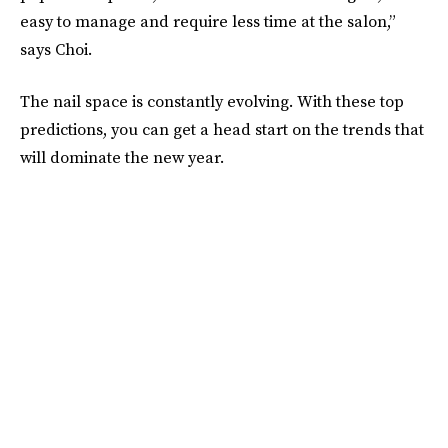
easy to manage and require less time at the salon,”
says Choi.
The nail space is constantly evolving. With these top
predictions, you can get a head start on the trends that
will dominate the new year.