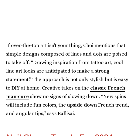
If over-the-top art isn’t your thing, Choi mentions that
simple designs composed of lines and dots are poised
to take off. “Drawing inspiration from tattoo art, cool
line art looks are anticipated to make a strong
statement.” The approach is not only stylish but is easy
to DIY at home. Creative takes on the
classic French
manicure
show no signs of slowing down. “New spins
will include fun colors, the
upside down
French trend,
and angular tips,” says Ballisai.