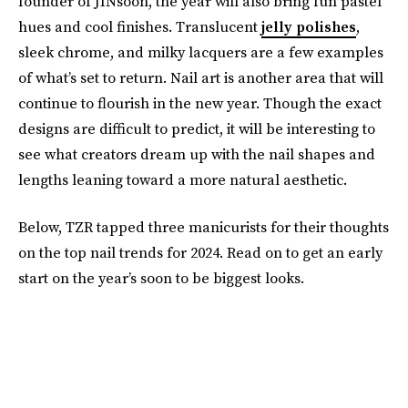
founder of JINsoon, the year will also bring fun pastel
hues and cool finishes. Translucent
jelly polishes
,
sleek chrome, and milky lacquers are a few examples
of what’s set to return. Nail art is another area that will
continue to flourish in the new year. Though the exact
designs are difficult to predict, it will be interesting to
see what creators dream up with the nail shapes and
lengths leaning toward a more natural aesthetic.
Below, TZR tapped three manicurists for their thoughts
on the top nail trends for 2024. Read on to get an early
start on the year’s soon to be biggest looks.