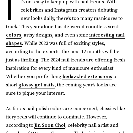
I
t’s not easy to keep up with nail trends. With
celebrities and Instagram creators debuting
new looks daily, there’s too many manicures to
track. This year alone has delivered countless
viral
colors
, artsy designs, and even some
interesting nail
shapes
. While 2023 was full of exciting styles,
according to the experts, the next 12 months will be
just as thrilling. The 2024 nail trends are offering fresh
inspiration for every kind of manicure enthusiast.
Whether you prefer long
bedazzled extensions
or
short
glossy gel nails
, the coming year's looks are
sure to pique your interest.
As far as nail polish colors are concerned, classics like
fiery reds will continue to dominate. However,
according to
Jin Soon Choi
, celebrity nail artist and