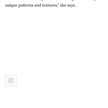
unique patterns and textures,” she says.