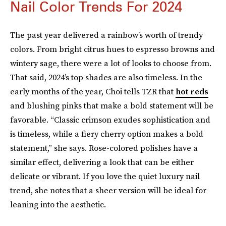
Nail Color Trends For 2024
The past year delivered a rainbow’s worth of trendy
colors. From bright citrus hues to espresso browns and
wintery sage, there were a lot of looks to choose from.
That said, 2024’s top shades are also timeless. In the
early months of the year, Choi tells TZR that
hot reds
and blushing pinks that make a bold statement will be
favorable. “Classic crimson exudes sophistication and
is timeless, while a fiery cherry option makes a bold
statement,” she says. Rose-colored polishes have a
similar effect, delivering a look that can be either
delicate or vibrant. If you love the quiet luxury nail
trend, she notes that a sheer version will be ideal for
leaning into the aesthetic.