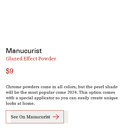
Manucurist
Glazed Effect Powder
$9
Chrome powders come in all colors, but the pearl shade
will be the most popular come 2024. This option comes
with a special applicator so you can easily create unique
looks at home.
See On Manucurist