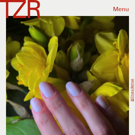
Menu
@chiara.ballisai