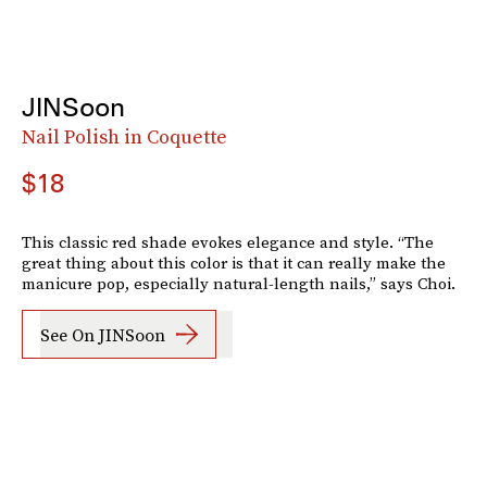
JINSoon
Nail Polish in Coquette
$18
This classic red shade evokes elegance and style. “The
great thing about this color is that it can really make the
manicure pop, especially natural-length nails,” says Choi.
See On JINSoon