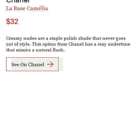
La Base Camélia
$32
Creamy nudes are a staple polish shade that never goes
out of style. This option from Chanel has a rosy undertone
that mimics a natural flush.
See On Chanel