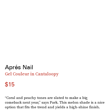
Aprés Nail
Gel Couleur in Cantaloopy
$15
“Coral and peachy tones are slated to make a big
comeback next year,” says Park. This melon shade is a nice
option that fits the trend and yields a high-shine finish.