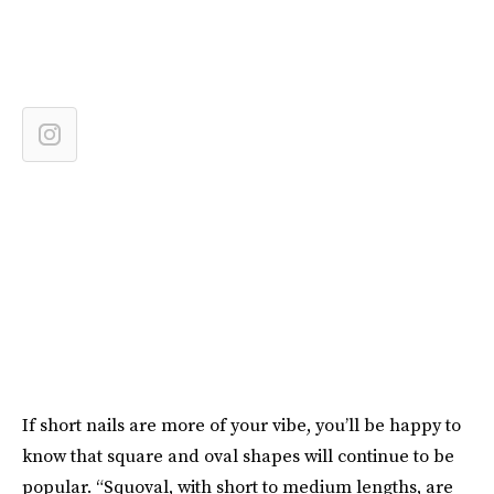
If short nails are more of your vibe, you’ll be happy to
know that square and oval shapes will continue to be
popular. “Squoval, with short to medium lengths, are