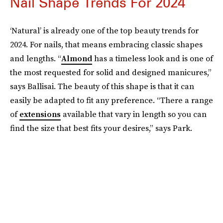
Nail Shape Trends For 2024
‘Natural’ is already one of the top beauty trends for
2024. For nails, that means embracing classic shapes
and lengths. “
Almond
has a timeless look and is one of
the most requested for solid and designed manicures,”
says Ballisai. The beauty of this shape is that it can
easily be adapted to fit any preference. “There a range
of
extensions
available that vary in length so you can
find the size that best fits your desires,” says Park.