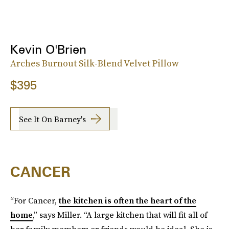
Kevin O'Brien
Arches Burnout Silk-Blend Velvet Pillow
$395
See It On Barney's
CANCER
“For Cancer,
the kitchen is often the heart of the
home
,” says Miller. “A large kitchen that will fit all of