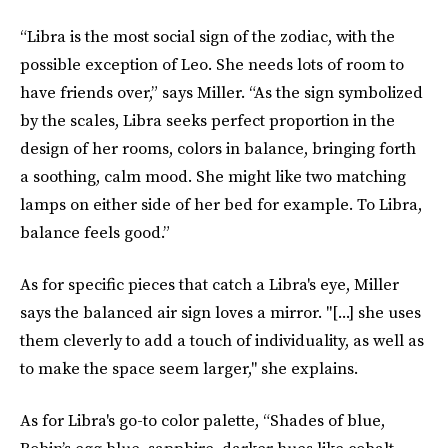
“Libra is the most social sign of the zodiac, with the
possible exception of Leo. She needs lots of room to
have friends over,” says Miller. “As the sign symbolized
by the scales, Libra seeks perfect proportion in the
design of her rooms, colors in balance, bringing forth
a soothing, calm mood. She might like two matching
lamps on either side of her bed for example. To Libra,
balance feels good.”
As for specific pieces that catch a Libra's eye, Miller
says the balanced air sign loves a mirror. "[...] she uses
them cleverly to add a touch of individuality, as well as
to make the space seem larger," she explains.
As for Libra's go-to color palette, “Shades of blue,
Robin’s egg blue, sapphire, darker hues like cobalt,