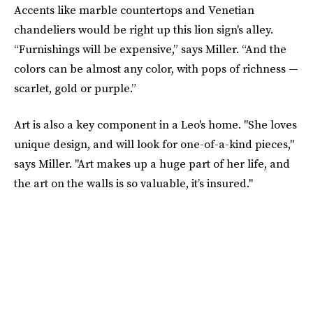
Accents like marble countertops and Venetian
chandeliers would be right up this lion sign's alley.
“Furnishings will be expensive,” says Miller. “And the
colors can be almost any color, with pops of richness —
scarlet, gold or purple.”
Art is also a key component in a Leo's home. "She loves
unique design, and will look for one-of-a-kind pieces,"
says Miller. "Art makes up a huge part of her life, and
the art on the walls is so valuable, it’s insured."