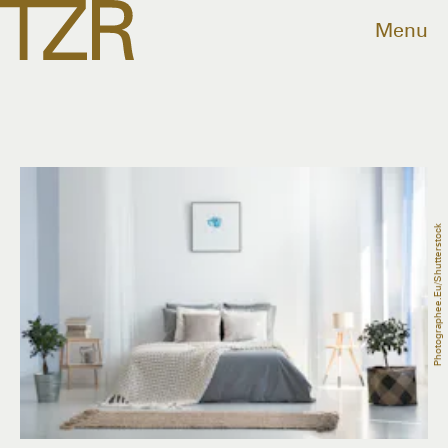
Menu
Photographee.eu/Shutterstock