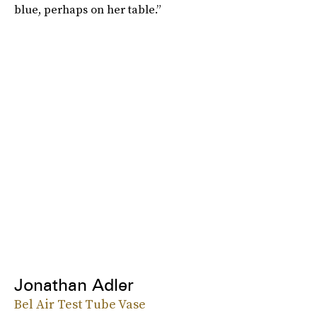
blue, perhaps on her table.”
Jonathan Adler
Bel Air Test Tube Vase