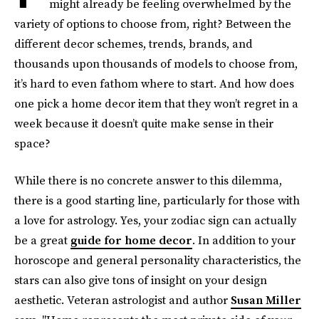
might already be feeling overwhelmed by the
variety of options to choose from, right? Between the
different decor schemes, trends, brands, and
thousands upon thousands of models to choose from,
it’s hard to even fathom where to start. And how does
one pick a home decor item that they won’t regret in a
week because it doesn’t quite make sense in their
space?
While there is no concrete answer to this dilemma,
there is a good starting line, particularly for those with
a love for astrology. Yes, your zodiac sign can actually
be a great
guide for home decor
. In addition to your
horoscope and general personality characteristics, the
stars can also give tons of insight on your design
aesthetic. Veteran astrologist and author
Susan Miller