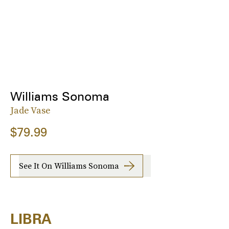
Williams Sonoma
Jade Vase
$79.99
See It On Williams Sonoma
LIBRA