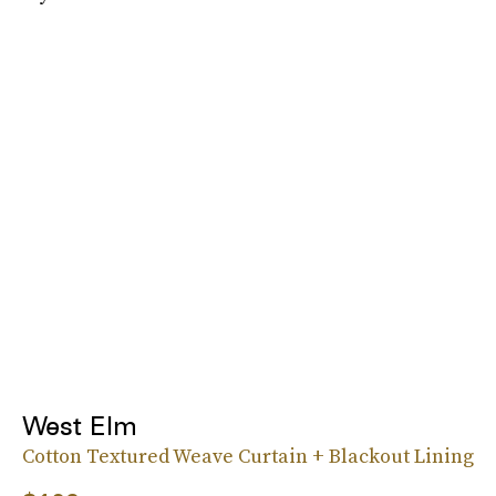
West Elm
Cotton Textured Weave Curtain + Blackout Lining