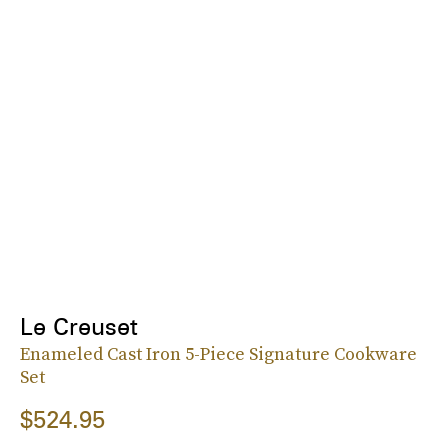
Le Creuset
Enameled Cast Iron 5-Piece Signature Cookware
Set
$524.95