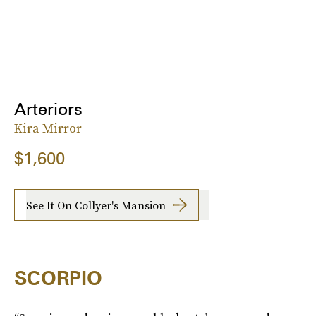
Arteriors
Kira Mirror
$1,600
See It On Collyer's Mansion
SCORPIO