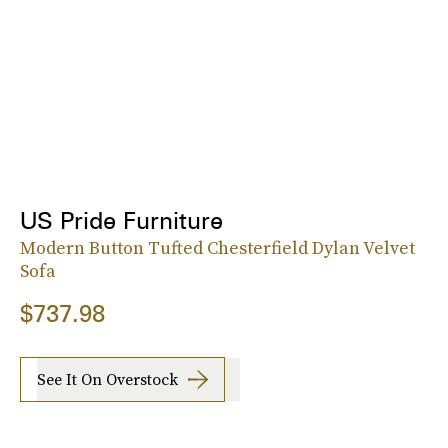
US Pride Furniture
Modern Button Tufted Chesterfield Dylan Velvet
Sofa
$737.98
See It On Overstock