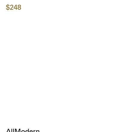
$248
AllModern