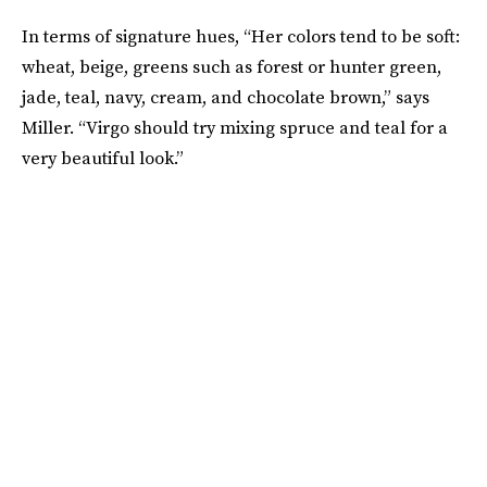
In terms of signature hues, “Her colors tend to be soft:
wheat, beige, greens such as forest or hunter green,
jade, teal, navy, cream, and chocolate brown,” says
Miller. “Virgo should try mixing spruce and teal for a
very beautiful look.”