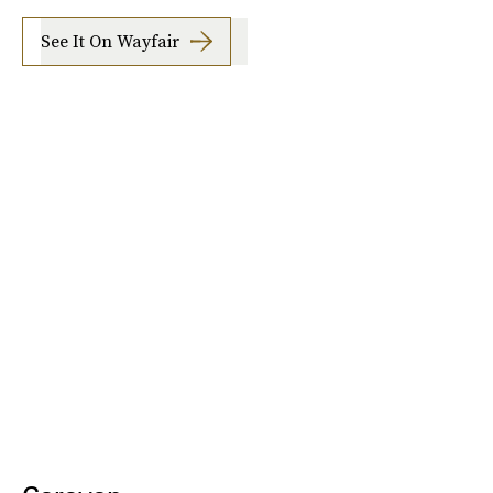
See It On Wayfair