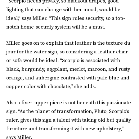
“Scorpio needs privacy, so blackout drapes, good
lighting that can change with her mood, would be
ideal,” says Miller. “This sign rules security, so a top-
notch home-security system will be a must.
Miller goes on to explain that leather is the texture du
jour for the water sign, so considering a leather chair
or sofa would be ideal. “Scorpio is associated with
black, burgundy, eggplant, merlot, maroon, and rusty
orange, and aubergine contrasted with pale blue and
copper color with chocolate,” she adds.
Also a fixer-upper piece is not beneath this passionate
sign. “As the planet of transformation, Pluto, Scorpio’s
ruler, gives this sign a talent with taking old but quality
furniture and transforming it with new upholstery,"
says Miller.