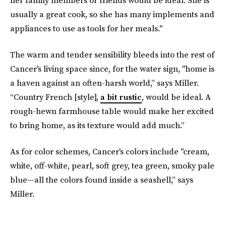
her family members or friends would be ideal. She is
usually a great cook, so she has many implements and
appliances to use as tools for her meals."
The warm and tender sensibility bleeds into the rest of
Cancer's living space since, for the water sign, "home is
a haven against an often-harsh world,” says Miller.
“Country French [style],
a bit rustic
, would be ideal. A
rough-hewn farmhouse table would make her excited
to bring home, as its texture would add much.”
As for color schemes, Cancer's colors include "cream,
white, off-white, pearl, soft grey, tea green, smoky pale
blue—all the colors found inside a seashell,” says
Miller.