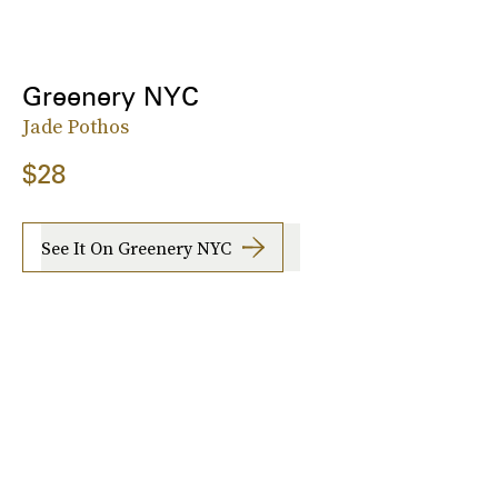
Greenery NYC
Jade Pothos
$28
See It On Greenery NYC