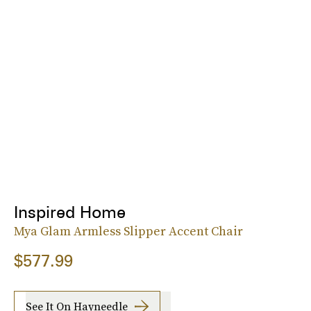
Inspired Home
Mya Glam Armless Slipper Accent Chair
$577.99
See It On Hayneedle