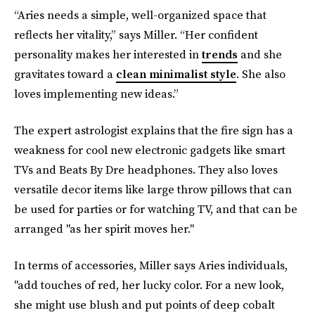
“Aries needs a simple, well-organized space that
reflects her vitality,” says Miller. “Her confident
personality makes her interested in
trends
and she
gravitates toward a
clean minimalist style
. She also
loves implementing new ideas.”
The expert astrologist explains that the fire sign has a
weakness for cool new electronic gadgets like smart
TVs and Beats By Dre headphones. They also loves
versatile decor items like large throw pillows that can
be used for parties or for watching TV, and that can be
arranged "as her spirit moves her."
In terms of accessories, Miller says Aries individuals,
"add touches of red, her lucky color. For a new look,
she might use blush and put points of deep cobalt