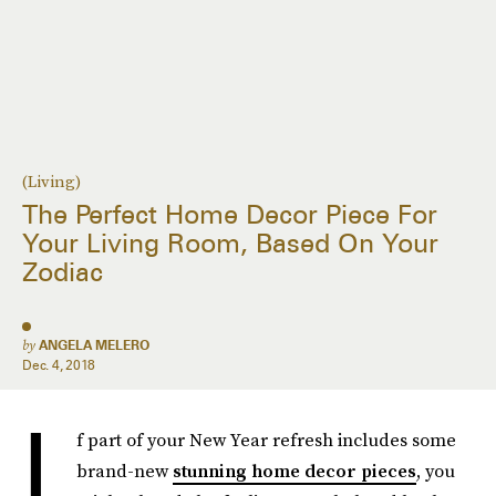
(Living)
The Perfect Home Decor Piece For
Your Living Room, Based On Your
Zodiac
by
ANGELA MELERO
Dec. 4, 2018
I
f part of your New Year refresh includes some
brand-new
stunning home decor pieces
, you