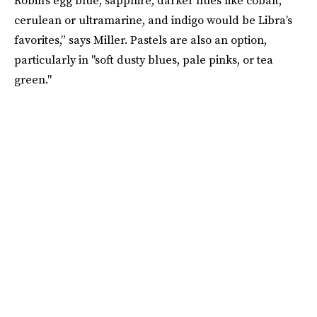
cerulean or ultramarine, and indigo would be Libra’s
favorites,” says Miller. Pastels are also an option,
particularly in "soft dusty blues, pale pinks, or tea
green."