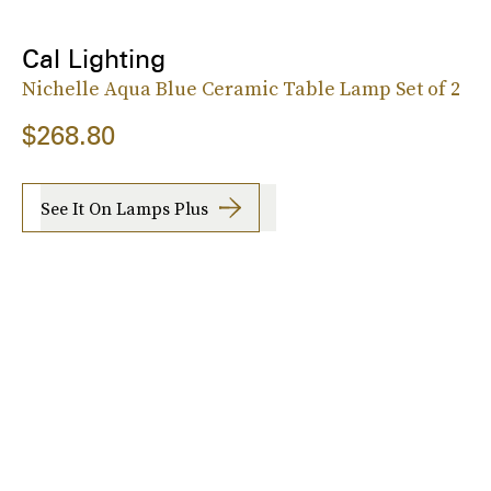
Cal Lighting
Nichelle Aqua Blue Ceramic Table Lamp Set of 2
$268.80
See It On Lamps Plus