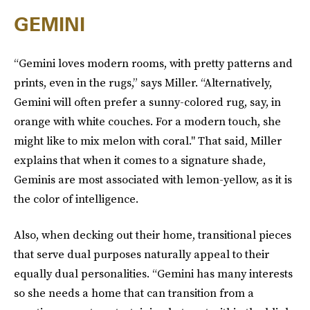
GEMINI
“Gemini loves modern rooms, with pretty patterns and
prints, even in the rugs,” says Miller. “Alternatively,
Gemini will often prefer a sunny-colored rug, say, in
orange with white couches. For a modern touch, she
might like to mix melon with coral." That said, Miller
explains that when it comes to a signature shade,
Geminis are most associated with lemon-yellow, as it is
the color of intelligence.
Also, when decking out their home, transitional pieces
that serve dual purposes naturally appeal to their
equally dual personalities. “Gemini has many interests
so she needs a home that can transition from a