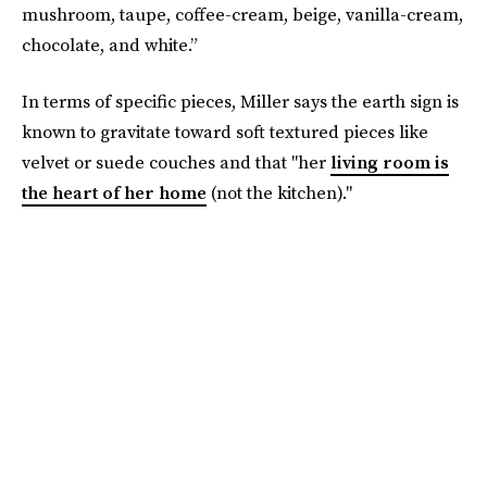
mushroom, taupe, coffee-cream, beige, vanilla-cream,
chocolate, and white.”
In terms of specific pieces, Miller says the earth sign is
known to gravitate toward soft textured pieces like
velvet or suede couches and that "her
living room is
the heart of her home
(not the kitchen)."