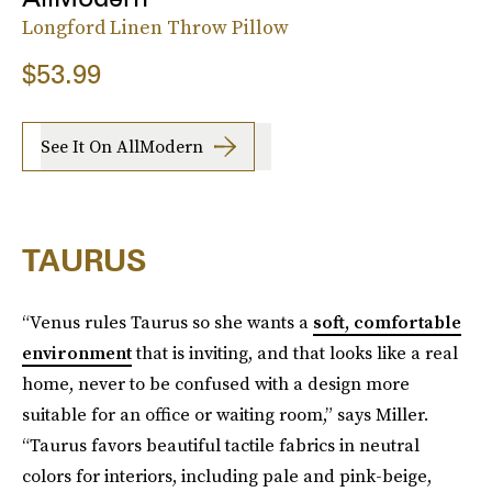
Longford Linen Throw Pillow
$53.99
See It On AllModern
TAURUS
“Venus rules Taurus so she wants a
soft, comfortable
environment
that is inviting, and that looks like a real
home, never to be confused with a design more
suitable for an office or waiting room,” says Miller.
“Taurus favors beautiful tactile fabrics in neutral
colors for interiors, including pale and pink-beige,