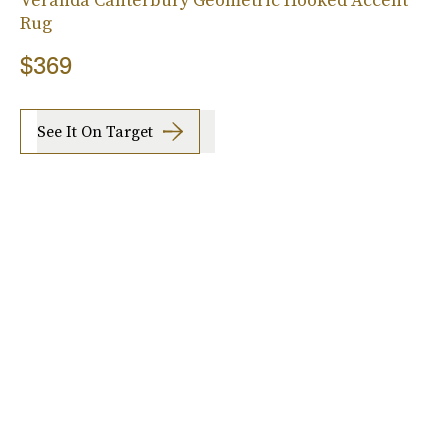
Rug
$369
See It On Target