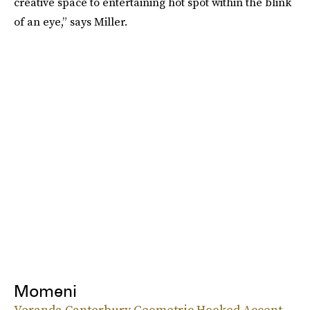
creative space to entertaining hot spot within the blink
of an eye,” says Miller.
Momeni
Veranda Canterbury Geometric Hooked Accent