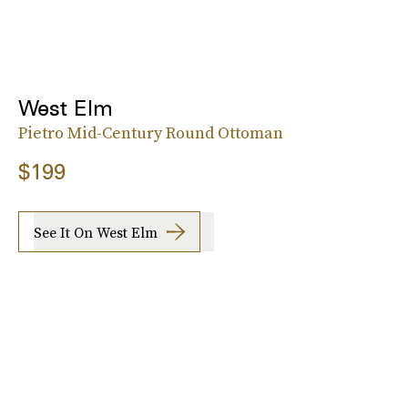
West Elm
Pietro Mid-Century Round Ottoman
$199
See It On West Elm