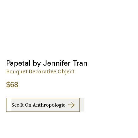
Papetal by Jennifer Tran
Bouquet Decorative Object
$68
See It On Anthropologie