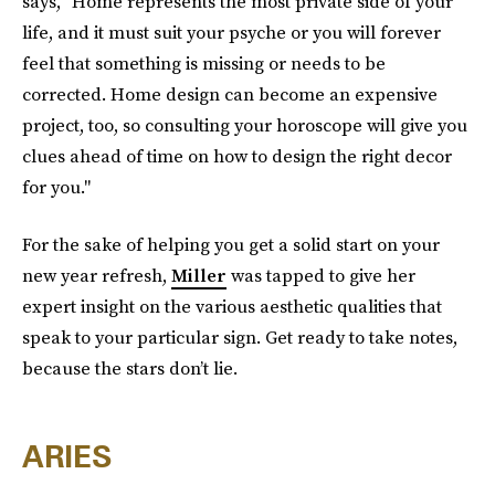
says, "Home represents the most private side of your
life, and it must suit your psyche or you will forever
feel that something is missing or needs to be
corrected. Home design can become an expensive
project, too, so consulting your horoscope will give you
clues ahead of time on how to design the right decor
for you."
For the sake of helping you get a solid start on your
new year refresh,
Miller
was tapped to give her
expert insight on the various aesthetic qualities that
speak to your particular sign. Get ready to take notes,
because the stars don’t lie.
ARIES