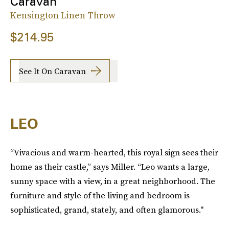
Caravan
Kensington Linen Throw
$214.95
See It On Caravan
LEO
“Vivacious and warm-hearted, this royal sign sees their
home as their castle,” says Miller. “Leo wants a large,
sunny space with a view, in a great neighborhood. The
furniture and style of the living and bedroom is
sophisticated, grand, stately, and often glamorous."