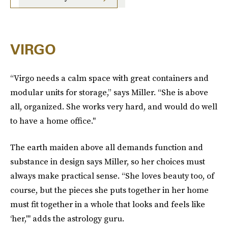
VIRGO
“Virgo needs a calm space with great containers and
modular units for storage,” says Miller. “She is above
all, organized. She works very hard, and would do well
to have a home office."
The earth maiden above all demands function and
substance in design says Miller, so her choices must
always make practical sense. “She loves beauty too, of
course, but the pieces she puts together in her home
must fit together in a whole that looks and feels like
‘her,'" adds the astrology guru.