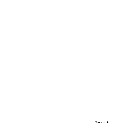
Saatchi Art