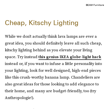
BEAM Furniture
Cheap, Kitschy Lighting
While we don't actually think lava lamps are ever a
great idea, you should definitely leave all such cheap,
kitschy lighting behind as you elevate your living
space. Try instead
this genius IKEA globe-light hack
instead or, if you want to infuse a little personality into
your lighting, look for well designed, high-end pieces
like this crush-worthy banana lamp. Chandeliers are
also great ideas for those looking to add elegance to
their home, and many are budget-friendly, too (try
Anthropologie!).