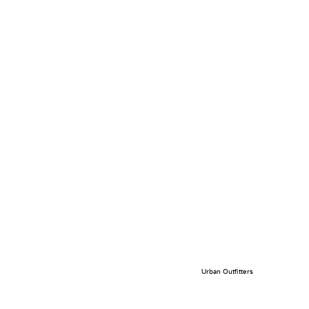
Urban Outfitters