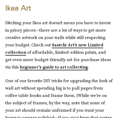
Ikea Art
Ditching your Ikea art doesn't mean you have to invest
in pricey pieces—there are a lot of ways to get more
creative artwork on your walls while still respecting
your budget. Check out
Saatchi Art's new Limited
collection
of affordable, limited-edition prints, and
get even more budget-friendly art-for-purchase ideas
via this
beginner's guide to art collecting
.
One of our favorite DIY tricks for upgrading the look of
wall art without spending big is to pull pages from
coffee table books and frame them. (While we're on
the subject of frames, by the way, note that none of
your art should remain unframed if you want your
home to appear polished—if you
must
keep that poster