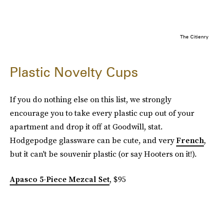
The Citienry
Plastic Novelty Cups
If you do nothing else on this list, we strongly
encourage you to take every plastic cup out of your
apartment and drop it off at Goodwill, stat.
Hodgepodge glassware can be cute, and very
French
,
but it can't be souvenir plastic (or say Hooters on it!).
Apasco 5-Piece Mezcal Set
, $95