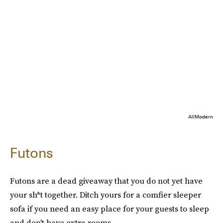
AllModern
Futons
Futons are a dead giveaway that you do not yet have
your sh*t together. Ditch yours for a comfier sleeper
sofa if you need an easy place for your guests to sleep
and don't have extra rooms.