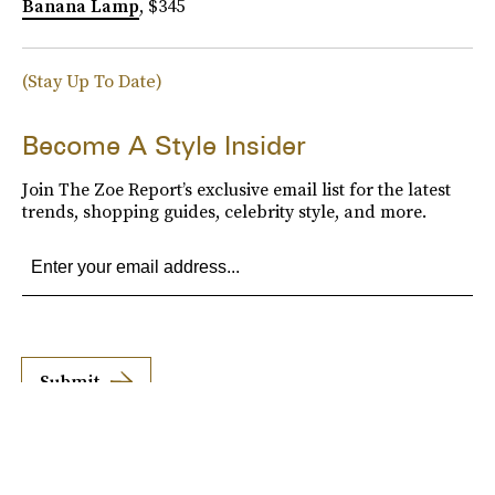
Banana Lamp
, $345
(Stay Up To Date)
Become A Style Insider
Join The Zoe Report’s exclusive email list for the latest
trends, shopping guides, celebrity style, and more.
Submit
By subscribing to this BDG newsletter, you agree to our
Terms of Service
and
Privacy
Policy