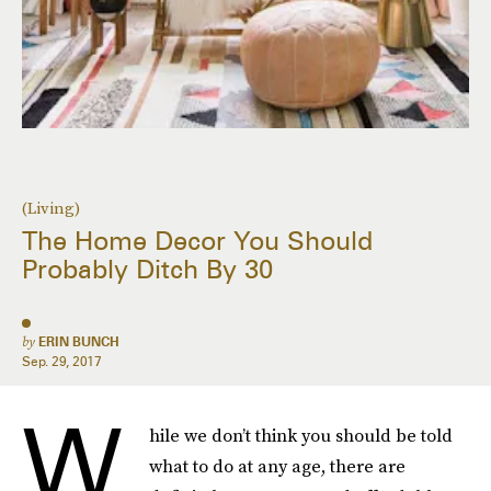
(Living)
The Home Decor You Should
Probably Ditch By 30
by
ERIN BUNCH
Sep. 29, 2017
W
hile we don’t think you should be told
what to do at any age, there are