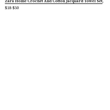
Zara Home Crochet And Cotton Jacquard Towel Set
,
$18-$50