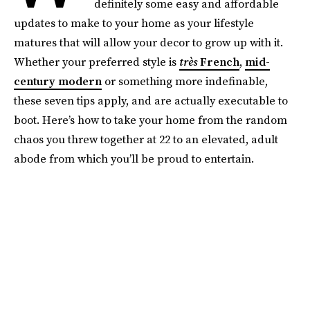
definitely some easy and affordable
updates to make to your home as your lifestyle
matures that will allow your decor to grow up with it.
Whether your preferred style is
très
French
,
mid-
century modern
or something more indefinable,
these seven tips apply, and are actually executable to
boot. Here’s how to take your home from the random
chaos you threw together at 22 to an elevated, adult
abode from which you’ll be proud to entertain.