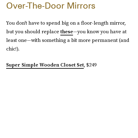
Over-The-Door Mirrors
You don't have to spend big on a floor-length mirror,
but you should replace
these
—you know you have at
least one—with something a bit more permanent (and
chic!).
Super Simple Wooden Closet Set
, $249