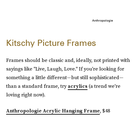
Anthropologie
Kitschy Picture Frames
Frames should be classic and, ideally, not printed with
sayings like "Live, Laugh, Love." If you're looking for
something a little different—but still sophisticated—
than a standard frame, try
acrylics
(a trend we're
loving right now).
Anthropologie Acrylic Hanging Frame
, $48