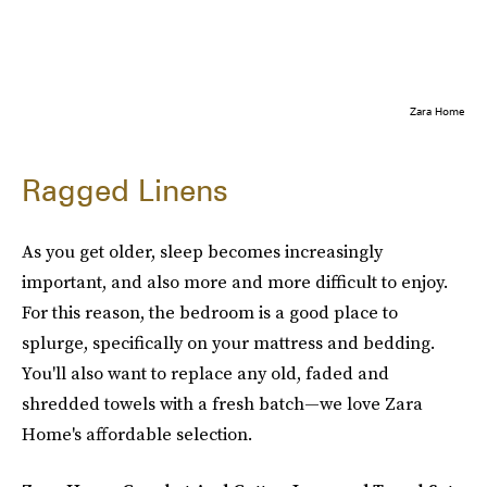
Zara Home
Ragged Linens
As you get older, sleep becomes increasingly
important, and also more and more difficult to enjoy.
For this reason, the bedroom is a good place to
splurge, specifically on your mattress and bedding.
You'll also want to replace any old, faded and
shredded towels with a fresh batch—we love Zara
Home's affordable selection.