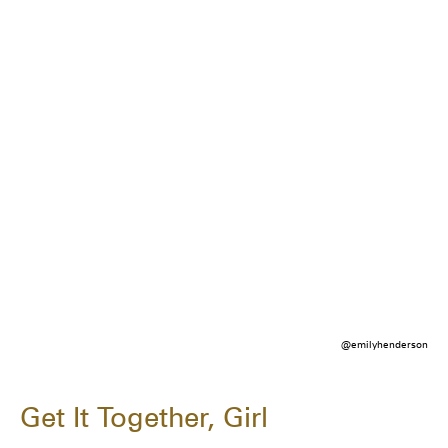
@emilyhenderson
Get It Together, Girl