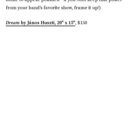
from your band's favorite show, frame it up!)
Dream
by János Huszti, 20" x 15"
, $150