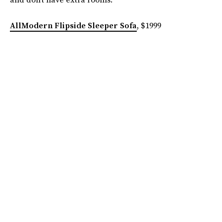
AllModern Flipside Sleeper Sofa
, $1999