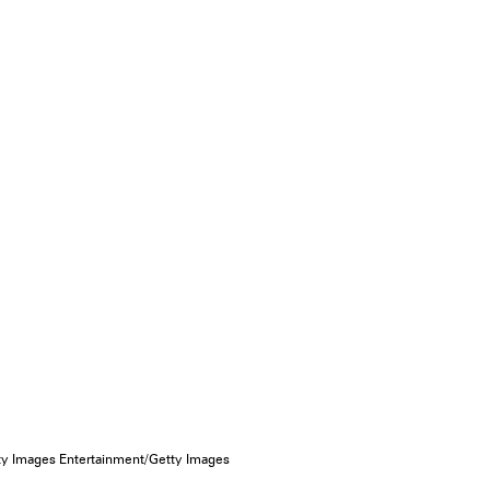
tty Images Entertainment/Getty Images