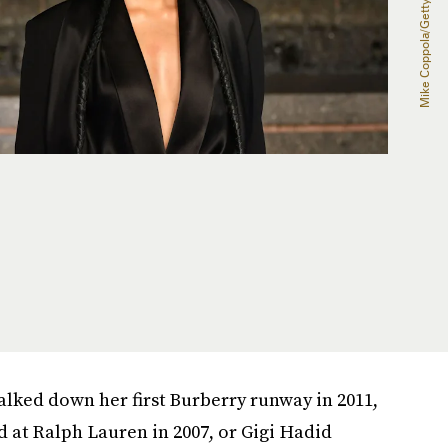
ked down her first Burberry runway in 2011,
 at Ralph Lauren in 2007, or Gigi Hadid