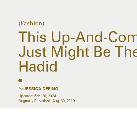
(Fashion)
This Up-And-Com
Just Might Be The
Hadid
by
JESSICA DEFINO
Updated:
Feb. 20, 2024
Originally Published:
Aug. 30, 2019