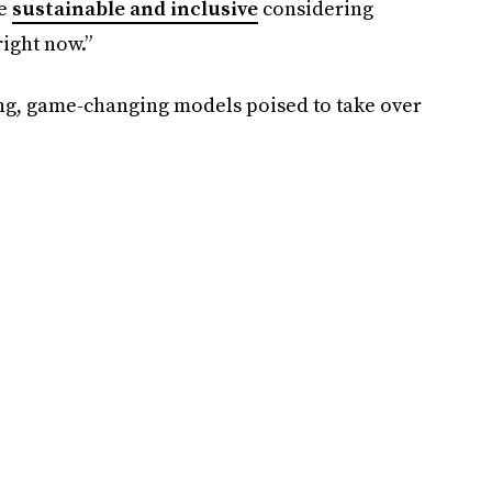
re
sustainable and inclusive
considering
right now.”
ng, game-changing models poised to take over