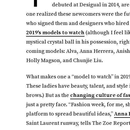
debuted at Desigual in 2014, are
one realized these newcomers were the fut
who signed them and designers who hired t
2019's models to watch
(although I feel l
mystical crystal ball in his possession, righ
coming models: Alva, Anna Herrera, Anish
Holly Magson, and Chunjie Liu.
What makes one a “model to watch” in 2019?
These ladies have beauty, talent, and style
brows.) But as the
changing culture of fa
just a pretty face. “Fashion week, for me,
platform to spread beautiful ideas,”
Anna 
Saint Laurent runway, tells The Zoe Report.