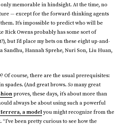
 only memorable in hindsight. At the time, no
ure — except for the forward-thinking agents
hem. It’s impossible to predict who will be
ike Rick Owens probably has some sort of
t?), but I’d place my bets on these eight up-and-
a Sandhu, Hannah Sprehe, Nuri Son, Liu Huan,
 Of course, there are the usual prerequisites:
 in spades. (And great brows.
So
many great
shion
proves, these days, it’s about more than
 should always be about using such a powerful
Herrera, a model
you might recognize from the
 “I’ve been pretty curious to see how the