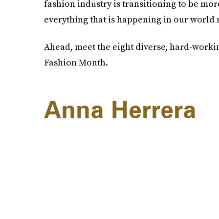
fashion industry is transitioning to be mo
everything that is happening in our world 
Ahead, meet the eight diverse, hard-worki
Fashion Month.
Anna Herrera