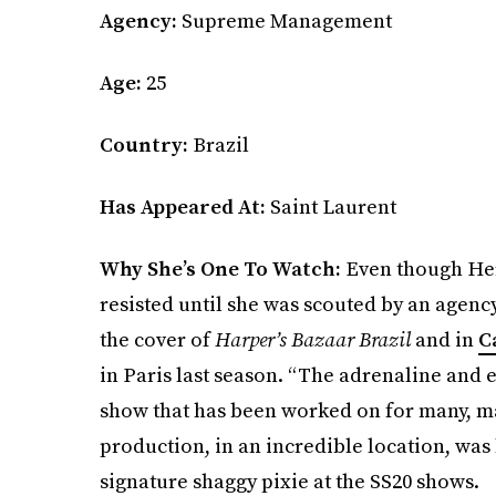
Agency:
Supreme Management
Age:
25
Country:
Brazil
Has Appeared At:
Saint Laurent
Why She’s One To Watch:
Even though Her
resisted until she was scouted by an agency
the cover of
Harper’s Bazaar Brazil
and in
C
in Paris last season. “The adrenaline and 
show that has been worked on for many, ma
production, in an incredible location, was 
signature shaggy pixie at the SS20 shows.