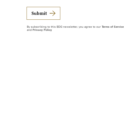
Submit
By subscribing to this BDG newsletter, you agree to our
Terms of Service
and
Privacy Policy