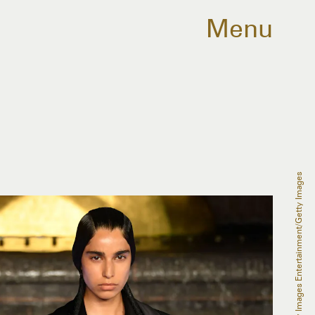
Menu
Mike Coppola/Getty Images Entertainment/Getty Images