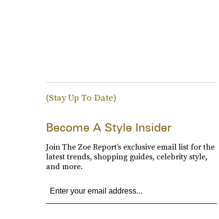
(Stay Up To Date)
Become A Style Insider
Join The Zoe Report’s exclusive email list for the
latest trends, shopping guides, celebrity style,
and more.