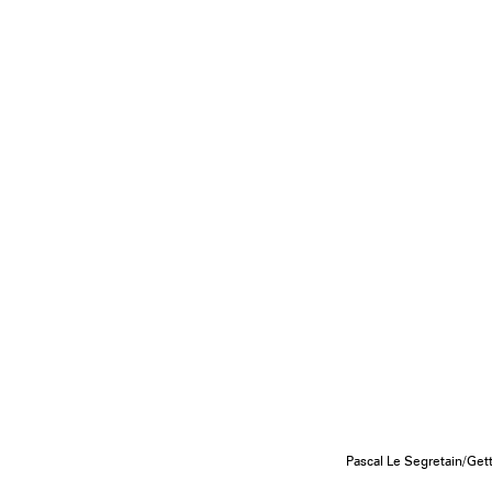
Pascal Le Segretain/Ge