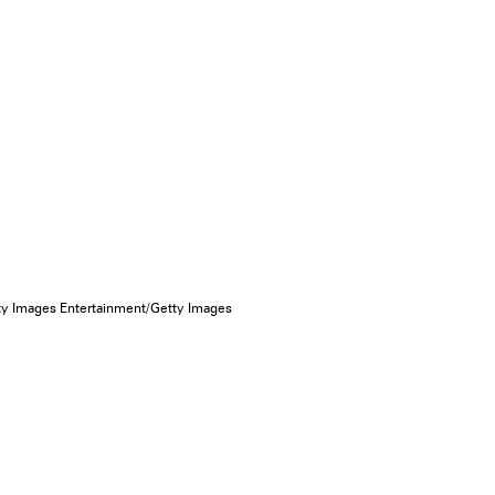
ty Images Entertainment/Getty Images