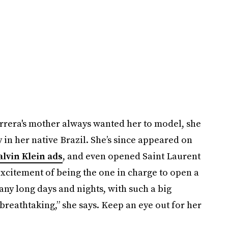
rera's mother always wanted her to model, she
 in her native Brazil. She’s since appeared on
alvin Klein ads
, and even opened Saint Laurent
excitement of being the one in charge to open a
ny long days and nights, with such a big
breathtaking,” she says. Keep an eye out for her