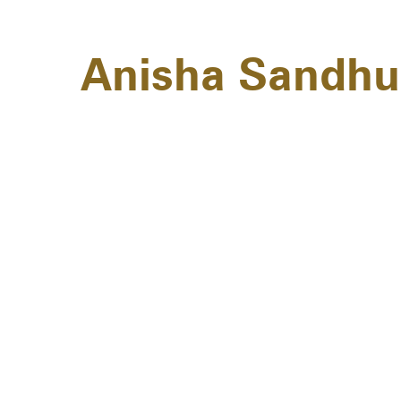
Anisha Sandhu