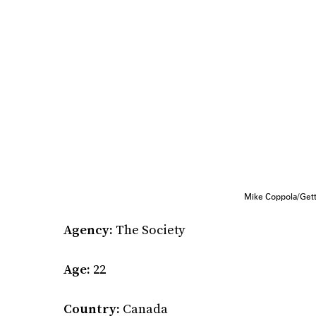
Mike Coppola/Get
Agency:
The Society
Age:
22
Country:
Canada