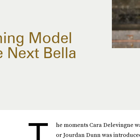
ing Model
 Next Bella
T
he moments Cara Delevingne wal
or Jourdan Dunn was introduced