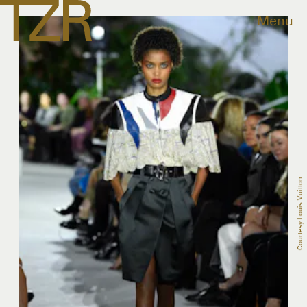
Menu
Courtesy Louis Vuitton