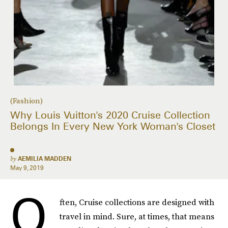
(Fashion)
Why Louis Vuitton's 2020 Cruise Collection
Belongs In Every New York Woman's Closet
by
AEMILIA MADDEN
May 9, 2019
O
ften, Cruise collections are designed with
travel in mind. Sure, at times, that means