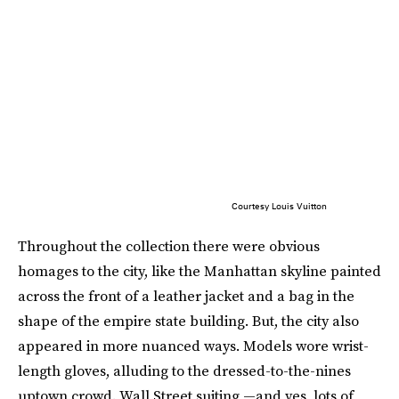
Courtesy Louis Vuitton
Throughout the collection there were obvious
homages to the city, like the Manhattan skyline painted
across the front of a leather jacket and a bag in the
shape of the empire state building. But, the city also
appeared in more nuanced ways. Models wore wrist-
length gloves, alluding to the dressed-to-the-nines
uptown crowd. Wall Street suiting —and yes, lots of