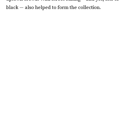
black — also helped to form the collection.