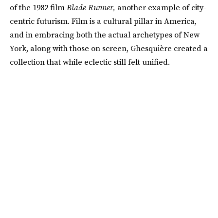
of the 1982 film
Blade Runner,
another example of city-
centric futurism. Film is a cultural pillar in America,
and in embracing both the actual archetypes of New
York, along with those on screen, Ghesquière created a
collection that while eclectic still felt unified.