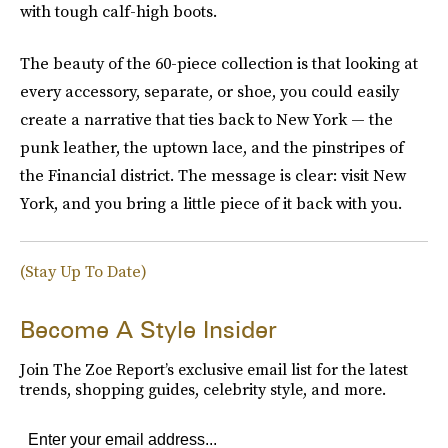
with tough calf-high boots.
The beauty of the 60-piece collection is that looking at
every accessory, separate, or shoe, you could easily
create a narrative that ties back to New York — the
punk leather, the uptown lace, and the pinstripes of
the Financial district. The message is clear: visit New
York, and you bring a little piece of it back with you.
(Stay Up To Date)
Become A Style Insider
Join The Zoe Report’s exclusive email list for the latest
trends, shopping guides, celebrity style, and more.