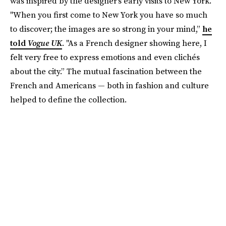
was inspired by the designer's early visits to New York.
"When you first come to New York you have so much
to discover; the images are so strong in your mind,”
he
told
Vogue UK
. "As a French designer showing here, I
felt very free to express emotions and even clichés
about the city.” The mutual fascination between the
French and Americans — both in fashion and culture
helped to define the collection.