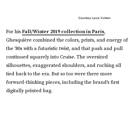
Courtesy Louis Vuitton
For his
Fall/Winter 2019 collection in Paris
,
Ghesquière combined the colors, prints, and energy of
the '80s with a futuristic twist, and that push and pull
continued squarely into Cruise. The oversized
silhouettes, exaggerated shoulders, and ruching all
tied back to the era. But so too were there more
forward-thinking pieces, including the brand's first
digitally printed bag.