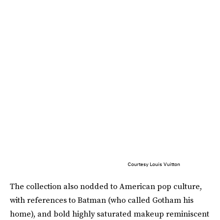
Courtesy Louis Vuitton
The collection also nodded to American pop culture,
with references to Batman (who called Gotham his
home), and bold highly saturated makeup reminiscent