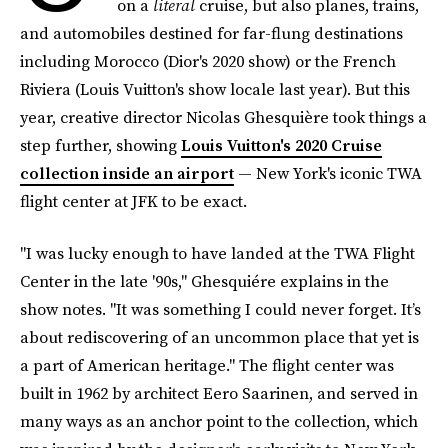
on a
literal
cruise, but also planes, trains,
and automobiles destined for far-flung destinations
including Morocco (Dior's 2020 show) or the French
Riviera (Louis Vuitton's show locale last year). But this
year, creative director Nicolas Ghesquière took things a
step further, showing
Louis Vuitton's 2020 Cruise
collection inside an airport
— New York's iconic TWA
flight center at JFK to be exact.
"I was lucky enough to have landed at the TWA Flight
Center in the late '90s," Ghesquiére explains in the
show notes. "It was something I could never forget. It’s
about rediscovering of an uncommon place that yet is
a part of American heritage." The flight center was
built in 1962 by architect Eero Saarinen, and served in
many ways as an anchor point to the collection, which