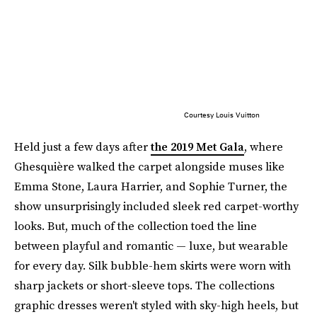
Courtesy Louis Vuitton
Held just a few days after
the 2019 Met Gala
, where
Ghesquière walked the carpet alongside muses like
Emma Stone, Laura Harrier, and Sophie Turner, the
show unsurprisingly included sleek red carpet-worthy
looks. But, much of the collection toed the line
between playful and romantic — luxe, but wearable
for every day. Silk bubble-hem skirts were worn with
sharp jackets or short-sleeve tops. The collections
graphic dresses weren't styled with sky-high heels, but