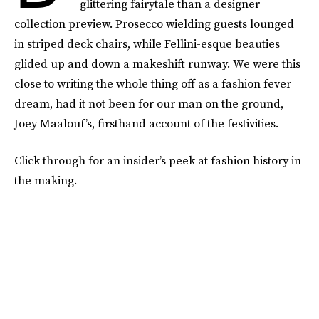
glittering fairytale than a designer
collection preview. Prosecco wielding guests lounged
in striped deck chairs, while Fellini-esque beauties
glided up and down a makeshift runway. We were this
close to writing the whole thing off as a fashion fever
dream, had it not been for our man on the ground,
Joey Maalouf’s, firsthand account of the festivities.
Click through for an insider’s peek at fashion history in
the making.