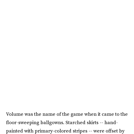
Volume was the name of the game when it came to the
floor-sweeping ballgowns. Starched skirts -- hand-
painted with primary-colored stripes -- were offset by