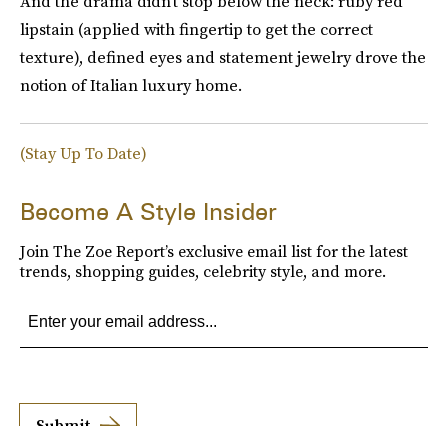
And the drama didn't stop below the neck: ruby red
lipstain (applied with fingertip to get the correct
texture), defined eyes and statement jewelry drove the
notion of Italian luxury home.
(Stay Up To Date)
Become A Style Insider
Join The Zoe Report’s exclusive email list for the latest
trends, shopping guides, celebrity style, and more.
Submit