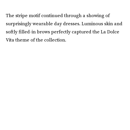
The stripe motif continued through a showing of
surprisingly wearable day dresses. Luminous skin and
softly filled-in brows perfectly captured the La Dolce
Vita theme of the collection.