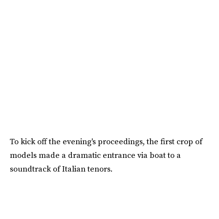
To kick off the evening's proceedings, the first crop of
models made a dramatic entrance via boat to a
soundtrack of Italian tenors.