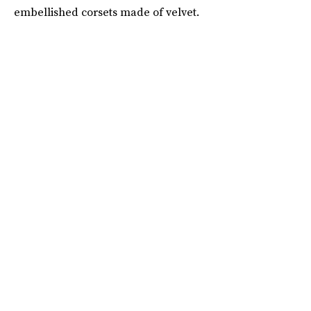
embellished corsets made of velvet.