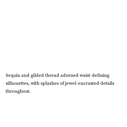
Sequin and gilded thread adorned waist-defining
silhouettes, with splashes of jewel-encrusted details
throughout.