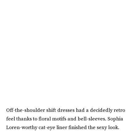
Off-the-shoulder shift dresses had a decidedly retro
feel thanks to floral motifs and bell-sleeves. Sophia
Loren-worthy cat-eye liner finished the sexy look.