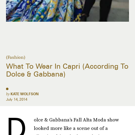
(Fashion)
What To Wear In Capri (According To
Dolce & Gabbana)
by
KATE WOLFSON
July 14, 2014
D
olce & Gabbana’s Fall Alta Moda show
looked more like a scene out of a