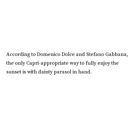
According to Domenico Dolce and Stefano Gabbana,
the only Capri-appropriate way to fully enjoy the
sunset is with dainty parasol in hand.