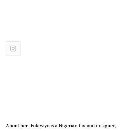
About her:
Folawiyo is a Nigerian fashion designer,