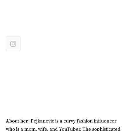
About her:
Pejkanovic is a curvy fashion influencer
who is a mom, wife, and YouTuber. The sophisticated