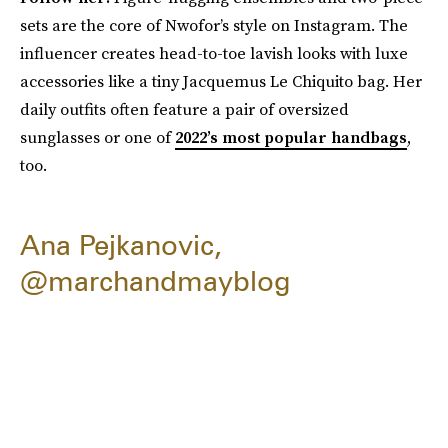
sets are the core of Nwofor’s style on Instagram. The
influencer creates head-to-toe lavish looks with luxe
accessories like a tiny Jacquemus Le Chiquito bag. Her
daily outfits often feature a pair of oversized
sunglasses or one of
2022’s most popular handbags
,
too.
Ana Pejkanovic,
@marchandmayblog