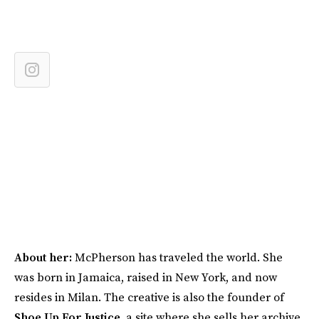
About her:
McPherson has traveled the world. She
was born in Jamaica, raised in New York, and now
resides in Milan. The creative is also the founder of
Shoe Up For Justice
, a site where she sells her archive