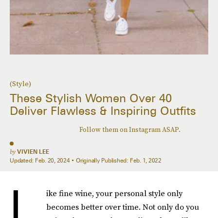
(Style)
These Stylish Women Over 40
Deliver Flawless & Inspiring Outfits
Follow them on Instagram ASAP.
by
VIVIEN LEE
Updated:
Feb. 20, 2024
Originally Published:
Feb. 1, 2022
L
ike fine wine, your personal style only
becomes better over time. Not only do you