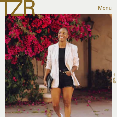
Menu
@kimair