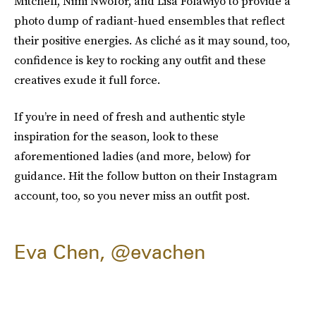
Mitchell, Nimi Nwofor, and Lisa Folawiyo to provide a
photo dump of radiant-hued ensembles that reflect
their positive energies. As cliché as it may sound, too,
confidence is key to rocking any outfit and these
creatives exude it full force.
If you’re in need of fresh and authentic style
inspiration for the season, look to these
aforementioned ladies (and more, below) for
guidance. Hit the follow button on their Instagram
account, too, so you never miss an outfit post.
Eva Chen, @evachen