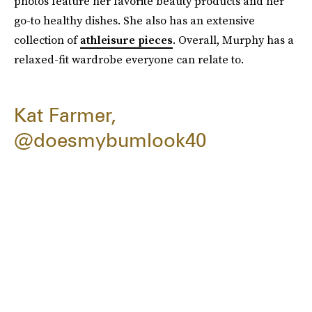
photos feature her favorite beauty products and her
go-to healthy dishes. She also has an extensive
collection of
athleisure pieces
. Overall, Murphy has a
relaxed-fit wardrobe everyone can relate to.
Kat Farmer,
@doesmybumlook40