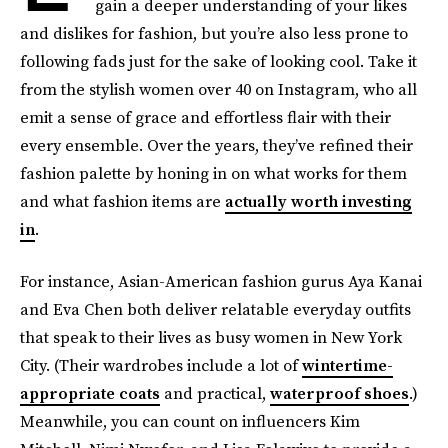
gain a deeper understanding of your likes
and dislikes for fashion, but you’re also less prone to
following fads just for the sake of looking cool. Take it
from the stylish women over 40 on Instagram, who all
emit a sense of grace and effortless flair with their
every ensemble. Over the years, they’ve refined their
fashion palette by honing in on what works for them
and what fashion items are
actually worth investing
in
.
For instance, Asian-American fashion gurus Aya Kanai
and Eva Chen both deliver relatable everyday outfits
that speak to their lives as busy women in New York
City. (Their wardrobes include a lot of
wintertime-
appropriate coats
and practical,
waterproof shoes
.)
Meanwhile, you can count on influencers Kim