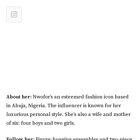
About her:
Nwofor’s an esteemed fashion icon based
in Abuja, Nigeria. The influencer is known for her
luxurious personal style. She’s also a wife and mother
of six: four boys and two girls.
Follow her:
Figure-hugging ensembles and two-piece