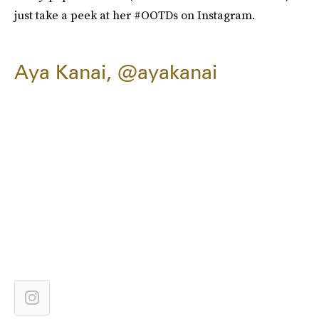
just take a peek at her #OOTDs on Instagram.
Aya Kanai, @ayakanai