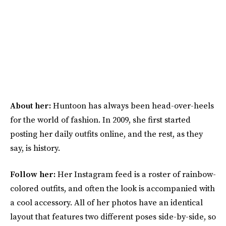
About her:
Huntoon has always been head-over-heels
for the world of fashion. In 2009, she first started
posting her daily outfits online, and the rest, as they
say, is history.
Follow her:
Her Instagram feed is a roster of rainbow-
colored outfits, and often the look is accompanied with
a cool accessory. All of her photos have an identical
layout that features two different poses side-by-side, so