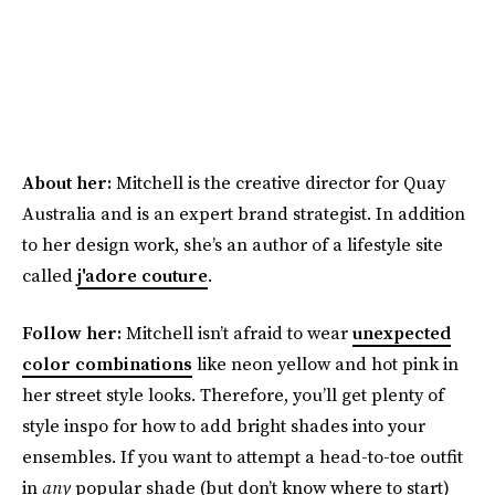
About her:
Mitchell is the creative director for Quay
Australia and is an expert brand strategist. In addition
to her design work, she’s an author of a lifestyle site
called
j'adore couture
.
Follow her:
Mitchell isn’t afraid to wear
unexpected
color combinations
like neon yellow and hot pink in
her street style looks. Therefore, you’ll get plenty of
style inspo for how to add bright shades into your
ensembles. If you want to attempt a head-to-toe outfit
in
any
popular shade (but don’t know where to start)