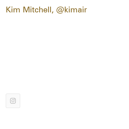
Kim Mitchell, @kimair