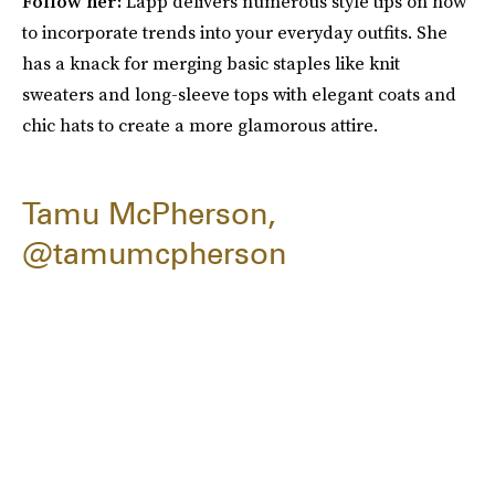
Follow her:
Lapp delivers numerous style tips on how
to incorporate trends into your everyday outfits. She
has a knack for merging basic staples like knit
sweaters and long-sleeve tops with elegant coats and
chic hats to create a more glamorous attire.
Tamu McPherson,
@tamumcpherson