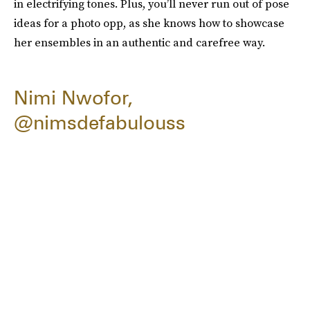
in electrifying tones. Plus, you’ll never run out of pose
ideas for a photo opp, as she knows how to showcase
her ensembles in an authentic and carefree way.
Nimi Nwofor,
@nimsdefabulouss