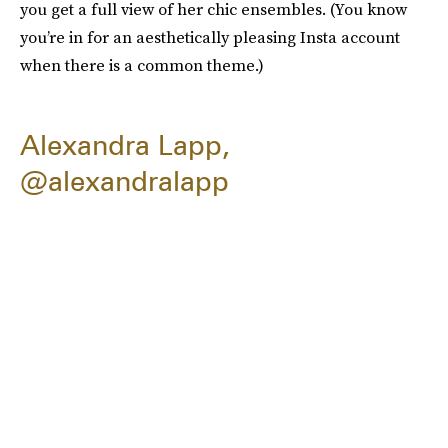
you get a full view of her chic ensembles. (You know
you’re in for an aesthetically pleasing Insta account
when there is a common theme.)
Alexandra Lapp,
@alexandralapp