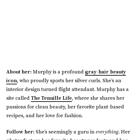
About her:
Murphy is a profound
gray-hair beauty
icon
, who proudly sports her silver curls. She’s an
interior design turned flight attendant. Murphy has a
site called
The Tennille Life
, where she shares her
passions for clean beauty, her favorite plant-based
recipes, and her love for fashion.
Follow her:
She’s seemingly a guru in
everything
. Her