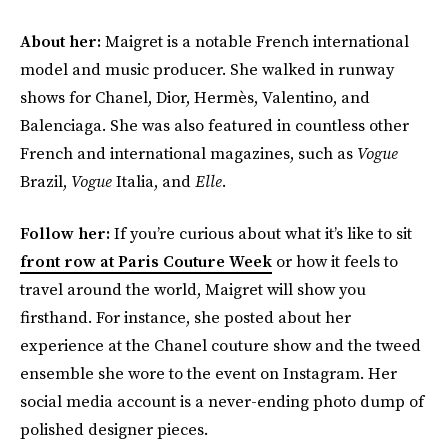
About her:
Maigret is a notable French international
model and music producer. She walked in runway
shows for Chanel, Dior, Hermès, Valentino, and
Balenciaga. She was also featured in countless other
French and international magazines, such as
Vogue
Brazil,
Vogue
Italia, and
Elle
.
Follow her:
If you’re curious about what it’s like to sit
front row at Paris Couture Week
or how it feels to
travel around the world, Maigret will show you
firsthand. For instance, she posted about her
experience at the Chanel couture show and the tweed
ensemble she wore to the event on Instagram. Her
social media account is a never-ending photo dump of
polished designer pieces.