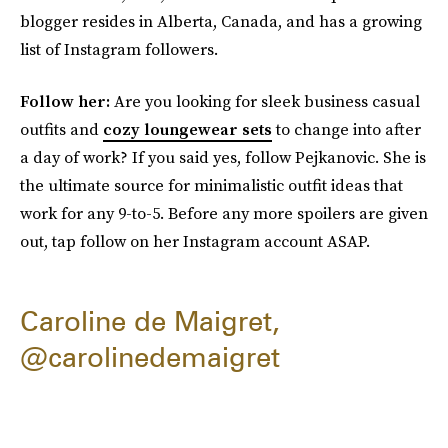
blogger resides in
Alberta, Canada, and has a growing
list of Instagram followers.
Follow her:
Are you looking for sleek business casual
outfits and
cozy loungewear sets
to change into after
a day of work? If you said yes, follow Pejkanovic. She is
the ultimate source for minimalistic outfit ideas that
work for any 9-to-5. Before any more spoilers are given
out, tap follow on her Instagram account ASAP.
Caroline de Maigret,
@carolinedemaigret