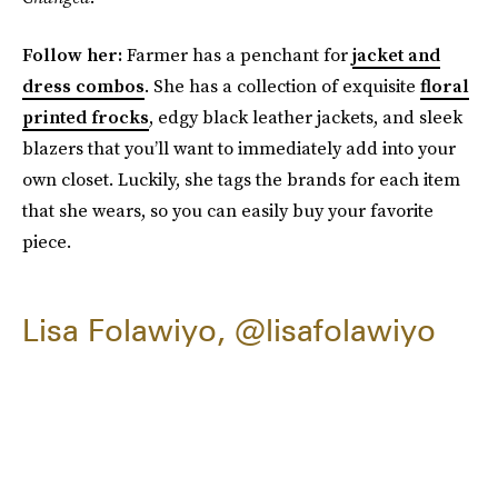
Follow her:
Farmer has a penchant for
jacket and
dress combos
. She has a collection of exquisite
floral
printed frocks
, edgy black leather jackets, and sleek
blazers that you’ll want to immediately add into your
own closet. Luckily, she tags the brands for each item
that she wears, so you can easily buy your favorite
piece.
Lisa Folawiyo, @lisafolawiyo