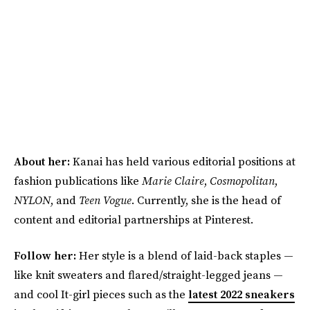
About her:
Kanai has held various editorial positions at
fashion publications like
Marie Claire
,
Cosmopolitan
,
NYLON
, and
Teen Vogue
. Currently, she is the head of
content and editorial partnerships at Pinterest.
Follow her:
Her style is a blend of laid-back staples —
like knit sweaters and flared/straight-legged jeans —
and cool It-girl pieces such as the
latest 2022 sneakers