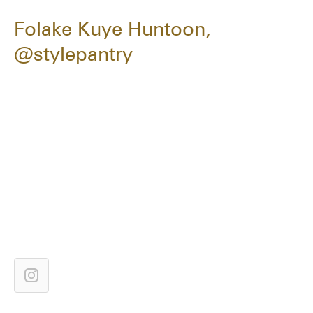
Folake Kuye Huntoon,
@stylepantry