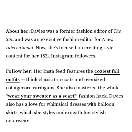
About her:
Davies was a former fashion editor of
The
Sun
and was an executive fashion editor for
News
International
. Now, she’s focused on creating style
content for her 182k Instagram followers.
Follow her:
Her Insta feed features the
coziest fall
outfits
— think classic tan coats and oversized
cottagecore cardigans. She also mastered the whole
“
wear your sweater as a scarf”
fashion hack. Davies
also has a love for whimsical dresses with balloon
skirts, which she styles underneath her stylish
outerwear.