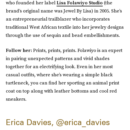
who founded her label
Lisa Folawiyo Studio
(the
brand’s original name was Jewel By Lisa) in 2005. She’s
an entrepreneurial trailblazer who incorporates
traditional West African textile into her jewelry designs
through the use of sequin and bead embellishments.
Follow her:
Prints, prints, prints. Folawiyo is an expert
in pairing unexpected patterns and vivid shades
together for an electrifying look. Even in her most
casual outfits, where
she’s wearing a simple black
turtleneck, you can find her sporting an animal print
coat on top along with leather bottoms and cool red
sneakers.
Erica Davies, @erica_davies