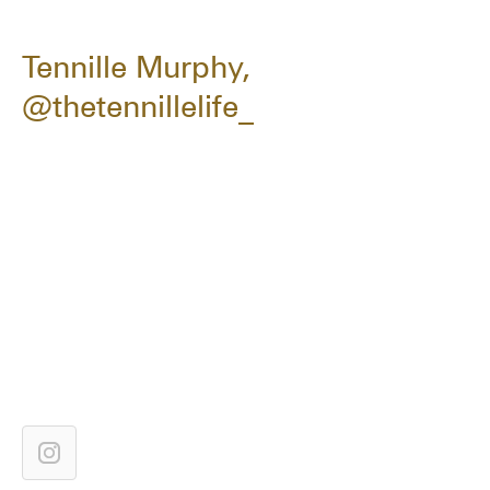
Tennille Murphy,
@thetennillelife_