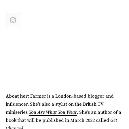
About her:
Farmer is a London-based blogger and
influencer. She’s also a stylist on the British TV
miniseries
You Are What You Wear
. She’s an author of a
book that will be published in March 2022 called
Get
Changed
.