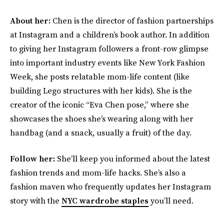
About her:
Chen is the director of fashion partnerships
at Instagram and a children’s book author. In addition
to giving her Instagram followers a front-row glimpse
into important industry events like New York Fashion
Week, she posts relatable mom-life content (like
building Lego structures with her kids). She is the
creator of the iconic “Eva Chen pose,” where she
showcases the shoes she’s wearing along with her
handbag (and a snack, usually a fruit) of the day.
Follow her:
She’ll keep you informed about the latest
fashion trends and mom-life hacks. She’s also a
fashion maven who frequently updates her Instagram
story with the
NYC wardrobe staples
you’ll need.