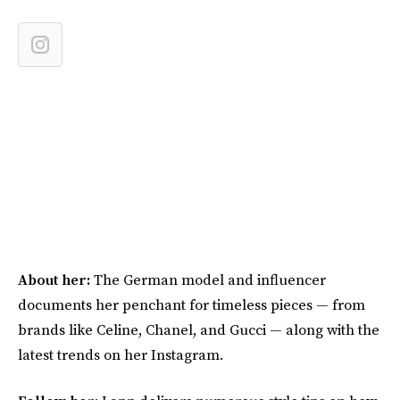
About her:
The German model and influencer
documents her penchant for timeless pieces — from
brands like Celine, Chanel, and Gucci — along with the
latest trends on her Instagram.