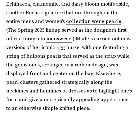
Echinacea, chamomile, and daisy bloom motifs aside,
another Rocha signature that ran throughout the
entire mens and women’s
collection were pearls
.
(The Spring 2023 lineup served as the designer’s first
official foray into
menswear
.) Models carried out new
versions of her iconic Egg purse, with one featuring a
string of bulbous pearls that served as the strap while
the gemstones, arranged in a ribbon design, was
displayed front and center on the bag. Elsewhere,
pearl clusters gathered strategically along the
necklines and hemlines of dresses as to highlight one’s
form and give a more visually appealing appearance
to an otherwise simple knitted piece.