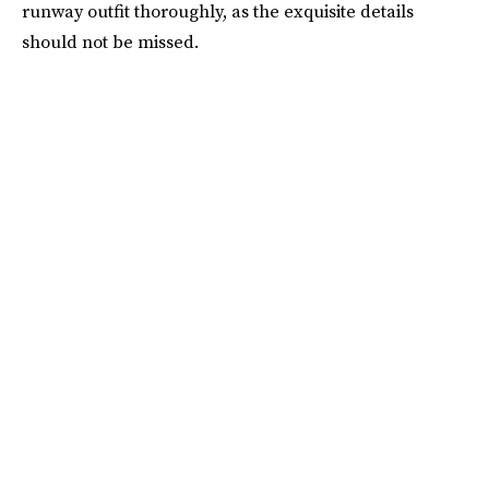
runway outfit thoroughly, as the exquisite details
should not be missed.