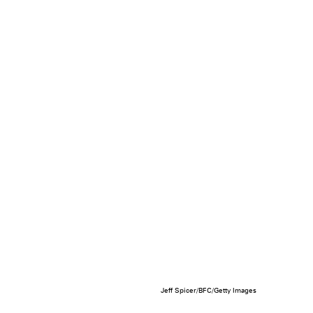
Jeff Spicer/BFC/Getty Images