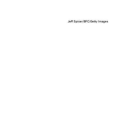
Jeff Spicer/BFC/Getty Images