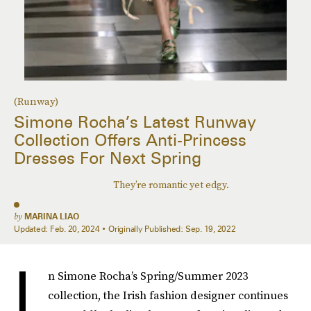
(Runway)
Simone Rocha’s Latest Runway
Collection Offers Anti-Princess
Dresses For Next Spring
They’re romantic yet edgy.
by
MARINA LIAO
Updated:
Feb. 20, 2024
Originally Published:
Sep. 19, 2022
I
n Simone Rocha’s Spring/Summer 2023
collection, the Irish fashion designer continues