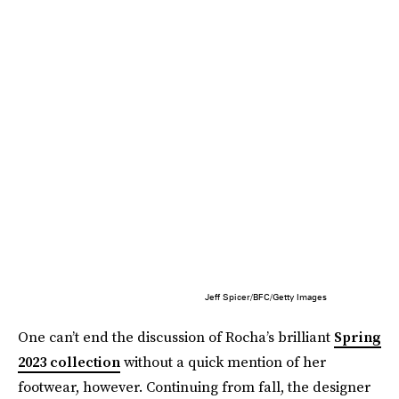
Jeff Spicer/BFC/Getty Images
One can’t end the discussion of Rocha’s brilliant
Spring
2023 collection
without a quick mention of her
footwear, however. Continuing from fall, the designer