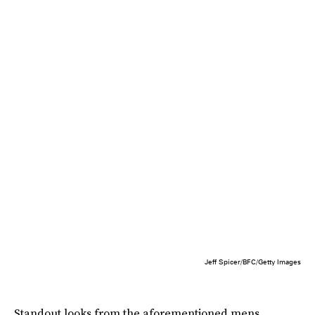
Jeff Spicer/BFC/Getty Images
Standout looks from the aforementioned mens