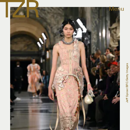
Menu
Jeff Spicer/BFC/Getty Images