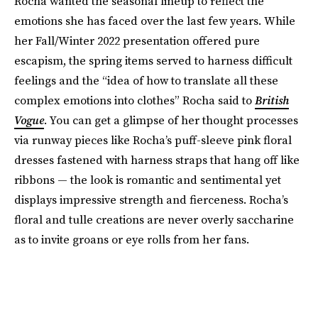
Rocha wanted the seasonal lineup to reflect the
emotions she has faced over the last few years. While
her Fall/Winter 2022 presentation offered pure
escapism, the spring items served to harness difficult
feelings and the “idea of how to translate all these
complex emotions into clothes” Rocha said to
British
Vogue
. You can get a glimpse of her thought processes
via runway pieces like Rocha’s puff-sleeve pink floral
dresses fastened with harness straps that hang off like
ribbons — the look is romantic and sentimental yet
displays impressive strength and fierceness. Rocha’s
floral and tulle creations are never overly saccharine
as to invite groans or eye rolls from her fans.