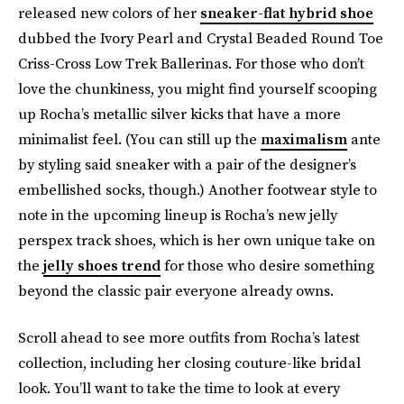
released new colors of her
sneaker-flat hybrid shoe
dubbed the Ivory Pearl and Crystal Beaded Round Toe
Criss-Cross Low Trek Ballerinas. For those who don’t
love the chunkiness, you might find yourself scooping
up Rocha’s metallic silver kicks that have a more
minimalist feel. (You can still up the
maximalism
ante
by styling said sneaker with a pair of the designer’s
embellished socks, though.) Another footwear style to
note in the upcoming lineup is Rocha’s new jelly
perspex track shoes, which is her own unique take on
the
jelly shoes trend
for those who desire something
beyond the classic pair everyone already owns.
Scroll ahead to see more outfits from Rocha’s latest
collection, including her closing couture-like bridal
look. You’ll want to take the time to look at every