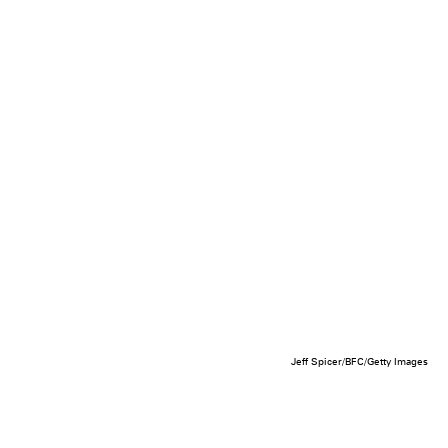
Jeff Spicer/BFC/Getty Images