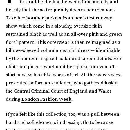
to straddle the line between functionality and
beauty that she so frequently does in her creations.
Take her
bomber jackets
from her latest runway
show, which come in a slouchy, oversize fit in
restrained black as well as an all-over pink and green
floral pattern. This outerwear is then reimagined as a
billowy-sleeved voluminous mini dress — identifiable
by the bomber-inspired collar and zipper details. Her
utilitarian pieces, whether it be a jacket or even a T-
shirt, always look like works of art. All the pieces were
presented before an audience, who gathered inside
the Central Criminal Court of England and Wales
during
London Fashion Week
.
If you felt like this collection, too, was a pull between
hard and soft elements in dressing, that’s because