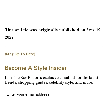
This article was originally published on
Sep. 19,
2022
(Stay Up To Date)
Become A Style Insider
Join The Zoe Report’s exclusive email list for the latest
trends, shopping guides, celebrity style, and more.