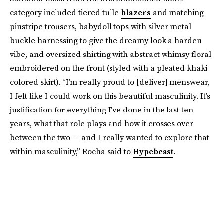
category included tiered tulle
blazers
and matching
pinstripe trousers, babydoll tops with silver metal
buckle harnessing to give the dreamy look a harden
vibe, and oversized shirting with abstract whimsy floral
embroidered on the front (styled with a pleated khaki
colored skirt). “I’m really proud to [deliver] menswear,
I felt like I could work on this beautiful masculinity. It’s
justification for everything I’ve done in the last ten
years, what that role plays and how it crosses over
between the two — and I really wanted to explore that
within masculinity,” Rocha said to
Hypebeast
.