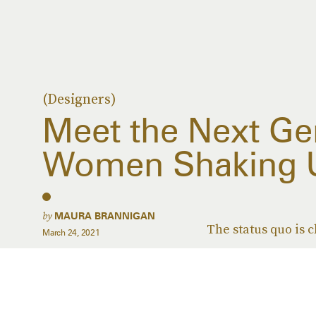
(Designers)
Meet the Next Ge
Women Shaking 
by
MAURA BRANNIGAN
The status quo is 
March 24, 2021