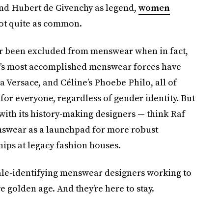
 and Hubert de Givenchy as legend,
women
not quite as common.
her been excluded from menswear when in fact,
rld’s most accomplished menswear forces have
 Versace, and Céline’s Phoebe Philo, all of
 for everyone, regardless of gender identity. But
, with its history-making designers — think Raf
swear as a launchpad for more robust
hips at legacy fashion houses.
male-identifying menswear designers working to
e golden age. And they’re here to stay.