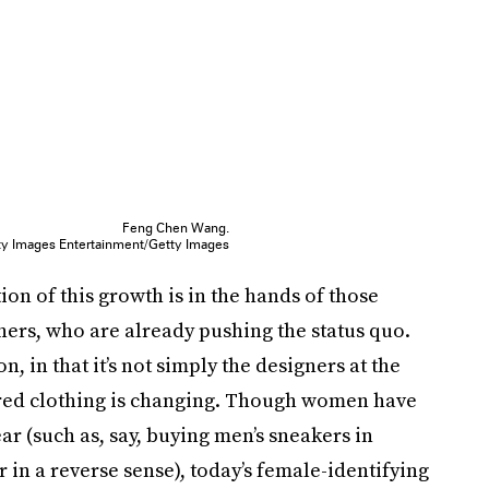
Feng Chen Wang.
ty Images Entertainment/Getty Images
ion of this growth is in the hands of those
ers, who are already pushing the status quo.
ion, in that it’s not simply the designers at the
ered clothing is changing. Though women have
r (such as, say, buying men’s sneakers in
 in a reverse sense), today’s female-identifying