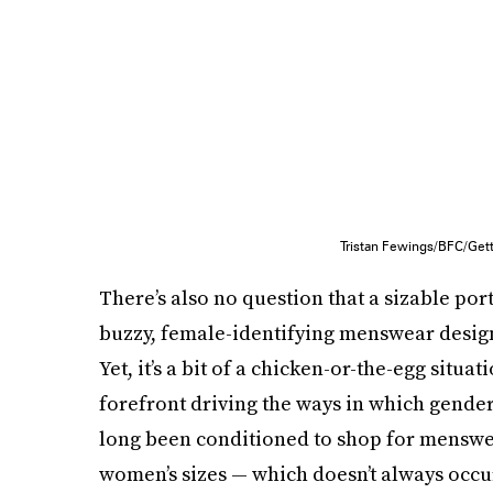
Tristan Fewings/BFC/Get
There’s also no question that a sizable port
buzzy, female-identifying menswear design
Yet, it’s a bit of a chicken-or-the-egg situat
forefront driving the ways in which gend
long been conditioned to shop for menswea
women’s sizes — which doesn’t always occur