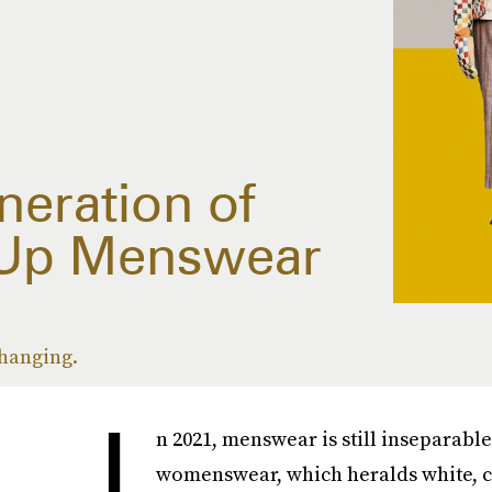
neration of
Up Menswear
changing.
I
n 2021, menswear is still inseparabl
womenswear, which heralds white, ci