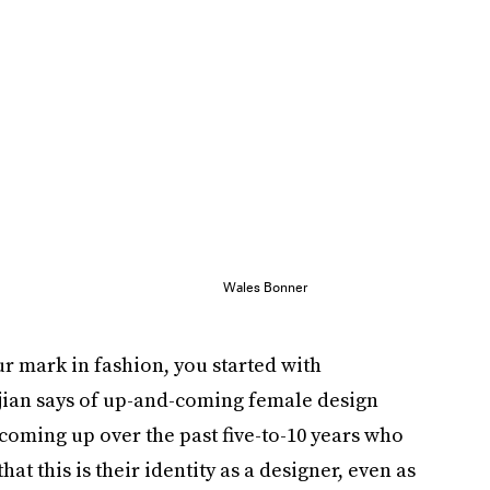
Wales Bonner
ur mark in fashion, you started with
hjian says of up-and-coming female design
 coming up over the past five-to-10 years who
 this is their identity as a designer, even as