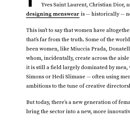
Yves Saint Laurent, Christian Dior,
designing menswear
is — historically — 
This isn’t to say that women have altoget
that’s far from the truth. Some of the wo
been women, like Miuccia Prada, Donatella
whom, incidentally, create across the aisle
it is still a field largely dominated by men
Simons or Hedi Slimane — often using men
ambitions to the tune of creative directors
But today, there’s a new generation of fe
bring the sector into a new, more innovativ