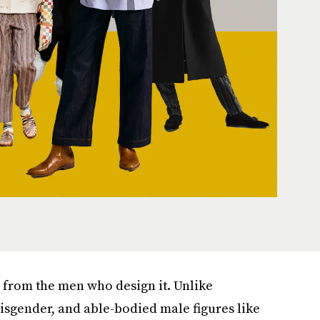
e from the men who design it. Unlike
sgender, and able-bodied male figures like