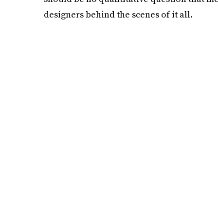
designers behind the scenes of it all.