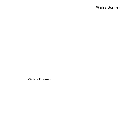
Wales Bonner
Wales Bonner