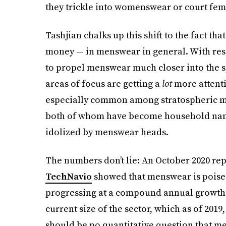
they trickle into womenswear or court fem
Tashjian chalks up this shift to the fact th
money — in menswear in general. With res
to propel menswear much closer into the s
areas of focus are getting a
lot
more attenti
especially common among stratospheric ma
both of whom have become household names
idolized by menswear heads.
The numbers don’t lie: An October 2020 r
TechNavio
showed that menswear is poised
progressing at a compound annual growth r
current size of the sector, which as of 2019
should be no quantitative question that me