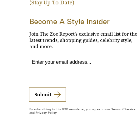
(Stay Up To Date)
Become A Style Insider
Join The Zoe Report’s exclusive email list for the
latest trends, shopping guides, celebrity style,
and more.
Submit
By subscribing to this BDG newsletter, you agree to our
Terms of Service
and
Privacy Policy