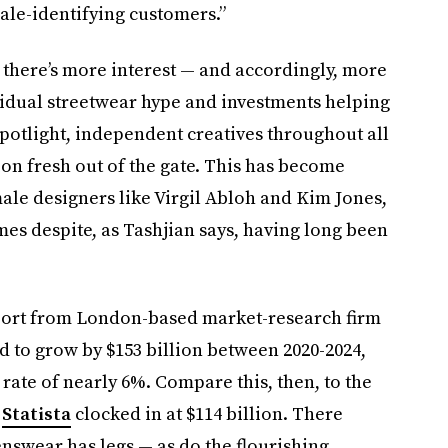
ale-identifying customers.”
at there’s more interest — and accordingly, more
idual streetwear hype and investments helping
potlight, independent creatives throughout all
on fresh out of the gate. This has become
le designers like Virgil Abloh and Kim Jones,
 despite, as Tashjian says, having long been
eport from London-based market-research firm
 to grow by $153 billion between 2020-2024,
ate of nearly 6%. Compare this, then, to the
,
Statista
clocked in at $114 billion. There
nswear has legs — as do the flourishing