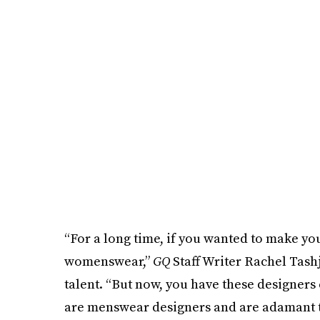
“For a long time, if you wanted to make yo
womenswear,”
GQ
Staff Writer Rachel Tas
talent. “But now, you have these designers
are menswear designers and are adamant that