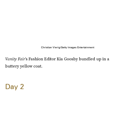
Christian Vierig/Getty Images Entertainment
Vanity Fair
’s Fashion Editor Kia Goosby bundled up in a
buttery yellow coat.
Day 2