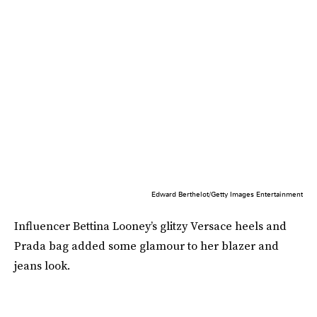
Edward Berthelot/Getty Images Entertainment
Influencer Bettina Looney’s glitzy Versace heels and
Prada bag added some glamour to her blazer and
jeans look.