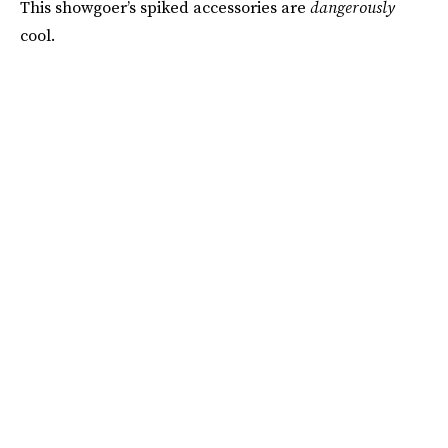
This showgoer’s spiked accessories are
dangerously
cool.