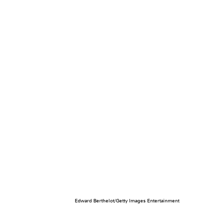
Edward Berthelot/Getty Images Entertainment