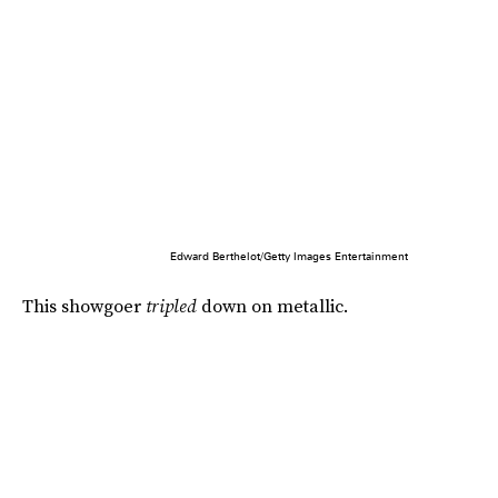
Edward Berthelot/Getty Images Entertainment
This showgoer
tripled
down on metallic.