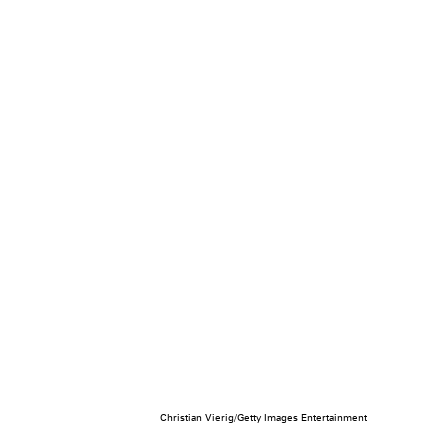
Christian Vierig/Getty Images Entertainment