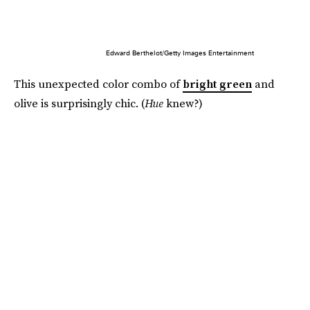
Edward Berthelot/Getty Images Entertainment
This unexpected color combo of
bright green
and
olive is surprisingly chic. (
Hue
knew?)