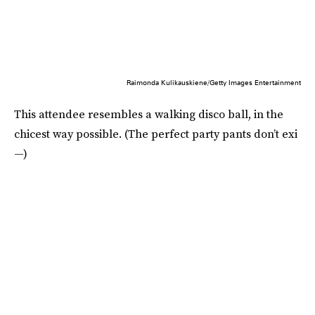
Raimonda Kulikauskiene/Getty Images Entertainment
This attendee resembles a walking disco ball, in the
chicest way possible. (The perfect party pants don’t exi
—)