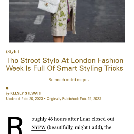
(Style)
The Street Style At London Fashion
Week Is Full Of Smart Styling Tricks
So much outfit inspo.
by
KELSEY STEWART
Updated:
Feb. 20, 2023
Originally Published:
Feb. 18, 2023
R
oughly 48 hours after Luar closed out
NYFW
(beautifully, might I add), the