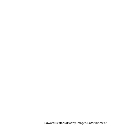
Edward Berthelot/Getty Images Entertainment