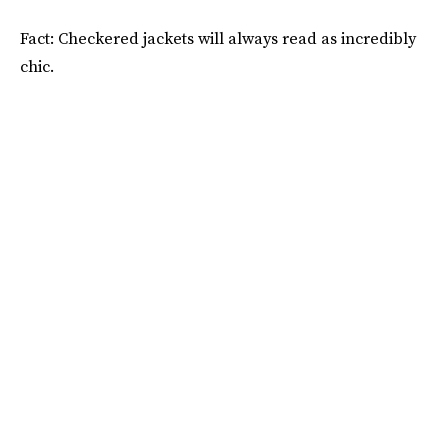
Fact: Checkered jackets will always read as incredibly
chic.