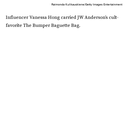
Raimonda Kulikauskiene/Getty Images Entertainment
Influencer Vanessa Hong carried JW Anderson’s cult-
favorite The Bumper Baguette Bag.