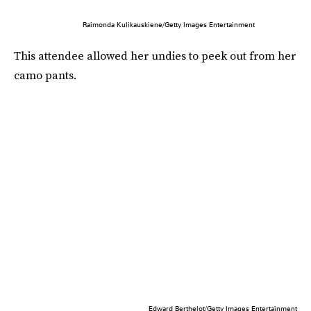
Raimonda Kulikauskiene/Getty Images Entertainment
This attendee allowed her undies to peek out from her
camo pants.
Edward Berthelot/Getty Images Entertainment