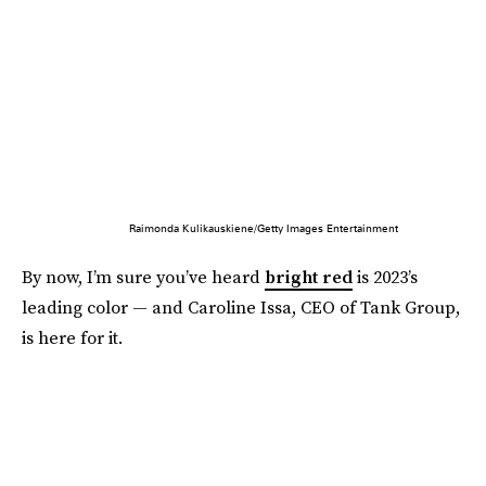
Raimonda Kulikauskiene/Getty Images Entertainment
By now, I’m sure you’ve heard
bright red
is 2023’s
leading color — and Caroline Issa, CEO of Tank Group,
is here for it.