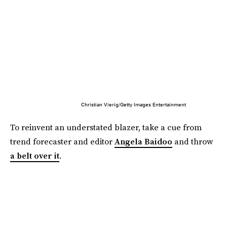
Christian Vierig/Getty Images Entertainment
To reinvent an understated blazer, take a cue from
trend forecaster and editor
Angela Baidoo
and throw
a belt over it
.