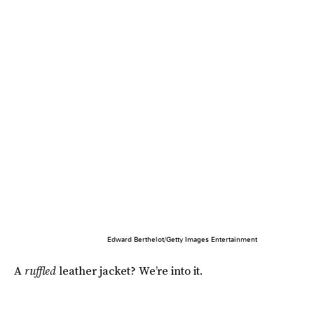
Edward Berthelot/Getty Images Entertainment
A
ruffled
leather jacket? We’re into it.