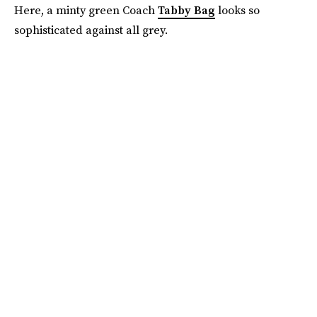
Here, a minty green Coach
Tabby Bag
looks so
sophisticated against all grey.