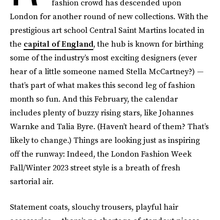
fashion crowd has descended upon
London for another round of new collections. With the
prestigious art school Central Saint Martins located in
the
capital of England
, the hub is known for birthing
some of the industry’s most exciting designers (ever
hear of a little someone named Stella McCartney?) —
that’s part of what makes this second leg of fashion
month so fun. And this February, the calendar
includes plenty of buzzy rising stars, like Johannes
Warnke and Talia Byre. (Haven’t heard of them? That’s
likely to change.) Things are looking just as inspiring
off the runway: Indeed, the London Fashion Week
Fall/Winter 2023 street style is a breath of fresh
sartorial air.
Statement coats, slouchy trousers, playful hair