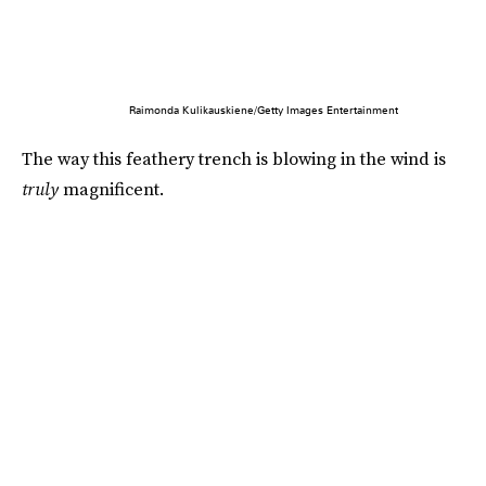
Raimonda Kulikauskiene/Getty Images Entertainment
The way this feathery trench is blowing in the wind is
truly
magnificent.