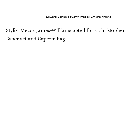
Edward Berthelot/Getty Images Entertainment
Stylist Mecca James-Williams opted for a Christopher
Esber set and Coperni bag.