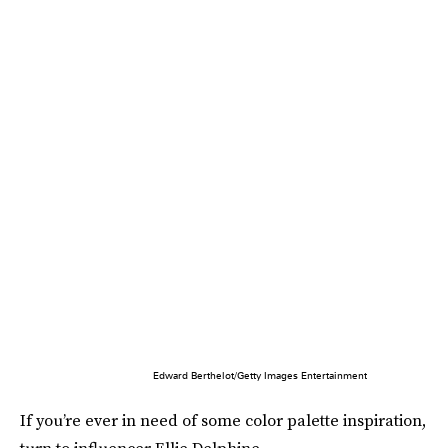
Edward Berthelot/Getty Images Entertainment
If you’re ever in need of some color palette inspiration,
turn to influencer Ellie Delphine.