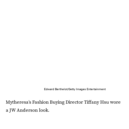
Edward Berthelot/Getty Images Entertainment
Mytheresa’s Fashion Buying Director Tiffany Hsu wore
a JW Anderson look.