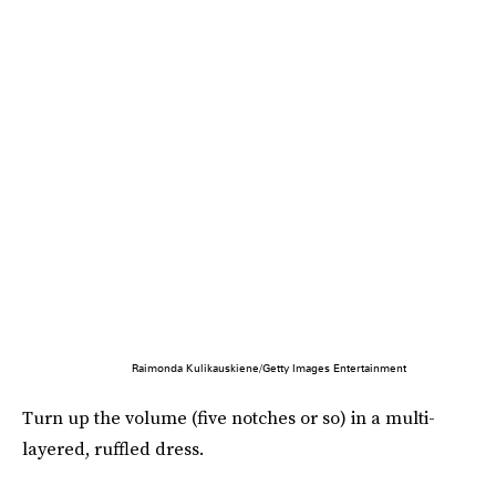
Raimonda Kulikauskiene/Getty Images Entertainment
Turn up the volume (five notches or so) in a multi-
layered, ruffled dress.