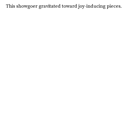
This showgoer gravitated toward joy-inducing pieces.