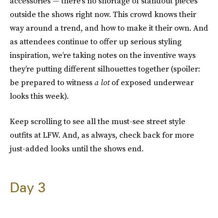
accessories — there’s no shortage of standout pieces
outside the shows right now. This crowd knows their
way around a trend, and how to make it their own. And
as attendees continue to offer up serious styling
inspiration, we’re taking notes on the inventive ways
they’re putting different silhouettes together (spoiler:
be prepared to witness
a lot
of exposed underwear
looks this week).
Keep scrolling to see all the must-see street style
outfits at LFW. And, as always, check back for more
just-added looks until the shows end.
Day 3