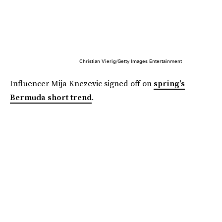
Christian Vierig/Getty Images Entertainment
Influencer Mija Knezevic signed off on
spring’s
Bermuda short trend
.