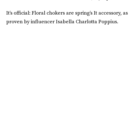
It’s official: Floral chokers are spring’s It accessory, as
proven by influencer Isabella Charlotta Poppius.