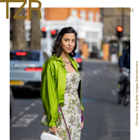
Menu
Christian Vierig/Getty Images Entertainment