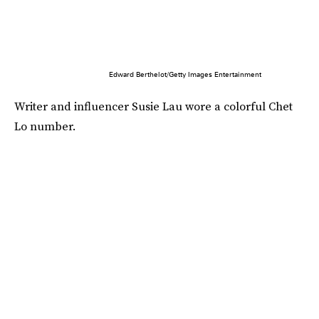
Edward Berthelot/Getty Images Entertainment
Writer and influencer Susie Lau wore a colorful Chet
Lo number.