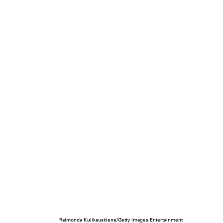
Raimonda Kulikauskiene/Getty Images Entertainment