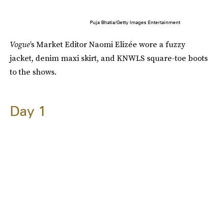
Puja Bhatia/Getty Images Entertainment
Vogue
’s Market Editor Naomi Elizée wore a fuzzy
jacket, denim maxi skirt, and KNWLS square-toe boots
to the shows.
Day 1