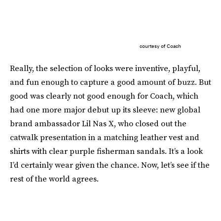
courtesy of Coach
Really, the selection of looks were inventive, playful,
and fun enough to capture a good amount of buzz. But
good was clearly not good enough for Coach, which
had one more major debut up its sleeve: new global
brand ambassador Lil Nas X, who closed out the
catwalk presentation in a matching leather vest and
shirts with clear purple fisherman sandals. It’s a look
I’d certainly wear given the chance. Now, let’s see if the
rest of the world agrees.