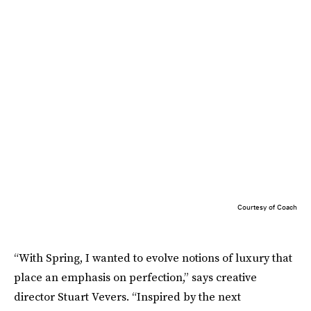
Courtesy of Coach
“With Spring, I wanted to evolve notions of luxury that
place an emphasis on perfection,” says creative
director Stuart Vevers. “Inspired by the next