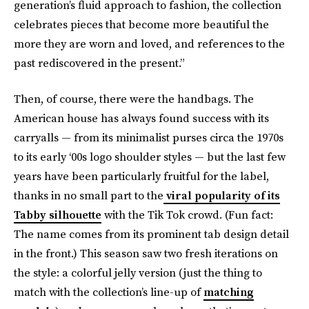
generation’s fluid approach to fashion, the collection
celebrates pieces that become more beautiful the
more they are worn and loved, and references to the
past rediscovered in the present.”
Then, of course, there were the handbags. The
American house has always found success with its
carryalls — from its minimalist purses circa the 1970s
to its early ‘00s logo shoulder styles — but the last few
years have been particularly fruitful for the label,
thanks in no small part to the
viral popularity of its
Tabby silhouette
with the Tik Tok crowd. (Fun fact:
The name comes from its prominent tab design detail
in the front.) This season saw two fresh iterations on
the style: a colorful jelly version (just the thing to
match with the collection’s line-up of
matching