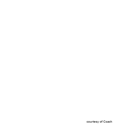
courtesy of Coach