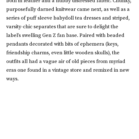
both in leather and a nubby distressed fabric. Chunky,
purposefully darned knitwear came next, as well as a
series of puff sleeve babydoll tea dresses and striped,
varsity-chic separates that are sure to delight the
label’s swelling Gen Z fan base. Paired with beaded
pendants decorated with bits of ephemera (keys,
friendship charms, even little wooden skulls), the
outfits all had a vague air of old pieces from myriad
eras one found in a vintage store and remixed in new
ways.