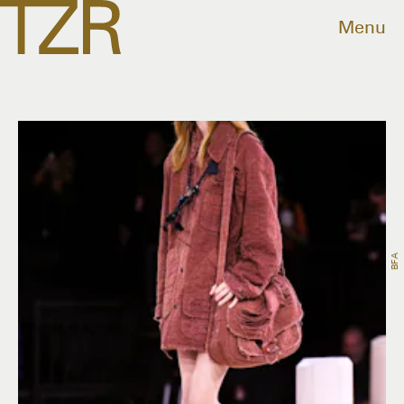
Menu
BFA