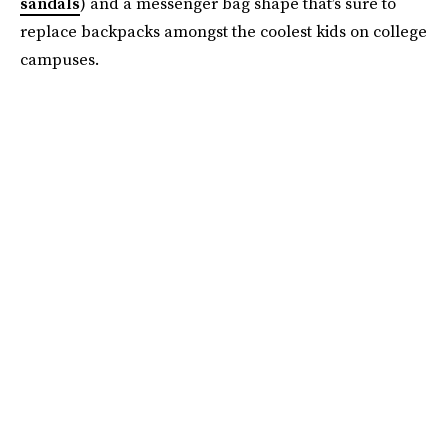
sandals
) and a messenger bag shape that’s sure to
replace backpacks amongst the coolest kids on college
campuses.