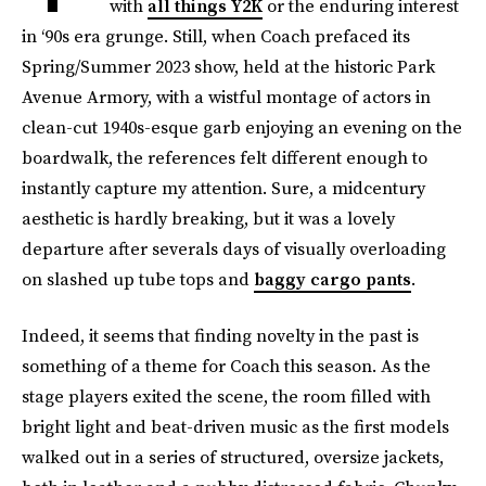
with
all things Y2K
or the enduring interest
in ‘90s era grunge. Still, when Coach prefaced its
Spring/Summer 2023 show, held at the historic Park
Avenue Armory, with a wistful montage of actors in
clean-cut 1940s-esque garb enjoying an evening on the
boardwalk, the references felt different enough to
instantly capture my attention. Sure, a midcentury
aesthetic is hardly breaking, but it was a lovely
departure after severals days of visually overloading
on slashed up tube tops and
baggy cargo pants
.
Indeed, it seems that finding novelty in the past is
something of a theme for Coach this season. As the
stage players exited the scene, the room filled with
bright light and beat-driven music as the first models
walked out in a series of structured, oversize jackets,