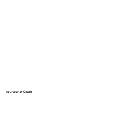
courtesy of Coach