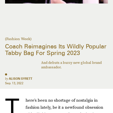
(Fashion Week)
Coach Reimagines Its Wildly Popular
Tabby Bag For Spring 2023
And debuts a buzzy new global brand
ambassador.
by
ALISON SYRETT
Sep. 13, 2022
T
here’s been no shortage of nostalgia in
fashion lately, be it a newfound obsession