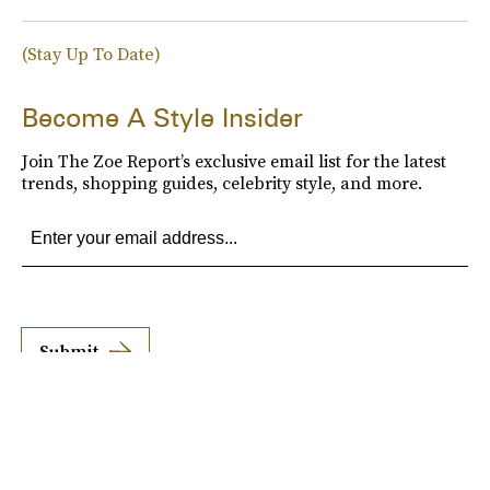
(Stay Up To Date)
Become A Style Insider
Join The Zoe Report’s exclusive email list for the latest
trends, shopping guides, celebrity style, and more.
Submit
By subscribing to this BDG newsletter, you agree to our
Terms of Service
and
Privacy
Policy