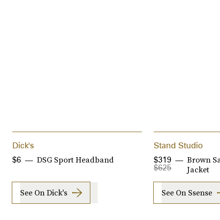
Dick's
Stand Studio
DSG Sport Headband
Brown S
$6
$319
$625
Jacket
See On Dick's
See On Ssense