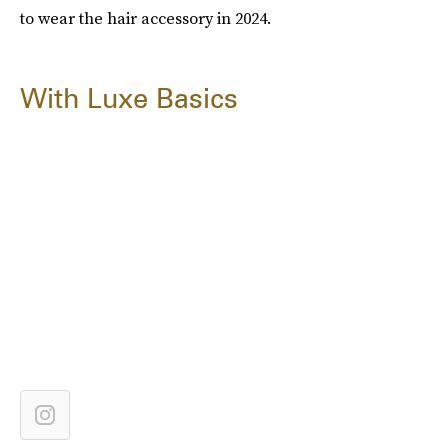
to wear the hair accessory in 2024.
With Luxe Basics