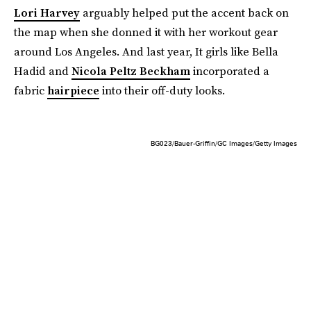
Lori Harvey
arguably helped put the accent back on
the map when she donned it with her workout gear
around Los Angeles. And last year, It girls like Bella
Hadid and
Nicola Peltz Beckham
incorporated a
fabric
hairpiece
into their off-duty looks.
BG023/Bauer-Griffin/GC Images/Getty Images