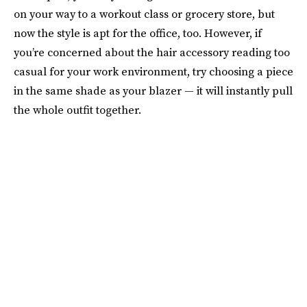
on your way to a workout class or grocery store, but
now the style is apt for the office, too. However, if
you’re concerned about the hair accessory reading too
casual for your work environment, try choosing a piece
in the same shade as your blazer — it will instantly pull
the whole outfit together.