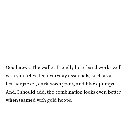
Good news: The wallet-friendly headband works well
with your elevated everyday essentials, such as a
leather jacket, dark-wash jeans, and black pumps.
And, I should add, the combination looks even better
when teamed with gold hoops.