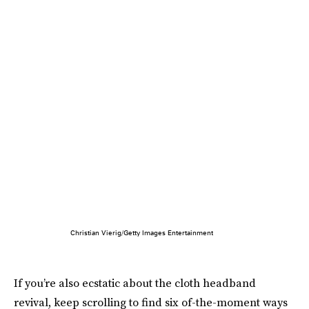
Christian Vierig/Getty Images Entertainment
If you’re also ecstatic about the cloth headband
revival, keep scrolling to find six of-the-moment ways