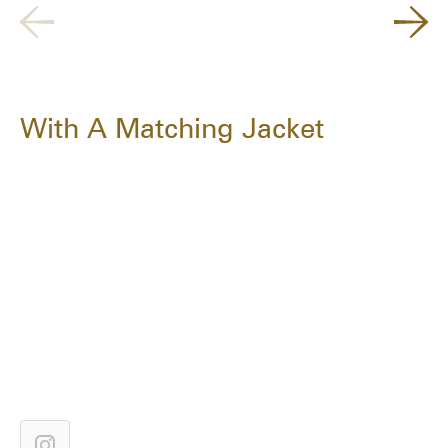
With A Matching Jacket