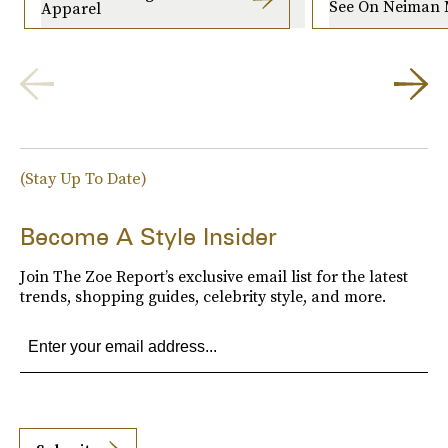
See On Neiman 
Apparel
(Stay Up To Date)
Become A Style Insider
Join The Zoe Report’s exclusive email list for the latest
trends, shopping guides, celebrity style, and more.