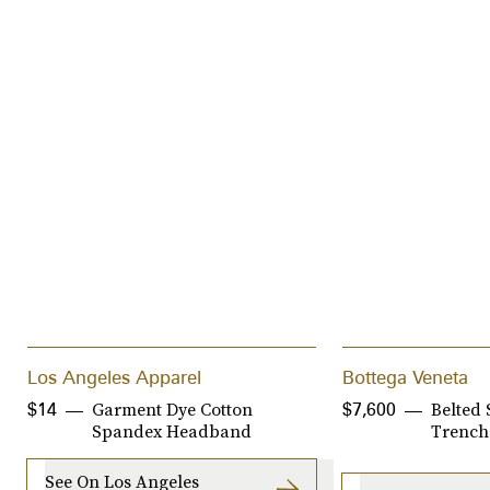
Los Angeles Apparel
Bottega Veneta
Garment Dye Cotton
Belted 
$14
$7,600
Spandex Headband
Trench
See On Los Angeles