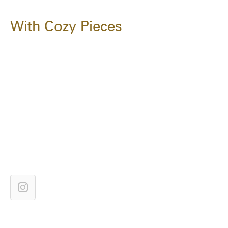
With Cozy Pieces