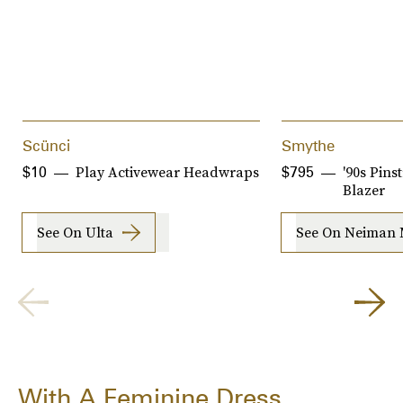
Scünci
Smythe
Play Activewear Headwraps
'90s Pins
$10
$795
Blazer
See On Ulta
See On Neiman 
With A Feminine Dress