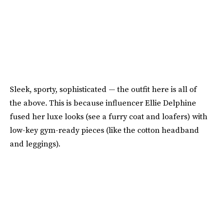
Sleek, sporty, sophisticated — the outfit here is all of
the above. This is because influencer Ellie Delphine
fused her luxe looks (see a furry coat and loafers) with
low-key gym-ready pieces (like the cotton headband
and leggings).