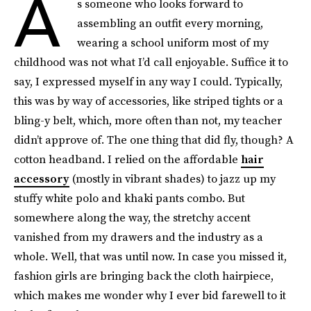
A
s someone who looks forward to
assembling an outfit every morning,
wearing a school uniform most of my
childhood was not what I’d call enjoyable. Suffice it to
say, I expressed myself in any way I could. Typically,
this was by way of accessories, like striped tights or a
bling-y belt, which, more often than not, my teacher
didn’t approve of. The one thing that did fly, though? A
cotton headband. I relied on the affordable
hair
accessory
(mostly in vibrant shades) to jazz up my
stuffy white polo and khaki pants combo. But
somewhere along the way, the stretchy accent
vanished from my drawers and the industry as a
whole. Well, that was until now. In case you missed it,
fashion girls are bringing back the cloth hairpiece,
which makes me wonder why I ever bid farewell to it