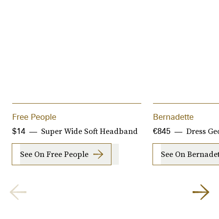
Free People
Bernadette
Super Wide Soft Headband
Dress Ge
$14
€845
See On Free People
See On Bernadet