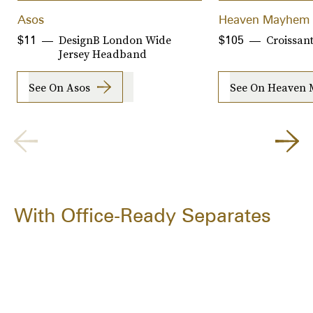
Asos
Heaven Mayhem
DesignB London Wide
Croissant
$11
$105
Jersey Headband
See On Asos
See On Heaven
With Office-Ready Separates