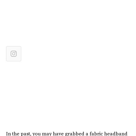
In the past, you may have grabbed a fabric headband