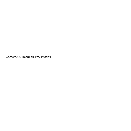
Gotham/GC Images/Getty Images