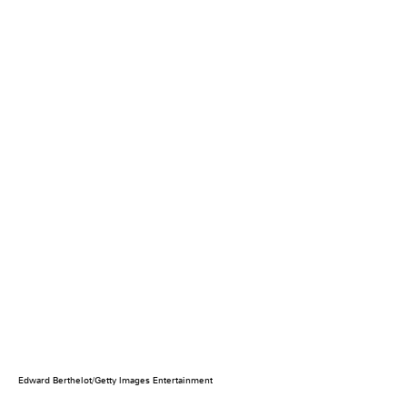
Edward Berthelot/Getty Images Entertainment