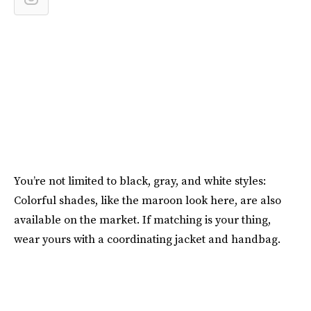
You’re not limited to black, gray, and white styles:
Colorful shades, like the maroon look here, are also
available on the market. If matching is your thing,
wear yours with a coordinating jacket and handbag.