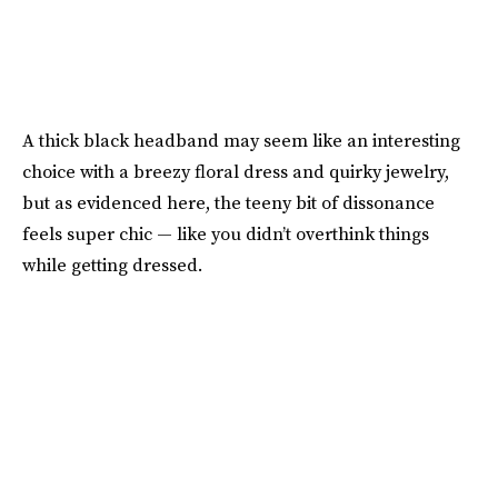
A thick black headband may seem like an interesting
choice with a breezy floral dress and quirky jewelry,
but as evidenced here, the teeny bit of dissonance
feels super chic — like you didn’t overthink things
while getting dressed.