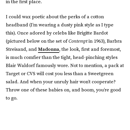
in the first place.
I could wax poetic about the perks of a cotton
headband (I’m wearing a dusty pink style as I type
this). Once adored by celebs like Brigitte Bardot
(pictured below on the set of
Contempt
in 1963), Barbra
Streisand, and
Madonna
, the look, first and foremost,
is much comfier than the tight, head-pinching styles
Blair Waldorf famously wore. Not to mention, a pack at
Target or CVS will cost you less than a Sweetgreen
salad. And when your unruly hair won’t cooperate?
Throw one of these babies on, and boom, you’re good
to go.