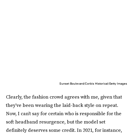
Sunset Boulevard/Corbis Historical/Getty Images
Clearly, the fashion crowd agrees with me, given that
they’ve been wearing the laid-back style on repeat.
Now, I can’t say for certain who is responsible for the
soft headband resurgence, but the model set
definitely deserves some credit. In 2021, for instance,