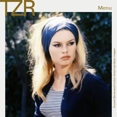
Menu
Sunset Boulevard/Corbis Historical/Getty Images