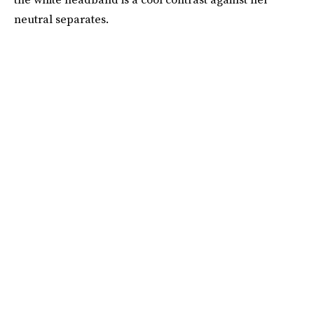
neutral separates.