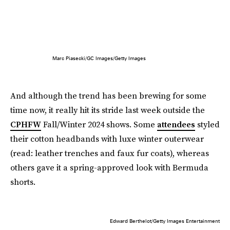
Marc Piasecki/GC Images/Getty Images
And although the trend has been brewing for some
time now, it really hit its stride last week outside the
CPHFW
Fall/Winter 2024 shows. Some
attendees
styled
their cotton headbands with luxe winter outerwear
(read: leather trenches and faux fur coats), whereas
others gave it a spring-approved look with Bermuda
shorts.
Edward Berthelot/Getty Images Entertainment