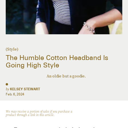
(Style)
The Humble Cotton Headband Is
Going High Style
An oldie but a goodie.
by
KELSEY STEWART
Feb. 6, 2024
We may receive a portion of sales if you purchase a
product through a link in this article.