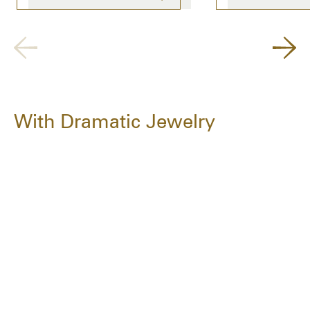
With Dramatic Jewelry