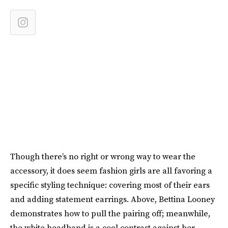
Though there’s no right or wrong way to wear the
accessory, it does seem fashion girls are all favoring a
specific styling technique: covering most of their ears
and adding statement earrings. Above, Bettina Looney
demonstrates how to pull the pairing off; meanwhile,
the white headband is a cool contrast against her