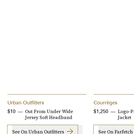
Urban Outfitters
Courrèges
Out From Under Wide
Logo-P
$10
$1,250
Jersey Soft Headband
Jacket
See On Urban Outfitters
See On Farfetch