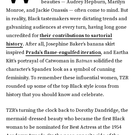
beauties — Audrey Hepburn, Marilyn
Monroe, and Jackie Onassis — often come to mind. But
in reality, Black tastemakers were dictating trends and
galvanizing audiences at every turn, having long gone
uncredited for
their contributions to sartorial
history
. After all, Josephine Baker’s banana skirt
inspired
Prada’s flame-engulfed iteration
, and Eartha
Kitt’s portrayal of Catwoman in
Batman
solidified the
character’s Spandex look as a symbol of cunning
femininity. To remember these influential women, TZR
rounded up some of the top Black style icons from
history that you should know and celebrate.
TZR’s turning the clock back to Dorothy Dandridge, the
mermaid-dressed beauty who became the first Black
woman to be nominated for Best Actress at the 1954