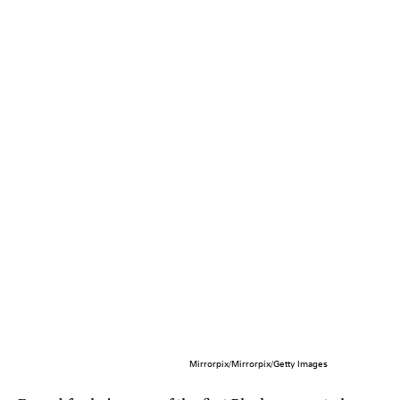
Mirrorpix/Mirrorpix/Getty Images