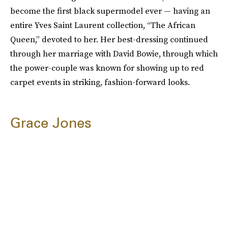
become the first black supermodel ever — having an
entire Yves Saint Laurent collection, “The African
Queen,” devoted to her. Her best-dressing continued
through her marriage with David Bowie, through which
the power-couple was known for showing up to red
carpet events in striking, fashion-forward looks.
Grace Jones