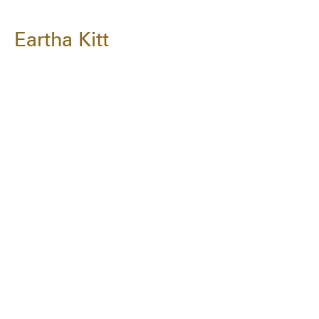
Eartha Kitt