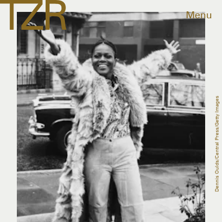
Menu
Dennis Oulds/Central Press/Getty Images