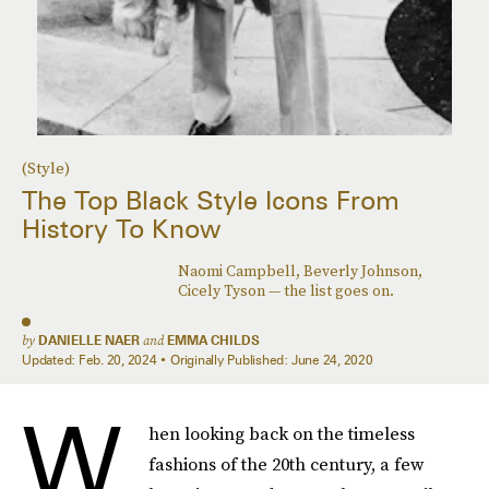
(Style)
The Top Black Style Icons From
History To Know
Naomi Campbell, Beverly Johnson,
Cicely Tyson — the list goes on.
by
DANIELLE NAER
and
EMMA CHILDS
Updated:
Feb. 20, 2024
Originally Published:
June 24, 2020
W
hen looking back on the timeless
fashions of the 20th century, a few