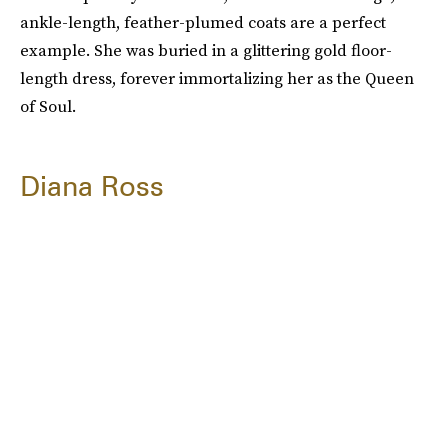
ankle-length, feather-plumed coats are a perfect
example. She was buried in a glittering gold floor-
length dress, forever immortalizing her as the Queen
of Soul.
Diana Ross