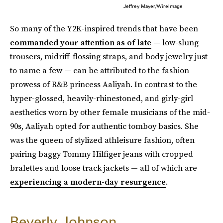
Jeffrey Mayer/WireImage
So many of the Y2K-inspired trends that have been
commanded your attention as of late
— low-slung
trousers, midriff-flossing straps, and body jewelry just
to name a few — can be attributed to the fashion
prowess of R&B princess Aaliyah. In contrast to the
hyper-glossed, heavily-rhinestoned, and girly-girl
aesthetics worn by other female musicians of the mid-
90s, Aaliyah opted for authentic tomboy basics. She
was the queen of stylized athleisure fashion, often
pairing baggy Tommy Hilfiger jeans with cropped
bralettes and loose track jackets — all of which are
experiencing a modern-day resurgence
.
Beverly Johnson