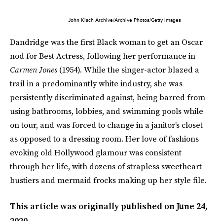
John Kisch Archive/Archive Photos/Getty Images
Dandridge was the first Black woman to get an Oscar
nod for Best Actress, following her performance in
Carmen Jones
(1954). While the singer-actor blazed a
trail in a predominantly white industry, she was
persistently discriminated against, being barred from
using bathrooms, lobbies, and swimming pools while
on tour, and was forced to change in a janitor's closet
as opposed to a dressing room. Her love of fashions
evoking old Hollywood glamour was consistent
through her life, with dozens of strapless sweetheart
bustiers and mermaid frocks making up her style file.
This article was originally published on
June 24,
2020