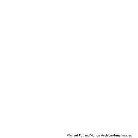
Michael Putland/Hulton Archive/Getty Images