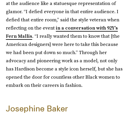
at the audience like a statuesque representation of
glamor. “I defied everyone in that entire audience. I
defied that entire room,” said the style veteran when
reflecting on the event
in a conversation with 92Y’s
Fern Mallis
. “I really wanted them to know that [the
American designers] were here to take this because
we had been put down so much.” Through her
advocacy and pioneering work as a model, not only
has Hardison become a style icon herself, but she has
opened the door for countless other Black women to
embark on their careers in fashion.
Josephine Baker