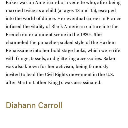
Baker was an American-born vedette who, after being
married twice as a child (at ages 13 and 15), escaped
into the world of dance. Her eventual career in France
infused the vitality of Black American culture into the
French entertainment scene in the 1920s. She
channeled the panache-packed style of the Harlem
Renaissance into her bold stage looks, which were rife
with fringe, tassels, and glittering accessories. Baker
was also known for her activism, being famously
invited to lead the Civil Rights movement in the U.S.
after Martin Luther King Jr. was assassinated.
Diahann Carroll