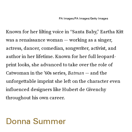
PA Images/PA Images/Getty Images
Known for her lilting voice in “Santa Baby,” Eartha Kitt
was a renaissance woman — working as a singer,
actress, dancer, comedian, songwriter, activist, and
author in her lifetime. Known for her full leopard-
print looks, she advanced to take over the role of
Catwoman in the '60s series,
Batman —
and the
unforgettable imprint she left on the character even
influenced designers like Hubert de Givenchy
throughout his own career.
Donna Summer