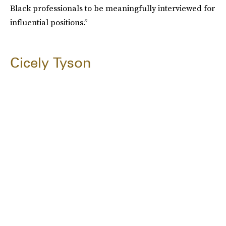
Black professionals to be meaningfully interviewed for
influential positions.”
Cicely Tyson