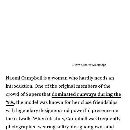
Steve Granitz/WireImage
Naomi Campbell is a woman who hardly needs an
introduction. One of the original members of the
crowd of Supers that
dominated runways during the
‘90s
, the model was known for her close friendships
with legendary designers and powerful presence on
the catwalk. When off-duty, Campbell was frequently
photographed wearing sultry, designer gowns and