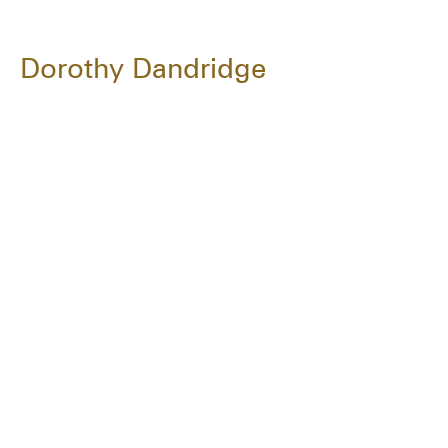
Dorothy Dandridge