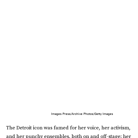
Images Press/Archive Photos/Getty Images
The Detroit icon was famed for her voice, her activism,
and her punchy ensembles, both on and off-stage; her