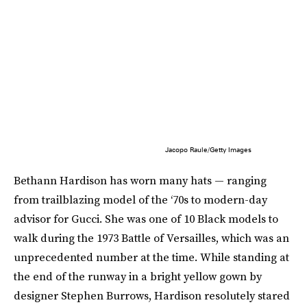
Jacopo Raule/Getty Images
Bethann Hardison has worn many hats — ranging
from trailblazing model of the ‘70s to modern-day
advisor for Gucci. She was one of 10 Black models to
walk during the 1973 Battle of Versailles, which was an
unprecedented number at the time. While standing at
the end of the runway in a bright yellow gown by
designer Stephen Burrows, Hardison resolutely stared