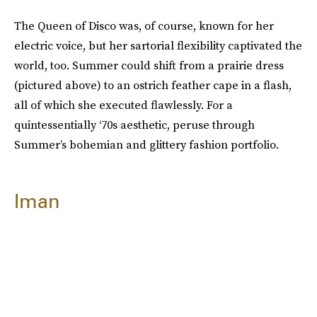
The Queen of Disco was, of course, known for her
electric voice, but her sartorial flexibility captivated the
world, too. Summer could shift from a prairie dress
(pictured above) to an ostrich feather cape in a flash,
all of which she executed flawlessly. For a
quintessentially ‘70s aesthetic, peruse through
Summer’s bohemian and glittery fashion portfolio.
Iman