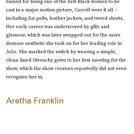
Famed for being one of the first Black women to be
cast in a major motion picture, Carroll wore it all —
including fur pelts, leather jackets, and tweed shorts.
Her early career was underscored by glitz and
glamour, which was later swapped out for the more
demure aesthetic she took on for her leading role in
Julia.
She marked the switch by wearing a simple,
clean-lined Givenchy gown to her first meeting for the
show, which the show creators reportedly did not even
recognize her in.
Aretha Franklin