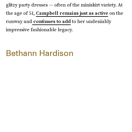
glitzy party dresses — often of the miniskirt variety. At
the age of 51,
Campbell remains just as active
on the
runway and
continues to add
to her undeniably
impressive fashionable legacy.
Bethann Hardison