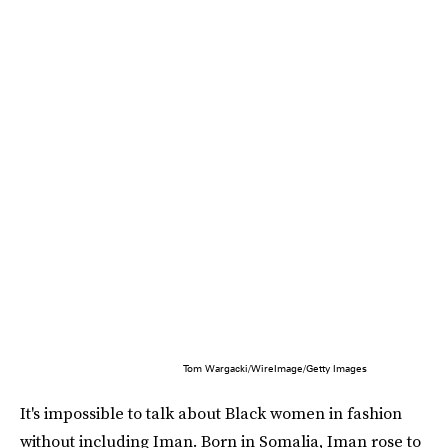
Tom Wargacki/WireImage/Getty Images
It's impossible to talk about Black women in fashion
without including Iman. Born in Somalia, Iman rose to