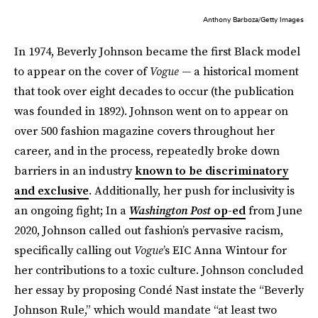
Anthony Barboza/Getty Images
In 1974, Beverly Johnson became the first Black model
to appear on the cover of
Vogue —
a historical moment
that took over eight decades to occur (the publication
was founded in 1892). Johnson went on to appear on
over 500 fashion magazine covers throughout her
career, and in the process, repeatedly broke down
barriers in an industry
known to be discriminatory
and exclusive
. Additionally, her push for inclusivity is
an ongoing fight; In a
Washington Post
op-ed
from June
2020, Johnson called out fashion’s pervasive racism,
specifically calling out
Vogue
’s EIC Anna Wintour for
her contributions to a toxic culture. Johnson concluded
her essay by proposing Condé Nast instate the “Beverly
Johnson Rule,” which would mandate “at least two