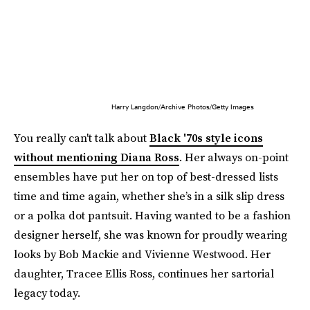
Harry Langdon/Archive Photos/Getty Images
You really can't talk about
Black '70s style icons
without mentioning Diana Ross
. Her always on-point
ensembles have put her on top of best-dressed lists
time and time again, whether she’s in a silk slip dress
or a polka dot pantsuit. Having wanted to be a fashion
designer herself, she was known for proudly wearing
looks by Bob Mackie and Vivienne Westwood. Her
daughter, Tracee Ellis Ross, continues her sartorial
legacy today.