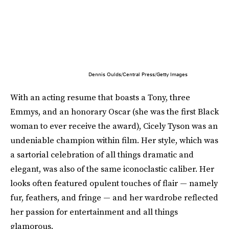
Dennis Oulds/Central Press/Getty Images
With an acting resume that boasts a Tony, three
Emmys, and an honorary Oscar (she was the first Black
woman to ever receive the award), Cicely Tyson was an
undeniable champion within film. Her style, which was
a sartorial celebration of all things dramatic and
elegant, was also of the same iconoclastic caliber. Her
looks often featured opulent touches of flair — namely
fur, feathers, and fringe — and her wardrobe reflected
her passion for entertainment and all things
glamorous.