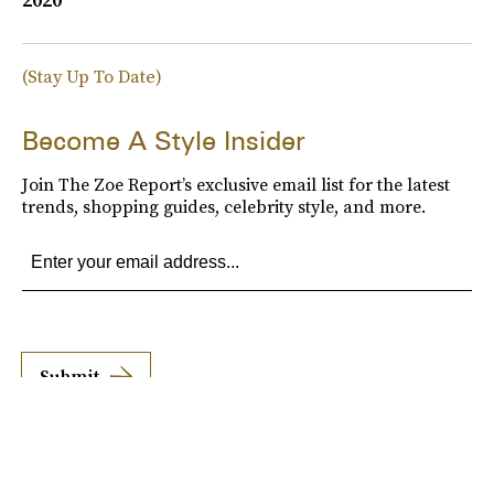
(Stay Up To Date)
Become A Style Insider
Join The Zoe Report’s exclusive email list for the latest
trends, shopping guides, celebrity style, and more.
Submit
By subscribing to this BDG newsletter, you agree to our
Terms of Service
and
Privacy
Policy