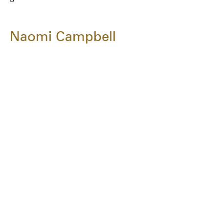
Naomi Campbell