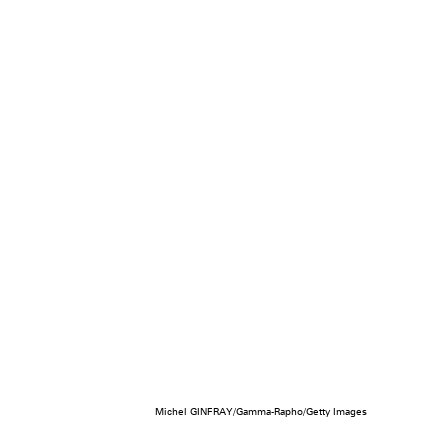
Michel GINFRAY/Gamma-Rapho/Getty Images