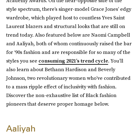
Academy Awards. On the near-opposite side of the
style spectrum, there’s singer-model Grace Jones’ edgy
wardrobe, which played host to countless Yves Saint
Laurent blazers and structural looks that are still on
trend today. Also featured below are Naomi Campbell
and Aaliyah, both of whom continuously raised the bar
for ‘90s fashion and are responsible for so many of the
styles you see
consuming 2021’s trend cycle
. You’ll
also learn about Bethann Hardison and Beverly
Johnson, two revolutionary women who’ve contributed
to a mass ripple effect of inclusivity with fashion.
Discover the non-exhaustive list of Black fashion
pioneers that deserve proper homage below.
Aaliyah