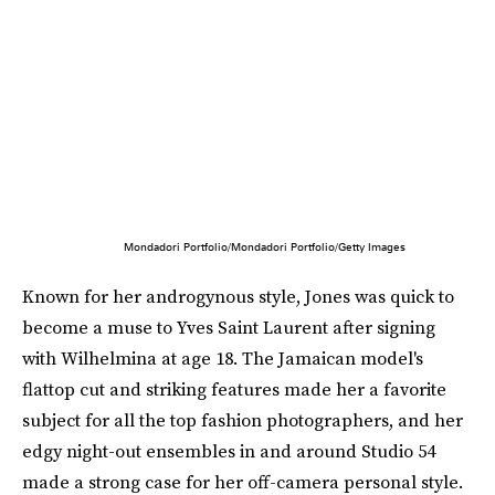
Mondadori Portfolio/Mondadori Portfolio/Getty Images
Known for her androgynous style, Jones was quick to
become a muse to Yves Saint Laurent after signing
with Wilhelmina at age 18. The Jamaican model's
flattop cut and striking features made her a favorite
subject for all the top fashion photographers, and her
edgy night-out ensembles in and around Studio 54
made a strong case for her off-camera personal style.