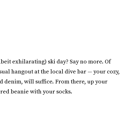
lbeit exhilarating) ski day? Say no more. Of
sual hangout at the local dive bar — your cozy,
d denim, will suffice. From there, up your
red beanie with your socks.