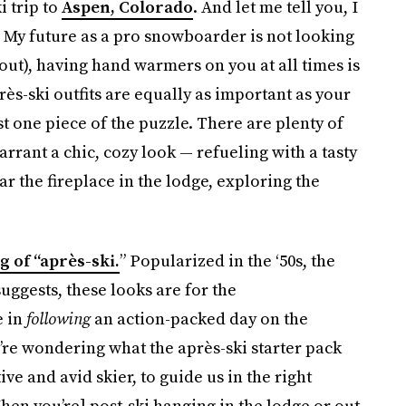
i trip to
Aspen, Colorado
. And let me tell you, I
: My future as a pro snowboarder is not looking
 out), having hand warmers on you at all times is
s-ski outfits are equally as important as your
ust one piece of the puzzle. There are plenty of
warrant a chic, cozy look — refueling with a tasty
ar the fireplace in the lodge, exploring the
 of “après-ski.
” Popularized in the ‘50s, the
suggests, these looks are for the
e in
following
an action-packed day on the
’re wondering what the après-ski starter pack
tive and avid skier, to guide us in the right
[When you’re] post-ski hanging in the lodge or out