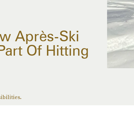
ow Après-Ski
Part Of Hitting
ibilities.