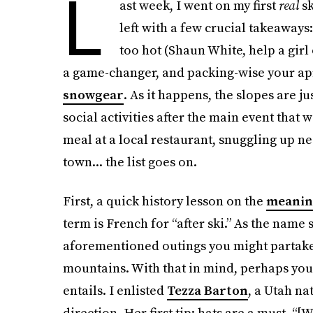
L
ast week, I went on my first
real
sk
left with a few crucial takeaways
too hot (Shaun White, help a girl
a game-changer, and packing-wise your aprè
snowgear
. As it happens, the slopes are j
social activities after the main event that 
meal at a local restaurant, snuggling up ne
town... the list goes on.
First, a quick history lesson on the
meaning
term is French for “after ski.” As the name 
aforementioned outings you might partak
mountains. With that in mind, perhaps you
entails. I enlisted
Tezza Barton
, a Utah na
direction. Her first tip: hats are a must. “