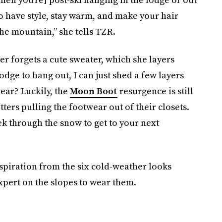
y to have style, stay warm, and make your hair
he mountain,” she tells TZR.
r forgets a cute sweater, which she layers
odge to hang out, I can just shed a few layers
wear? Luckily, the
Moon Boot
resurgence is still
tters pulling the footwear out of their closets.
k through the snow to get to your next
piration from the six cold-weather looks
pert on the slopes to wear them.