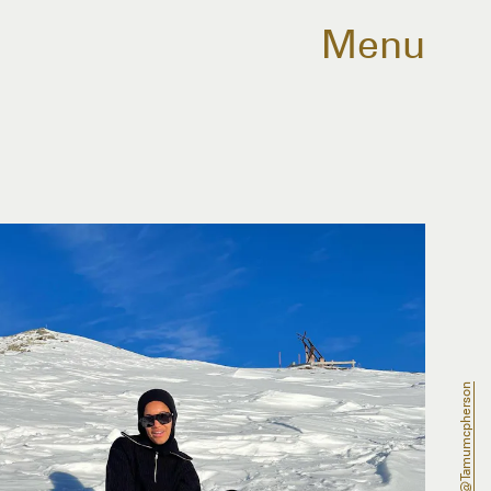
Menu
@tamumcpherson