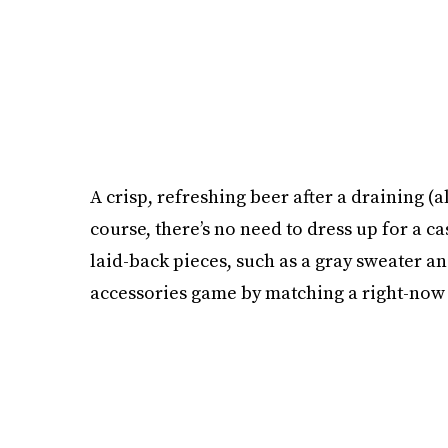
A crisp, refreshing beer after a draining (a
course, there’s no need to dress up for a ca
laid-back pieces, such as a gray sweater an
accessories game by matching a right-now 