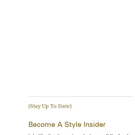
(Stay Up To Date)
Become A Style Insider