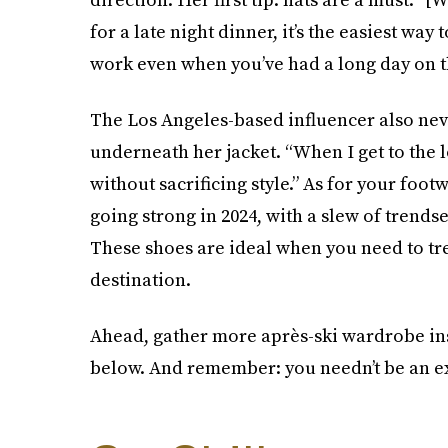
for a late night dinner, it’s the easiest wa
work even when you’ve had a long day on t
The Los Angeles-based influencer also neve
underneath her jacket. “When I get to the l
without sacrificing style.” As for your foot
going strong in 2024, with a slew of trendse
These shoes are ideal when you need to tre
destination.
Ahead, gather more après-ski wardrobe ins
below. And remember: you needn’t be an ex