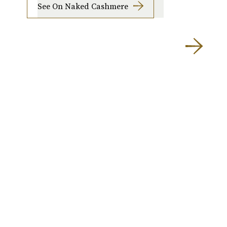
See On Naked Cashmere