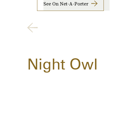
See On Net-A-Porter
Night Owl