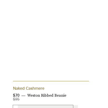
Naked Cashmere
C
Weston Ribbed Beanie
$70
$
$95