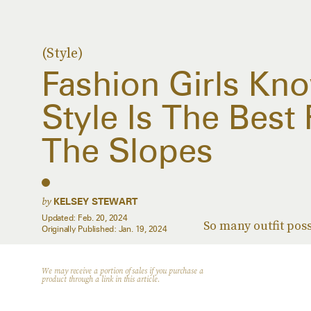
(Style)
Fashion Girls Kn
Style Is The Best 
The Slopes
by
KELSEY STEWART
Updated:
Feb. 20, 2024
So many outfit poss
Originally Published:
Jan. 19, 2024
We may receive a portion of sales if you purchase a
product through a link in this article.