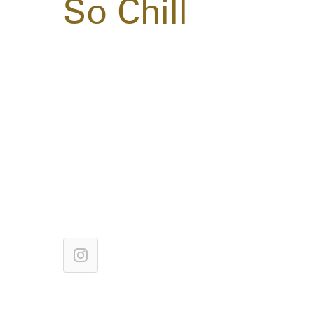
So Chill