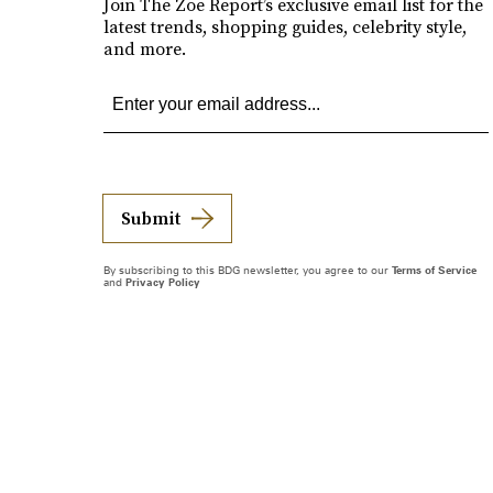
Join The Zoe Report’s exclusive email list for the
latest trends, shopping guides, celebrity style,
and more.
Submit
By subscribing to this BDG newsletter, you agree to our
Terms of Service
and
Privacy Policy