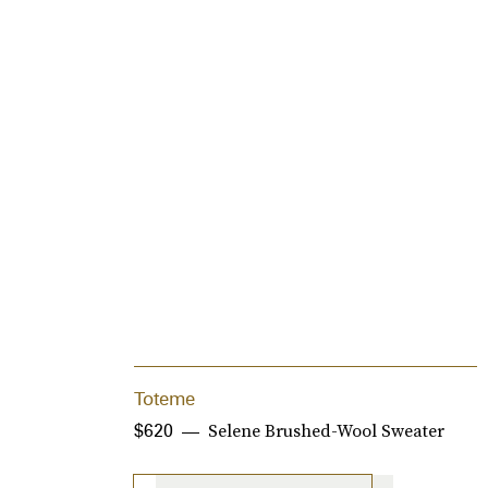
Toteme
Selene Brushed-Wool Sweater
$620