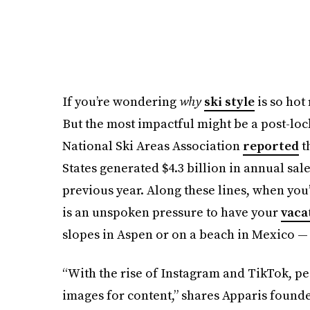
If you’re wondering
why
ski style
is so hot 
But the most impactful might be a post-lo
National Ski Areas Association
reported
th
States generated $4.3 billion in annual sa
previous year. Along these lines, when you’r
is an unspoken pressure to have your
vaca
slopes in Aspen or on a beach in Mexico — 
“With the rise of Instagram and TikTok, pe
images for content,” shares Apparis found