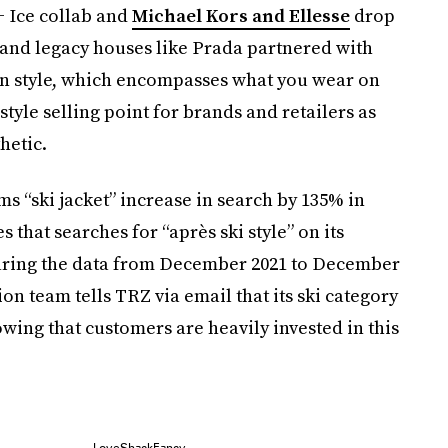
 Ice collab and
Michael Kors and Ellesse
drop
; and legacy houses like Prada partnered with
n style, which encompasses what you wear on
style selling point for brands and retailers as
hetic.
s “ski jacket” increase in search by 135% in
s that searches for “après ski style” on its
aring the data from December 2021 to December
on team tells TRZ via email that its ski category
ing that customers are heavily invested in this
LoveShackFancy