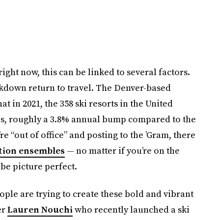
right now, this can be linked to several factors.
ckdown return to travel. The Denver-based
at in 2021, the 358 ski resorts in the United
les, roughly a 3.8% annual bump compared to the
e “out of office” and posting to the ’Gram, there
tion ensembles
— no matter if you’re on the
be picture perfect.
ople are trying to create these bold and vibrant
er
Lauren Nouchi
who recently launched a ski