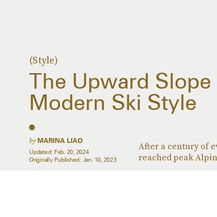
(Style)
The Upward Slope
Modern Ski Style
by
MARINA LIAO
After a century of 
Updated:
Feb. 20, 2024
reached peak Alpin
Originally Published:
Jan. 10, 2023