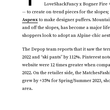
LoveShackFancy x Bogner Fire +
— to create on-trend pieces for the slopes
Aspenx
to make designer puffers. Mountai
and off the slopes, has become a major life
shoppers look to adopt an Alpine-chic aest
The Depop team reports that it saw the term
2022 and “ski pants” by 112%. Pinterest note
website were 12 times greater when comp
2022. On the retailer side, the MatchesFashi
grew by +35% for Spring/Summer 2023, show
area.