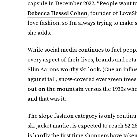
capsule in December 2022. “People want to 
Rebecca Hessel Cohen
, founder of LoveSh
love fashion, so I’m always trying to make s
she adds.
While social media continues to fuel peopl
every aspect of their lives, brands and reta
Slim Aarons-worthy ski look. (Cue an influ
against tall, snow-covered evergreen trees
out on the mountain
versus the 1930s whe
and that was it.
The slope fashion category is only contin
ski jacket market is expected to reach $2.26
is hardly the first time shoppers have take