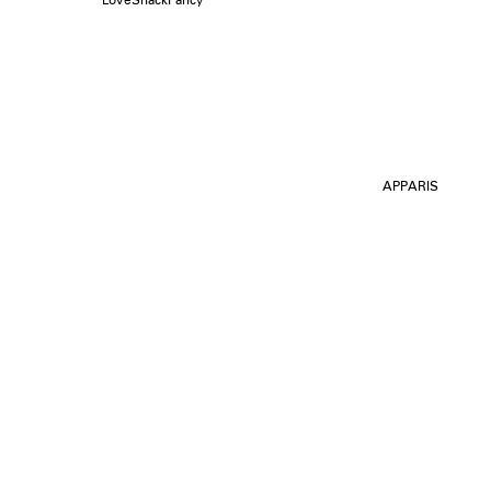
APPARIS