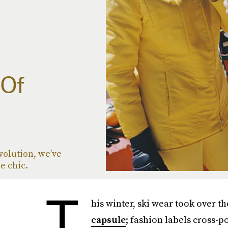
 Of
evolution, we’ve
e chic.
T
his winter, ski wear took over t
capsule
; fashion labels cross-p