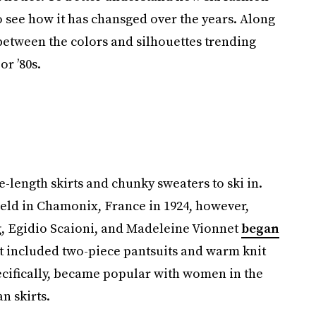
o see how it has chansged over the years. Along
between the colors and silhouettes trending
or ’80s.
length skirts and chunky sweaters to ski in.
held in Chamonix, France in 1924, however,
, Egidio Scaioni, and Madeleine Vionnet
began
t included two-piece pantsuits and warm knit
ecifically, became popular with women in the
n skirts.