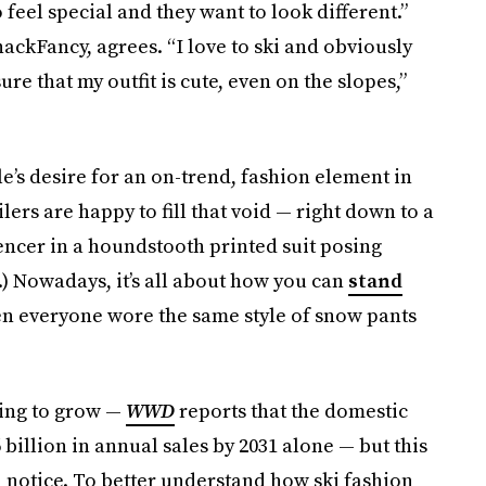
feel special and they want to look different.”
ackFancy, agrees. “I love to ski and obviously
ure that my outfit is cute, even on the slopes,”
e’s desire for an on-trend, fashion element in
ilers are happy to fill that void — right down to a
encer in a houndstooth printed suit posing
.) Nowadays, it’s all about how you can
stand
n everyone wore the same style of snow pants
uing to grow —
WWD
reports that the domestic
 billion in annual sales by 2031 alone — but this
n notice. To better understand how ski fashion