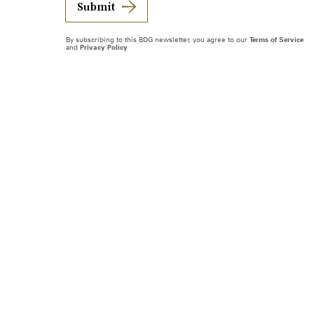
Submit
By subscribing to this BDG newsletter, you agree to our
Terms of Service
and
Privacy Policy