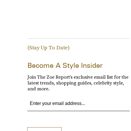
(Stay Up To Date)
Become A Style Insider
Join The Zoe Report’s exclusive email list for the
latest trends, shopping guides, celebrity style,
and more.