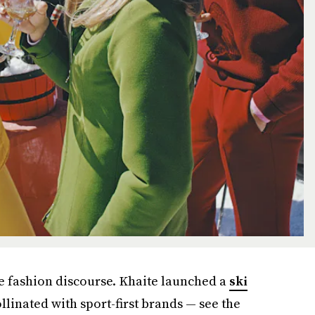
he fashion discourse. Khaite launched a
ski
ollinated with sport-first brands — see the