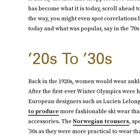
has become what it is today, scroll ahead t
the way, you might even spot correlations 
today and what was popular, say in the ’70s 
’20s To ’30s
Back in the 1920s, women would wear ankle-
After the first-ever Winter Olympics were 
European designers such as Lucien Lelong
to produce
more fashionable ski wear tha
accessories. The
Norwegian trousers
, sp
’30s as they were more practical to wear tha