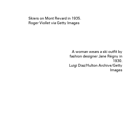
Skiers on Mont Revard in 1935.
Roger Viollet via Getty Images
A woman wears a ski outfit by
fashion designer Jane Régny in
1930.
Luigi Diaz/Hulton Archive/Getty
Images