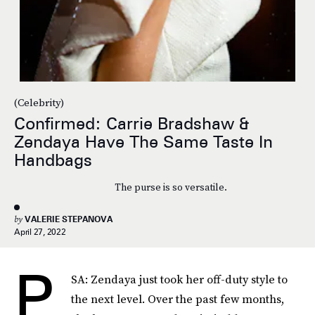
(Celebrity)
Confirmed: Carrie Bradshaw &
Zendaya Have The Same Taste In
Handbags
The purse is so versatile.
by
VALERIE STEPANOVA
April 27, 2022
P
SA: Zendaya just took her off-duty style to
the next level. Over the past few months,