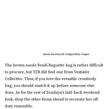
James Devaney/GC Images/Getty Images
The brown suede Fendi Baguette bag is rather difficult
to procure, but TZR did find one from Vestiaire
Collective. Thus, if you love the versatile crossbody
bag, you should snatch it up before someone else
does. As for the rest of Zendaya’s laid-back weekend
look, shop the other items ahead to recreate her off-
duty ensemble.