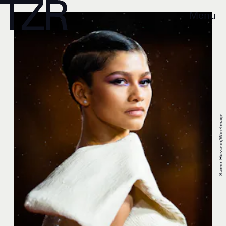
Menu
Samir Hussein/WireImage