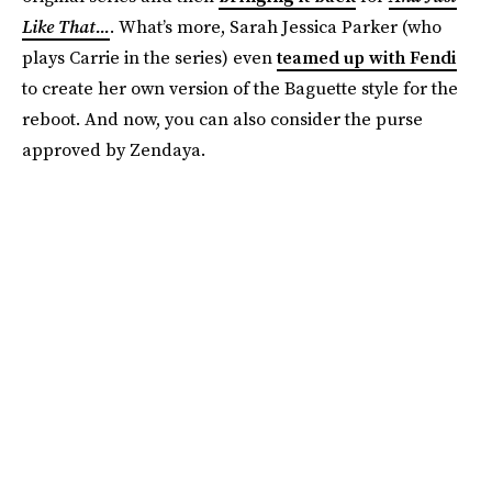
Like That...
. What’s more, Sarah Jessica Parker (who
plays Carrie in the series) even
teamed up with Fendi
to create her own version of the Baguette style for the
reboot. And now, you can also consider the purse
approved by Zendaya.