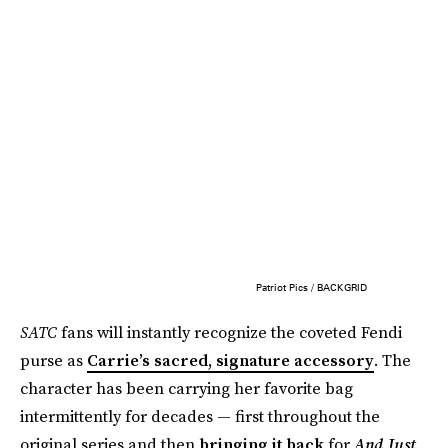
Patriot Pics / BACKGRID
SATC
fans will instantly recognize the coveted Fendi
purse as
Carrie’s sacred, signature accessory
. The
character has been carrying her favorite bag
intermittently for decades — first throughout the
original series and then
bringing it back
for
And Just