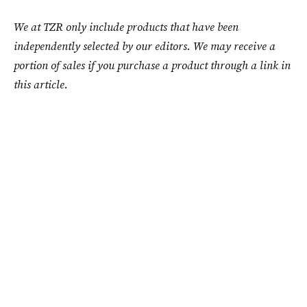
We at TZR only include products that have been
independently selected by our editors. We may receive a
portion of sales if you purchase a product through a link in
this article.