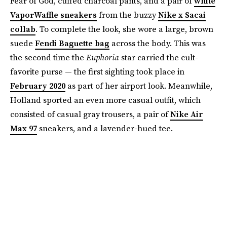
Fear of God, cuffed charcoal pants, and a pair of
white
VaporWaffle sneakers
from the buzzy
Nike x Sacai
collab
. To complete the look, she wore a large, brown
suede
Fendi Baguette bag
across the body. This was
the second time the
Euphoria
star carried the cult-
favorite purse — the first sighting took place in
February 2020
as part of her airport look. Meanwhile,
Holland sported an even more casual outfit, which
consisted of casual gray trousers, a pair of
Nike Air
Max 97
sneakers, and a lavender-hued tee.