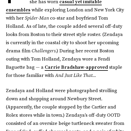
she has worn
casual yet imitable
ensembles
while exploring London and New York City
with her
Spider-Man
co-star and boyfriend Tom
Holland. As of late, the couple added several off-duty
looks from Boston to their street style roster. (Zendaya
is currently in the coastal city to shoot her upcoming
drama film
Challengers
.) During her recent Boston
outing with Tom Holland, Zendaya wore a Fendi
Baguette bag — a
Carrie Bradshaw-approved
staple
for those familiar with
And Just Like That...
Zendaya and Holland were photographed strolling
down and shopping around Newbury Street.
(Apparently, the couple stopped by the Cartier and
Rolex stores while in town.) Zendaya’s off-duty OOTD
consisted of an oversize beige turtleneck sweater from