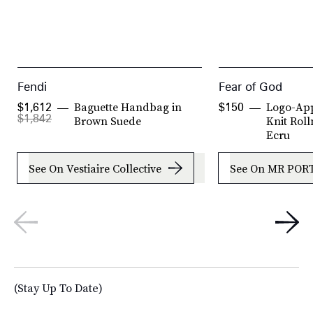
Fendi
Fear of God
Baguette Handbag in
Logo-App
$1,612
$150
$1,842
Brown Suede
Knit Roll
Ecru
See On Vestiaire Collective
See On MR POR
(Stay Up To Date)