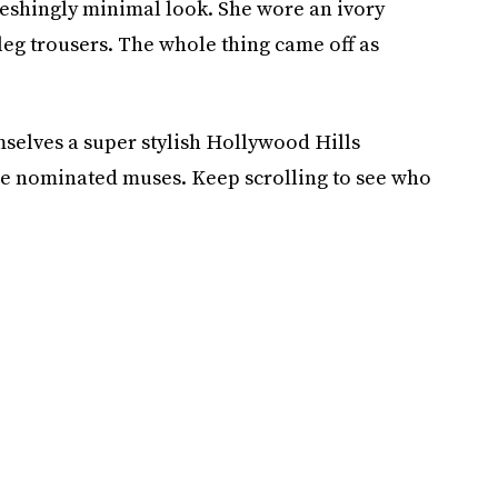
reshingly minimal look. She wore an ivory
leg trousers. The whole thing came off as
elves a super stylish Hollywood Hills
be nominated muses. Keep scrolling to see who