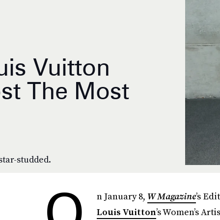
is Vuitton
st The Most
star-studded.
O
n January 8,
W Magazine
’s Ed
Louis Vuitton
’s Women’s Arti