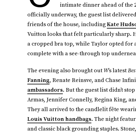
intimate dinner ahead of the
officially underway, the guest list delive
friends of the house, including
Kate Huds
Vuitton looks that felt particularly sharp. 
a cropped bra top, while Taylor opted for 
complete with a see-through top undernea
The evening also brought out
W
’s latest
Bes
Fanning
, Renate Reinsve, and Chase Infini
ambassadors
. But the guest list didn’t 
Armas, Jennifer Connelly, Regina King, an
They all arrived to the candlelit fête wear
Louis Vuitton handbags
. The night featu
and classic black grounding staples. Stone