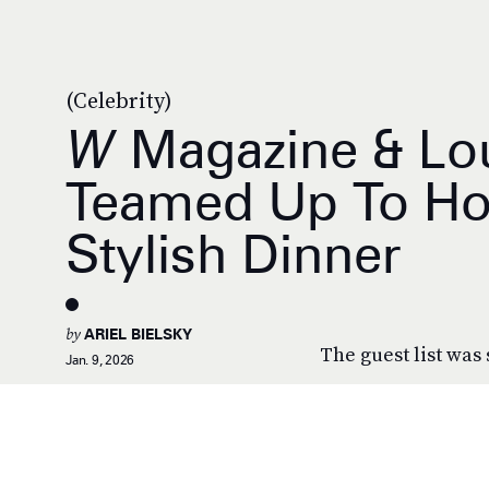
(Celebrity)
W
Magazine & Lou
Teamed Up To Ho
Stylish Dinner
by
ARIEL BIELSKY
The guest list was 
Jan. 9, 2026