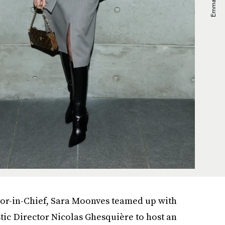
itor-in-Chief, Sara Moonves teamed up with
stic Director Nicolas Ghesquière to host an