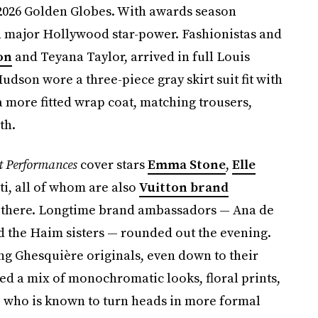
 2026 Golden Globes. With awards season
red major Hollywood star-power. Fashionistas and
on
and Teyana Taylor, arrived in full Louis
Hudson wore a three-piece gray skirt suit fit with
a more fitted wrap coat, matching trousers,
th.
t Performances
cover stars
Emma Stone
,
Elle
ti, all of whom are also
Vuitton brand
stop there. Longtime brand ambassadors — Ana de
d the Haim sisters — rounded out the evening.
ing Ghesquière originals, even down to their
red a mix of monochromatic looks, floral prints,
, who is known to turn heads in more formal