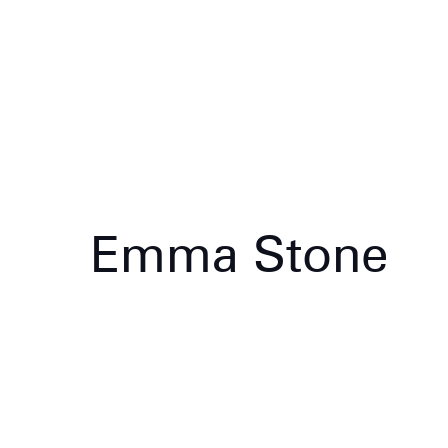
Emma Stone