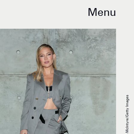
Menu
Emma McIntyre/Getty Images