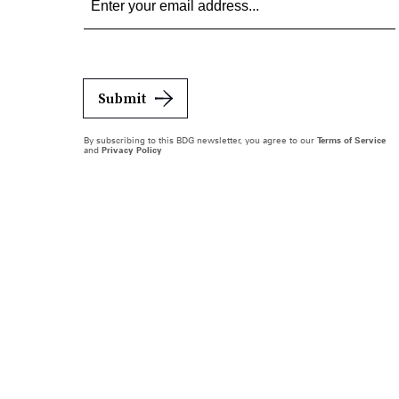
Submit
By subscribing to this BDG newsletter, you agree to our
Terms of Service
and
Privacy Policy