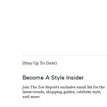
(Stay Up To Date)
Become A Style Insider
Join The Zoe Report’s exclusive email list for the
latest trends, shopping guides, celebrity style,
and more.