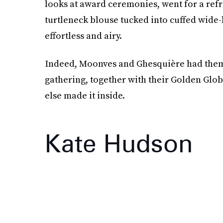
looks at award ceremonies, went for a ref
turtleneck blouse tucked into cuffed wide-
effortless and airy.
Indeed, Moonves and Ghesquière had thems
gathering, together with their Golden Glo
else made it inside.
Kate Hudson