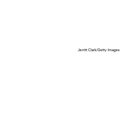
Jerritt Clark/Getty Images