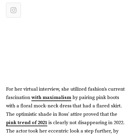
For her virtual interview, she utilized fashion’s current
fascination
with maximalism
by pairing pink boots
with a floral mock-neck dress that had a flared skirt.
The optimistic shade in Ross’ attire proved that the
pink trend of 2021
is clearly not disappearing in 2022.
The actor took her eccentric look a step further, by