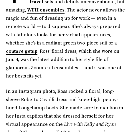
travel sets
and debuts unconventional, but
amazing,
WFH ensembles
. The actor never allows the
magic and fun of dressing up for work — even in a
remote world — to disappear. She’s always prepared
with fabulous looks for her virtual appearances,
whether she’s in a radiant green two-piece suit or a
couture getup
. Ross’ floral dress, which she wore on
Jan. 4, was the latest addition to her style file of
glamorous Zoom-call ensembles — and it was one of
her bests fits yet.
In an Instagram photo, Ross rocked a floral, long-
sleeve Roberto Cavalli dress and knee-high, peony-
hued Longchamp boots. She made sure to mention in
her Insta caption that she dressed herself for her
virtual appearance on the
Live with Kelly and Ryan