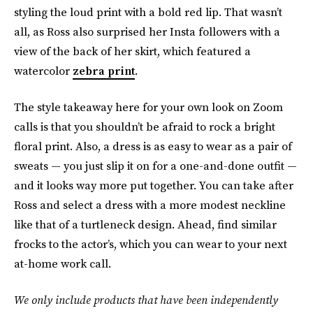
styling the loud print with a bold red lip. That wasn’t
all, as Ross also surprised her Insta followers with a
view of the back of her skirt, which featured a
watercolor
zebra print
.
The style takeaway here for your own look on Zoom
calls is that you shouldn’t be afraid to rock a bright
floral print. Also, a dress is as easy to wear as a pair of
sweats — you just slip it on for a one-and-done outfit —
and it looks way more put together. You can take after
Ross and select a dress with a more modest neckline
like that of a turtleneck design. Ahead, find similar
frocks to the actor’s, which you can wear to your next
at-home work call.
We only include products that have been independently