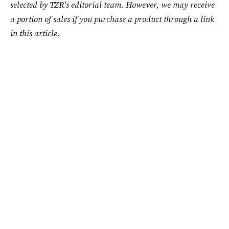
selected by TZR's editorial team. However, we may receive
a portion of sales if you purchase a product through a link
in this article.