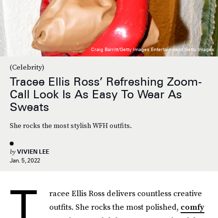
Craig Barritt/Getty Images Entertainment/Getty Images
(Celebrity)
Tracee Ellis Ross’ Refreshing Zoom-
Call Look Is As Easy To Wear As
Sweats
She rocks the most stylish WFH outfits.
by
VIVIEN LEE
Jan. 5, 2022
T
racee Ellis Ross delivers countless creative
outfits. She rocks the most polished,
comfy