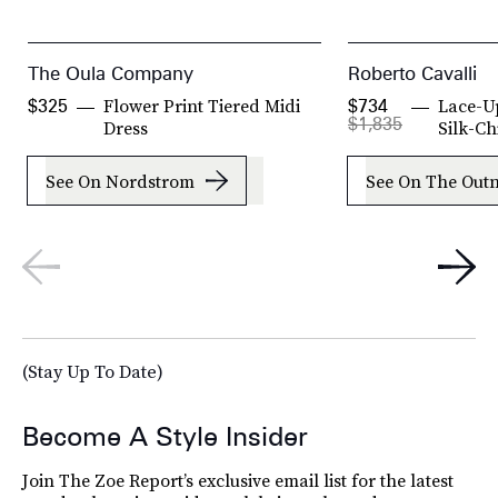
The Oula Company
Roberto Cavalli
Flower Print Tiered Midi
Lace-Up
$325
$734
$1,835
Dress
Silk-Ch
See On Nordstrom
See On The Outn
(Stay Up To Date)
Become A Style Insider
Join The Zoe Report’s exclusive email list for the latest