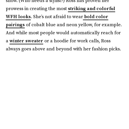
show. (Who needs a stylist?) Ross has proven her
prowess in creating the most
striking and colorful
WFH looks
. She’s not afraid to wear
bold color
pairings
of cobalt blue and neon yellow, for example.
And while most people would automatically reach for
a
winter sweater
or a hoodie for work calls, Ross
always goes above and beyond with her fashion picks.