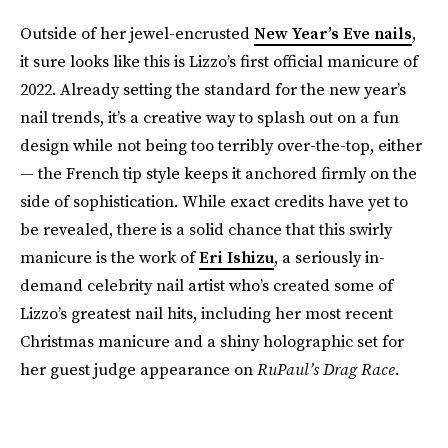
Outside of her jewel-encrusted
New Year’s Eve nails
,
it sure looks like this is Lizzo’s first official manicure of
2022. Already setting the standard for the new year’s
nail trends, it’s a creative way to splash out on a fun
design while not being too terribly over-the-top, either
— the French tip style keeps it anchored firmly on the
side of sophistication. While exact credits have yet to
be revealed, there is a solid chance that this swirly
manicure is the work of
Eri Ishizu
, a seriously in-
demand celebrity nail artist who’s created some of
Lizzo’s greatest nail hits, including her most recent
Christmas manicure and a shiny holographic set for
her guest judge appearance on
RuPaul’s Drag Race
.