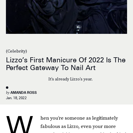
(Celebrity)
Lizzo’s First Manicure Of 2022 Is The
Perfect Gateway To Nail Art
It’s already Lizzo’s year.
by
AMANDA ROSS
Jan. 18, 2022
W
hen you’re someone as legitimately
fabulous as Lizzo, even your more