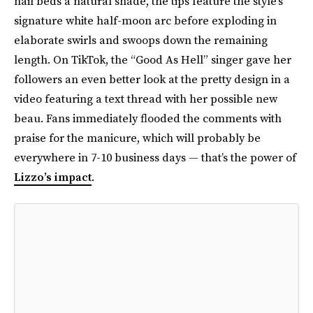
nail beds a natural shade, the tips feature the style’s
signature white half-moon arc before exploding in
elaborate swirls and swoops down the remaining
length. On TikTok, the “Good As Hell” singer gave her
followers an even better look at the pretty design in a
video featuring a text thread with her possible new
beau. Fans immediately flooded the comments with
praise for the manicure, which will probably be
everywhere in 7-10 business days — that’s the power of
Lizzo’s impact
.