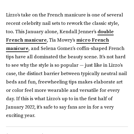
Lizzo’s take on the French manicure is one of several
recent celebrity nail sets to rework the classic style,
too. This January alone, Kendall Jenner’s
double
French manicure
, Tia Mowry’s
micro French
manicure
, and Selena Gomez’s coffin-shaped French
tips have all dominated the beauty scene. It’s not hard
to see why the style is so popular — just like in Lizzo’s
case, the distinct barrier between typically neutral nail
beds and fun, freewheeling tips makes elaborate art
or color feel more wearable and versatile for every
day. If this is what Lizzo’s up to in the first half of
January 2022, it’s safe to say fans are in for a very
exciting year.