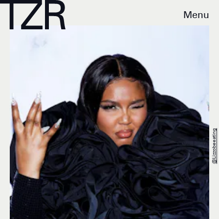
Menu
@lizzobeeating