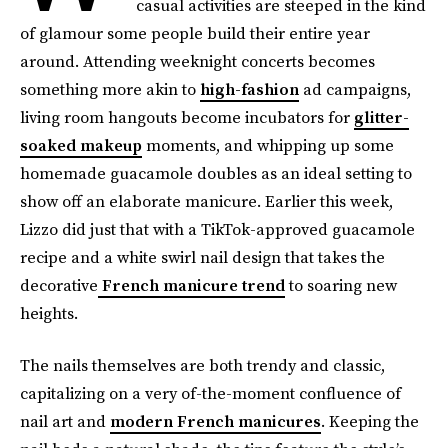
casual activities are steeped in the kind
of glamour some people build their entire year
around. Attending weeknight concerts becomes
something more akin to
high-fashion
ad campaigns,
living room hangouts become incubators for
glitter-
soaked makeup
moments, and whipping up some
homemade guacamole doubles as an ideal setting to
show off an elaborate manicure. Earlier this week,
Lizzo did just that with a TikTok-approved guacamole
recipe and a white swirl nail design that takes the
decorative
French manicure trend
to soaring new
heights.
The nails themselves are both trendy and classic,
capitalizing on a very of-the-moment confluence of
nail art and
modern French manicures
. Keeping the