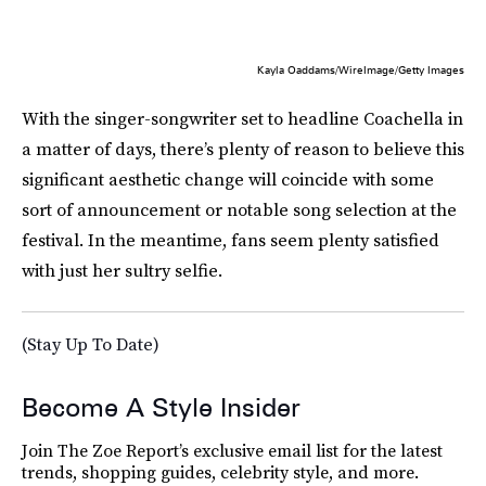
Kayla Oaddams/WireImage/Getty Images
With the singer-songwriter set to headline Coachella in
a matter of days, there’s plenty of reason to believe this
significant aesthetic change will coincide with some
sort of announcement or notable song selection at the
festival. In the meantime, fans seem plenty satisfied
with just her sultry selfie.
(Stay Up To Date)
Become A Style Insider
Join The Zoe Report’s exclusive email list for the latest
trends, shopping guides, celebrity style, and more.