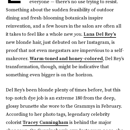
everyone — there’s no use trying to resist.
Something about the sudden feasibility of outdoor
dining and fresh-blooming botanicals inspire
reinvention, and a few hours in the salon are often all
it takes to feel like a whole new
you
.
Lana Del Rey’s
new blonde hair, just debuted on her Instagram, is
proof that not even megastars are impervious to a self-
makeover.
Warm-toned and honey-colored
, Del Rey’s
transformation, though, might be indicative that
something even bigger is on the horizon.
Del Rey’s been blonde plenty of times before, but this
top-notch dye job is an extreme 180 from the deep,
glossy brunette she wore to the Grammys in February.
According to her photo tags, legendary celebrity
colorist
Tracey Cunningham
is behind the major