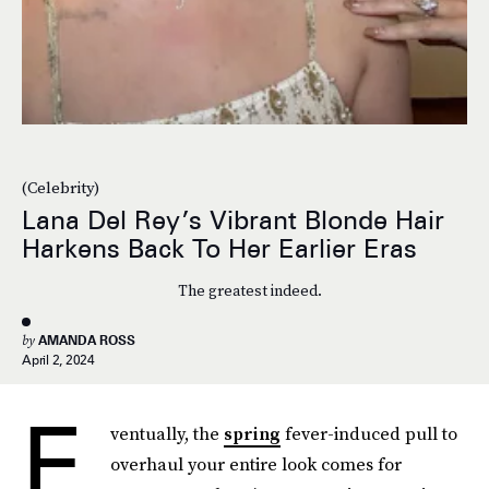
(Celebrity)
Lana Del Rey’s Vibrant Blonde Hair
Harkens Back To Her Earlier Eras
The greatest indeed.
by
AMANDA ROSS
April 2, 2024
E
ventually, the
spring
fever-induced pull to
overhaul your entire look comes for