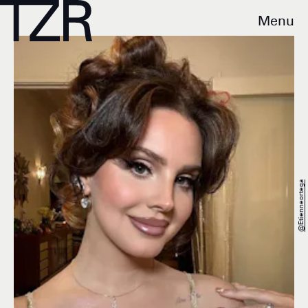
Menu
@etienneortega