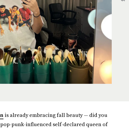
an
is already embracing fall beauty — did you
e pop-punk-influenced self-declared queen of