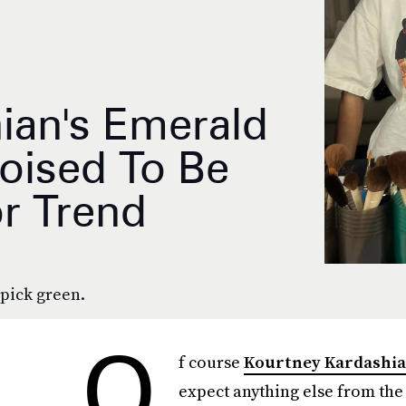
ian's Emerald
Poised To Be
or Trend
pick green.
O
f course
Kourtney Kardashi
expect anything else from th