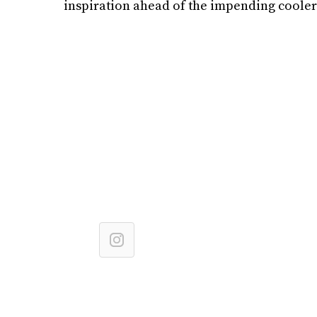
inspiration ahead of the impending cooler