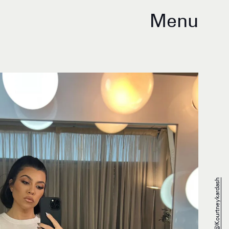
Menu
@kourtneykardash