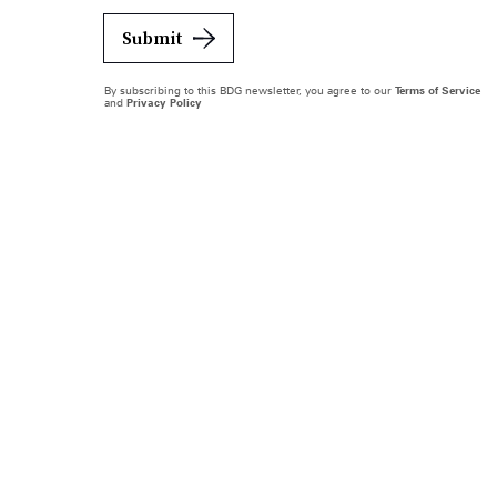
Submit
By subscribing to this BDG newsletter, you agree to our
Terms of Service
and
Privacy Policy