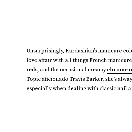
Unsurprisingly, Kardashian’s manicure color
love affair with all things French manicur
reds, and the occasional creamy
chrome m
Topic aficionado Travis Barker, she’s alw
especially when dealing with classic nail a