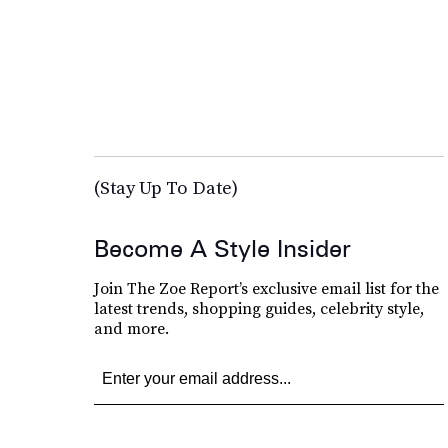
(Stay Up To Date)
Become A Style Insider
Join The Zoe Report’s exclusive email list for the
latest trends, shopping guides, celebrity style,
and more.