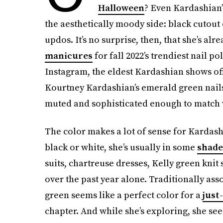
Halloween
? Even Kardashian’
the aesthetically moody side: black cutout
updos. It’s no surprise, then, that she’s al
manicures
for fall 2022’s trendiest nail p
Instagram, the eldest Kardashian shows of
Kourtney Kardashian’s emerald green nails 
muted and sophisticated enough to match v
The color makes a lot of sense for Kardash
black or white, she’s usually in some
shade
suits, chartreuse dresses, Kelly green knit
over the past year alone. Traditionally ass
green seems like a perfect color for a
just
chapter. And while she’s exploring, she see