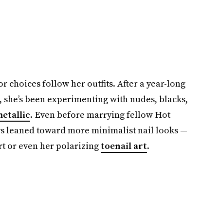
 choices follow her outfits. After a year-long
e, she’s been experimenting with nudes, blacks,
etallic
. Even before marrying fellow Hot
ays leaned toward more minimalist nail looks —
rt or even her polarizing
toenail art
.