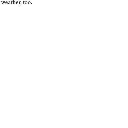
 weather, too.