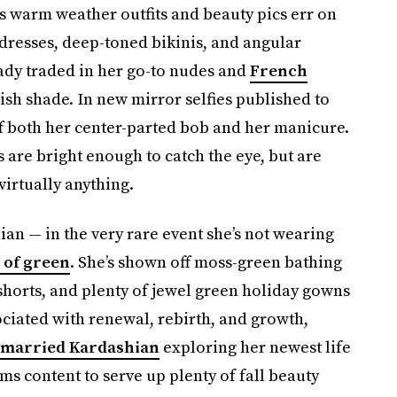
s warm weather outfits and beauty pics err on
 dresses, deep-toned bikinis, and angular
ready traded in her go-to nudes and
French
olish shade. In new mirror selfies published to
f both her center-parted bob and her manicure.
are bright enough to catch the eye, but are
irtually anything.
ian — in the very rare event she’s not wearing
 of green
. She’s shown off moss-green bathing
 shorts, and plenty of jewel green holiday gowns
ociated with renewal, rebirth, and growth,
-married Kardashian
exploring her newest life
ms content to serve up plenty of fall beauty