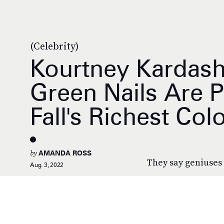
(Celebrity)
Kourtney Kardash
Green Nails Are 
Fall's Richest Col
by
AMANDA ROSS
They say geniuses 
Aug. 3, 2022