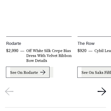
Rodarte
The Row
Off White Silk Crepe Bias
Cybil Le
$2,990
$920
Dress With Velvet Ribbon
Bow Details
See On Rodarte
See On Saks Fif