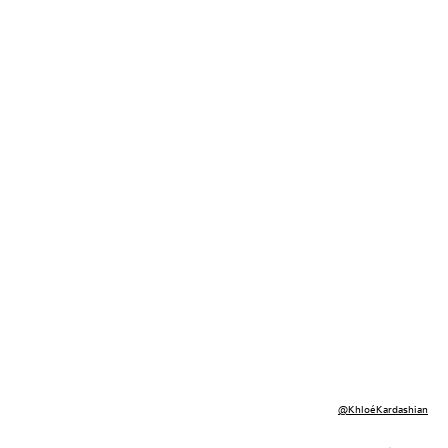
@KhloéKardashian