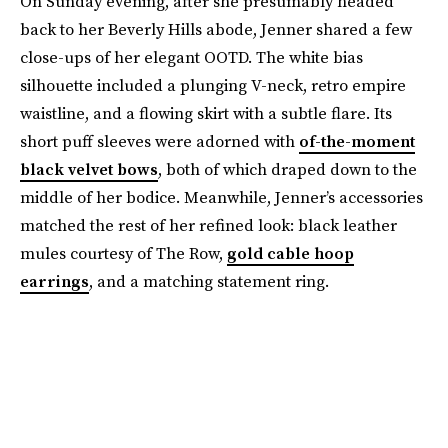
On Sunday evening, after she presumably headed
back to her Beverly Hills abode, Jenner shared a few
close-ups of her elegant OOTD. The white bias
silhouette included a plunging V-neck, retro empire
waistline, and a flowing skirt with a subtle flare. Its
short puff sleeves were adorned with
of-the-moment
black velvet bows
, both of which draped down to the
middle of her bodice. Meanwhile, Jenner’s accessories
matched the rest of her refined look: black leather
mules courtesy of The Row,
gold cable hoop
earrings
, and a matching statement ring.