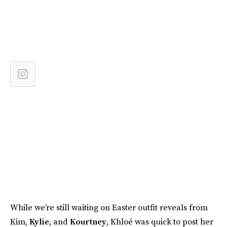
While we’re still waiting on Easter outfit reveals from
Kim,
Kylie
, and
Kourtney
, Khloé was quick to post her