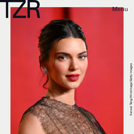
Menu
Karwai Tang/WireImage/Getty Images