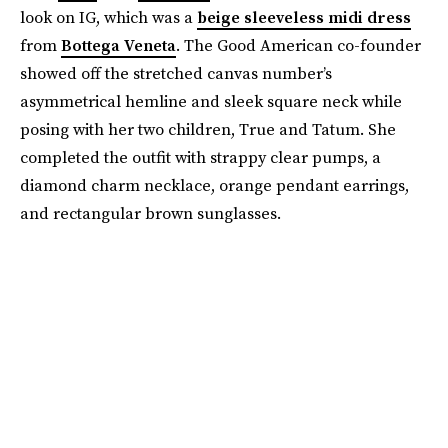
look on IG, which was a
beige sleeveless midi dress
from
Bottega Veneta
. The Good American co-founder
showed off the stretched canvas number’s
asymmetrical hemline and sleek square neck while
posing with her two children, True and Tatum. She
completed the outfit with strappy clear pumps, a
diamond charm necklace, orange pendant earrings,
and rectangular brown sunglasses.