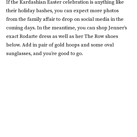
If the Kardashian Easter celebration is anything like
their holiday bashes, you can expect more photos
from the family affair to drop on social media in the
coming days. In the meantime, you can shop Jenner’s
exact Rodarte dress as well as her The Row shoes
below. Add in pair of gold hoops and some oval
sunglasses, and you’re good to go.