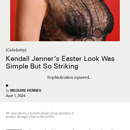
(Celebrity)
Kendall Jenner’s Easter Look Was
Simple But So Striking
Sophistication squared.
by
MEGUIRE HENNES
April 1, 2024
We may receive a portion of sales if you purchase a
product through a link in this article.