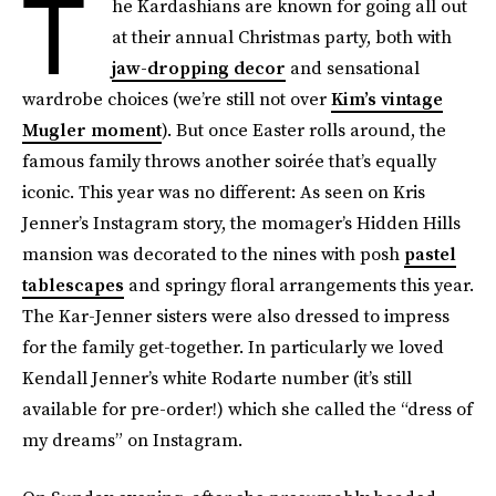
T
he Kardashians are known for going all out
at their annual Christmas party, both with
jaw-dropping decor
and sensational
wardrobe choices (we’re still not over
Kim’s vintage
Mugler moment
). But once Easter rolls around, the
famous family throws another soirée that’s equally
iconic. This year was no different: As seen on Kris
Jenner’s Instagram story, the momager’s Hidden Hills
mansion was decorated to the nines with posh
pastel
tablescapes
and springy floral arrangements this year.
The Kar-Jenner sisters were also dressed to impress
for the family get-together. In particularly we loved
Kendall Jenner’s white Rodarte number (it’s still
available for pre-order!) which she called the “dress of
my dreams” on Instagram.