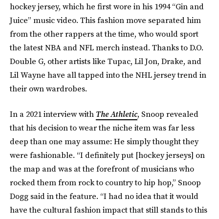
hockey jersey, which he first wore in his 1994 “Gin and
Juice” music video. This fashion move separated him
from the other rappers at the time, who would sport
the latest NBA and NFL merch instead. Thanks to D.O.
Double G, other artists like Tupac, Lil Jon, Drake, and
Lil Wayne have all tapped into the NHL jersey trend in
their own wardrobes.
In a 2021 interview with
The Athletic
, Snoop revealed
that his decision to wear the niche item was far less
deep than one may assume: He simply thought they
were fashionable. “I definitely put [hockey jerseys] on
the map and was at the forefront of musicians who
rocked them from rock to country to hip hop,” Snoop
Dogg said in the feature. “I had no idea that it would
have the cultural fashion impact that still stands to this