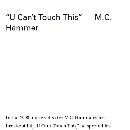
“U Can’t Touch This” — M.C.
Hammer
In the 1990 music video for M.C. Hammer’s first
breakout hit, “U Can’t Touch This,” he sported his