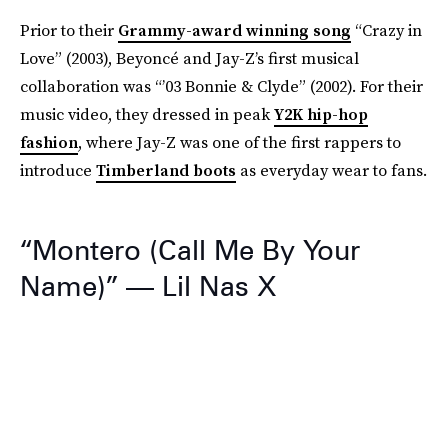
Prior to their
Grammy-award winning song
“Crazy in
Love” (2003), Beyoncé and Jay-Z’s first musical
collaboration was “’03 Bonnie & Clyde” (2002). For their
music video, they dressed in peak
Y2K hip-hop
fashion
, where Jay-Z was one of the first rappers to
introduce
Timberland boots
as everyday wear to fans.
“Montero (Call Me By Your
Name)” — Lil Nas X