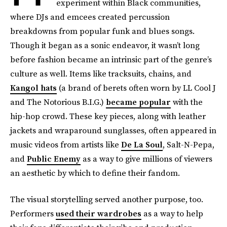
experiment within Black communities,
where DJs and emcees created percussion
breakdowns from popular funk and blues songs.
Though it began as a sonic endeavor, it wasn’t long
before fashion became an intrinsic part of the genre’s
culture as well. Items like tracksuits, chains, and
Kangol hats
(a brand of berets often worn by LL Cool J
and The Notorious B.I.G.)
became popular
with the
hip-hop crowd. These key pieces, along with leather
jackets and wraparound sunglasses, often appeared in
music videos from artists like
De La Soul
, Salt-N-Pepa,
and
Public Enemy
as a way to give millions of viewers
an aesthetic by which to define their fandom.
The visual storytelling served another purpose, too.
Performers
used their wardrobes
as a way to help