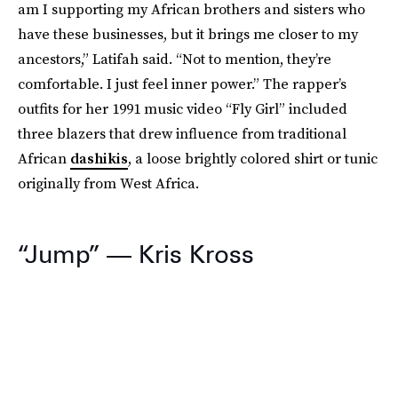
am I supporting my African brothers and sisters who
have these businesses, but it brings me closer to my
ancestors,” Latifah said. “Not to mention, they’re
comfortable. I just feel inner power.” The rapper’s
outfits for her 1991 music video “Fly Girl” included
three blazers that drew influence from traditional
African
dashikis
, a loose brightly colored shirt or tunic
originally from West Africa.
“Jump” — Kris Kross