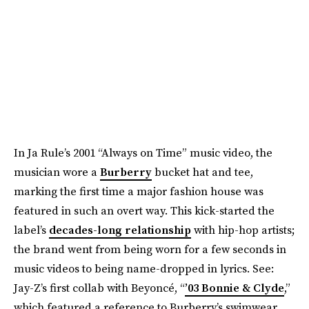
In Ja Rule’s 2001 “Always on Time” music video, the
musician wore a
Burberry
bucket hat and tee,
marking the first time a major fashion house was
featured in such an overt way. This kick-started the
label’s
decades-long relationship
with hip-hop artists;
the brand went from being worn for a few seconds in
music videos to being name-dropped in lyrics. See:
Jay-Z’s first collab with Beyoncé, “
’03 Bonnie & Clyde
,”
which featured a reference to Burberry’s swimwear