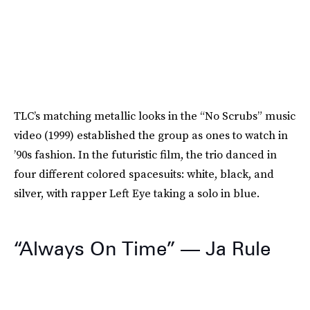
TLC’s matching metallic looks in the “No Scrubs” music
video (1999) established the group as ones to watch in
’90s fashion. In the futuristic film, the trio danced in
four different colored spacesuits: white, black, and
silver, with rapper Left Eye taking a solo in blue.
“Always On Time” — Ja Rule