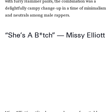
with furry Hammer pants, the combination was a
delightfully campy change-up in a time of minimalism
and neutrals among male rappers.
“She’s A B*tch” — Missy Elliott