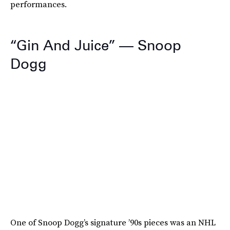
performances.
“Gin And Juice” — Snoop
Dogg
One of Snoop Dogg’s signature ’90s pieces was an NHL