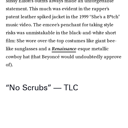
Missy Elliott’s outfits always made an unforgettable
statement. This much was evident in the rapper’s
patent leather spiked jacket in the 1999 “She’s a B*tch”
music video. The emcee’s penchant for taking style
risks was unmistakable in the black-and-white short
film: She wore over-the-top costumes like giant bee-
like sunglasses and a
Renaissance
-esque metallic
cowboy hat (that Beyoncé would undoubtedly approve
of).
“No Scrubs” — TLC