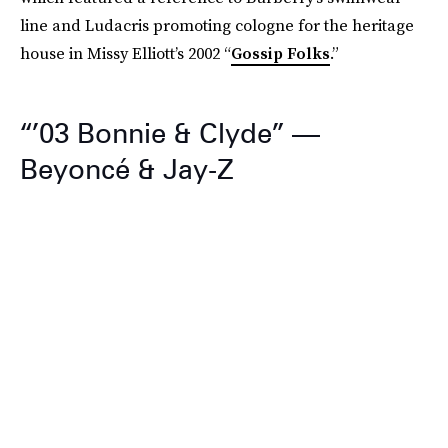
line and Ludacris promoting cologne for the heritage
house in Missy Elliott’s 2002 “
Gossip Folks
.”
“’03 Bonnie & Clyde” —
Beyoncé & Jay-Z