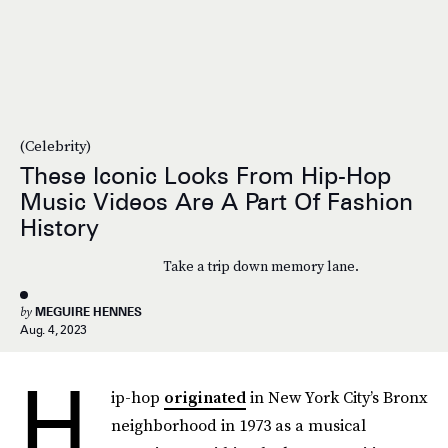
(Celebrity)
These Iconic Looks From Hip-Hop
Music Videos Are A Part Of Fashion
History
Take a trip down memory lane.
by
MEGUIRE HENNES
Aug. 4, 2023
H
ip-hop
originated
in New York City’s Bronx
neighborhood in 1973 as a musical