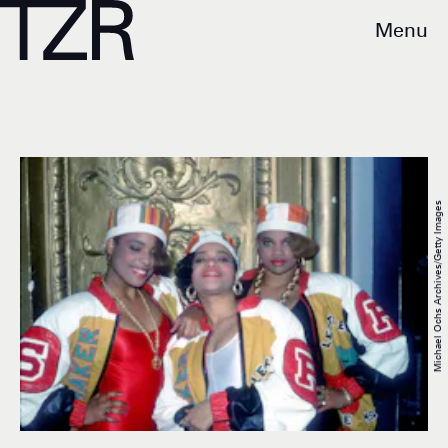
Menu
Michael Ochs Archives/Getty Images