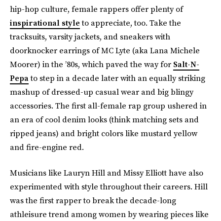
hip-hop culture, female rappers offer plenty of
inspirational style
to appreciate, too. Take the
tracksuits, varsity jackets, and sneakers with
doorknocker earrings of MC Lyte (aka Lana Michele
Moorer) in the ’80s, which paved the way for
Salt-N-
Pepa
to step in a decade later with an equally striking
mashup of dressed-up casual wear and big blingy
accessories. The first all-female rap group ushered in
an era of cool denim looks (think matching sets and
ripped jeans) and bright colors like mustard yellow
and fire-engine red.
Musicians like Lauryn Hill and Missy Elliott have also
experimented with style throughout their careers. Hill
was the first rapper to break the decade-long
athleisure trend among women by wearing pieces like