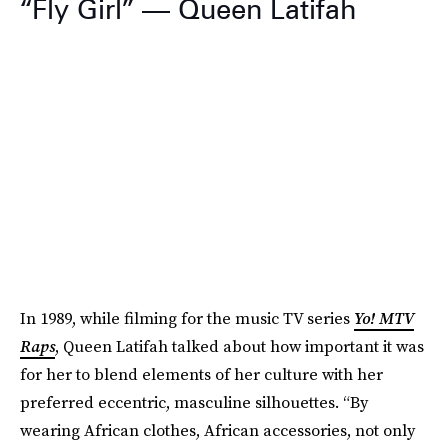
“Fly Girl” — Queen Latifah
In 1989, while filming for the music TV series
Yo! MTV
Raps
,
Queen Latifah talked about how important it was
for her to blend elements of her culture with her
preferred eccentric, masculine silhouettes. “By
wearing African clothes, African accessories, not only