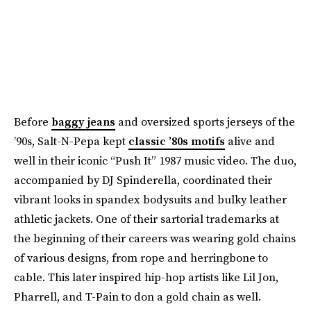
Before
baggy jeans
and oversized sports jerseys of the
’90s, Salt-N-Pepa kept
classic ’80s motifs
alive and
well in their iconic “Push It” 1987 music video. The duo,
accompanied by DJ Spinderella, coordinated their
vibrant looks in spandex bodysuits and bulky leather
athletic jackets. One of their sartorial trademarks at
the beginning of their careers was wearing gold chains
of various designs, from rope and herringbone to
cable. This later inspired hip-hop artists like Lil Jon,
Pharrell, and T-Pain to don a gold chain as well.