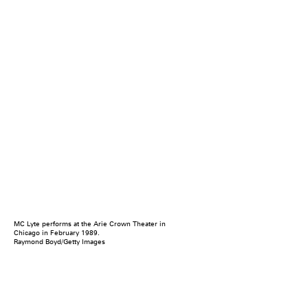
MC Lyte performs at the Arie Crown Theater in
Chicago in February 1989.
Raymond Boyd/Getty Images