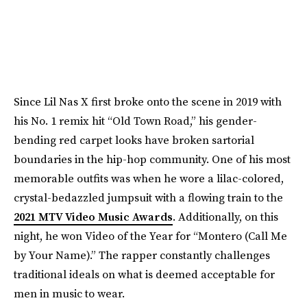
Since Lil Nas X first broke onto the scene in 2019 with
his No. 1 remix hit “Old Town Road,” his gender-
bending red carpet looks have broken sartorial
boundaries in the hip-hop community. One of his most
memorable outfits was when he wore a lilac-colored,
crystal-bedazzled jumpsuit with a flowing train to the
2021 MTV Video Music Awards
. Additionally, on this
night, he won Video of the Year for “Montero (Call Me
by Your Name).” The rapper constantly challenges
traditional ideals on what is deemed acceptable for
men in music to wear.