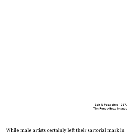
Salt-N-Pepa circa 1987.
Tim Roney/Getty Images
While male artists certainly left their sartorial mark in