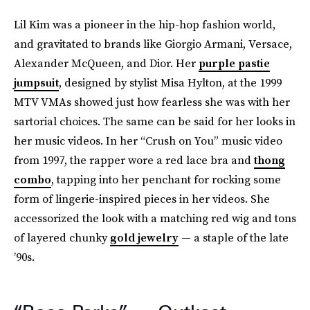
Lil Kim was a pioneer in the hip-hop fashion world,
and gravitated to brands like Giorgio Armani, Versace,
Alexander McQueen, and Dior. Her
purple pastie
jumpsuit
, designed by stylist Misa Hylton, at the 1999
MTV VMAs showed just how fearless she was with her
sartorial choices. The same can be said for her looks in
her music videos. In her “Crush on You” music video
from 1997, the rapper wore a red lace bra and
thong
combo
, tapping into her penchant for rocking some
form of lingerie-inspired pieces in her videos. She
accessorized the look with a matching red wig and tons
of layered chunky
gold jewelry
— a staple of the late
’90s.