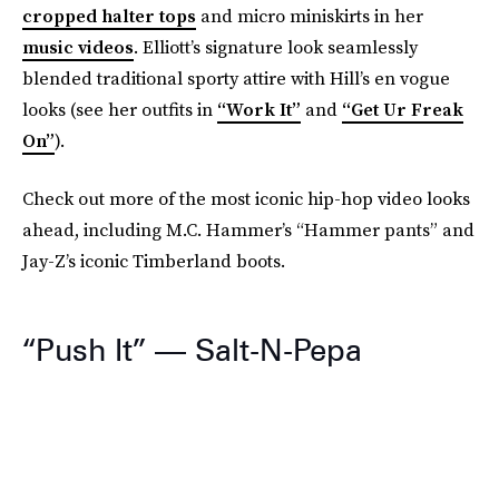
cropped halter tops
and micro miniskirts in her
music videos
. Elliott’s signature look seamlessly
blended traditional sporty attire with Hill’s en vogue
looks (see her outfits in
“Work It”
and
“Get Ur Freak
On”
).
Check out more of the most iconic hip-hop video looks
ahead, including M.C. Hammer’s “Hammer pants” and
Jay-Z’s iconic Timberland boots.
“Push It” — Salt-N-Pepa