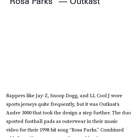
“Rosa Parks” — Outkast
Rappers like Jay-Z, Snoop Dogg, and LL Cool J wore
sports jerseys quite frequently, but it was Outkast’s
Andre 3000 that took the design a step further. The duo
sported football pads as outerwear in their music
video for their 1998 hit song “Rosa Parks.” Combined