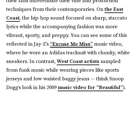
their fans differentiate their vibe and production
techniques from their contemporaries. On
the East
Coast
, the hip-hop sound focused on sharp, staccato
lyrics while the accompanying fashion was more
vibrant, sporty, and preppy. You can see some of this
reflected in Jay-Z’s
“Excuse Me Miss”
music video,
where he wore an Adidas tracksuit with chunky, white
sneakers. In contrast,
West Coast artists
sampled
from funk music while wearing pieces like sports
jerseys and low-waisted baggy jeans — think Snoop
Dogg’s look in his 2009
music video for “Beautiful”
).