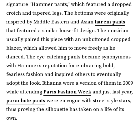
signature “Hammer pants,” which featured a dropped
crotch and tapered legs. The bottoms were originally
inspired by Middle Eastern and Asian
harem pants
that featured a similar loose-fit design. The musician
usually paired this piece with an unbuttoned cropped
blazer, which allowed him to move freely as he
danced. The eye-catching pants became synonymous
with Hammer’s reputation for embracing bold,
fearless fashion and inspired others to eventually
adopt the look. Rihanna wore a version of them in 2009
while attending
Paris Fashion Week
and just last year,
parachute pants
were en vogue with street style stars,
thus proving the silhouette has taken on a life of its
own.