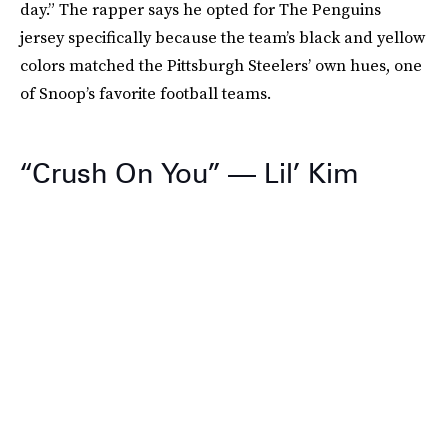
day.” The rapper says he opted for The Penguins
jersey specifically because the team’s black and yellow
colors matched the Pittsburgh Steelers’ own hues, one
of Snoop’s favorite football teams.
“Crush On You” — Lil’ Kim