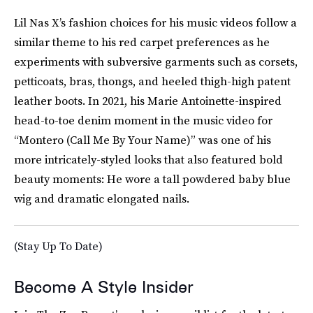
Lil Nas X’s fashion choices for his music videos follow a
similar theme to his red carpet preferences as he
experiments with subversive garments such as corsets,
petticoats, bras, thongs, and heeled thigh-high patent
leather boots. In 2021, his Marie Antoinette-inspired
head-to-toe denim moment in the music video for
“Montero (Call Me By Your Name)” was one of his
more intricately-styled looks that also featured bold
beauty moments: He wore a tall powdered baby blue
wig and dramatic elongated nails.
(Stay Up To Date)
Become A Style Insider