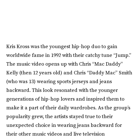
Kris Kross was the youngest hip-hop duo to gain
worldwide fame in 1992 with their catchy tune “Jump.”
The music video opens up with Chris “Mac Daddy”
Kelly (then 12 years old) and Chris “Daddy Mac” Smith
(who was 13) wearing sports jerseys and jeans
backward. This look resonated with the younger
generations of hip-hop lovers and inspired them to
make it a part of their daily wardrobes. As the group’s
popularity grew, the artists stayed true to their
unexpected choice in wearing jeans backward for
their other music videos and live television