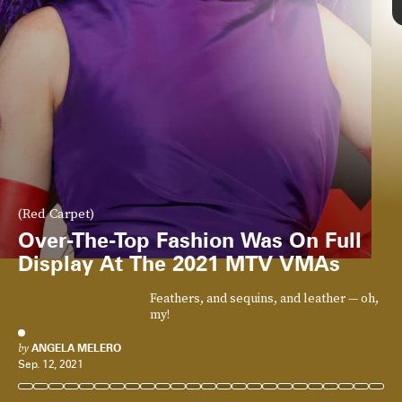
(Red Carpet)
Over-The-Top Fashion Was On Full
Display At The 2021 MTV VMAs
Feathers, and sequins, and leather — oh,
my!
by
ANGELA MELERO
Sep. 12, 2021