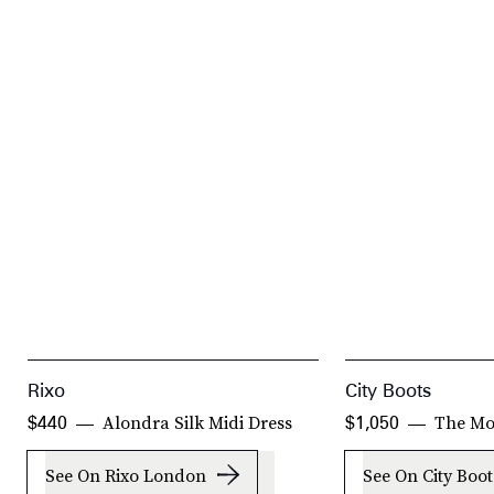
Rixo
City Boots
Alondra Silk Midi Dress
The Mo
$440
$1,050
See On Rixo London
See On City Boot