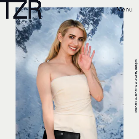
Menu
Michael Buckner/WWD/Getty Images