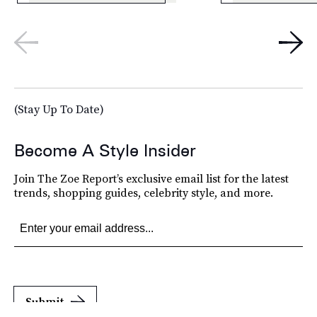
(Stay Up To Date)
Become A Style Insider
Join The Zoe Report’s exclusive email list for the latest
trends, shopping guides, celebrity style, and more.
Submit