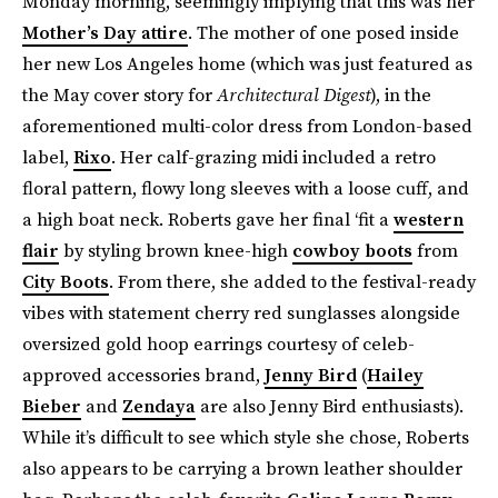
Monday morning, seemingly implying that this was her
Mother’s Day attire
. The mother of one posed inside
her new Los Angeles home (which was just featured as
the May cover story for
Architectural Digest
), in the
aforementioned multi-color dress from London-based
label,
Rixo
. Her calf-grazing midi included a retro
floral pattern, flowy long sleeves with a loose cuff, and
a high boat neck. Roberts gave her final ‘fit a
western
flair
by styling brown knee-high
cowboy boots
from
City Boots
. From there, she added to the festival-ready
vibes with statement cherry red sunglasses alongside
oversized gold hoop earrings courtesy of celeb-
approved accessories brand,
Jenny Bird
(
Hailey
Bieber
and
Zendaya
are also Jenny Bird enthusiasts).
While it’s difficult to see which style she chose, Roberts
also appears to be carrying a brown leather shoulder