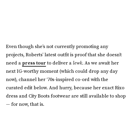
Even though she’s not currently promoting any
projects, Roberts’ latest outfit is proof that she doesn’t
need a
press tour
to deliver a
lewk
. As we await her
next IG-worthy moment (which could drop any day
now), channel her ‘70s-inspired co-ord with the
curated edit below. And hurry, because her exact Rixo
dress and City Boots footwear are still available to shop
— for now, that is.