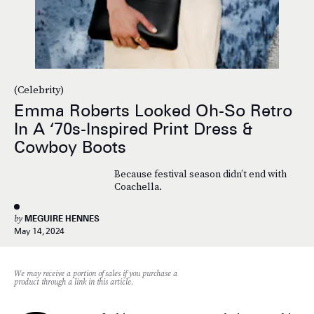
(Celebrity)
Emma Roberts Looked Oh-So Retro
In A ‘70s-Inspired Print Dress &
Cowboy Boots
Because festival season didn’t end with
Coachella.
by
MEGUIRE HENNES
May 14, 2024
We may receive a portion of sales if you purchase a
product through a link in this article.