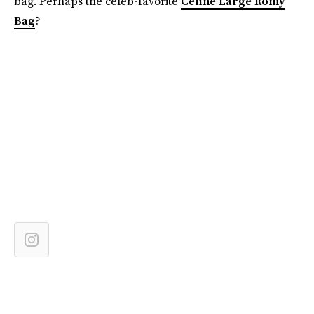
bag. Perhaps the celeb-favorite
Celine Large Romy
Bag
?