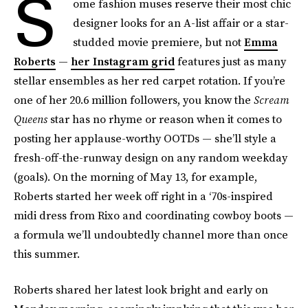
S
ome fashion muses reserve their most chic
designer looks for an A-list affair or a star-
studded movie premiere, but not
Emma
Roberts
—
her Instagram grid
features just as many
stellar ensembles as her red carpet rotation. If you’re
one of her 20.6 million followers, you know the
Scream
Queens
star has no rhyme or reason when it comes to
posting her applause-worthy OOTDs — she’ll style a
fresh-off-the-runway design on any random weekday
(goals). On the morning of May 13, for example,
Roberts started her week off right in a ‘70s-inspired
midi dress from Rixo and coordinating cowboy boots —
a formula we’ll undoubtedly channel more than once
this summer.
Roberts shared her latest look bright and early on