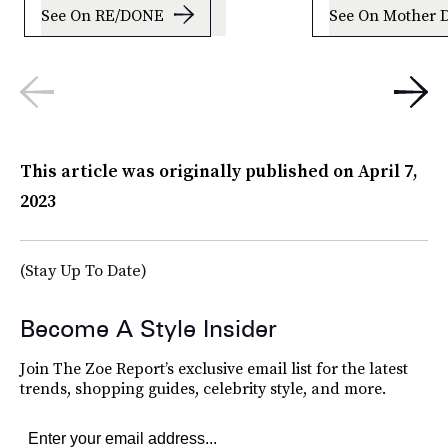
See On RE/DONE
See On Mother 
This article was originally published on
April 7,
2023
(Stay Up To Date)
Become A Style Insider
Join The Zoe Report’s exclusive email list for the latest
trends, shopping guides, celebrity style, and more.