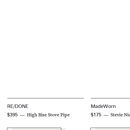
RE/DONE
MadeWorn
High Rise Stove Pipe
Stevie Ni
$395
$175