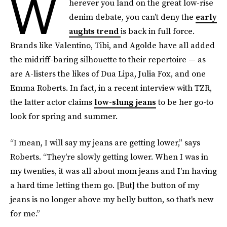
W
herever you land on the great low-rise
denim debate, you can’t deny the
early
aughts trend
is back in full force.
Brands like Valentino, Tibi, and Agolde have all added
the midriff-baring silhouette to their repertoire — as
are A-listers the likes of Dua Lipa, Julia Fox, and one
Emma Roberts. In fact, in a recent interview with TZR,
the latter actor claims
low-slung jeans
to be her go-to
look for spring and summer.
“I mean, I will say my jeans are getting lower,” says
Roberts. “They're slowly getting lower. When I was in
my twenties, it was all about mom jeans and I'm having
a hard time letting them go. [But] the button of my
jeans is no longer above my belly button, so that's new
for me.”