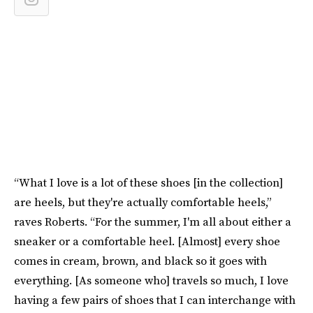
“What I love is a lot of these shoes [in the collection]
are heels, but they're actually comfortable heels,”
raves Roberts. “For the summer, I'm all about either a
sneaker or a comfortable heel. [Almost] every shoe
comes in cream, brown, and black so it goes with
everything. [As someone who] travels so much, I love
having a few pairs of shoes that I can interchange with