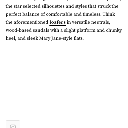
the star selected silhouettes and styles that struck the
perfect balance of comfortable and timeless. Think
the aforementioned
loafers
in versatile neutrals,
wood-based sandals with a slight platform and chunky
heel, and sleek Mary Jane-style flats.