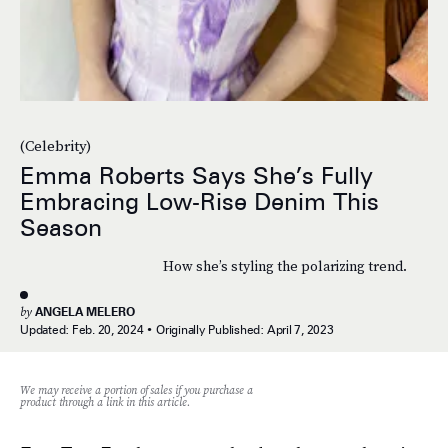
(Celebrity)
Emma Roberts Says She’s Fully
Embracing Low-Rise Denim This
Season
How she’s styling the polarizing trend.
by
ANGELA MELERO
Updated:
Feb. 20, 2024
Originally Published:
April 7, 2023
We may receive a portion of sales if you purchase a
product through a link in this article.