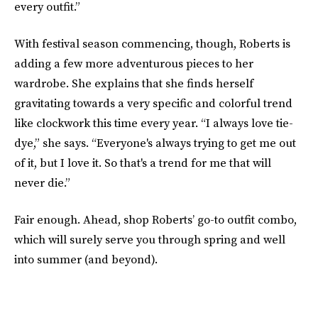
every outfit.”
With festival season commencing, though, Roberts is
adding a few more adventurous pieces to her
wardrobe. She explains that she finds herself
gravitating towards a very specific and colorful trend
like clockwork this time every year. “I always love tie-
dye,” she says. “Everyone's always trying to get me out
of it, but I love it. So that's a trend for me that will
never die.”
Fair enough. Ahead, shop Roberts’ go-to outfit combo,
which will surely serve you through spring and well
into summer (and beyond).