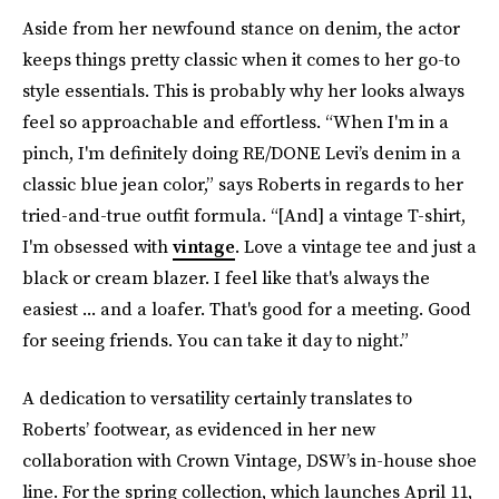
Aside from her newfound stance on denim, the actor
keeps things pretty classic when it comes to her go-to
style essentials. This is probably why her looks always
feel so approachable and effortless. “When I'm in a
pinch, I'm definitely doing RE/DONE Levi’s denim in a
classic blue jean color,” says Roberts in regards to her
tried-and-true outfit formula. “[And] a vintage T-shirt,
I'm obsessed with
vintage
. Love a vintage tee and just a
black or cream blazer. I feel like that's always the
easiest ... and a loafer. That's good for a meeting. Good
for seeing friends. You can take it day to night.”
A dedication to versatility certainly translates to
Roberts’ footwear, as evidenced in her new
collaboration with Crown Vintage, DSW’s in-house shoe
line. For the spring collection, which launches April 11,