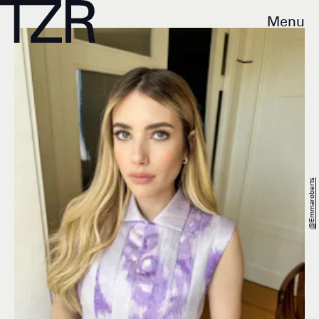
Menu
@emmaroberts