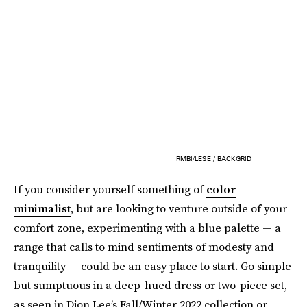
RMBI/LESE / BACKGRID
If you consider yourself something of
color
minimalist
, but are looking to venture outside of your
comfort zone, experimenting with a blue palette — a
range that calls to mind sentiments of modesty and
tranquility — could be an easy place to start. Go simple
but sumptuous in a deep-hued dress or two-piece set,
as seen in Dion Lee’s Fall/Winter 2022 collection or