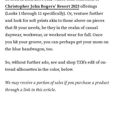
Christopher John Rogers’ Resort 2023
offerings
(Looks 1 through 11 specifically). Or, venture further
and look for soft prints akin to those above on pieces
that fit your needs, be they in the realm of casual
daywear, workwear, or weekend wear for fall. Once
you hit your groove, you can perhaps get your mom on
the blue bandwagon, too.
So, without further ado, see and shop TZR’s edit of on-
trend silhouettes in the color, below.
We may receive a portion of sales if you purchase a product
through a link in this article.