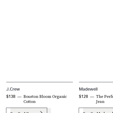
J.Crew
Madewell
Bourton Bloom Organic
The Perfe
$138
$128
Cotton
Jean