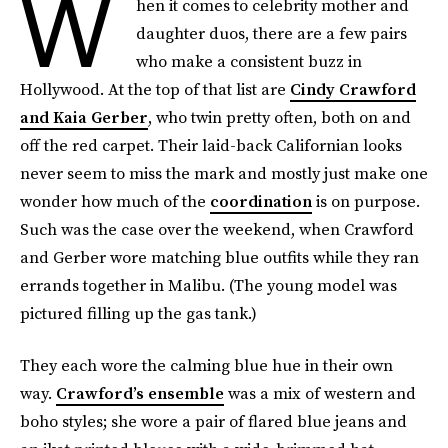
W
hen it comes to celebrity mother and
daughter duos, there are a few pairs
who make a consistent buzz in
Hollywood. At the top of that list are
Cindy Crawford
and Kaia Gerber
, who twin pretty often, both on and
off the red carpet. Their laid-back Californian looks
never seem to miss the mark and mostly just make one
wonder how much of the
coordination
is on purpose.
Such was the case over the weekend, when Crawford
and Gerber wore matching blue outfits while they ran
errands together in Malibu. (The young model was
pictured filling up the gas tank.)
They each wore the calming blue hue in their own
way.
Crawford’s ensemble
was a mix of western and
boho styles; she wore a pair of flared blue jeans and