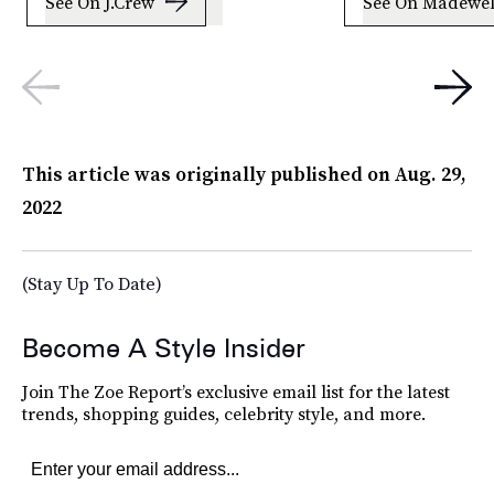
See On J.Crew
See On Madewel
This article was originally published on
Aug. 29,
2022
(Stay Up To Date)
Become A Style Insider
Join The Zoe Report’s exclusive email list for the latest
trends, shopping guides, celebrity style, and more.