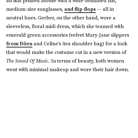
an ikat printed blouse with a wide-brimmed hat,
medium-size sunglasses,
and flip-flops
— all in
neutral hues. Gerber, on the other hand, wore a
sleeveless, floral midi dress, which she teamed with
emerald green accessories (velvet Mary-Jane slippers
from Dôen
and Celine’s Ava shoulder bag) for a look
that would make the costume cut in a new version of
The Sound Of Music.
In terms of beauty, both women
went with minimal makeup and wore their hair down.