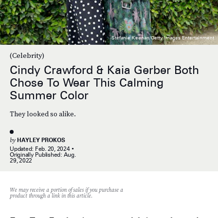
Stefanie Keenan/Getty Images Entertainment
(Celebrity)
Cindy Crawford & Kaia Gerber Both
Chose To Wear This Calming
Summer Color
They looked so alike.
by
HAYLEY PROKOS
Updated:
Feb. 20, 2024
Originally Published:
Aug.
29, 2022
We may receive a portion of sales if you purchase a
product through a link in this article.