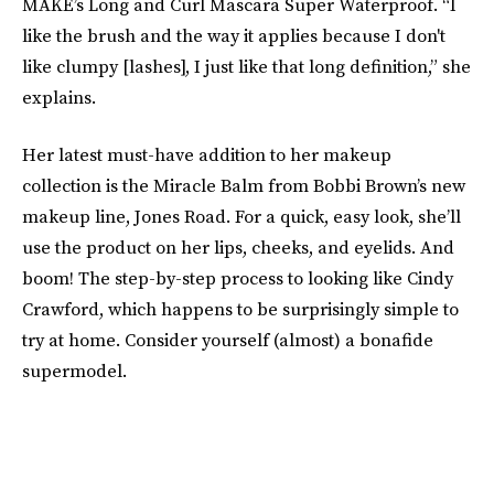
MAKE’s Long and Curl Mascara Super Waterproof. “I
like the brush and the way it applies because I don't
like clumpy [lashes], I just like that long definition,” she
explains.
Her latest must-have addition to her makeup
collection is the Miracle Balm from Bobbi Brown’s new
makeup line, Jones Road. For a quick, easy look, she’ll
use the product on her lips, cheeks, and eyelids. And
boom! The step-by-step process to looking like Cindy
Crawford, which happens to be surprisingly simple to
try at home. Consider yourself (almost) a bonafide
supermodel.