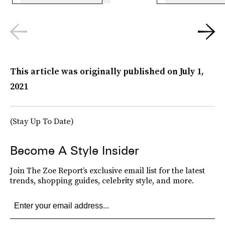
This article was originally published on
July 1,
2021
(Stay Up To Date)
Become A Style Insider
Join The Zoe Report’s exclusive email list for the latest
trends, shopping guides, celebrity style, and more.