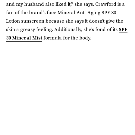
and my husband also liked it,” she says. Crawford is a
fan of the brand’s face Mineral Anti-Aging SPF 30
Lotion sunscreen because she says it doesn’t give the
skin a greasy feeling. Additionally, she’s fond of its
SPF
30 Mineral Mist
formula for the body.