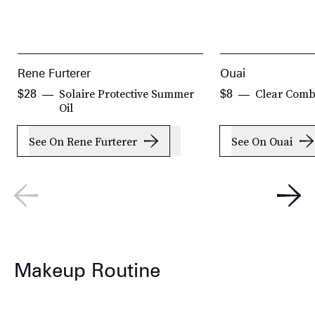
Rene Furterer
Ouai
Solaire Protective Summer
Clear Com
$28
$8
Oil
See On Rene Furterer
See On Ouai
Makeup Routine