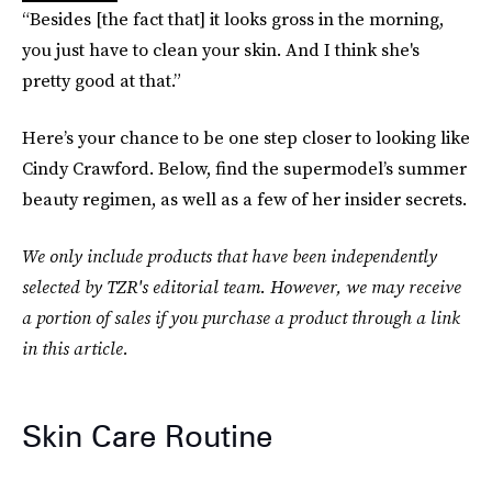
“Besides [the fact that] it looks gross in the morning,
you just have to clean your skin. And I think she's
pretty good at that.”
Here’s your chance to be one step closer to looking like
Cindy Crawford. Below, find the supermodel’s summer
beauty regimen, as well as a few of her insider secrets.
We only include products that have been independently
selected by TZR's editorial team. However, we may receive
a portion of sales if you purchase a product through a link
in this article.
Skin Care Routine