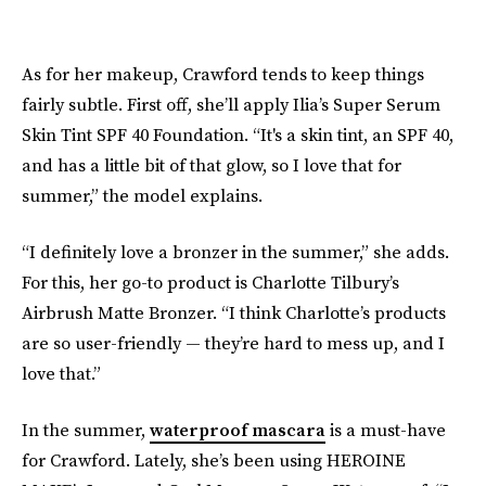
As for her makeup, Crawford tends to keep things
fairly subtle. First off, she’ll apply Ilia’s Super Serum
Skin Tint SPF 40 Foundation. “It's a skin tint, an SPF 40,
and has a little bit of that glow, so I love that for
summer,” the model explains.
“I definitely love a bronzer in the summer,” she adds.
For this, her go-to product is Charlotte Tilbury’s
Airbrush Matte Bronzer. “I think Charlotte’s products
are so user-friendly — they’re hard to mess up, and I
love that.”
In the summer,
waterproof mascara
is a must-have
for Crawford. Lately, she’s been using HEROINE