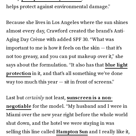
helps protect against environmental damage.”
Because she lives in Los Angeles where the sun shines
almost every day, Crawford created the brand’s Anti-
Aging Day Crème with added SPF 30. “What was
important to me is how it feels on the skin — that it's
not too greasy, and you can put makeup over it,” she
says about the formulation. “It also has that
blue light
protection
in it, and that's all something we’ve done
way too much this year — sit in front of screens.”
Last but
certainly
not least,
sunscreen is a non-
negotiable
for the model. “My husband and I were in
Miami over the new year right before the whole world
shut down, and the hotel we were staying in was
selling this line called
Hampton Sun
and I really like it,