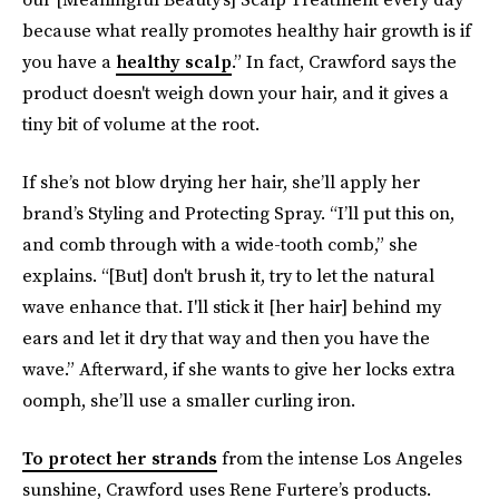
because what really promotes healthy hair growth is if
you have a
healthy scalp
.” In fact, Crawford says the
product doesn't weigh down your hair, and it gives a
tiny bit of volume at the root.
If she’s not blow drying her hair, she’ll apply her
brand’s Styling and Protecting Spray. “I’ll put this on,
and comb through with a wide-tooth comb,” she
explains. “[But] don't brush it, try to let the natural
wave enhance that. I'll stick it [her hair] behind my
ears and let it dry that way and then you have the
wave.” Afterward, if she wants to give her locks extra
oomph, she’ll use a smaller curling iron.
To protect her strands
from the intense Los Angeles
sunshine, Crawford uses Rene Furtere’s products.