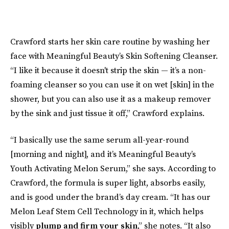
Crawford starts her skin care routine by washing her
face with Meaningful Beauty’s Skin Softening Cleanser.
“I like it because it doesn't strip the skin — it’s a non-
foaming cleanser so you can use it on wet [skin] in the
shower, but you can also use it as a makeup remover
by the sink and just tissue it off,” Crawford explains.
“I basically use the same serum all-year-round
[morning and night], and it’s Meaningful Beauty’s
Youth Activating Melon Serum,” she says. According to
Crawford, the formula is super light, absorbs easily,
and is good under the brand’s day cream. “It has our
Melon Leaf Stem Cell Technology in it, which helps
visibly
plump and firm your skin
,” she notes. “It also