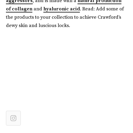
aggressors
, and is made with a
natural production
of collagen
and
hyaluronic acid
. Read: Add some of
the products to your collection to achieve Crawford’s
dewy skin and luscious locks.