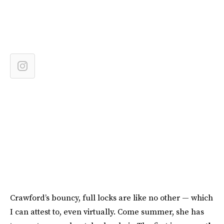
Crawford’s bouncy, full locks are like no other — which
I can attest to, even virtually. Come summer, she has