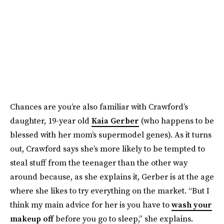
Chances are you’re also familiar with Crawford’s
daughter, 19-year old
Kaia Gerber
(who happens to be
blessed with her mom’s supermodel genes). As it turns
out, Crawford says she’s more likely to be tempted to
steal stuff from the teenager than the other way
around because, as she explains it, Gerber is at the age
where she likes to try everything on the market. “But I
think my main advice for her is you have to
wash your
makeup off
before you go to sleep,” she explains.