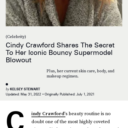
(Celebrity)
Cindy Crawford Shares The Secret
To Her Iconic Bouncy Supermodel
Blowout
Plus, her current skin care, body, and
makeup regimen.
by
KELSEY STEWART
Updated:
May 31, 2022
Originally Published:
July 1, 2021
C
indy Crawford’
s beauty routine is no
doubt one of the most highly coveted