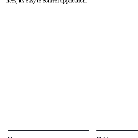
hers, it's easy to control application.”