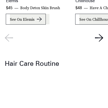
Elemis
Chillhouse
Body Detox Skin Brush
Have A Chi
$45
$48
See On Elemis
See On Chillhou
Hair Care Routine