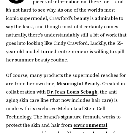
pieces of information out there for — and
it’s not hard to see why. As one of the world’s most
iconic supermodel, Crawford’s beauty is admirable to
say the least, and though most of it certainly comes
naturally, there’s understandably still a bit of work that
goes into looking like Cindy Crawford. Luckily, the 55-
year old model-turned-entrepreneur is willing to spill
her summer beauty routine.
Of course, many products the supermodel reaches for
are from her own line,
Meaningful Beauty
. Created in
collaboration with
Dr. Jean-​Louis Sebagh
,
the anti-
aging skin care line (that now includes hair care) is
made with its exclusive Melon Leaf Stem Cell
Technology. The brand’s signature formula works to
protect the skin and hair from
environmental