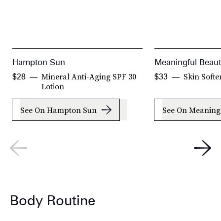
Hampton Sun
Meaningful Beau
Mineral Anti-Aging SPF 30
Skin Softe
$28
$33
Lotion
See On Hampton Sun
See On Meaning
Body Routine