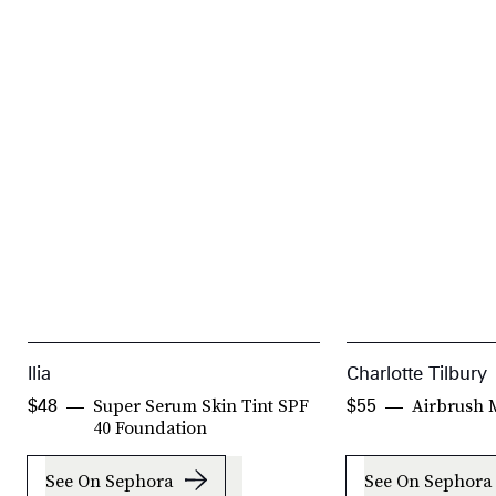
Ilia
Charlotte Tilbury
Super Serum Skin Tint SPF
Airbrush 
$48
$55
40 Foundation
See On Sephora
See On Sephora