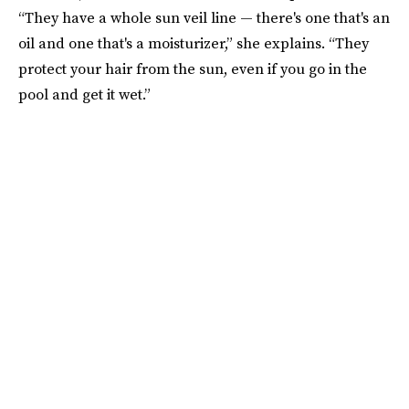
“They have a whole sun veil line — there's one that's an
oil and one that's a moisturizer,” she explains. “They
protect your hair from the sun, even if you go in the
pool and get it wet.”