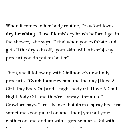
When it comes to her body routine, Crawford loves
dry brushing
. “I use Elemis’ dry brush before I get in
the shower,” she says. “I find when you exfoliate and
get all the dry skin off, [your skin] will [absorb] any
product you do put on better.”
Then, she’ll follow up with Chillhouse’s new body
products. “
Cyndi Ramirez
sent me the day [Have A
Chill Day Body Oil] and a night body oil [Have A Chill
Night Body Oil] and they’re a spray [formula],”
Crawford says. “I really love that it's in a spray because
sometimes you put oil on and [then] you put your
clothes on and end up with a grease mark. But with