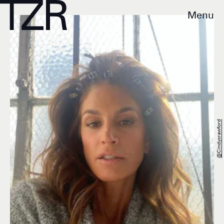
Menu
@cindycrawford