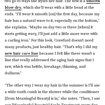
two go-to ways she styles her hair. The first is a
smooth
blow dry
, which she’ll wear with a little bend at the
ends. “I’ll wear it smooth [on] the first day, because my
hair has a natural wave to it, especially on the bottom,”
she explains. “Maybe on day two or three [when] it
starts getting wavy, I’ll just add a little more wave with
a curling iron.” For this look, Crawford doesn’t need
many products, just healthy hair. “That’s why I did my
new hair care line
because I felt like there wasn't a
line that really addressed the aging hair signs that I
saw, which was brittle, breakage, thinning, and
dullness.”
“The other way I wear my hair in the summer is I’ll use
a wide-tooth comb in the shower while the conditioner
[from Meaningful Beauty] is in,” she notes. “Then, I use
our [Meaningful Beauty’s] Scalp Treatment every day