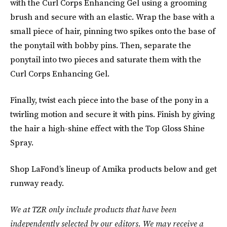
with the Curl Corps Enhancing Gel using a grooming
brush and secure with an elastic. Wrap the base with a
small piece of hair, pinning two spikes onto the base of
the ponytail with bobby pins. Then, separate the
ponytail into two pieces and saturate them with the
Curl Corps Enhancing Gel.
Finally, twist each piece into the base of the pony in a
twirling motion and secure it with pins. Finish by giving
the hair a high-shine effect with the Top Gloss Shine
Spray.
Shop LaFond’s lineup of Amika products below and get
runway ready.
We at TZR only include products that have been
independently selected by our editors. We may receive a