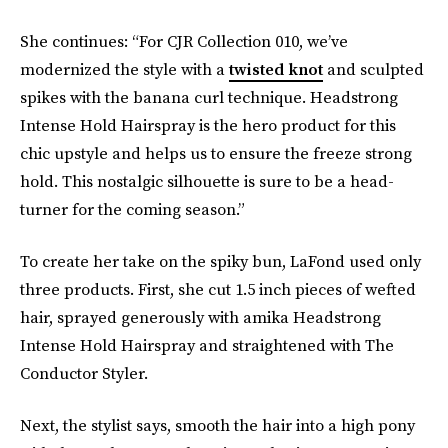
She continues: “For CJR Collection 010, we’ve
modernized the style with a
twisted knot
and sculpted
spikes with the banana curl technique. Headstrong
Intense Hold Hairspray is the hero product for this
chic upstyle and helps us to ensure the freeze strong
hold. This nostalgic silhouette is sure to be a head-
turner for the coming season.”
To create her take on the spiky bun, LaFond used only
three products. First, she cut 1.5 inch pieces of wefted
hair, sprayed generously with amika Headstrong
Intense Hold Hairspray and straightened with The
Conductor Styler.
Next, the stylist says, smooth the hair into a high pony