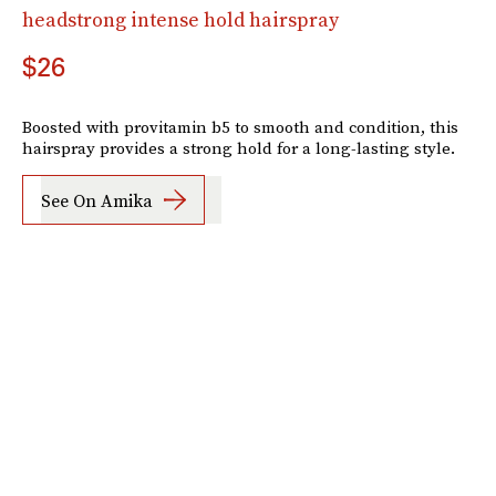
headstrong intense hold hairspray
$26
Boosted with provitamin b5 to smooth and condition, this
hairspray provides a strong hold for a long-lasting style.
See On Amika