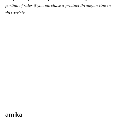
portion of sales if you purchase a product through a link in
this article.
amika