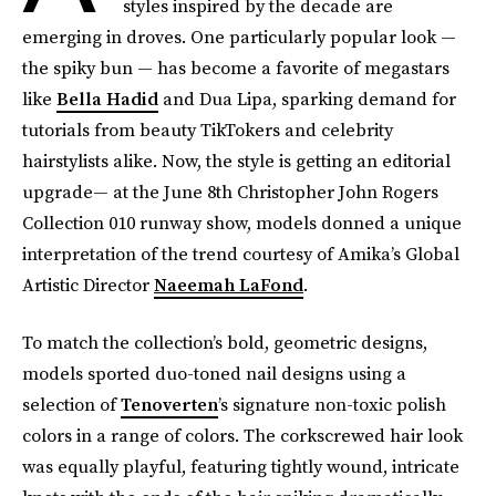
styles inspired by the decade are
emerging in droves. One particularly popular look —
the spiky bun — has become a favorite of megastars
like
Bella Hadid
and Dua Lipa, sparking demand for
tutorials from beauty TikTokers and celebrity
hairstylists alike. Now, the style is getting an editorial
upgrade— at the June 8th Christopher John Rogers
Collection 010 runway show, models donned a unique
interpretation of the trend courtesy of Amika’s Global
Artistic Director
Naeemah LaFond
.
To match the collection’s bold, geometric designs,
models sported duo-toned nail designs using a
selection of
Tenoverten
’s signature non-toxic polish
colors in a range of colors. The corkscrewed hair look
was equally playful, featuring tightly wound, intricate