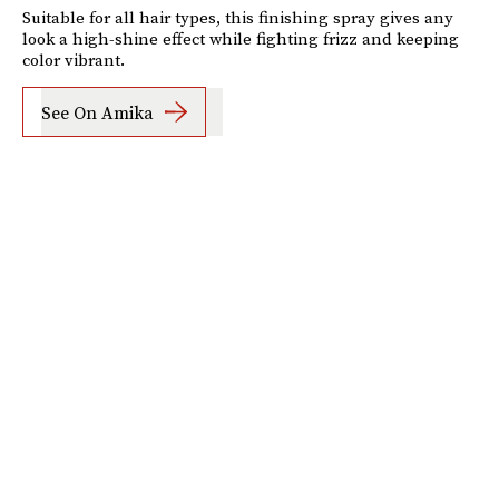
Suitable for all hair types, this finishing spray gives any
look a high-shine effect while fighting frizz and keeping
color vibrant.
See On Amika