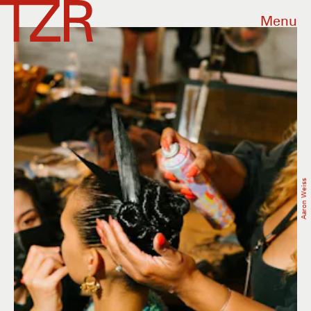
Menu
Aaron Weiss