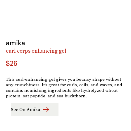
amika
curl corps enhancing gel
$26
This curl-enhancing gel gives you bouncy shape without
any crunchiness. It’s great for curls, coils, and waves, and
contains nourishing ingredients like hydrolyzed wheat
protein, oat peptide, and sea buckthorn.
See On Amika