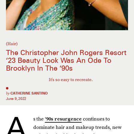
(Hair)
The Christopher John Rogers Resort
‘23 Beauty Look Was An Ode To
Brooklyn In The ‘90s
It’s so easy to recreate.
by
CATHERINE SANTINO
June 9, 2022
A
s the
‘90s resurgence
continues to
dominate hair and makeup trends, new