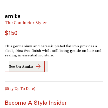
amika
The Conductor Styler
$150
This germanium and ceramic plated flat iron provides a
sleek, frizz-free finish while still being gentle on hair and
sealing in essential moisture.
See On Amika
(Stay Up To Date)
Become A Style Insider