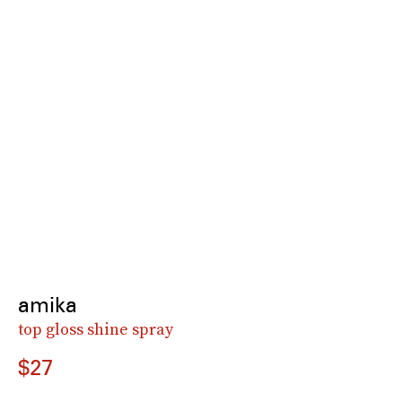
amika
top gloss shine spray
$27