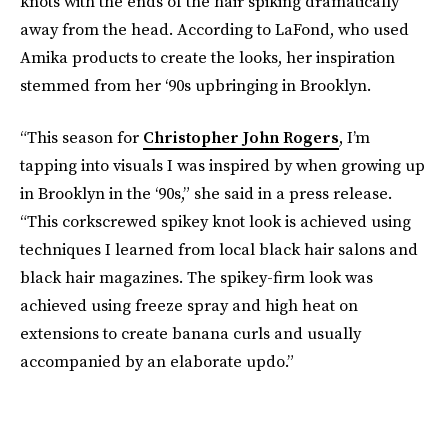
knots with the ends of the hair spiking dramatically
away from the head. According to LaFond, who used
Amika products to create the looks, her inspiration
stemmed from her ‘90s upbringing in Brooklyn.
“This season for
Christopher John Rogers
, I’m
tapping into visuals I was inspired by when growing up
in Brooklyn in the ‘90s,” she said in a press release.
“This corkscrewed spikey knot look is achieved using
techniques I learned from local black hair salons and
black hair magazines. The spikey-firm look was
achieved using freeze spray and high heat on
extensions to create banana curls and usually
accompanied by an elaborate updo.”