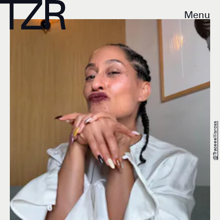
Menu
@traceeellisross