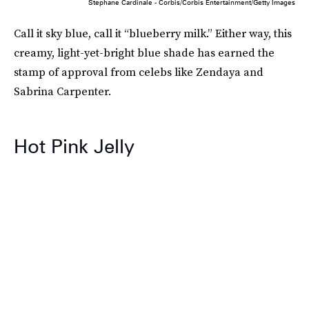
Stephane Cardinale - Corbis/Corbis Entertainment/Getty Images
Call it sky blue, call it “blueberry milk.” Either way, this
creamy, light-yet-bright blue shade has earned the
stamp of approval from celebs like Zendaya and
Sabrina Carpenter.
Hot Pink Jelly