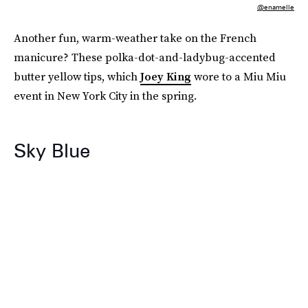
@enamelle
Another fun, warm-weather take on the French
manicure? These polka-dot-and-ladybug-accented
butter yellow tips, which
Joey King
wore to a Miu Miu
event in New York City in the spring.
Sky Blue