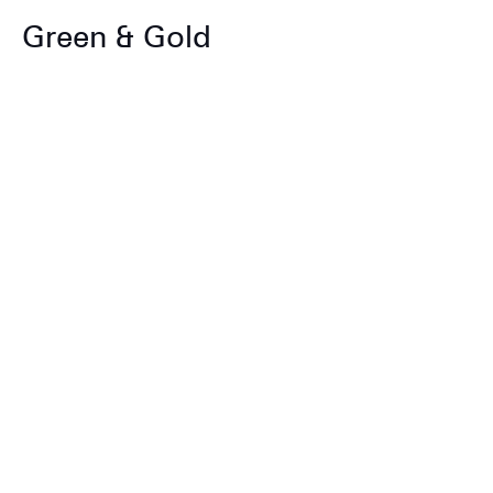
Green & Gold