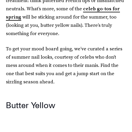
treatment: think patterned French tips or mismatched
neutrals. What’s more, some of the
celeb go-tos for
spring
will be sticking around for the summer, too
(looking at you, butter yellow nails). There’s truly
something for everyone.
To get your mood board going, we’ve curated a series
of summer nail looks, courtesy of celebs who don’t
mess around when it comes to their manis. Find the
one that best suits you and get a jump start on the
sizzling season ahead.
Butter Yellow