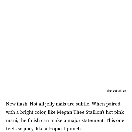
@theestallion
New flash: Not all jelly nails are subtle. When paired
with a bright color, like Megan Thee Stallion’s hot pink
mani, the finish can make a major statement. This one
feels so juicy, like a tropical punch.