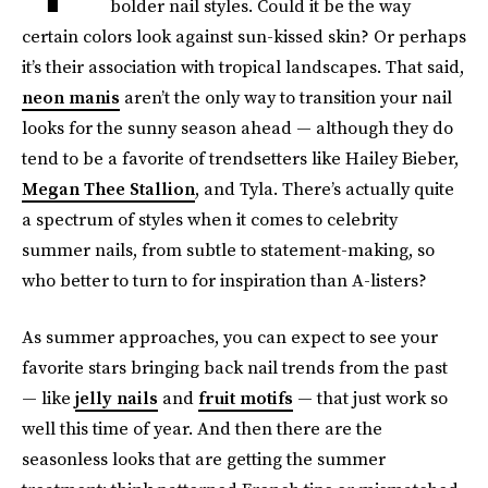
bolder nail styles. Could it be the way
certain colors look against sun-kissed skin? Or perhaps
it’s their association with tropical landscapes. That said,
neon manis
aren’t the only way to transition your nail
looks for the sunny season ahead — although they do
tend to be a favorite of trendsetters like Hailey Bieber,
Megan Thee Stallion
, and Tyla. There’s actually quite
a spectrum of styles when it comes to celebrity
summer nails, from subtle to statement-making, so
who better to turn to for inspiration than A-listers?
As summer approaches, you can expect to see your
favorite stars bringing back nail trends from the past
— like
jelly nails
and
fruit motifs
— that just work so
well this time of year. And then there are the
seasonless looks that are getting the summer