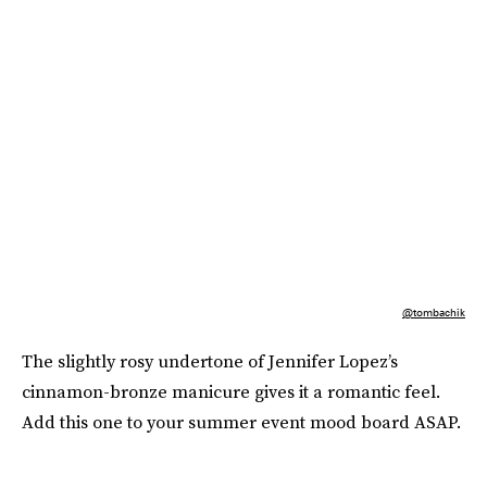
@tombachik
The slightly rosy undertone of Jennifer Lopez’s
cinnamon-bronze manicure gives it a romantic feel.
Add this one to your summer event mood board ASAP.