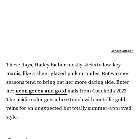
@haileybieber
These days, Hailey Bieber mostly sticks to low-key
manis, like a sheer glazed pink or nudes. But warmer
seasons tend to bring out her more daring side. Enter
her
neon green and gold
nails from Coachella 2023.
The acidic color gets a luxe touch with metallic gold
veins for an unexpected but totally summer-approved
style.