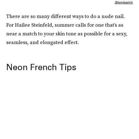
@tombachik
There are so many different ways to do a nude nail.
For Hailee Steinfeld, summer calls for one that’s as
near a match to your skin tone as possible for a sexy,
seamless, and elongated effect.
Neon French Tips