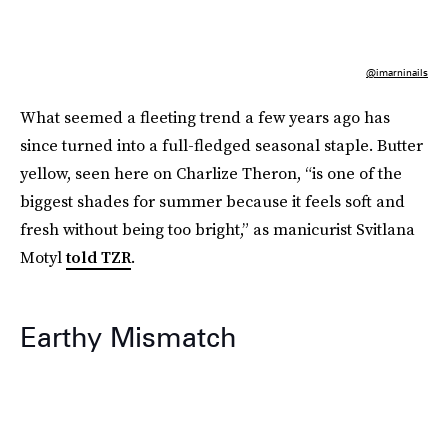
@imarninails
What seemed a fleeting trend a few years ago has
since turned into a full-fledged seasonal staple. Butter
yellow, seen here on Charlize Theron, “is one of the
biggest shades for summer because it feels soft and
fresh without being too bright,” as manicurist Svitlana
Motyl
told TZR
.
Earthy Mismatch