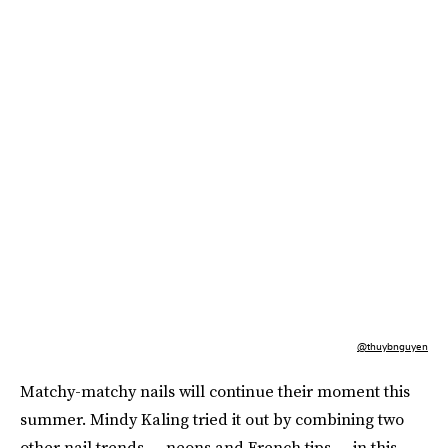
@thuybnguyen
Matchy-matchy nails will continue their moment this
summer. Mindy Kaling tried it out by combining two
other nail trends — neons and French tips — in this