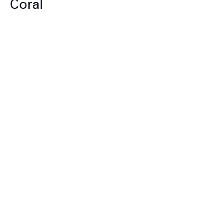
Coral