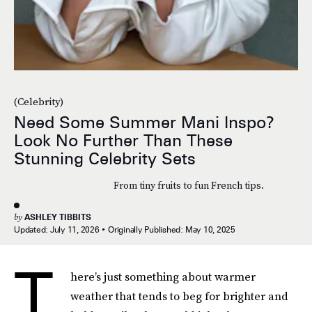
(Celebrity)
Need Some Summer Mani Inspo?
Look No Further Than These
Stunning Celebrity Sets
From tiny fruits to fun French tips.
by
ASHLEY TIBBITS
Updated:
July 11, 2026
Originally Published:
May 10, 2025
T
here’s just something about warmer
weather that tends to beg for brighter and