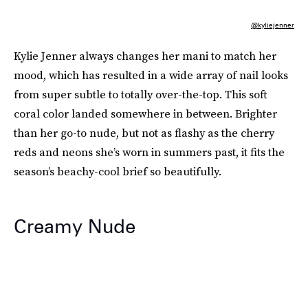
@kyliejenner
Kylie Jenner always changes her mani to match her
mood, which has resulted in a wide array of nail looks
from super subtle to totally over-the-top. This soft
coral color landed somewhere in between. Brighter
than her go-to nude, but not as flashy as the cherry
reds and neons she’s worn in summers past, it fits the
season’s beachy-cool brief so beautifully.
Creamy Nude