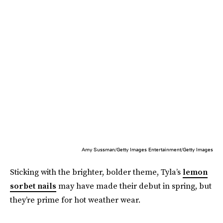
Amy Sussman/Getty Images Entertainment/Getty Images
Sticking with the brighter, bolder theme, Tyla’s
lemon
sorbet nails
may have made their debut in spring, but
they’re prime for hot weather wear.