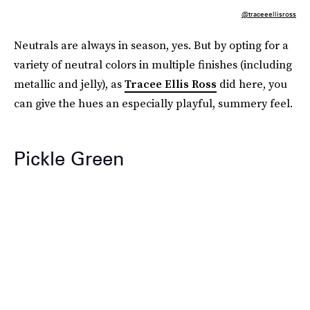
@traceeellisross
Neutrals are always in season, yes. But by opting for a
variety of neutral colors in multiple finishes (including
metallic and jelly), as
Tracee Ellis Ross
did here, you
can give the hues an especially playful, summery feel.
Pickle Green