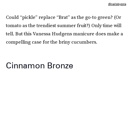
@nailsbyzola
Could “pickle” replace “Brat” as the go-to green? (Or
tomato as the trendiest summer fruit?) Only time will
tell. But this Vanessa Hudgens manicure does make a
compelling case for the briny cucumbers.
Cinnamon Bronze