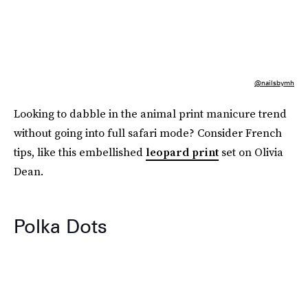
@nailsbymh
Looking to dabble in the animal print manicure trend
without going into full safari mode? Consider French
tips, like this embellished
leopard print
set on Olivia
Dean.
Polka Dots