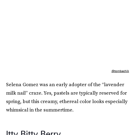
@tombachik
Selena Gomez was an early adopter of the “lavender
milk nail” craze. Yes, pastels are typically reserved for
spring, but this creamy, ethereal color looks especially
whimsical in the summertime.
Itty Bitty Berry