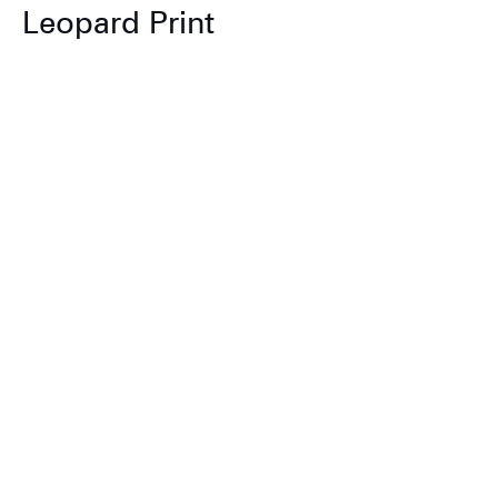
Leopard Print