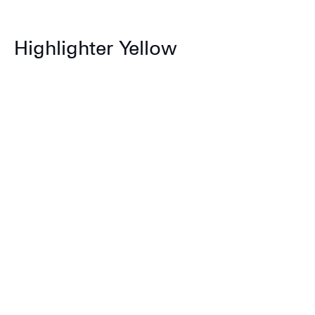
Highlighter Yellow