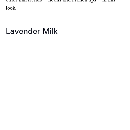
look.
Lavender Milk