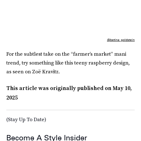
@betina_goldstein
For the subtlest take on the “farmer’s market” mani
trend, try something like this teeny raspberry design,
as seen on Zoë Kravitz.
This article was originally published on
May 10,
2025
(Stay Up To Date)
Become A Style Insider