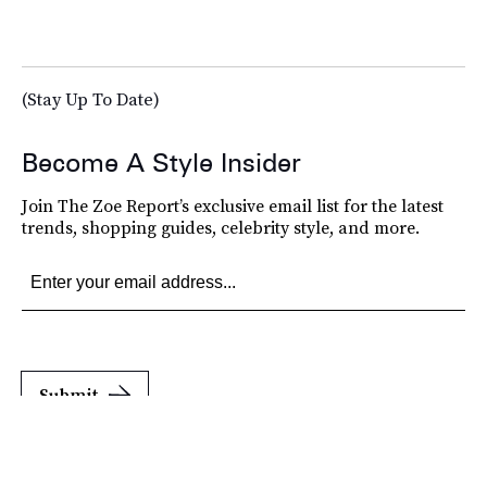
(Stay Up To Date)
Become A Style Insider
Join The Zoe Report’s exclusive email list for the latest
trends, shopping guides, celebrity style, and more.
Submit
By subscribing to this BDG newsletter, you agree to our
Terms of Service
and
Privacy
Policy