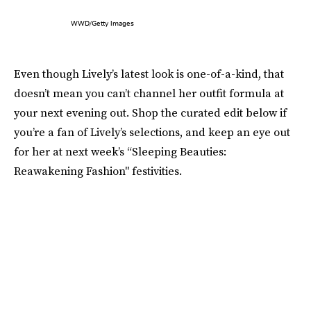
WWD/Getty Images
Even though Lively’s latest look is one-of-a-kind, that
doesn’t mean you can’t channel her outfit formula at
your next evening out. Shop the curated edit below if
you’re a fan of Lively’s selections, and keep an eye out
for her at next week’s “Sleeping Beauties:
Reawakening Fashion" festivities.