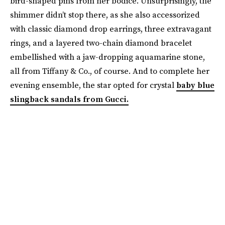
bird-shaped pins from her bodice. Unsurprisingly, the
shimmer didn’t stop there, as she also accessorized
with classic diamond drop earrings, three extravagant
rings, and a layered two-chain diamond bracelet
embellished with a jaw-dropping aquamarine stone,
all from Tiffany & Co., of course. And to complete her
evening ensemble, the star opted for crystal
baby blue
slingback sandals from Gucci.