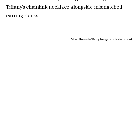
Tiffany’s chainlink necklace alongside mismatched
earring stacks.
Mike Coppola/Getty Images Entertainment