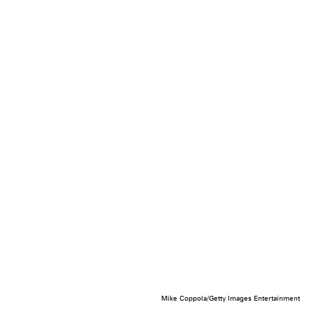
Mike Coppola/Getty Images Entertainment