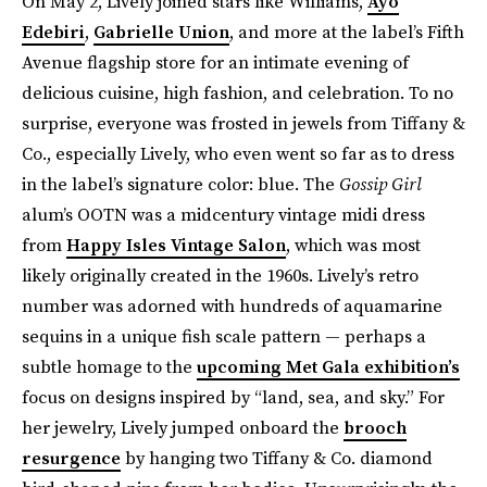
On May 2, Lively joined stars like Williams,
Ayo
Edebiri
,
Gabrielle Union
, and more at the label’s Fifth
Avenue flagship store for an intimate evening of
delicious cuisine, high fashion, and celebration. To no
surprise, everyone was frosted in jewels from Tiffany &
Co., especially Lively, who even went so far as to dress
in the label’s signature color: blue. The
Gossip Girl
alum’s OOTN was a midcentury vintage midi dress
from
Happy Isles Vintage Salon
, which was most
likely originally created in the 1960s. Lively’s retro
number was adorned with hundreds of aquamarine
sequins in a unique fish scale pattern — perhaps a
subtle homage to the
upcoming Met Gala exhibition’s
focus on designs inspired by “land, sea, and sky.” For
her jewelry, Lively jumped onboard the
brooch
resurgence
by hanging two Tiffany & Co. diamond