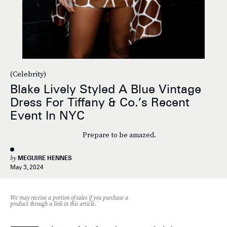
(Celebrity)
Blake Lively Styled A Blue Vintage
Dress For Tiffany & Co.’s Recent
Event In NYC
Prepare to be amazed.
by
MEGUIRE HENNES
May 3, 2024
We may receive a portion of sales if you purchase a
product through a link in this article.