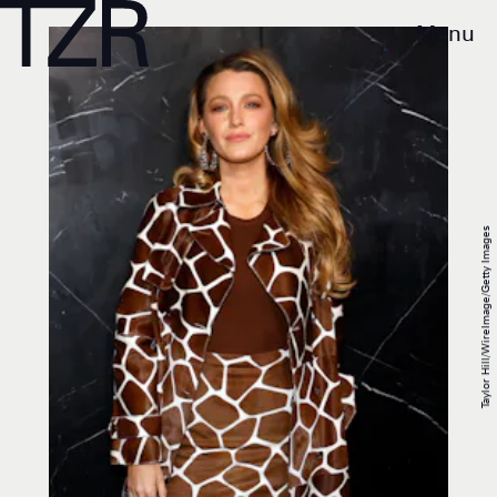
Menu
Taylor Hill/WireImage/Getty Images