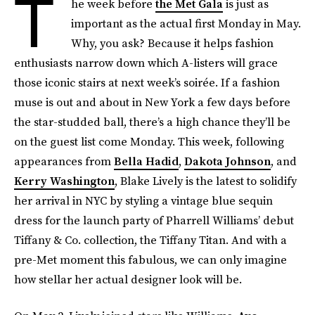
T
he week before
the Met Gala
is just as
important as the actual first Monday in May.
Why, you ask? Because it helps fashion
enthusiasts narrow down which A-listers will grace
those iconic stairs at next week’s soirée. If a fashion
muse is out and about in New York a few days before
the star-studded ball, there’s a high chance they’ll be
on the guest list come Monday. This week, following
appearances from
Bella Hadid
,
Dakota Johnson
, and
Kerry Washington
, Blake Lively is the latest to solidify
her arrival in NYC by styling a vintage blue sequin
dress for the launch party of Pharrell Williams’ debut
Tiffany & Co. collection, the Tiffany Titan. And with a
pre-Met moment this fabulous, we can only imagine
how stellar her actual designer look will be.