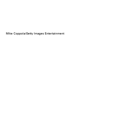
Mike Coppola/Getty Images Entertainment