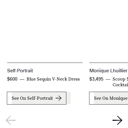
Self-Portrait
Monique Lhuillier
Blue Sequin V-Neck Dress
Scoop 
$600
$3,495
Cocktai
See On Self-Portrait
See On Monique 