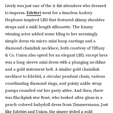
Lively was just one of the A-list attendees who dressed
to impress.
Edebiri
went for a timeless Audrey
Hepburn-inspired LBD that featured skinny shoulder
straps and a midi-length silhouette. The Emmy-
winning actor added some bling to her seemingly
simple dress via micro-mini hoop earrings and a
diamond chainlink necklace, both courtesy of Tiffany
& Co. Union also opted for an elegant LBD, except hers
was a long-sleeve mini dress with a plunging neckline
and a gold statement belt. A similar gold chainlink
necklace to Edebiri, a circular pendant chain, various
coordinating diamond rings, and pointy ankle-strap
pumps rounded out her party attire. And then, there
was Blackpink star Rosé, who looked ultra-glam in a
peach-colored babydoll dress from Zimmermann. Just
like Edebiri and Union, the singer styled a gold