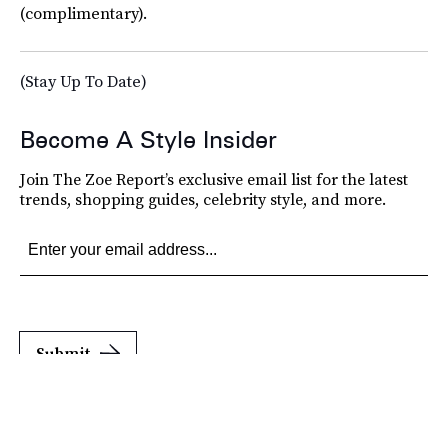
(complimentary).
(Stay Up To Date)
Become A Style Insider
Join The Zoe Report’s exclusive email list for the latest
trends, shopping guides, celebrity style, and more.
Submit
By subscribing to this BDG newsletter, you agree to our
Terms of Service
and
Privacy
Policy