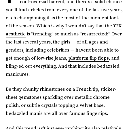
controversial haircut, and there’s a solid chance
you’ll find articles from every one of the last five years,
each championing it as the most of-the-moment look
of the season. Which is why I wouldn’t say that the
Y2K
aesthetic
is “trending” so much as “resurrected;” Over
the last several years, the girls — of all ages and
genders, including celebrities — haven’t been able to
get enough of low-rise jeans,
platform flip flops
, and
bling-ed out everything. And that includes bedazzled
manicures.
Be they chunky rhinestones on a French tip, sticker-
sheet gemstones sparkling over metallic chrome
polish, or subtle crystals topping a velvet base,
bedazzled manis are all over famous fingertips.
And this trend isn’t just eye-catching; it’s also relatively