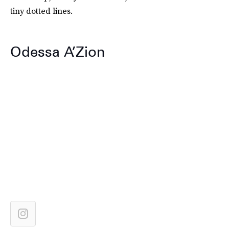
tiny dotted lines.
Odessa A’Zion