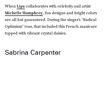
When
Lipa
collaborates with celebrity nail artist
Michelle Humphrey
, fun designs and bright colors
are all but guaranteed. During the singer’s “Radical
Optimism” tour, that included this French manicure
topped with vibrant crystal daisies.
Sabrina Carpenter