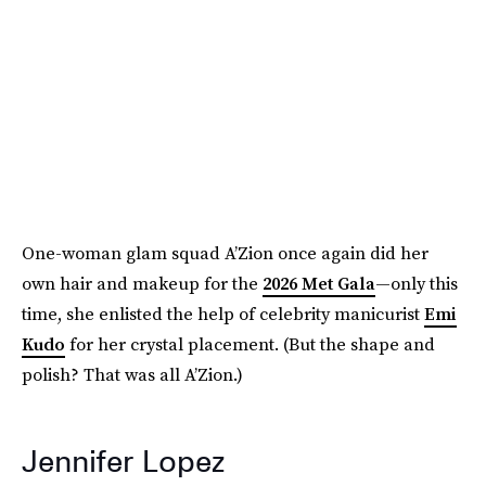
One-woman glam squad A’Zion once again did her
own hair and makeup for the
2026 Met Gala
—only this
time, she enlisted the help of celebrity manicurist
Emi
Kudo
for her crystal placement. (But the shape and
polish? That was all A’Zion.)
Jennifer Lopez