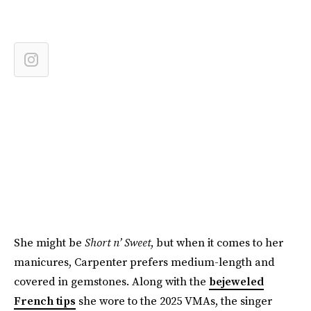
She might be
Short n’ Sweet
, but when it comes to her
manicures, Carpenter prefers medium-length and
covered in gemstones. Along with the
bejeweled
French tips
she wore to the 2025 VMAs, the singer