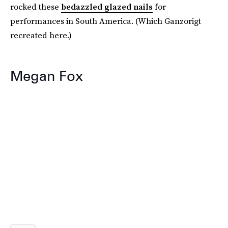
rocked these
bedazzled glazed nails
for
performances in South America. (Which Ganzorigt
recreated here.)
Megan Fox