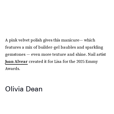
A pink velvet polish gives this manicure— which
features a mix of builder-gel baubles and sparkling
gemstones — even more texture and shine. Nail artist
Juan Alvear
created it for Lisa for the 2025 Emmy
Awards.
Olivia Dean