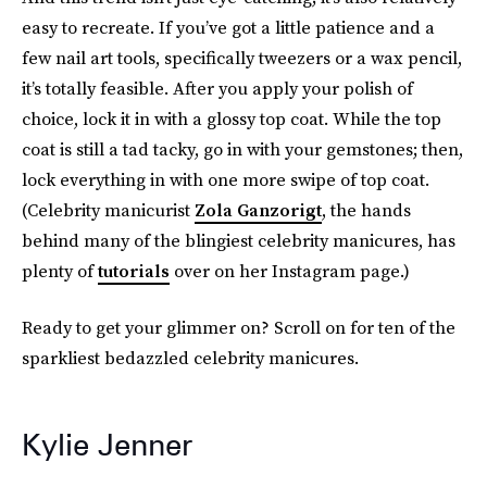
easy to recreate. If you’ve got a little patience and a
few nail art tools, specifically tweezers or a wax pencil,
it’s totally feasible. After you apply your polish of
choice, lock it in with a glossy top coat. While the top
coat is still a tad tacky, go in with your gemstones; then,
lock everything in with one more swipe of top coat.
(Celebrity manicurist
Zola Ganzorigt
, the hands
behind many of the blingiest celebrity manicures, has
plenty of
tutorials
over on her Instagram page.)
Ready to get your glimmer on? Scroll on for ten of the
sparkliest bedazzled celebrity manicures.
Kylie Jenner