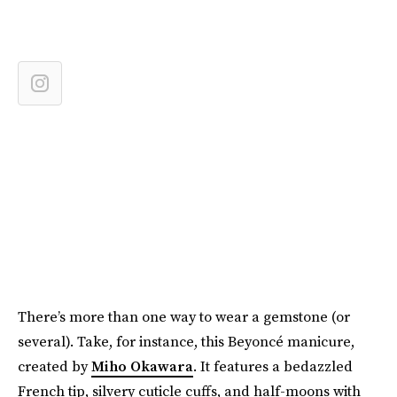
There’s more than one way to wear a gemstone (or
several). Take, for instance, this Beyoncé manicure,
created by
Miho Okawara
. It features a bedazzled
French tip, silvery cuticle cuffs, and half-moons with