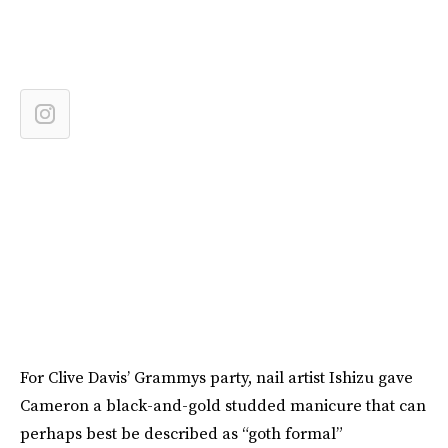
For Clive Davis’ Grammys party, nail artist Ishizu gave
Cameron a black-and-gold studded manicure that can
perhaps best be described as “goth formal”