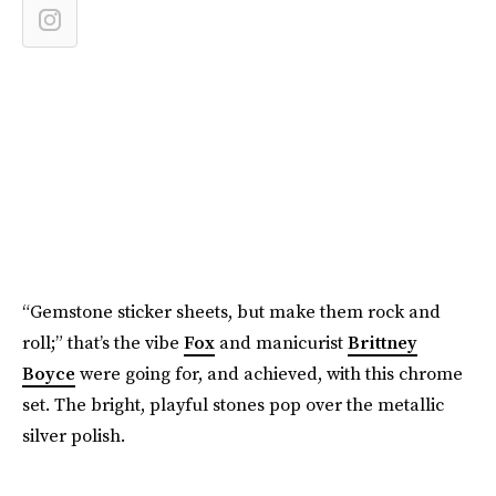
“Gemstone sticker sheets, but make them rock and
roll;” that’s the vibe
Fox
and manicurist
Brittney
Boyce
were going for, and achieved, with this chrome
set. The bright, playful stones pop over the metallic
silver polish.