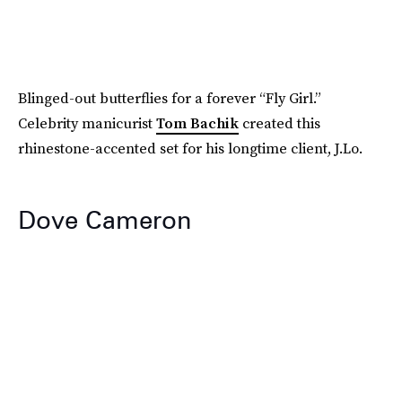
Blinged-out butterflies for a forever “Fly Girl.”
Celebrity manicurist
Tom Bachik
created this
rhinestone-accented set for his longtime client, J.Lo.
Dove Cameron