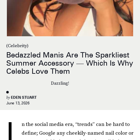
(Celebrity)
Bedazzled Manis Are The Sparkliest
Summer Accessory — Which Is Why
Celebs Love Them
Dazzling!
by
EDEN STUART
June 13, 2026
I
n the social media era, “trends” can be hard to
define; Google any cheekily-named nail color or