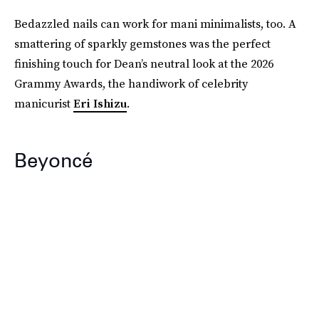
Bedazzled nails can work for mani minimalists, too. A
smattering of sparkly gemstones was the perfect
finishing touch for Dean’s neutral look at the 2026
Grammy Awards, the handiwork of celebrity
manicurist
Eri Ishizu
.
Beyoncé