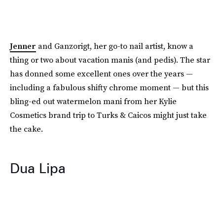
Jenner
and Ganzorigt, her go-to nail artist, know a
thing or two about vacation manis (and pedis). The star
has donned some excellent ones over the years —
including a fabulous shifty chrome moment — but this
bling-ed out watermelon mani from her Kylie
Cosmetics brand trip to Turks & Caicos might just take
the cake.
Dua Lipa