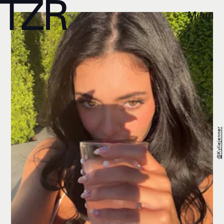
Menu
@kyliejenner