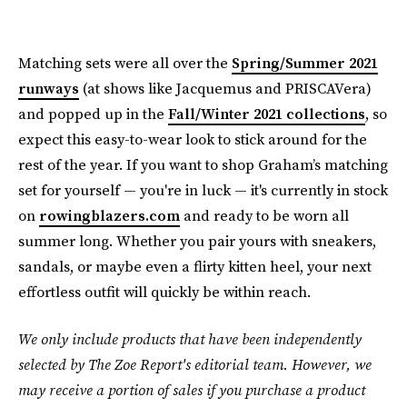
Matching sets were all over the
Spring/Summer 2021
runways
(at shows like Jacquemus and PRISCAVera)
and popped up in the
Fall/Winter 2021 collections
, so
expect this easy-to-wear look to stick around for the
rest of the year. If you want to shop Graham’s matching
set for yourself — you're in luck — it's currently in stock
on
rowingblazers.com
and ready to be worn all
summer long. Whether you pair yours with sneakers,
sandals, or maybe even a flirty kitten heel, your next
effortless outfit will quickly be within reach.
We only include products that have been independently
selected by The Zoe Report's editorial team. However, we
may receive a portion of sales if you purchase a product