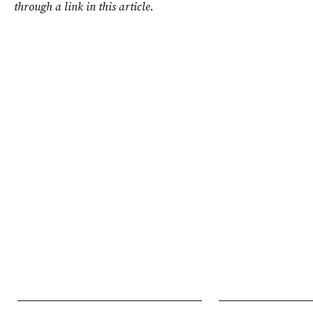
through a link in this article.