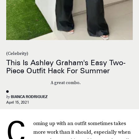
(Celebrity)
This Is Ashley Graham's Easy Two-
Piece Outfit Hack For Summer
A great combo.
by
BIANCA RODRIGUEZ
April 15, 2021
C
oming up with an outfit
sometimes takes
more work than it should, especially when