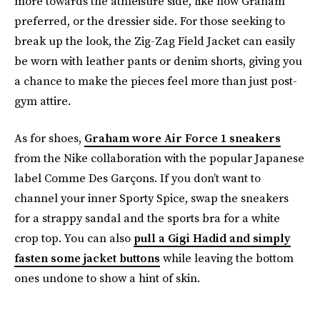
more towards the athleisure side, like how Graham
preferred, or the dressier side. For those seeking to
break up the look, the Zig-Zag Field Jacket can easily
be worn with leather pants or denim shorts, giving you
a chance to make the pieces feel more than just post-
gym attire.
As for shoes,
Graham wore Air Force 1 sneakers
from the Nike collaboration with the popular Japanese
label Comme Des Garçons. If you don’t want to
channel your inner Sporty Spice, swap the sneakers
for a strappy sandal and the sports bra for a white
crop top. You can also
pull a Gigi Hadid and simply
fasten some jacket buttons
while leaving the bottom
ones undone to show a hint of skin.