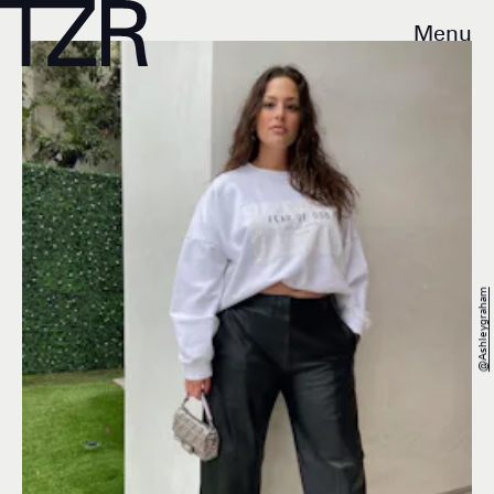
Menu
@ashleygraham