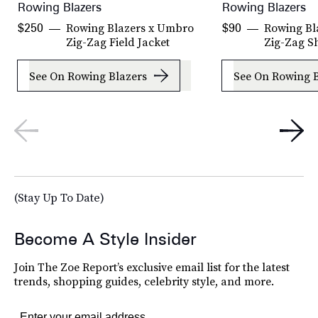
Rowing Blazers
Rowing Blazers
Rowing Blazers x Umbro
Rowing Bl
$250
$90
Zig-Zag Field Jacket
Zig-Zag S
See On Rowing Blazers
See On Rowing B
(Stay Up To Date)
Become A Style Insider
Join The Zoe Report’s exclusive email list for the latest
trends, shopping guides, celebrity style, and more.