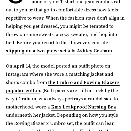
none of your T-shirt and jean combos call
out to you or that go-to comfortable dress now feels
repetitive to wear. When the fashion stars don't align in
helping you get dressed, you might be tempted to
throw on some sweats, a cozy sweater, and hop into
bed.
Before you resort to this, however,
consider
slipping on a two-piece set à la Ashley Graham
.
On April 14, the model posted an outfit photo on
Instagram
where she wore a matching jacket and
shorts combo from
the Umbro and Rowing Blazers
popular collab
. (Both pieces are still in stock by the
way!) Graham, who always portrays a candid side to
motherhood, wore a
Knix Leakproof Nursing Bra
underneath her jacket. Depending on how you style
the Rowing Blazer x Umbro set, the outfit can lean